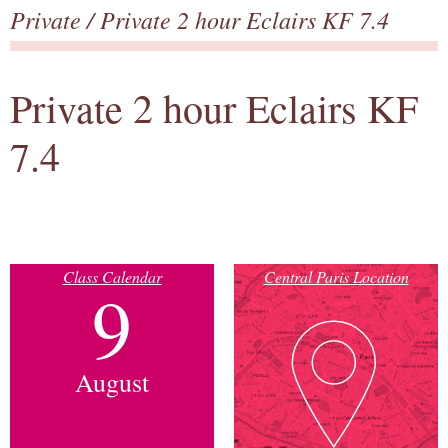
Private
/ Private 2 hour Eclairs KF 7.4
Private 2 hour Eclairs KF
7.4
Class Calendar
Central Paris Location
9
August