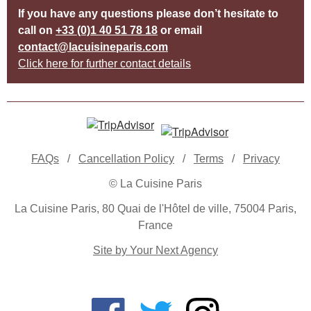
If you have any questions please don’t hesitate to
call on
+33 (0)1 40 51 78 18
or email
contact@lacuisineparis.com
Click here for further contact details
FAQs
/
Cancellation Policy
/
Terms
/
Privacy
© La Cuisine Paris
La Cuisine Paris, 80 Quai de l'Hôtel de ville, 75004 Paris,
France
Site by Your Next Agency