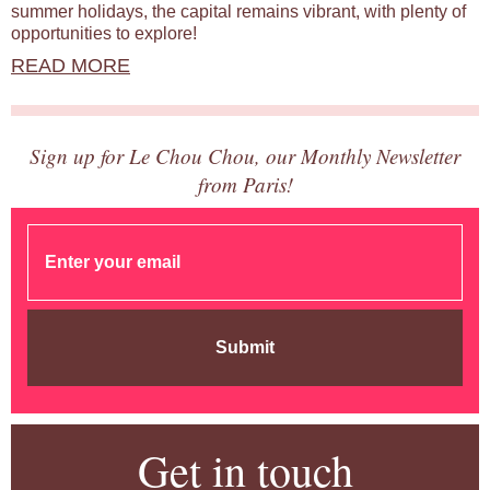
summer holidays, the capital remains vibrant, with plenty of
opportunities to explore!
READ MORE
Sign up for Le Chou Chou, our Monthly Newsletter
from Paris!
Submit
Get in touch