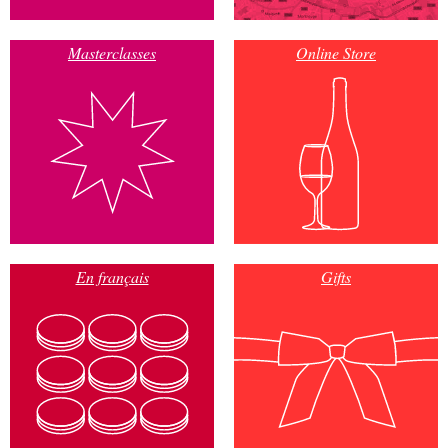
Masterclasses
Online Store
En français
Gifts