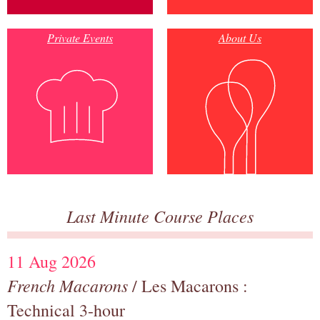
Private Events
About Us
Last Minute Course Places
11 Aug 2026
French Macarons
/ Les Macarons :
Technical 3-hour