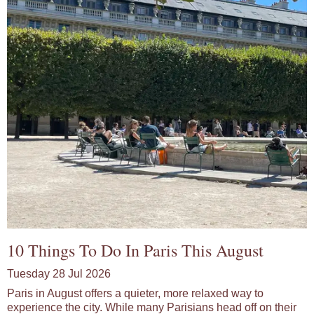
10 Things To Do In Paris This August
Tuesday 28 Jul 2026
Paris in August offers a quieter, more relaxed way to
experience the city. While many Parisians head off on their