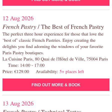
12 Aug 2026
French Pastry
/ The Best of French Pastry
The perfect three hour experience for those that love the
‘best of’ classic French Pastries. Enjoy creating the
delights you find adorning the windows of your favorite
Paris Pastry boutiques.
La Cuisine Paris, 80 Quai de l'Hôtel de Ville, 75004 Paris
Time: 14:00 - 17:00
Price: €129.00 Availability:
5+ places left
FIND OUT MORE & BOOK
13 Aug 2026
French Pastry
/ Technical Tartes