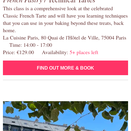
This class is a comprehensive look at the celebrated
Classic French Tarte and will have you learning techniques
that you can use in your baking beyond these treats, back
home.
La Cuisine Paris, 80 Quai de l'Hôtel de Ville, 75004 Paris
Time: 14:00 - 17:00
Price: €129.00 Availability:
5+ places left
FIND OUT MORE & BOOK