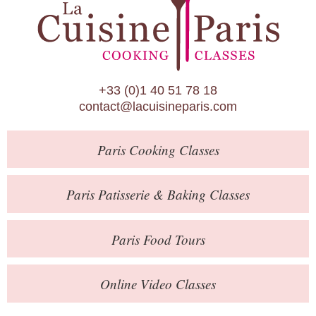
Paris Patisserie & Baking Classes
Paris Food Tours
Calendar
+33 (0)1 40 51 78 18
About Us
contact@lacuisineparis.com
Blog
Paris
Cooking Classes
Online Store
Private Events
Paris
Patisserie
& Baking
Classes
Books
Paris
Food Tours
Contact
Online Video Classes