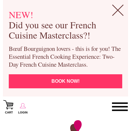
NEW!
Did you see our French
Cuisine Masterclass?!
Bœuf Bourguignon lovers - this is for you! The
Essential French Cooking Experience: Two-
Day French Cuisine Masterclass.
BOOK NOW!
CART
LOGIN
Paris Cooking Classes