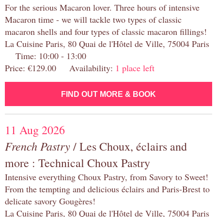
For the serious Macaron lover. Three hours of intensive
Macaron time - we will tackle two types of classic
macaron shells and four types of classic macaron fillings!
La Cuisine Paris, 80 Quai de l'Hôtel de Ville, 75004 Paris
Time: 10:00 - 13:00
Price: €129.00 Availability:
1 place left
FIND OUT MORE & BOOK
11 Aug 2026
French Pastry
/ Les Choux, éclairs and
more : Technical Choux Pastry
Intensive everything Choux Pastry, from Savory to Sweet!
From the tempting and delicious éclairs and Paris-Brest to
delicate savory Gougères!
La Cuisine Paris, 80 Quai de l'Hôtel de Ville, 75004 Paris