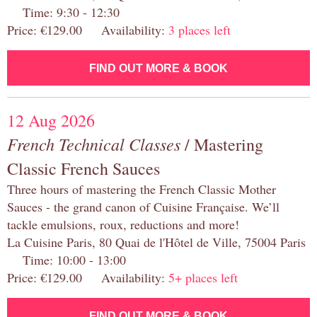
Time: 9:30 - 12:30
Price: €129.00 Availability:
3 places left
FIND OUT MORE & BOOK
12 Aug 2026
French Technical Classes
/ Mastering
Classic French Sauces
Three hours of mastering the French Classic Mother
Sauces - the grand canon of Cuisine Française. We’ll
tackle emulsions, roux, reductions and more!
La Cuisine Paris, 80 Quai de l'Hôtel de Ville, 75004 Paris
Time: 10:00 - 13:00
Price: €129.00 Availability:
5+ places left
FIND OUT MORE & BOOK