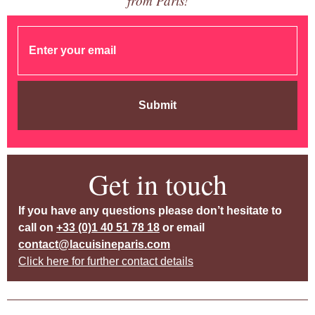
from Paris!
Submit
Get in touch
If you have any questions please don’t hesitate to
call on
+33 (0)1 40 51 78 18
or email
contact@lacuisineparis.com
Click here for further contact details