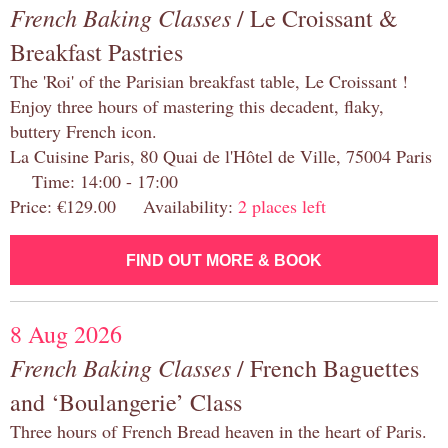
French Baking Classes
/ Le Croissant &
Breakfast Pastries
The 'Roi' of the Parisian breakfast table, Le Croissant !
Enjoy three hours of mastering this decadent, flaky,
buttery French icon.
La Cuisine Paris, 80 Quai de l'Hôtel de Ville, 75004 Paris
Time: 14:00 - 17:00
Price: €129.00 Availability:
2 places left
FIND OUT MORE & BOOK
8 Aug 2026
French Baking Classes
/ French Baguettes
and ‘Boulangerie’ Class
Three hours of French Bread heaven in the heart of Paris.