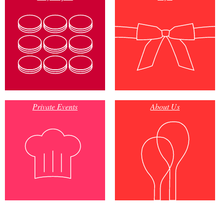
Private Events
About Us