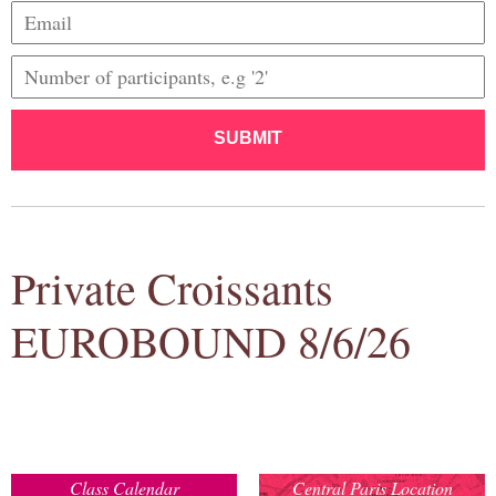
SUBMIT
Private Croissants
EUROBOUND 8/6/26
Class Calendar
Central Paris Location