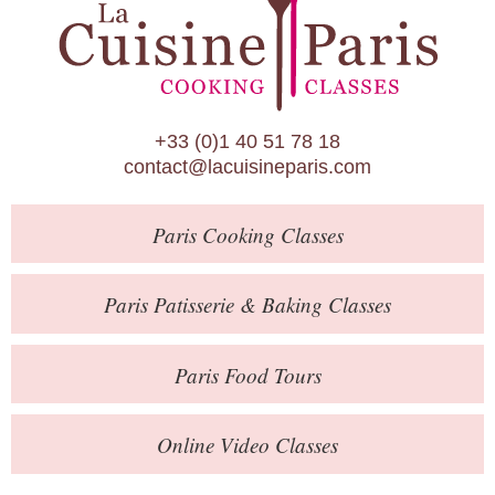
Paris Patisserie & Baking Classes
Paris Food Tours
Calendar
+33 (0)1 40 51 78 18
About Us
contact@lacuisineparis.com
Blog
Paris
Cooking Classes
Online Store
Private Events
Paris
Patisserie
& Baking
Classes
Books
Paris
Food Tours
Contact
Online Video Classes