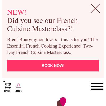
NEW!
Did you see our French
Cuisine Masterclass?!
Bœuf Bourguignon lovers - this is for you! The
Essential French Cooking Experience: Two-
Day French Cuisine Masterclass.
BOOK NOW!
CART
LOGIN
Paris Cooking Classes