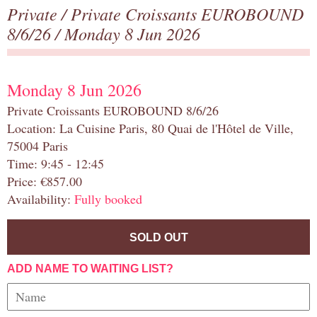
Private
/
Private Croissants EUROBOUND
8/6/26
/ Monday 8 Jun 2026
Monday 8 Jun 2026
Private Croissants EUROBOUND 8/6/26
Location: La Cuisine Paris, 80 Quai de l'Hôtel de Ville,
75004 Paris
Time: 9:45 - 12:45
Price: €857.00
Availability:
Fully booked
SOLD OUT
ADD NAME TO WAITING LIST?