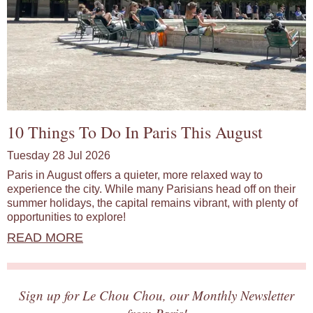
10 Things To Do In Paris This August
Tuesday 28 Jul 2026
Paris in August offers a quieter, more relaxed way to
experience the city. While many Parisians head off on their
summer holidays, the capital remains vibrant, with plenty of
opportunities to explore!
READ MORE
Sign up for Le Chou Chou, our Monthly Newsletter