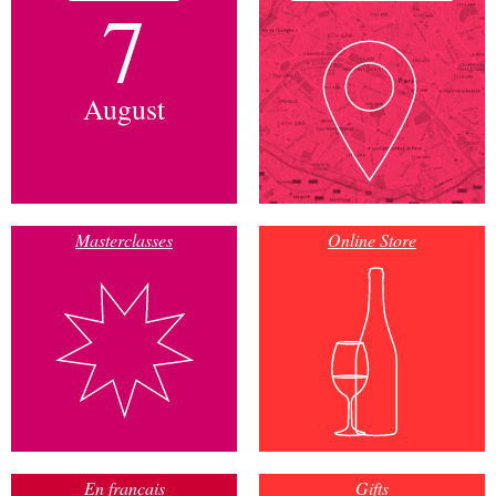
7
August
Masterclasses
Online Store
En français
Gifts