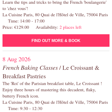
Learn the tips and tricks to bring the French 'boulangerie'
to 'chez vous'!
La Cuisine Paris, 80 Quai de l'Hôtel de Ville, 75004 Paris
Time: 14:00 - 17:00
Price: €129.00 Availability:
2 places left
FIND OUT MORE & BOOK
8 Aug 2026
French Baking Classes
/ Le Croissant &
Breakfast Pastries
The 'Roi' of the Parisian breakfast table, Le Croissant !
Enjoy three hours of mastering this decadent, flaky,
buttery French icon.
La Cuisine Paris, 80 Quai de l'Hôtel de Ville, 75004 Paris
Time: 9:30 - 12:30