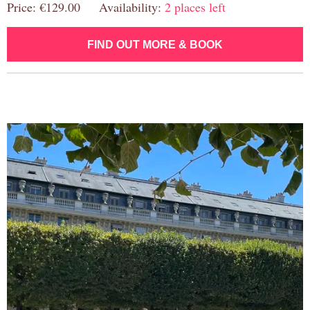
Price: €129.00 Availability:
2 places left
FIND OUT MORE & BOOK