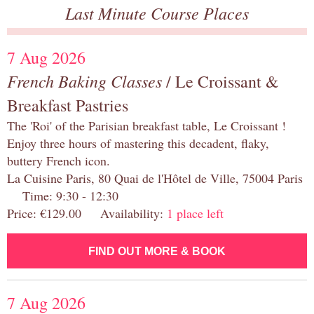
Last Minute Course Places
7 Aug 2026
French Baking Classes
/ Le Croissant &
Breakfast Pastries
The 'Roi' of the Parisian breakfast table, Le Croissant !
Enjoy three hours of mastering this decadent, flaky,
buttery French icon.
La Cuisine Paris, 80 Quai de l'Hôtel de Ville, 75004 Paris
Time: 9:30 - 12:30
Price: €129.00 Availability:
1 place left
FIND OUT MORE & BOOK
7 Aug 2026