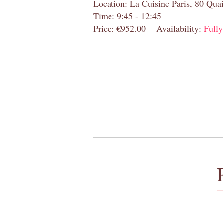
Location: La Cuisine Paris, 80 Quai
Time: 9:45 - 12:45
Price: €952.00
Availability:
Full