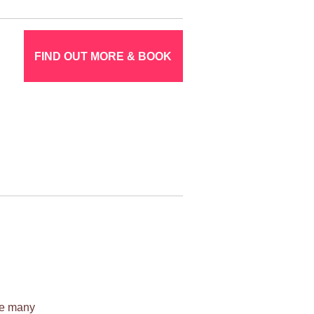
FIND OUT MORE & BOOK
ile many