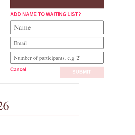
ADD NAME TO WAITING LIST?
Cancel
SUBMIT
26