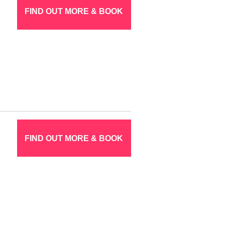
FIND OUT MORE & BOOK
FIND OUT MORE & BOOK