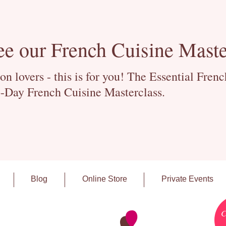
ee our French Cuisine Maste
 lovers - this is for you! The Essential Fren
-Day French Cuisine Masterclass.
Blog
Online Store
Private Events
C