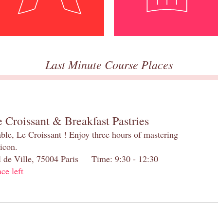
Last Minute Course Places
 Croissant & Breakfast Pastries
table, Le Croissant ! Enjoy three hours of mastering
 icon.
el de Ville, 75004 Paris Time: 9:30 - 12:30
ace left