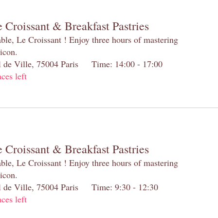
 Croissant & Breakfast Pastries
table, Le Croissant ! Enjoy three hours of mastering
 icon.
el de Ville, 75004 Paris Time: 14:00 - 17:00
aces left
 Croissant & Breakfast Pastries
table, Le Croissant ! Enjoy three hours of mastering
 icon.
el de Ville, 75004 Paris Time: 9:30 - 12:30
aces left