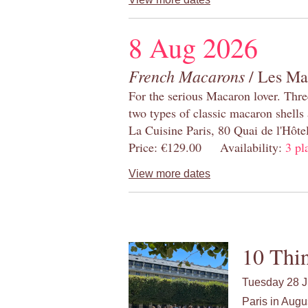
8 Aug 2026
French Macarons
/ Les Ma
For the serious Macaron lover. Thre
two types of classic macaron shells 
La Cuisine Paris, 80 Quai de l'Hôt
Price: €129.00 Availability:
3 pl
View more dates
10 Thin
Tuesday 28 J
Paris in Augu