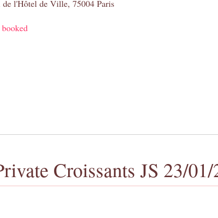
 de l'Hôtel de Ville, 75004 Paris
y booked
Private Croissants JS 23/01/