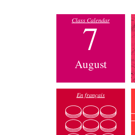
Class Calendar
7
August
En français