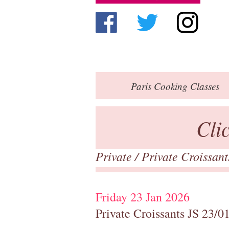
Paris
Cooking Classes
Cli
Private
/
Private Croissan
Friday 23 Jan 2026
Private Croissants JS 23/0