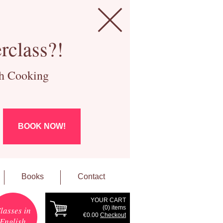
rclass?!
ch Cooking
BOOK NOW!
Books
Contact
YOUR CART
(
0
) items
lasses in
€0.00
Checkout
English