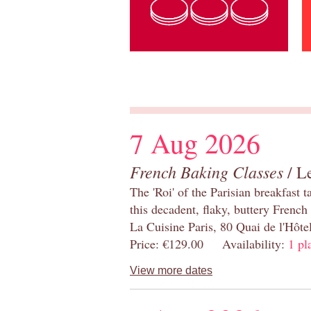
7 Aug 2026
French Baking Classes
/ Le
The 'Roi' of the Parisian breakfast 
this decadent, flaky, buttery French
La Cuisine Paris, 80 Quai de l'Hôt
Price: €129.00 Availability:
1 pl
View more dates