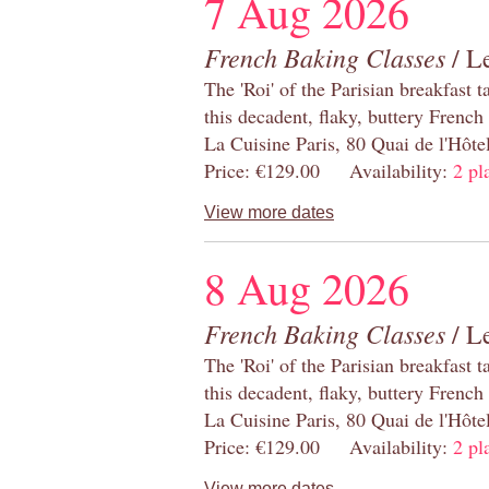
7 Aug 2026
French Baking Classes
/ Le
The 'Roi' of the Parisian breakfast 
this decadent, flaky, buttery French
La Cuisine Paris, 80 Quai de l'Hôt
Price: €129.00 Availability:
2 pl
View more dates
8 Aug 2026
French Baking Classes
/ Le
The 'Roi' of the Parisian breakfast 
this decadent, flaky, buttery French
La Cuisine Paris, 80 Quai de l'Hôt
Price: €129.00 Availability:
2 pl
View more dates