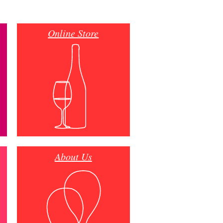
Online Store
About Us