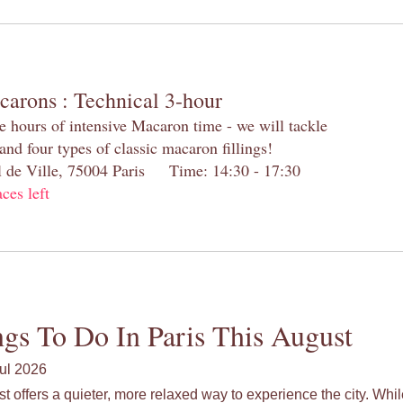
carons : Technical 3-hour
e hours of intensive Macaron time - we will tackle
and four types of classic macaron fillings!
el de Ville, 75004 Paris Time: 14:30 - 17:30
aces left
gs To Do In Paris This August
ul 2026
st offers a quieter, more relaxed way to experience the city. Wh