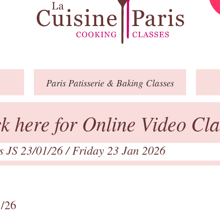
Paris
Patisserie
& Baking
Classes
ck here for Online Video Cla
ts JS 23/01/26
/ Friday 23 Jan 2026
1/26