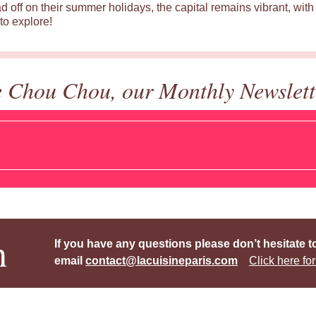
d off on their summer holidays, the capital remains vibrant, with 
to explore!
e Chou Chou, our Monthly Newslett
h
If you have any questions please don’t hesitate t
email
contact@lacuisineparis.com
Click here for