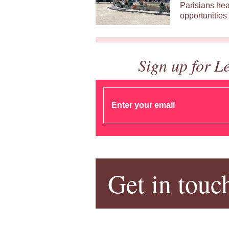
Parisians hea
opportunities 
Sign up for L
Get in touc