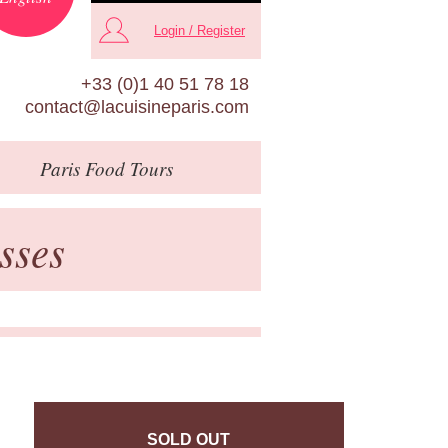
Login / Register
+33 (0)1 40 51 78 18
contact@lacuisineparis.com
Paris
Food Tours
sses
SOLD OUT