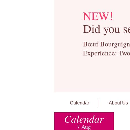
NEW!
Did you s
Bœuf Bourguignon
Experience: Two
Calendar
About Us
Calendar
7 Aug