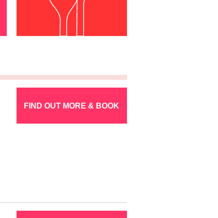
FIND OUT MORE & BOOK