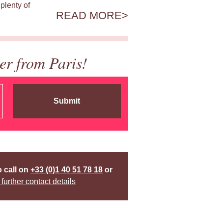
plenty of
READ MORE
er from Paris!
Submit
o call on
+33 (0)1 40 51 78 18
or
 further contact details