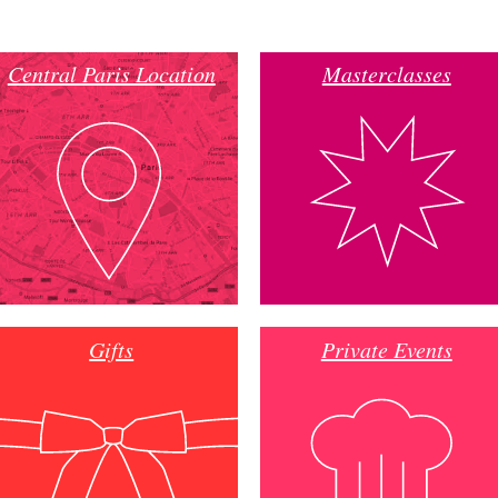
Central Paris Location
Masterclasses
Gifts
Private Events