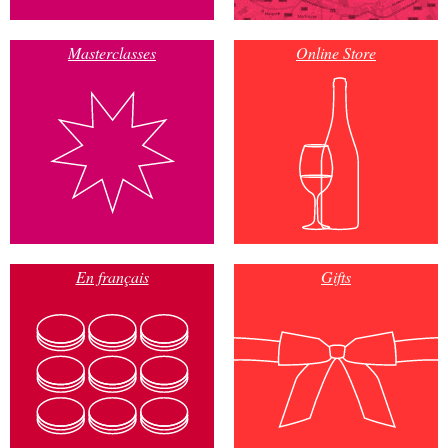
Masterclasses
Online Store
En français
Gifts