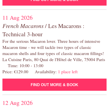
11 Aug 2026
French Macarons
/ Les Macarons :
Technical 3-hour
For the serious Macaron lover. Three hours of intensive
Macaron time - we will tackle two types of classic
macaron shells and four types of classic macaron fillings!
La Cuisine Paris, 80 Quai de l'Hôtel de Ville, 75004 Paris
Time: 10:00 - 13:00
Price: €129.00 Availability:
1 place left
FIND OUT MORE & BOOK
12 Aug 2026