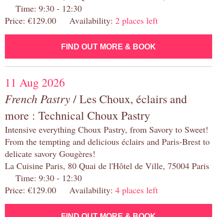
Time: 9:30 - 12:30
Price: €129.00 Availability:
2 places left
FIND OUT MORE & BOOK
11 Aug 2026
French Pastry
/ Les Choux, éclairs and
more : Technical Choux Pastry
Intensive everything Choux Pastry, from Savory to Sweet!
From the tempting and delicious éclairs and Paris-Brest to
delicate savory Gougères!
La Cuisine Paris, 80 Quai de l'Hôtel de Ville, 75004 Paris
Time: 9:30 - 12:30
Price: €129.00 Availability:
4 places left
FIND OUT MORE & BOOK