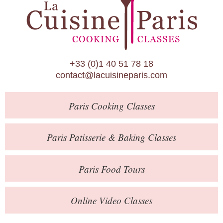
Paris Patisserie & Baking Classes
Paris Food Tours
Calendar
+33 (0)1 40 51 78 18
About Us
contact@lacuisineparis.com
Blog
Paris
Cooking Classes
Online Store
Private Events
Paris
Patisserie
& Baking
Classes
Books
Paris
Food Tours
Contact
Online Video Classes