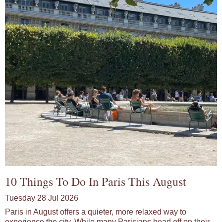
10 Things To Do In Paris This August
Tuesday 28 Jul 2026
Paris in August offers a quieter, more relaxed way to
experience the city. While many Parisians head off on their