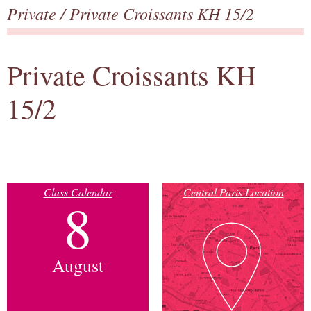
Private
/ Private Croissants KH 15/2
Private Croissants KH
15/2
Class Calendar
Central Paris Location
8
August