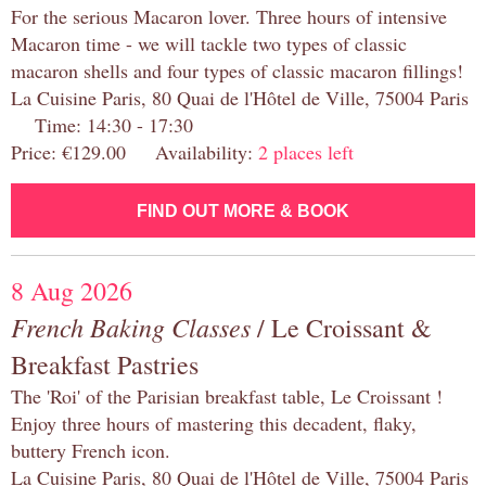
For the serious Macaron lover. Three hours of intensive
Macaron time - we will tackle two types of classic
macaron shells and four types of classic macaron fillings!
La Cuisine Paris, 80 Quai de l'Hôtel de Ville, 75004 Paris
Time: 14:30 - 17:30
Price: €129.00 Availability:
2 places left
FIND OUT MORE & BOOK
8 Aug 2026
French Baking Classes
/ Le Croissant &
Breakfast Pastries
The 'Roi' of the Parisian breakfast table, Le Croissant !
Enjoy three hours of mastering this decadent, flaky,
buttery French icon.
La Cuisine Paris, 80 Quai de l'Hôtel de Ville, 75004 Paris