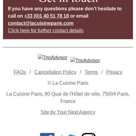
If you have any questions please don’t hesitate to
call on
+33 (0)1 40 51 78 18
or email
contact@lacuisineparis.com
Click here for further contact details
FAQs
/
Cancellation Policy
/
Terms
/
Privacy
© La Cuisine Paris
La Cuisine Paris, 80 Quai de l'Hôtel de ville, 75004 Paris,
France
Site by Your Next Agency