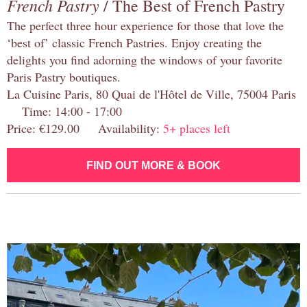
French Pastry
/ The Best of French Pastry
The perfect three hour experience for those that love the
‘best of’ classic French Pastries. Enjoy creating the
delights you find adorning the windows of your favorite
Paris Pastry boutiques.
La Cuisine Paris, 80 Quai de l'Hôtel de Ville, 75004 Paris
Time: 14:00 - 17:00
Price: €129.00 Availability:
5+ places left
FIND OUT MORE & BOOK