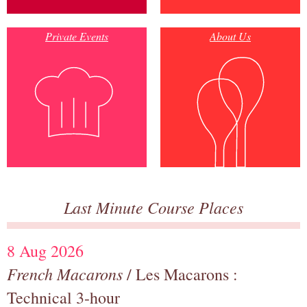
Private Events
About Us
Last Minute Course Places
8 Aug 2026
French Macarons
/ Les Macarons :
Technical 3-hour