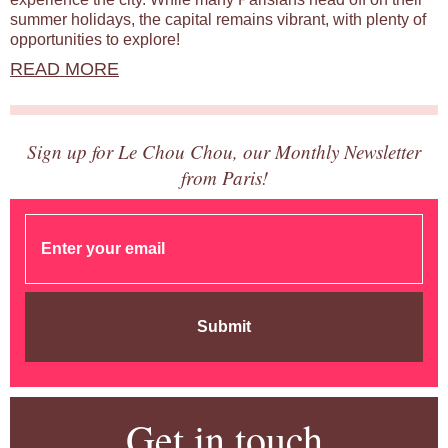
summer holidays, the capital remains vibrant, with plenty of
opportunities to explore!
READ MORE
Sign up for Le Chou Chou, our Monthly Newsletter
from Paris!
Submit
Get in touch