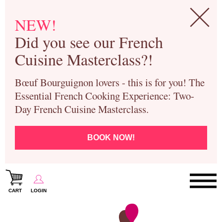
NEW!
Did you see our French
Cuisine Masterclass?!
Bœuf Bourguignon lovers - this is for you! The
Essential French Cooking Experience: Two-
Day French Cuisine Masterclass.
BOOK NOW!
CART
LOGIN
Paris Cooking Classes