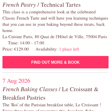
French Pastry
/ Technical Tartes
This class is a comprehensive look at the celebrated
Classic French Tarte and will have you learning techniques
that you can use in your baking beyond these treats, back
home.
La Cuisine Paris, 80 Quai de l'Hôtel de Ville, 75004 Paris
Time: 14:00 - 17:00
Price: €129.00 Availability:
1 place left
FIND OUT MORE & BOOK
7 Aug 2026
French Baking Classes
/ Le Croissant &
Breakfast Pastries
The 'Roi' of the Parisian breakfast table, Le Croissant !
Enjoy three hours of mastering this decadent, flaky,