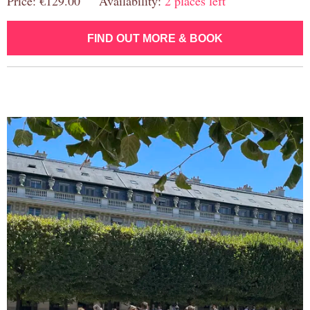
Price: €129.00 Availability:
2 places left
FIND OUT MORE & BOOK