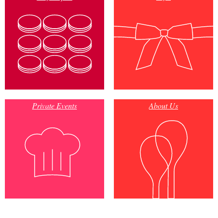
Private Events
About Us