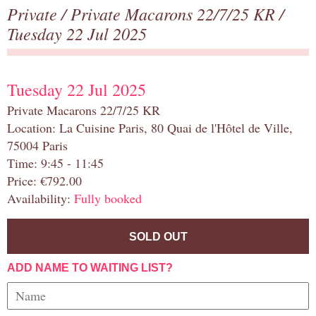
Private
/
Private Macarons 22/7/25 KR
/
Tuesday 22 Jul 2025
Tuesday 22 Jul 2025
Private Macarons 22/7/25 KR
Location: La Cuisine Paris, 80 Quai de l'Hôtel de Ville,
75004 Paris
Time: 9:45 - 11:45
Price: €792.00
Availability:
Fully booked
SOLD OUT
ADD NAME TO WAITING LIST?