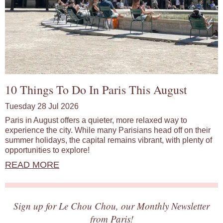
10 Things To Do In Paris This August
Tuesday 28 Jul 2026
Paris in August offers a quieter, more relaxed way to
experience the city. While many Parisians head off on their
summer holidays, the capital remains vibrant, with plenty of
opportunities to explore!
READ MORE
Sign up for Le Chou Chou, our Monthly Newsletter
from Paris!