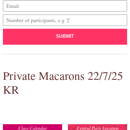
SUBMIT
Private Macarons 22/7/25
KR
Class Calendar
Central Paris Location