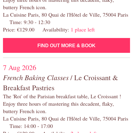
buttery French icon.
La Cuisine Paris, 80 Quai de l'Hôtel de Ville, 75004 Paris
Time: 9:30 - 12:30
Price: €129.00 Availability:
1 place left
FIND OUT MORE & BOOK
7 Aug 2026
French Baking Classes
/ Le Croissant &
Breakfast Pastries
The 'Roi' of the Parisian breakfast table, Le Croissant !
Enjoy three hours of mastering this decadent, flaky,
buttery French icon.
La Cuisine Paris, 80 Quai de l'Hôtel de Ville, 75004 Paris
Time: 14:00 - 17:00