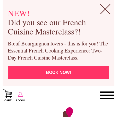
NEW!
Did you see our French
Cuisine Masterclass?!
Bœuf Bourguignon lovers - this is for you! The
Essential French Cooking Experience: Two-
Day French Cuisine Masterclass.
BOOK NOW!
CART
LOGIN
Paris Cooking Classes