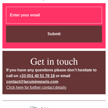
Submit
Get in touch
If you have any questions please don’t hesitate to
call on
+33 (0)1 40 51 78 18
or email
contact@lacuisineparis.com
Click here for further contact details