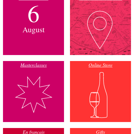
6
August
Masterclasses
Online Store
En français
Gifts