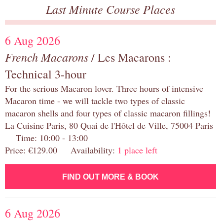
Last Minute Course Places
6 Aug 2026
French Macarons
/ Les Macarons :
Technical 3-hour
For the serious Macaron lover. Three hours of intensive
Macaron time - we will tackle two types of classic
macaron shells and four types of classic macaron fillings!
La Cuisine Paris, 80 Quai de l'Hôtel de Ville, 75004 Paris
Time: 10:00 - 13:00
Price: €129.00 Availability:
1 place left
FIND OUT MORE & BOOK
6 Aug 2026