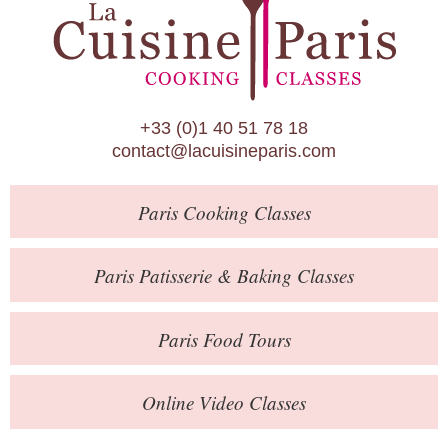
Paris Patisserie & Baking Classes
Paris Food Tours
Calendar
+33 (0)1 40 51 78 18
About Us
contact@lacuisineparis.com
Blog
Paris
Cooking Classes
Online Store
Private Events
Paris
Patisserie
& Baking
Classes
Books
Paris
Food Tours
Contact
Online Video Classes