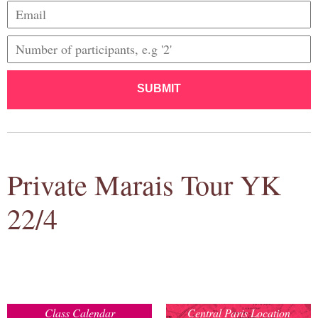
SUBMIT
Private Marais Tour YK
22/4
Class Calendar
Central Paris Location