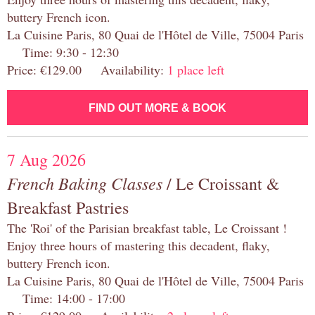
buttery French icon.
La Cuisine Paris, 80 Quai de l'Hôtel de Ville, 75004 Paris
Time: 9:30 - 12:30
Price: €129.00 Availability:
1 place left
FIND OUT MORE & BOOK
7 Aug 2026
French Baking Classes
/ Le Croissant &
Breakfast Pastries
The 'Roi' of the Parisian breakfast table, Le Croissant !
Enjoy three hours of mastering this decadent, flaky,
buttery French icon.
La Cuisine Paris, 80 Quai de l'Hôtel de Ville, 75004 Paris
Time: 14:00 - 17:00