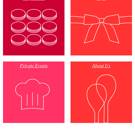
Private Events
About Us