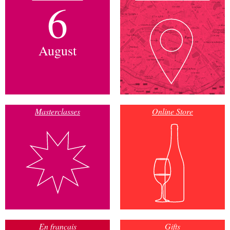
6
August
Masterclasses
Online Store
En français
Gifts