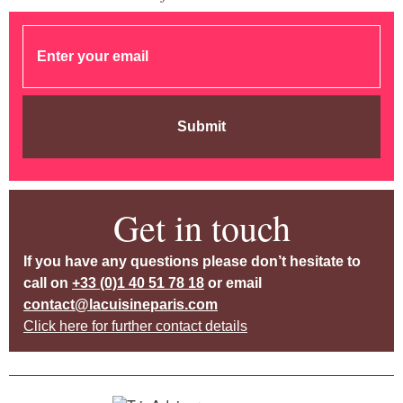
Submit
Get in touch
If you have any questions please don’t hesitate to
call on
+33 (0)1 40 51 78 18
or email
contact@lacuisineparis.com
Click here for further contact details