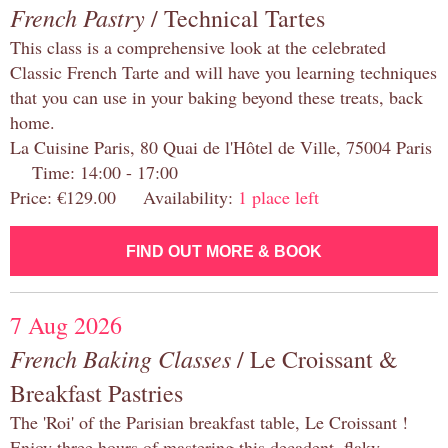
French Pastry
/ Technical Tartes
This class is a comprehensive look at the celebrated
Classic French Tarte and will have you learning techniques
that you can use in your baking beyond these treats, back
home.
La Cuisine Paris, 80 Quai de l'Hôtel de Ville, 75004 Paris
Time: 14:00 - 17:00
Price: €129.00 Availability:
1 place left
FIND OUT MORE & BOOK
7 Aug 2026
French Baking Classes
/ Le Croissant &
Breakfast Pastries
The 'Roi' of the Parisian breakfast table, Le Croissant !
Enjoy three hours of mastering this decadent, flaky,