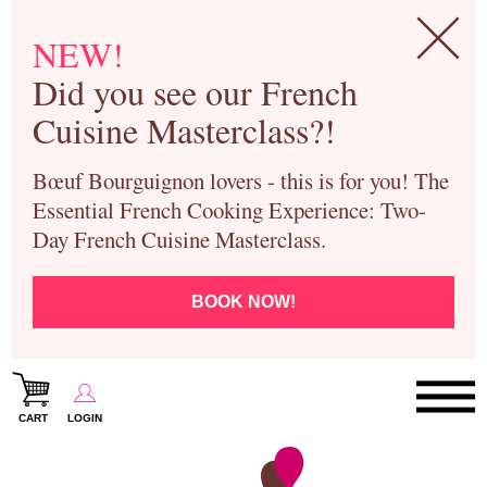
NEW!
Did you see our French
Cuisine Masterclass?!
Bœuf Bourguignon lovers - this is for you! The
Essential French Cooking Experience: Two-
Day French Cuisine Masterclass.
BOOK NOW!
CART
LOGIN
Paris Cooking Classes