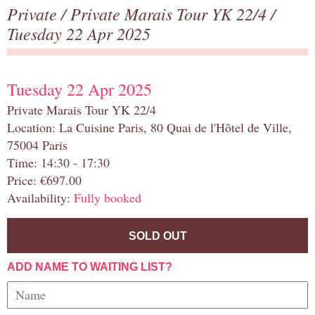
Private
/
Private Marais Tour YK 22/4
/
Tuesday 22 Apr 2025
Tuesday 22 Apr 2025
Private Marais Tour YK 22/4
Location: La Cuisine Paris, 80 Quai de l'Hôtel de Ville,
75004 Paris
Time: 14:30 - 17:30
Price: €697.00
Availability:
Fully booked
SOLD OUT
ADD NAME TO WAITING LIST?