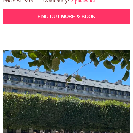
Price: €129.00 Availability:
2 places left
FIND OUT MORE & BOOK