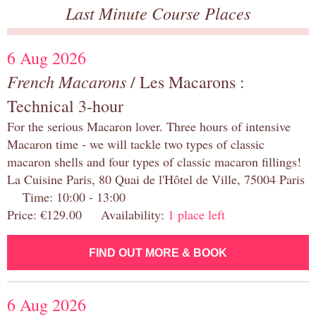
Last Minute Course Places
6 Aug 2026
French Macarons
/ Les Macarons :
Technical 3-hour
For the serious Macaron lover. Three hours of intensive
Macaron time - we will tackle two types of classic
macaron shells and four types of classic macaron fillings!
La Cuisine Paris, 80 Quai de l'Hôtel de Ville, 75004 Paris
Time: 10:00 - 13:00
Price: €129.00 Availability:
1 place left
FIND OUT MORE & BOOK
6 Aug 2026