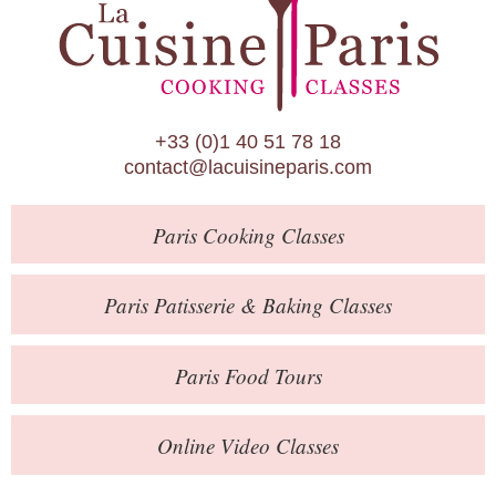
Paris Patisserie & Baking Classes
Paris Food Tours
Calendar
+33 (0)1 40 51 78 18
About Us
contact@lacuisineparis.com
Blog
Paris
Cooking Classes
Online Store
Private Events
Paris
Patisserie
& Baking
Classes
Books
Paris
Food Tours
Contact
Online Video Classes