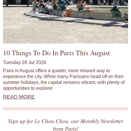
10 Things To Do In Paris This August
Tuesday 28 Jul 2026
Paris in August offers a quieter, more relaxed way to
experience the city. While many Parisians head off on their
summer holidays, the capital remains vibrant, with plenty of
opportunities to explore!
READ MORE
Sign up for Le Chou Chou, our Monthly Newsletter
from Paris!