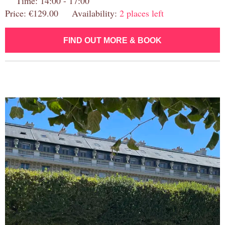
Time: 14:00 - 17:00
Price: €129.00 Availability:
2 places left
FIND OUT MORE & BOOK