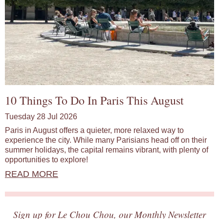
10 Things To Do In Paris This August
Tuesday 28 Jul 2026
Paris in August offers a quieter, more relaxed way to
experience the city. While many Parisians head off on their
summer holidays, the capital remains vibrant, with plenty of
opportunities to explore!
READ MORE
Sign up for Le Chou Chou, our Monthly Newsletter