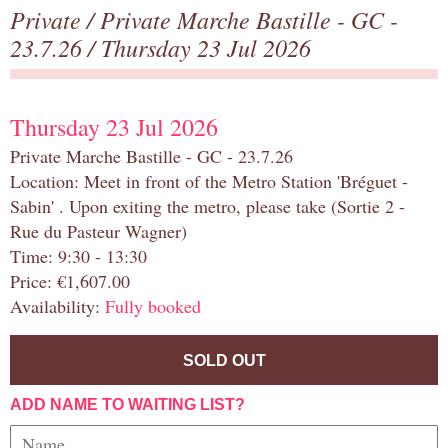
Private
/
Private Marche Bastille - GC -
23.7.26
/ Thursday 23 Jul 2026
Thursday 23 Jul 2026
Private Marche Bastille - GC - 23.7.26
Location: Meet in front of the Metro Station 'Bréguet -
Sabin' . Upon exiting the metro, please take (Sortie 2 -
Rue du Pasteur Wagner)
Time: 9:30 - 13:30
Price: €1,607.00
Availability:
Fully booked
SOLD OUT
ADD NAME TO WAITING LIST?