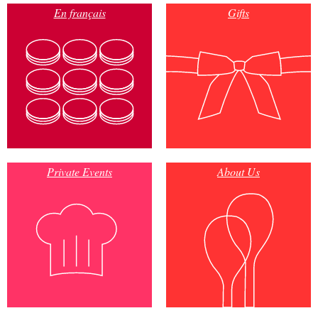
En français
Gifts
Private Events
About Us