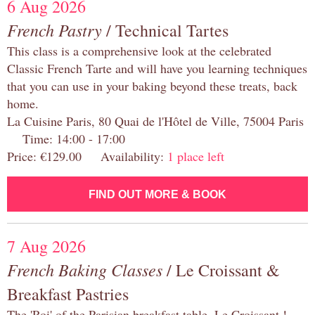
6 Aug 2026
French Pastry
/ Technical Tartes
This class is a comprehensive look at the celebrated
Classic French Tarte and will have you learning techniques
that you can use in your baking beyond these treats, back
home.
La Cuisine Paris, 80 Quai de l'Hôtel de Ville, 75004 Paris
Time: 14:00 - 17:00
Price: €129.00 Availability:
1 place left
FIND OUT MORE & BOOK
7 Aug 2026
French Baking Classes
/ Le Croissant &
Breakfast Pastries
The 'Roi' of the Parisian breakfast table, Le Croissant !