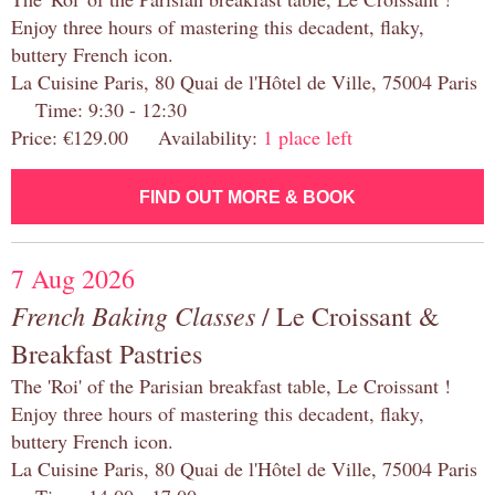
Enjoy three hours of mastering this decadent, flaky,
buttery French icon.
La Cuisine Paris, 80 Quai de l'Hôtel de Ville, 75004 Paris
Time: 9:30 - 12:30
Price: €129.00 Availability:
1 place left
FIND OUT MORE & BOOK
7 Aug 2026
French Baking Classes
/ Le Croissant &
Breakfast Pastries
The 'Roi' of the Parisian breakfast table, Le Croissant !
Enjoy three hours of mastering this decadent, flaky,
buttery French icon.
La Cuisine Paris, 80 Quai de l'Hôtel de Ville, 75004 Paris