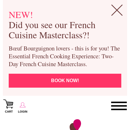
NEW!
Did you see our French
Cuisine Masterclass?!
Bœuf Bourguignon lovers - this is for you! The
Essential French Cooking Experience: Two-
Day French Cuisine Masterclass.
BOOK NOW!
CART
LOGIN
Paris Cooking Classes