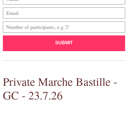
SUBMIT
Private Marche Bastille -
GC - 23.7.26