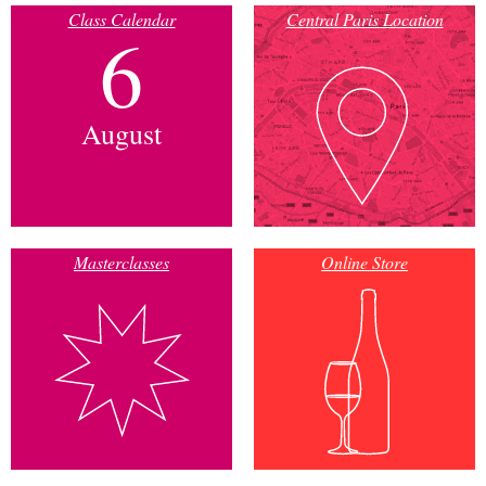
Class Calendar
Central Paris Location
6
August
Masterclasses
Online Store