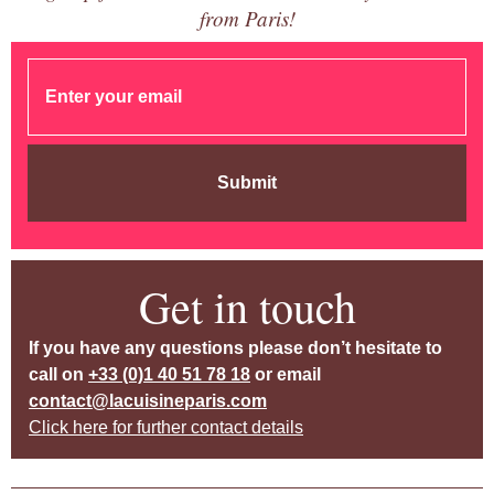
from Paris!
Submit
Get in touch
If you have any questions please don’t hesitate to
call on
+33 (0)1 40 51 78 18
or email
contact@lacuisineparis.com
Click here for further contact details