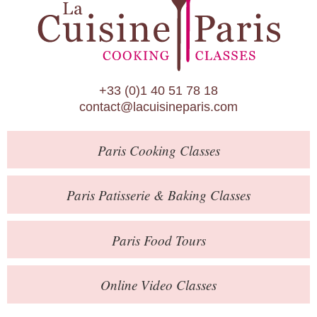
Paris Patisserie & Baking Classes
Paris Food Tours
Calendar
+33 (0)1 40 51 78 18
About Us
contact@lacuisineparis.com
Blog
Paris
Cooking Classes
Online Store
Private Events
Paris
Patisserie
& Baking
Classes
Books
Paris
Food Tours
Contact
Online Video Classes