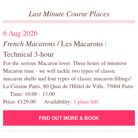
Last Minute Course Places
6 Aug 2026
French Macarons
/ Les Macarons :
Technical 3-hour
For the serious Macaron lover. Three hours of intensive
Macaron time - we will tackle two types of classic
macaron shells and four types of classic macaron fillings!
La Cuisine Paris, 80 Quai de l'Hôtel de Ville, 75004 Paris
Time: 10:00 - 13:00
Price: €129.00 Availability:
1 place left
FIND OUT MORE & BOOK