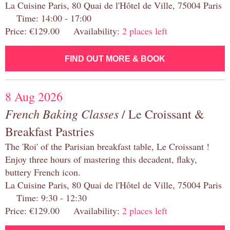
La Cuisine Paris, 80 Quai de l'Hôtel de Ville, 75004 Paris
Time: 14:00 - 17:00
Price: €129.00 Availability:
2 places left
FIND OUT MORE & BOOK
8 Aug 2026
French Baking Classes
/ Le Croissant &
Breakfast Pastries
The 'Roi' of the Parisian breakfast table, Le Croissant !
Enjoy three hours of mastering this decadent, flaky,
buttery French icon.
La Cuisine Paris, 80 Quai de l'Hôtel de Ville, 75004 Paris
Time: 9:30 - 12:30
Price: €129.00 Availability:
2 places left