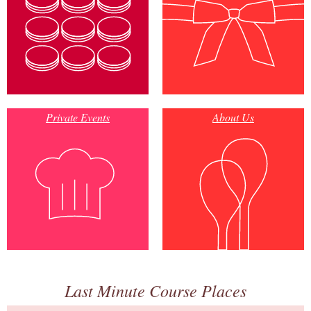
Private Events
About Us
Last Minute Course Places