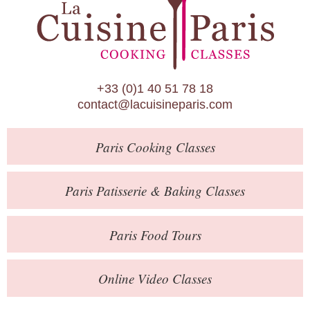
Paris Patisserie & Baking Classes
Paris Food Tours
Calendar
+33 (0)1 40 51 78 18
About Us
contact@lacuisineparis.com
Blog
Paris
Cooking Classes
Online Store
Private Events
Paris
Patisserie
& Baking
Classes
Books
Paris
Food Tours
Contact
Online Video Classes