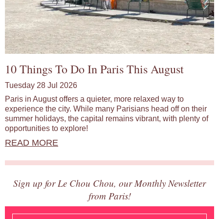
10 Things To Do In Paris This August
Tuesday 28 Jul 2026
Paris in August offers a quieter, more relaxed way to
experience the city. While many Parisians head off on their
summer holidays, the capital remains vibrant, with plenty of
opportunities to explore!
READ MORE
Sign up for Le Chou Chou, our Monthly Newsletter
from Paris!