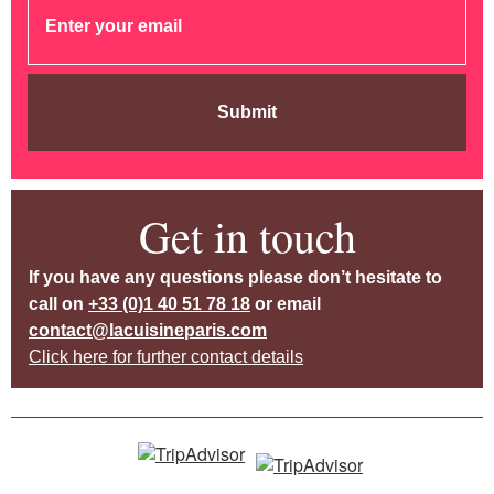
Submit
Get in touch
If you have any questions please don’t hesitate to
call on
+33 (0)1 40 51 78 18
or email
contact@lacuisineparis.com
Click here for further contact details