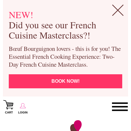
NEW!
Did you see our French
Cuisine Masterclass?!
Bœuf Bourguignon lovers - this is for you! The
Essential French Cooking Experience: Two-
Day French Cuisine Masterclass.
BOOK NOW!
CART
LOGIN
Paris Cooking Classes