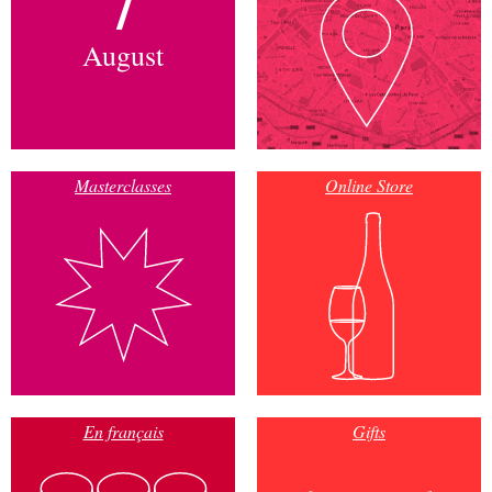
August
Masterclasses
Online Store
En français
Gifts