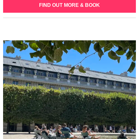
FIND OUT MORE & BOOK