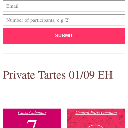
SUBMIT
Private Tartes 01/09 EH
Class Calendar
Central Paris Location
7