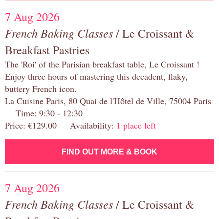
7 Aug 2026
French Baking Classes
/ Le Croissant &
Breakfast Pastries
The 'Roi' of the Parisian breakfast table, Le Croissant !
Enjoy three hours of mastering this decadent, flaky,
buttery French icon.
La Cuisine Paris, 80 Quai de l'Hôtel de Ville, 75004 Paris
Time: 9:30 - 12:30
Price: €129.00 Availability:
1 place left
FIND OUT MORE & BOOK
7 Aug 2026
French Baking Classes
/ Le Croissant &