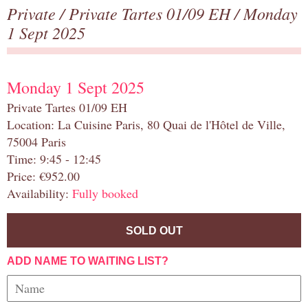
Private
/
Private Tartes 01/09 EH
/ Monday
1 Sept 2025
Monday 1 Sept 2025
Private Tartes 01/09 EH
Location: La Cuisine Paris, 80 Quai de l'Hôtel de Ville,
75004 Paris
Time: 9:45 - 12:45
Price: €952.00
Availability:
Fully booked
SOLD OUT
ADD NAME TO WAITING LIST?