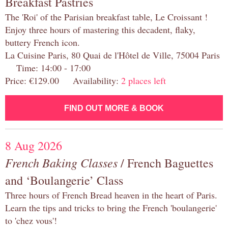
Breakfast Pastries
The 'Roi' of the Parisian breakfast table, Le Croissant !
Enjoy three hours of mastering this decadent, flaky,
buttery French icon.
La Cuisine Paris, 80 Quai de l'Hôtel de Ville, 75004 Paris
Time: 14:00 - 17:00
Price: €129.00 Availability:
2 places left
FIND OUT MORE & BOOK
8 Aug 2026
French Baking Classes
/ French Baguettes
and ‘Boulangerie’ Class
Three hours of French Bread heaven in the heart of Paris.
Learn the tips and tricks to bring the French 'boulangerie'
to 'chez vous'!