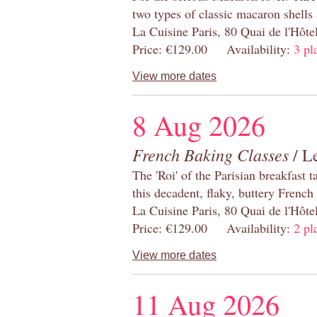
two types of classic macaron shells 
La Cuisine Paris, 80 Quai de l'Hôt
Price: €129.00 Availability:
3 pl
View more dates
8 Aug 2026
French Baking Classes
/ Le
The 'Roi' of the Parisian breakfast 
this decadent, flaky, buttery French
La Cuisine Paris, 80 Quai de l'Hôt
Price: €129.00 Availability:
2 pl
View more dates
11 Aug 2026