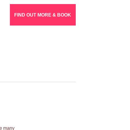
FIND OUT MORE & BOOK
ile many