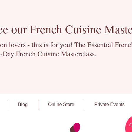
ee our French Cuisine Maste
 lovers - this is for you! The Essential Fren
-Day French Cuisine Masterclass.
Blog
Online Store
Private Events
C