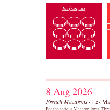
En français
8 Aug 2026
French Macarons
/ Les Ma
For the serious Macaron lover. Thre