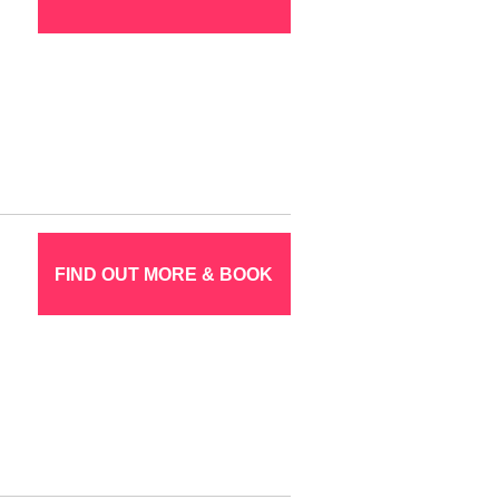
FIND OUT MORE & BOOK