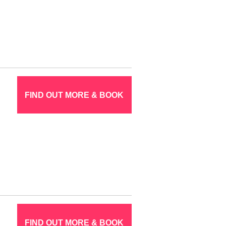
FIND OUT MORE & BOOK
FIND OUT MORE & BOOK