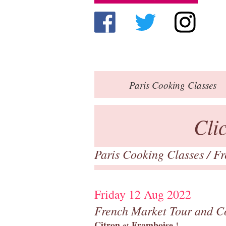
Paris
Cooking Classes
Cli
Paris Cooking Classes
/
Fr
Friday 12 Aug 2022
French Market Tour and C
Citron
Framboise
et
!