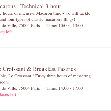
carons : Technical 3-hour
e hours of intensive Macaron time - we will tackle
and four types of classic macaron fillings!
el de Ville, 75004 Paris Time: 10:00 - 13:00
ace left
 Croissant & Breakfast Pastries
table, Le Croissant ! Enjoy three hours of mastering
 icon.
el de Ville, 75004 Paris Time: 14:00 - 17:00
laces left