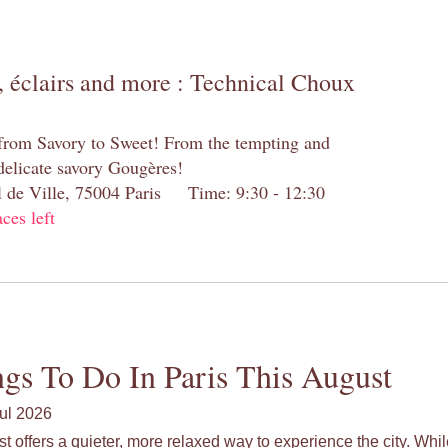
 éclairs and more : Technical Choux
 from Savory to Sweet! From the tempting and
 delicate savory Gougères!
el de Ville, 75004 Paris Time: 9:30 - 12:30
aces left
gs To Do In Paris This August
ul 2026
st offers a quieter, more relaxed way to experience the city. Wh