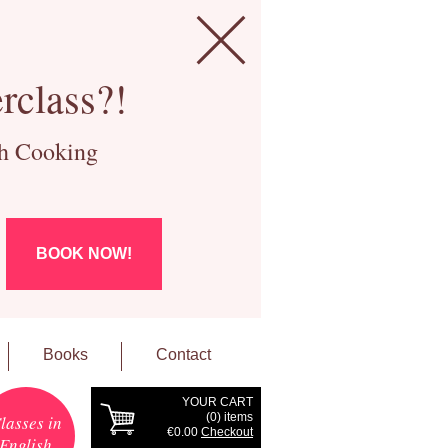
rclass?!
ch Cooking
BOOK NOW!
Books
Contact
YOUR CART
(
0
) items
lasses in
€0.00
Checkout
English