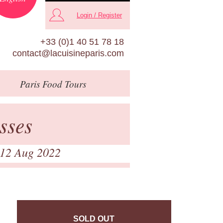
Login / Register
+33 (0)1 40 51 78 18
contact@lacuisineparis.com
Paris
Food Tours
sses
 12 Aug 2022
SOLD OUT