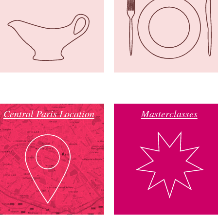
Central Paris Location
Masterclasses