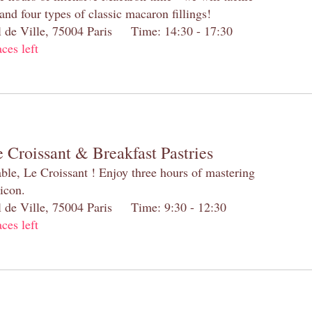
and four types of classic macaron fillings!
el de Ville, 75004 Paris Time: 14:30 - 17:30
aces left
 Croissant & Breakfast Pastries
table, Le Croissant ! Enjoy three hours of mastering
 icon.
el de Ville, 75004 Paris Time: 9:30 - 12:30
aces left