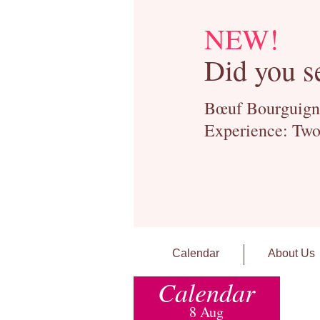
NEW!
Did you s
Bœuf Bourguignon
Experience: Two
Calendar
About Us
Calendar
8 Aug