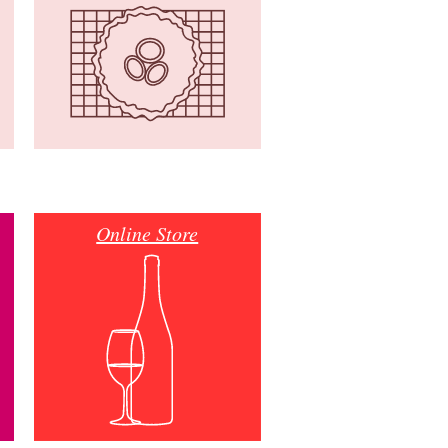
Online Store