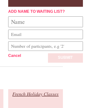
ADD NAME TO WAITING LIST?
Cancel
SUBMIT
French Holiday Classes