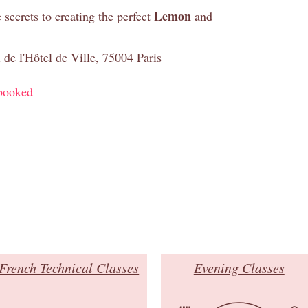
Lemon
e secrets to creating the perfect
and
 de l'Hôtel de Ville, 75004 Paris
booked
French Technical Classes
Evening Classes