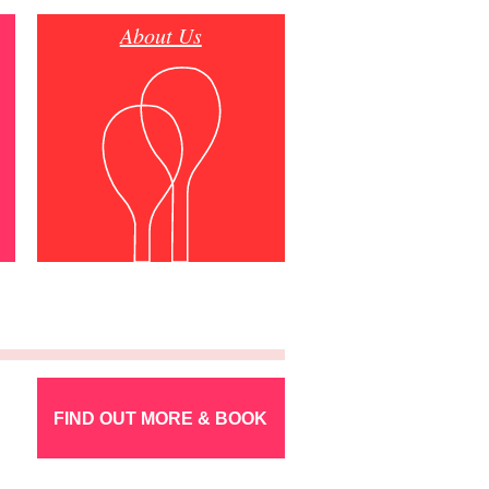
About Us
FIND OUT MORE & BOOK