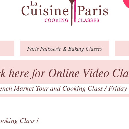
Paris
Patisserie
& Baking
Classes
ck here for Online Video Cla
ench Market Tour and Cooking Class
/ Friday
ooking Class
/