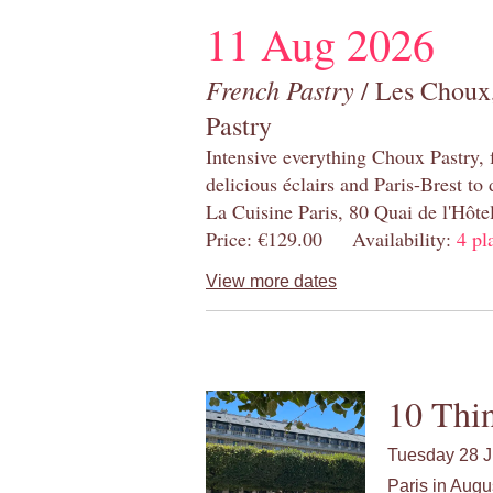
11 Aug 2026
French Pastry
/ Les Choux,
Pastry
Intensive everything Choux Pastry,
delicious éclairs and Paris-Brest to
La Cuisine Paris, 80 Quai de l'Hôt
Price: €129.00 Availability:
4 pl
View more dates
10 Thin
Tuesday 28 J
Paris in Augu