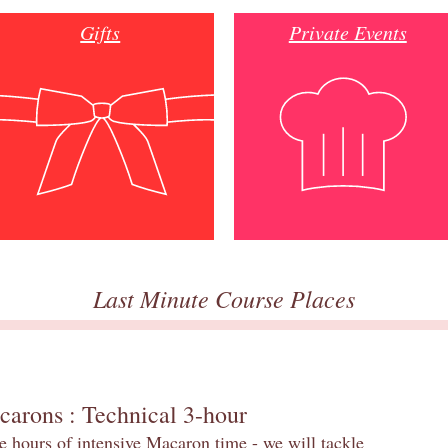
Gifts
Private Events
Last Minute Course Places
carons : Technical 3-hour
e hours of intensive Macaron time - we will tackle