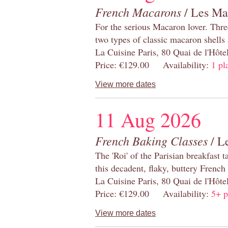
French Macarons
/ Les Ma
For the serious Macaron lover. Thre
two types of classic macaron shells 
La Cuisine Paris, 80 Quai de l'Hôt
Price: €129.00 Availability:
1 pl
View more dates
11 Aug 2026
French Baking Classes
/ Le
The 'Roi' of the Parisian breakfast 
this decadent, flaky, buttery French
La Cuisine Paris, 80 Quai de l'Hôt
Price: €129.00 Availability:
5+ p
View more dates