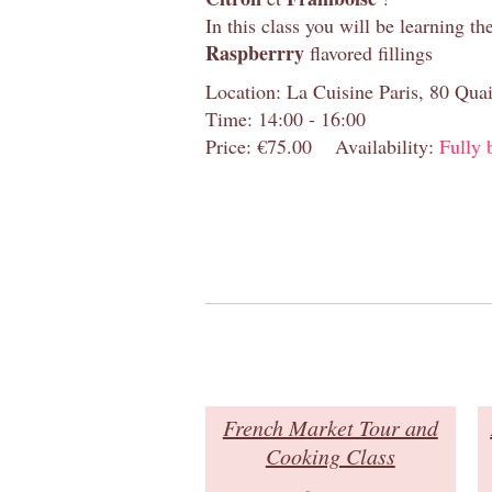
In this class you will be learning th
R
aspberrry
flavored fillings
Location: La Cuisine Paris, 80 Quai
Time: 14:00 - 16:00
Price: €75.00
Availability:
Fully 
French Market Tour and
Cooking Class