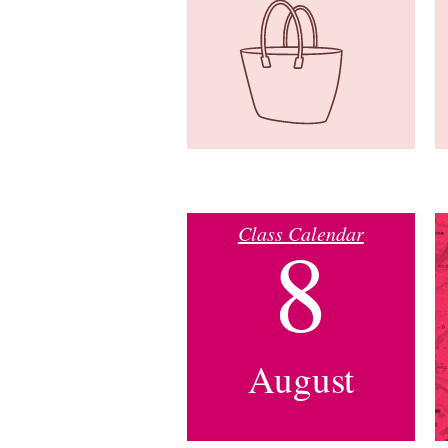
Class Calendar
8
August