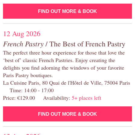
FIND OUT MORE & BOOK
12 Aug 2026
French Pastry
/ The Best of French Pastry
The perfect three hour experience for those that love the
‘best of’ classic French Pastries. Enjoy creating the
delights you find adorning the windows of your favorite
Paris Pastry boutiques.
La Cuisine Paris, 80 Quai de l'Hôtel de Ville, 75004 Paris
Time: 14:00 - 17:00
Price: €129.00 Availability:
5+ places left
FIND OUT MORE & BOOK