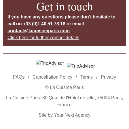
Get in touch
If you have any questions please don’t hesitate to
call on
+33 (0)1 40 51 78 18
or email
contact@lacuisineparis.com
Click here for further contact details
FAQs
/
Cancellation Policy
/
Terms
/
Privacy
© La Cuisine Paris
La Cuisine Paris, 80 Quai de l'Hôtel de ville, 75004 Paris,
France
Site by Your Next Agency