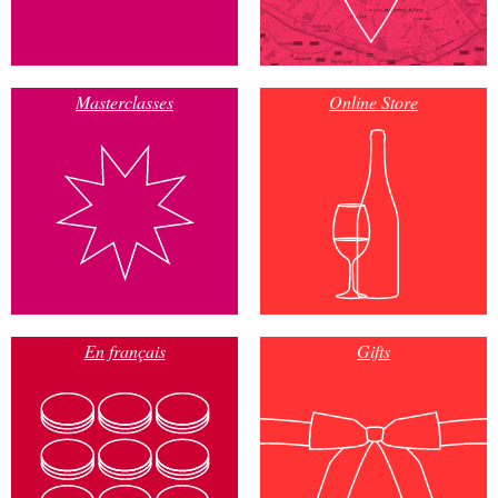
Masterclasses
Online Store
En français
Gifts