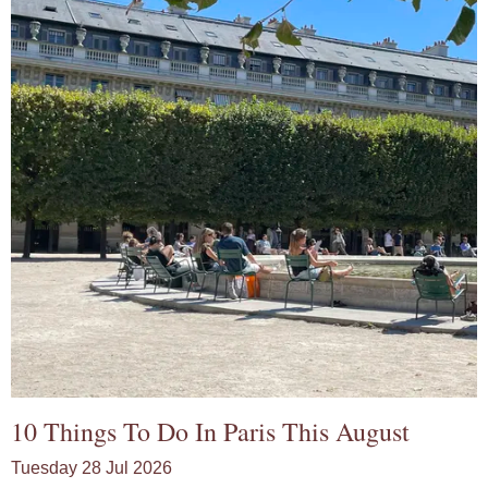
10 Things To Do In Paris This August
Tuesday 28 Jul 2026