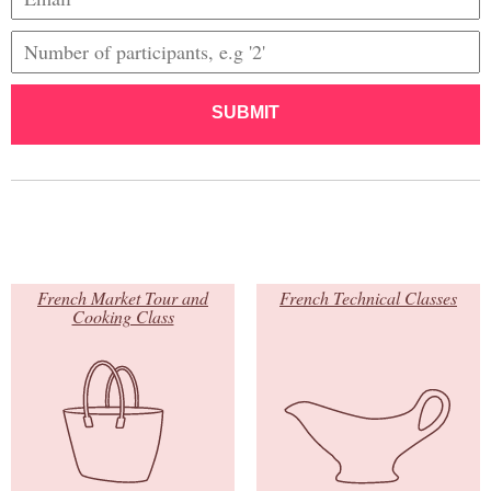
SUBMIT
French Market Tour and
French Technical Classes
Cooking Class