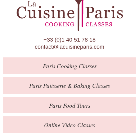
Paris Patisserie & Baking Classes
Paris Food Tours
Calendar
+33 (0)1 40 51 78 18
About Us
contact@lacuisineparis.com
Blog
Paris
Cooking Classes
Online Store
Private Events
Paris
Patisserie
& Baking
Classes
Books
Paris
Food Tours
Contact
Online Video Classes