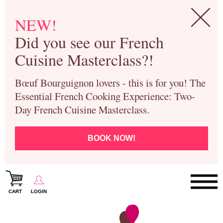
NEW!
Did you see our French
Cuisine Masterclass?!
Bœuf Bourguignon lovers - this is for you! The
Essential French Cooking Experience: Two-
Day French Cuisine Masterclass.
BOOK NOW!
CART
LOGIN
Paris Cooking Classes