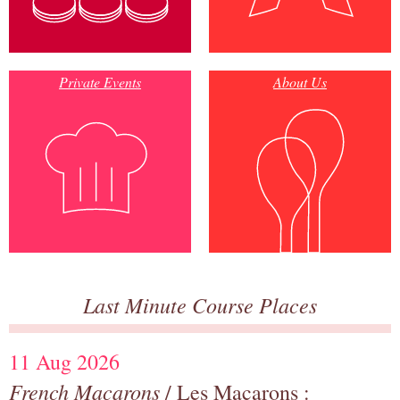
Private Events
About Us
Last Minute Course Places
11 Aug 2026
French Macarons
/ Les Macarons :