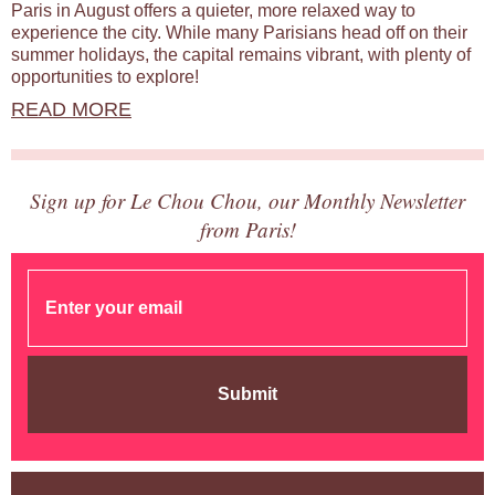
Paris in August offers a quieter, more relaxed way to
experience the city. While many Parisians head off on their
summer holidays, the capital remains vibrant, with plenty of
opportunities to explore!
READ MORE
Sign up for Le Chou Chou, our Monthly Newsletter
from Paris!
Submit