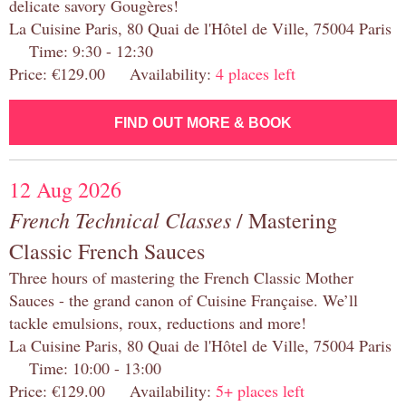
delicate savory Gougères!
La Cuisine Paris, 80 Quai de l'Hôtel de Ville, 75004 Paris
Time: 9:30 - 12:30
Price: €129.00 Availability:
4 places left
FIND OUT MORE & BOOK
12 Aug 2026
French Technical Classes
/ Mastering
Classic French Sauces
Three hours of mastering the French Classic Mother
Sauces - the grand canon of Cuisine Française. We’ll
tackle emulsions, roux, reductions and more!
La Cuisine Paris, 80 Quai de l'Hôtel de Ville, 75004 Paris
Time: 10:00 - 13:00
Price: €129.00 Availability:
5+ places left