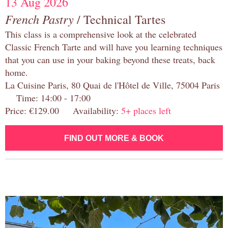
13 Aug 2026
French Pastry
/ Technical Tartes
This class is a comprehensive look at the celebrated
Classic French Tarte and will have you learning techniques
that you can use in your baking beyond these treats, back
home.
La Cuisine Paris, 80 Quai de l'Hôtel de Ville, 75004 Paris
Time: 14:00 - 17:00
Price: €129.00 Availability:
5+ places left
FIND OUT MORE & BOOK