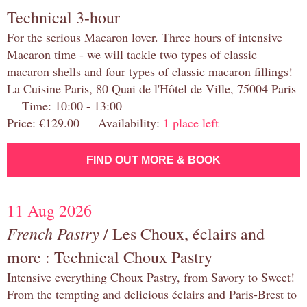
Technical 3-hour
For the serious Macaron lover. Three hours of intensive
Macaron time - we will tackle two types of classic
macaron shells and four types of classic macaron fillings!
La Cuisine Paris, 80 Quai de l'Hôtel de Ville, 75004 Paris
Time: 10:00 - 13:00
Price: €129.00 Availability:
1 place left
FIND OUT MORE & BOOK
11 Aug 2026
French Pastry
/ Les Choux, éclairs and
more : Technical Choux Pastry
Intensive everything Choux Pastry, from Savory to Sweet!
From the tempting and delicious éclairs and Paris-Brest to