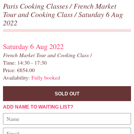
Paris Cooking Classes
/
French Market
Tour and Cooking Class
/ Saturday 6 Aug
2022
Saturday 6 Aug 2022
French Market Tour and Cooking Class
/
Time: 14:30 - 17:30
Price: €654.00
Availability:
Fully booked
SOLD OUT
ADD NAME TO WAITING LIST?