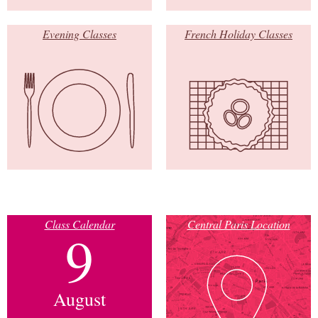
Evening Classes
French Holiday Classes
Class Calendar
Central Paris Location
9
August