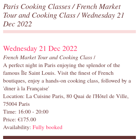
Paris Cooking Classes
/
French Market
Tour and Cooking Class
/ Wednesday 21
Dec 2022
Wednesday 21 Dec 2022
French Market Tour and Cooking Class
/
A perfect night in Paris enjoying the splendor of the
famous Île Saint Louis. Visit the finest of French
boutiques, enjoy a hands-on cooking class, followed by a
'diner à la Française'
Location: La Cuisine Paris, 80 Quai de l'Hôtel de Ville,
75004 Paris
Time: 16:00 - 20:00
Price: €175.00
Availability:
Fully booked