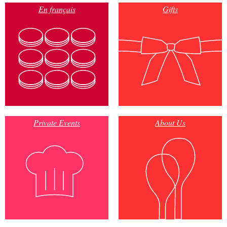
En français
Gifts
Private Events
About Us