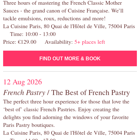
Three hours of mastering the French Classic Mother
Sauces - the grand canon of Cuisine Française. We’ll
tackle emulsions, roux, reductions and more!
La Cuisine Paris, 80 Quai de l'Hôtel de Ville, 75004 Paris
Time: 10:00 - 13:00
Price: €129.00 Availability:
5+ places left
FIND OUT MORE & BOOK
12 Aug 2026
French Pastry
/ The Best of French Pastry
The perfect three hour experience for those that love the
‘best of’ classic French Pastries. Enjoy creating the
delights you find adorning the windows of your favorite
Paris Pastry boutiques.
La Cuisine Paris, 80 Quai de l'Hôtel de Ville, 75004 Paris