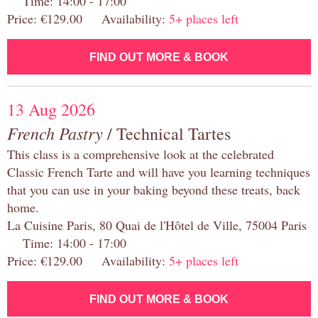
Time: 14:00 - 17:00
Price: €129.00 Availability:
5+ places left
FIND OUT MORE & BOOK
13 Aug 2026
French Pastry
/ Technical Tartes
This class is a comprehensive look at the celebrated
Classic French Tarte and will have you learning techniques
that you can use in your baking beyond these treats, back
home.
La Cuisine Paris, 80 Quai de l'Hôtel de Ville, 75004 Paris
Time: 14:00 - 17:00
Price: €129.00 Availability:
5+ places left
FIND OUT MORE & BOOK