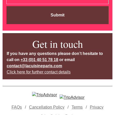
Submit
Get in touch
If you have any questions please don’t hesitate to
call on
+33 (0)1 40 51 78 18
or email
contact@lacuisineparis.com
Click here for further contact details
FAQs
/
Cancellation Policy
/
Terms
/
Privacy