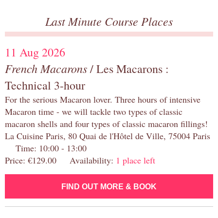
Last Minute Course Places
11 Aug 2026
French Macarons
/ Les Macarons :
Technical 3-hour
For the serious Macaron lover. Three hours of intensive
Macaron time - we will tackle two types of classic
macaron shells and four types of classic macaron fillings!
La Cuisine Paris, 80 Quai de l'Hôtel de Ville, 75004 Paris
Time: 10:00 - 13:00
Price: €129.00 Availability:
1 place left
FIND OUT MORE & BOOK