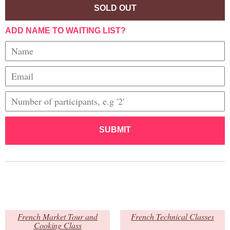
SOLD OUT
ADD NAME TO WAITING LIST?
SUBMIT
French Market Tour and
French Technical Classes
Cooking Class