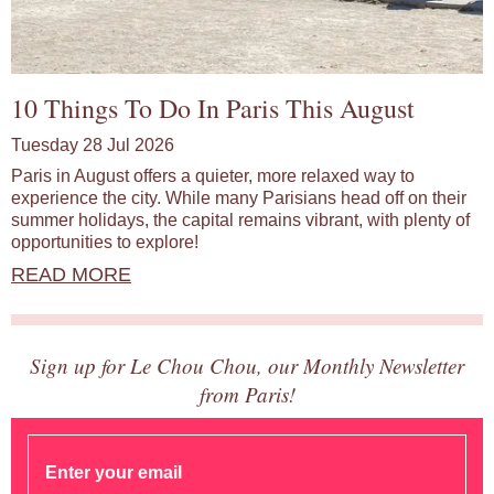
10 Things To Do In Paris This August
Tuesday 28 Jul 2026
Paris in August offers a quieter, more relaxed way to
experience the city. While many Parisians head off on their
summer holidays, the capital remains vibrant, with plenty of
opportunities to explore!
READ MORE
Sign up for Le Chou Chou, our Monthly Newsletter
from Paris!