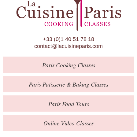
Paris Patisserie & Baking Classes
Paris Food Tours
Calendar
+33 (0)1 40 51 78 18
About Us
contact@lacuisineparis.com
Blog
Paris
Cooking Classes
Online Store
Private Events
Paris
Patisserie
& Baking
Classes
Books
Paris
Food Tours
Contact
Online Video Classes