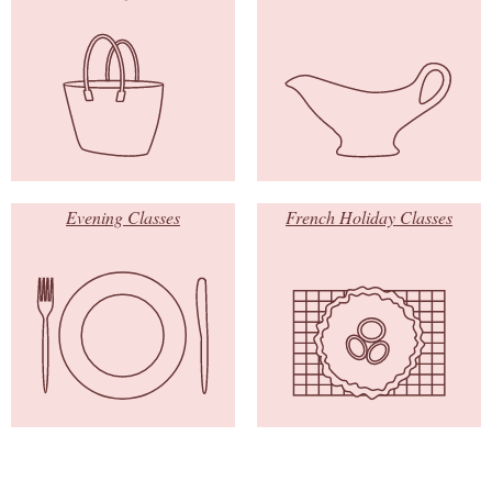
Evening Classes
French Holiday Classes