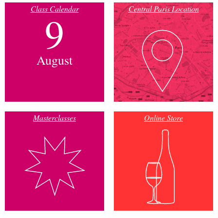
Class Calendar
Central Paris Location
9
August
Masterclasses
Online Store