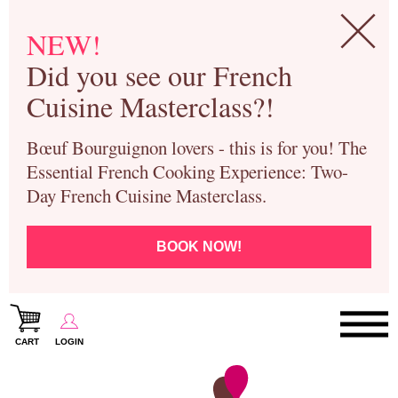
NEW!
Did you see our French
Cuisine Masterclass?!
Bœuf Bourguignon lovers - this is for you! The
Essential French Cooking Experience: Two-
Day French Cuisine Masterclass.
BOOK NOW!
CART
LOGIN
Paris Cooking Classes