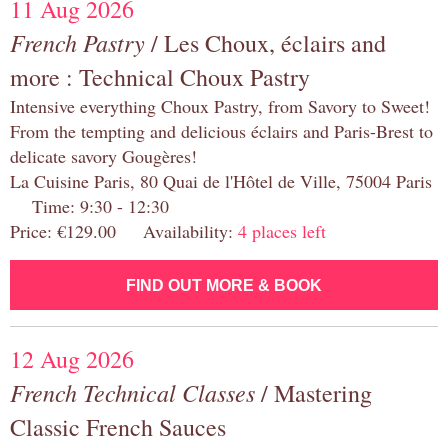
11 Aug 2026
French Pastry
/ Les Choux, éclairs and
more : Technical Choux Pastry
Intensive everything Choux Pastry, from Savory to Sweet!
From the tempting and delicious éclairs and Paris-Brest to
delicate savory Gougères!
La Cuisine Paris, 80 Quai de l'Hôtel de Ville, 75004 Paris
Time: 9:30 - 12:30
Price: €129.00 Availability:
4 places left
FIND OUT MORE & BOOK
12 Aug 2026
French Technical Classes
/ Mastering
Classic French Sauces