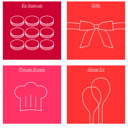
En français
Gifts
Private Events
About Us