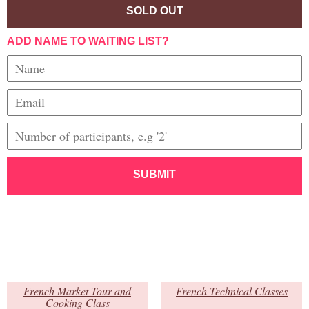
SOLD OUT
ADD NAME TO WAITING LIST?
SUBMIT
French Market Tour and
French Technical Classes
Cooking Class