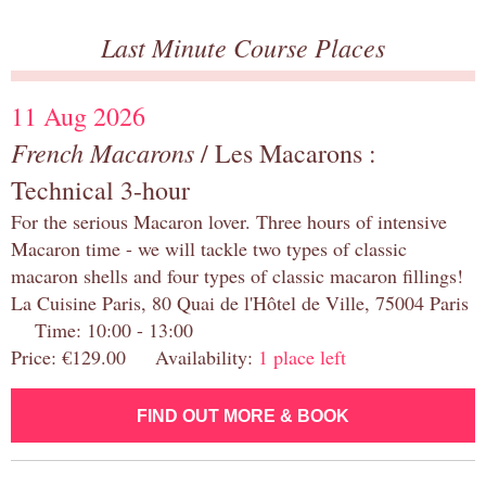
Last Minute Course Places
11 Aug 2026
French Macarons
/ Les Macarons :
Technical 3-hour
For the serious Macaron lover. Three hours of intensive
Macaron time - we will tackle two types of classic
macaron shells and four types of classic macaron fillings!
La Cuisine Paris, 80 Quai de l'Hôtel de Ville, 75004 Paris
Time: 10:00 - 13:00
Price: €129.00 Availability:
1 place left
FIND OUT MORE & BOOK