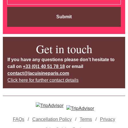
Submit
Get in touch
If you have any questions please don’t hesitate to
call on
+33 (0)1 40 51 78 18
or email
contact@lacuisineparis.com
Click here for further contact details
FAQs
/
Cancellation Policy
/
Terms
/
Privacy