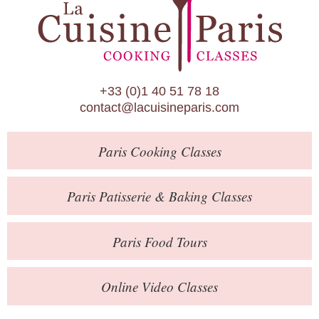
Paris Patisserie & Baking Classes
Paris Food Tours
Calendar
+33 (0)1 40 51 78 18
About Us
contact@lacuisineparis.com
Blog
Paris
Cooking Classes
Online Store
Private Events
Paris
Patisserie
& Baking
Classes
Books
Paris
Food Tours
Contact
Online Video Classes