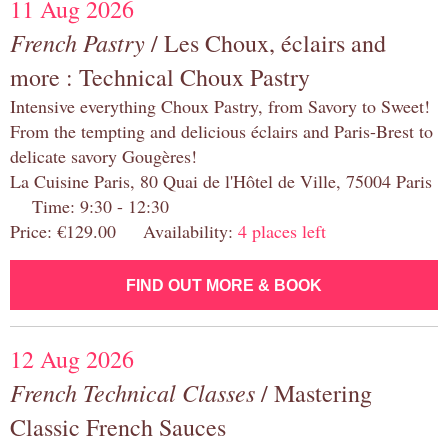
11 Aug 2026
French Pastry
/ Les Choux, éclairs and
more : Technical Choux Pastry
Intensive everything Choux Pastry, from Savory to Sweet!
From the tempting and delicious éclairs and Paris-Brest to
delicate savory Gougères!
La Cuisine Paris, 80 Quai de l'Hôtel de Ville, 75004 Paris
Time: 9:30 - 12:30
Price: €129.00 Availability:
4 places left
FIND OUT MORE & BOOK
12 Aug 2026
French Technical Classes
/ Mastering
Classic French Sauces