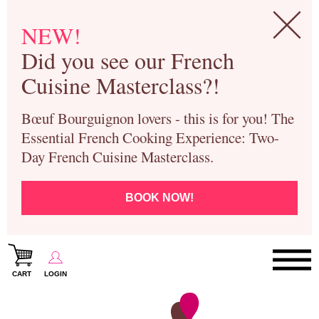
NEW!
Did you see our French
Cuisine Masterclass?!
Bœuf Bourguignon lovers - this is for you! The
Essential French Cooking Experience: Two-
Day French Cuisine Masterclass.
BOOK NOW!
CART
LOGIN
Paris Cooking Classes