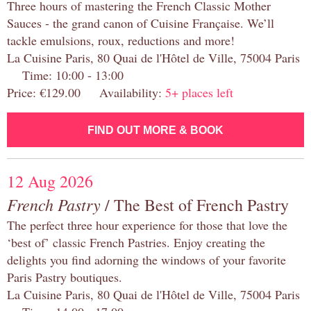
Three hours of mastering the French Classic Mother
Sauces - the grand canon of Cuisine Française. We’ll
tackle emulsions, roux, reductions and more!
La Cuisine Paris, 80 Quai de l'Hôtel de Ville, 75004 Paris
Time: 10:00 - 13:00
Price: €129.00 Availability:
5+ places left
FIND OUT MORE & BOOK
12 Aug 2026
French Pastry
/ The Best of French Pastry
The perfect three hour experience for those that love the
‘best of’ classic French Pastries. Enjoy creating the
delights you find adorning the windows of your favorite
Paris Pastry boutiques.
La Cuisine Paris, 80 Quai de l'Hôtel de Ville, 75004 Paris