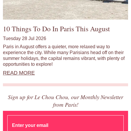
10 Things To Do In Paris This August
Tuesday 28 Jul 2026
Paris in August offers a quieter, more relaxed way to
experience the city. While many Parisians head off on their
summer holidays, the capital remains vibrant, with plenty of
opportunities to explore!
READ MORE
Sign up for Le Chou Chou, our Monthly Newsletter
from Paris!