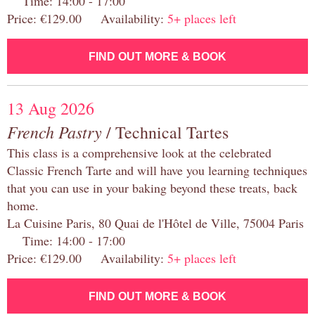
Time: 14:00 - 17:00
Price: €129.00 Availability:
5+ places left
FIND OUT MORE & BOOK
13 Aug 2026
French Pastry
/ Technical Tartes
This class is a comprehensive look at the celebrated
Classic French Tarte and will have you learning techniques
that you can use in your baking beyond these treats, back
home.
La Cuisine Paris, 80 Quai de l'Hôtel de Ville, 75004 Paris
Time: 14:00 - 17:00
Price: €129.00 Availability:
5+ places left
FIND OUT MORE & BOOK