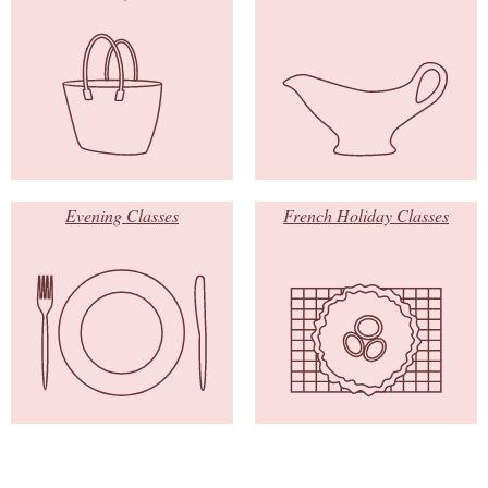
Evening Classes
French Holiday Classes