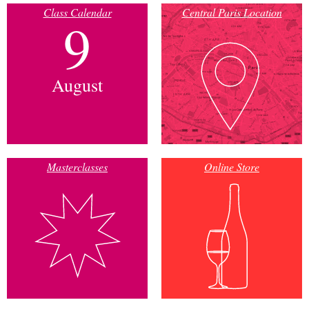
Class Calendar
Central Paris Location
9
August
Masterclasses
Online Store