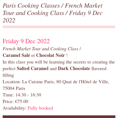
Paris Cooking Classes
/
French Market
Tour and Cooking Class
/ Friday 9 Dec
2022
Friday 9 Dec 2022
French Market Tour and Cooking Class
/
Caramel Salé
Chocolat Noir
et
!
In this class you will be learning the secrets to creating the
Salted Caramel
Dark Chocolate
perfect
and
flavored
filling
Location: La Cuisine Paris, 80 Quai de l'Hôtel de Ville,
75004 Paris
Time: 14:30 - 16:30
Price: €75.00
Availability:
Fully booked