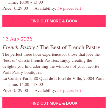
Time: 10:00 - 13:00
Price: €129.00 Availability:
5+ places left
FIND OUT MORE & BOOK
12 Aug 2026
French Pastry
/ The Best of French Pastry
The perfect three hour experience for those that love the
‘best of’ classic French Pastries. Enjoy creating the
delights you find adorning the windows of your favorite
Paris Pastry boutiques.
La Cuisine Paris, 80 Quai de l'Hôtel de Ville, 75004 Paris
Time: 14:00 - 17:00
Price: €129.00 Availability:
5+ places left
FIND OUT MORE & BOOK