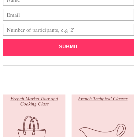
SUBMIT
French Market Tour and
French Technical Classes
Cooking Class