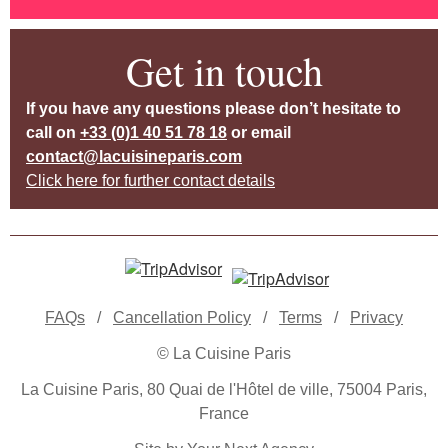
Get in touch
If you have any questions please don’t hesitate to
call on
+33 (0)1 40 51 78 18
or email
contact@lacuisineparis.com
Click here for further contact details
FAQs
/
Cancellation Policy
/
Terms
/
Privacy
© La Cuisine Paris
La Cuisine Paris, 80 Quai de l'Hôtel de ville, 75004 Paris,
France