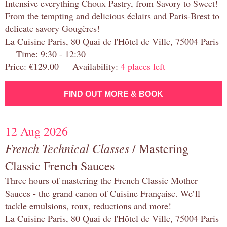
Intensive everything Choux Pastry, from Savory to Sweet!
From the tempting and delicious éclairs and Paris-Brest to
delicate savory Gougères!
La Cuisine Paris, 80 Quai de l'Hôtel de Ville, 75004 Paris
Time: 9:30 - 12:30
Price: €129.00 Availability:
4 places left
FIND OUT MORE & BOOK
12 Aug 2026
French Technical Classes
/ Mastering
Classic French Sauces
Three hours of mastering the French Classic Mother
Sauces - the grand canon of Cuisine Française. We’ll
tackle emulsions, roux, reductions and more!
La Cuisine Paris, 80 Quai de l'Hôtel de Ville, 75004 Paris