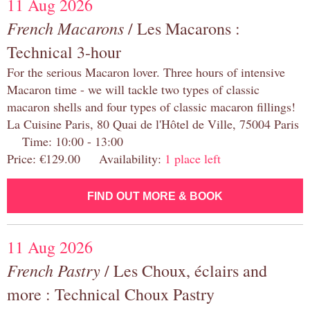
11 Aug 2026
French Macarons
/ Les Macarons :
Technical 3-hour
For the serious Macaron lover. Three hours of intensive
Macaron time - we will tackle two types of classic
macaron shells and four types of classic macaron fillings!
La Cuisine Paris, 80 Quai de l'Hôtel de Ville, 75004 Paris
Time: 10:00 - 13:00
Price: €129.00 Availability:
1 place left
FIND OUT MORE & BOOK
11 Aug 2026
French Pastry
/ Les Choux, éclairs and
more : Technical Choux Pastry