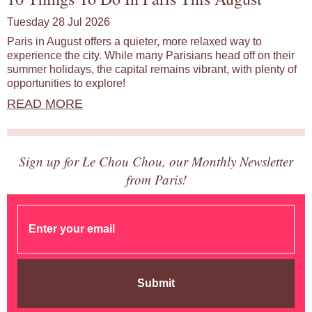
Tuesday 28 Jul 2026
Paris in August offers a quieter, more relaxed way to
experience the city. While many Parisians head off on their
summer holidays, the capital remains vibrant, with plenty of
opportunities to explore!
READ MORE
Sign up for Le Chou Chou, our Monthly Newsletter
from Paris!
Submit