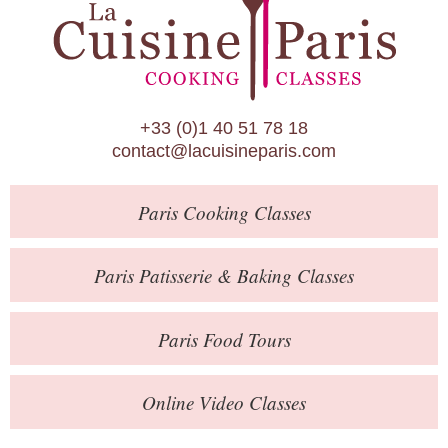
Paris Patisserie & Baking Classes
Paris Food Tours
Calendar
+33 (0)1 40 51 78 18
About Us
contact@lacuisineparis.com
Blog
Paris
Cooking Classes
Online Store
Private Events
Paris
Patisserie
& Baking
Classes
Books
Paris
Food Tours
Contact
Online Video Classes