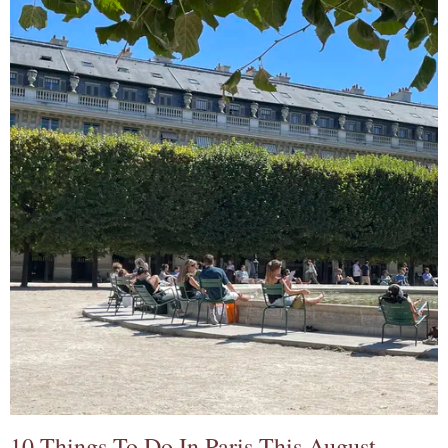
10 Things To Do In Paris This August