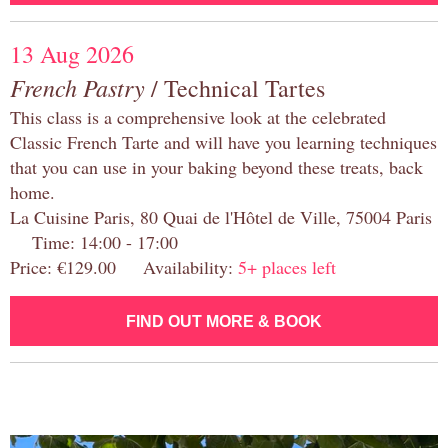
13 Aug 2026
French Pastry
/ Technical Tartes
This class is a comprehensive look at the celebrated
Classic French Tarte and will have you learning techniques
that you can use in your baking beyond these treats, back
home.
La Cuisine Paris, 80 Quai de l'Hôtel de Ville, 75004 Paris
Time: 14:00 - 17:00
Price: €129.00 Availability:
5+ places left
FIND OUT MORE & BOOK