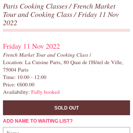
Paris Cooking Classes
/
French Market
Tour and Cooking Class
/ Friday 11 Nov
2022
Friday 11 Nov 2022
French Market Tour and Cooking Class
/
Location: La Cuisine Paris, 80 Quai de l'Hôtel de Ville,
75004 Paris
Time: 10:00 - 12:00
Price: €600.00
Availability:
Fully booked
SOLD OUT
ADD NAME TO WAITING LIST?