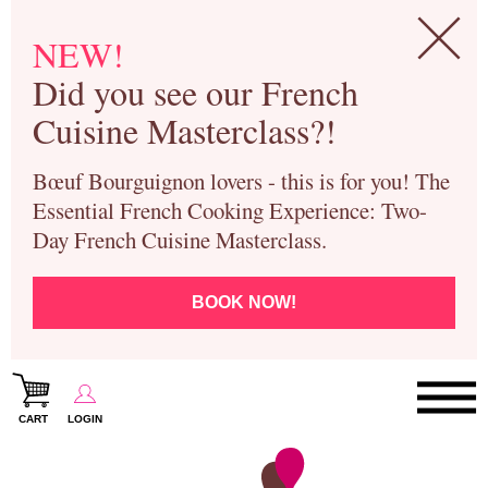
NEW!
Did you see our French
Cuisine Masterclass?!
Bœuf Bourguignon lovers - this is for you! The
Essential French Cooking Experience: Two-
Day French Cuisine Masterclass.
BOOK NOW!
CART
LOGIN
Paris Cooking Classes