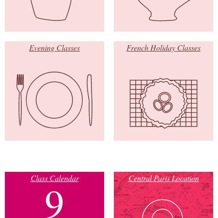
Evening Classes
French Holiday Classes
Class Calendar
Central Paris Location
9