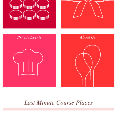
Private Events
About Us
Last Minute Course Places