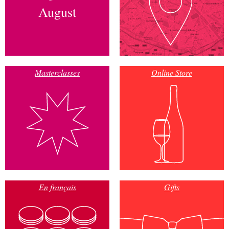
August
Masterclasses
Online Store
En français
Gifts