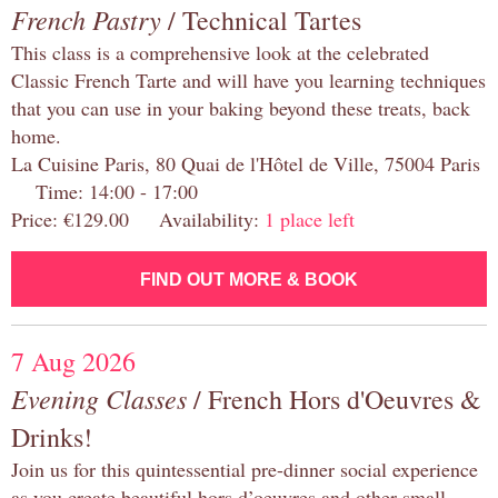
French Pastry
/ Technical Tartes
This class is a comprehensive look at the celebrated
Classic French Tarte and will have you learning techniques
that you can use in your baking beyond these treats, back
home.
La Cuisine Paris, 80 Quai de l'Hôtel de Ville, 75004 Paris
Time: 14:00 - 17:00
Price: €129.00 Availability:
1 place left
FIND OUT MORE & BOOK
7 Aug 2026
Evening Classes
/ French Hors d'Oeuvres &
Drinks!
Join us for this quintessential pre-dinner social experience
as you create beautiful hors d’oeuvres and other small