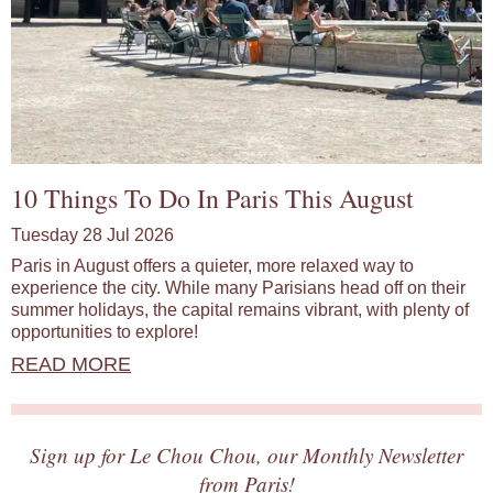
10 Things To Do In Paris This August
Tuesday 28 Jul 2026
Paris in August offers a quieter, more relaxed way to
experience the city. While many Parisians head off on their
summer holidays, the capital remains vibrant, with plenty of
opportunities to explore!
READ MORE
Sign up for Le Chou Chou, our Monthly Newsletter
from Paris!