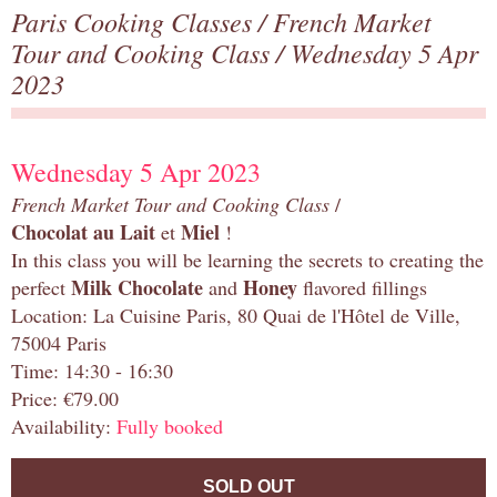
Paris Cooking Classes
/
French Market
Tour and Cooking Class
/ Wednesday 5 Apr
2023
Wednesday 5 Apr 2023
French Market Tour and Cooking Class
/
Chocolat au Lait
Miel
et
!
In this class you will be learning the secrets to creating the
Milk Chocolate
Honey
perfect
and
flavored fillings
Location: La Cuisine Paris, 80 Quai de l'Hôtel de Ville,
75004 Paris
Time: 14:30 - 16:30
Price: €79.00
Availability:
Fully booked
SOLD OUT