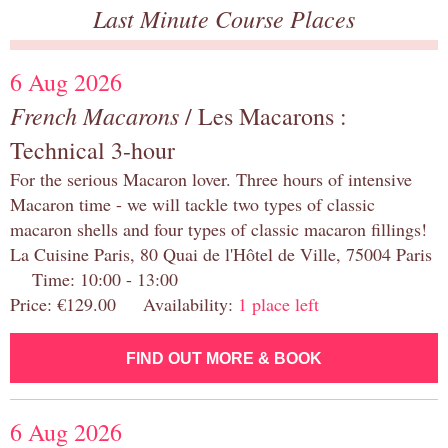
Last Minute Course Places
6 Aug 2026
French Macarons
/ Les Macarons :
Technical 3-hour
For the serious Macaron lover. Three hours of intensive
Macaron time - we will tackle two types of classic
macaron shells and four types of classic macaron fillings!
La Cuisine Paris, 80 Quai de l'Hôtel de Ville, 75004 Paris
Time: 10:00 - 13:00
Price: €129.00 Availability:
1 place left
FIND OUT MORE & BOOK
6 Aug 2026