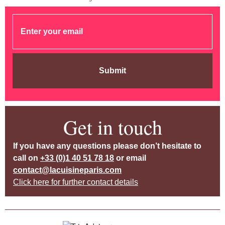
Submit
Get in touch
If you have any questions please don’t hesitate to
call on
+33 (0)1 40 51 78 18
or email
contact@lacuisineparis.com
Click here for further contact details