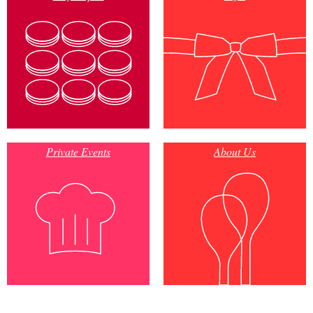
Private Events
About Us