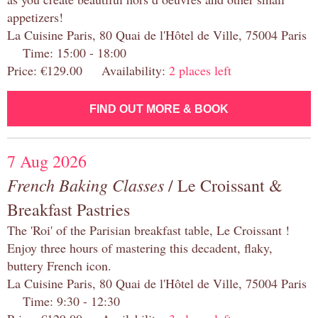
appetizers!
La Cuisine Paris, 80 Quai de l'Hôtel de Ville, 75004 Paris
Time: 15:00 - 18:00
Price: €129.00 Availability:
2 places left
FIND OUT MORE & BOOK
7 Aug 2026
French Baking Classes
/ Le Croissant &
Breakfast Pastries
The 'Roi' of the Parisian breakfast table, Le Croissant !
Enjoy three hours of mastering this decadent, flaky,
buttery French icon.
La Cuisine Paris, 80 Quai de l'Hôtel de Ville, 75004 Paris
Time: 9:30 - 12:30