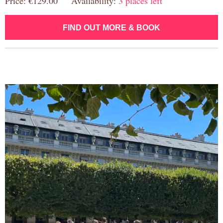
Price: €129.00 Availability:
3 places left
FIND OUT MORE & BOOK