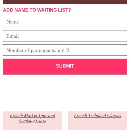
ADD NAME TO WAITING LIST?
SUBMIT
French Market Tour and
French Technical Classes
Cooking Class