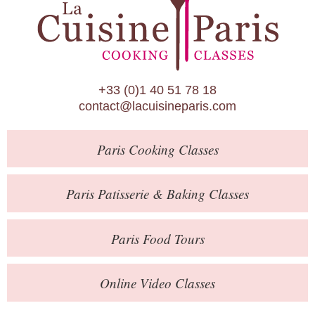
Paris Patisserie & Baking Classes
Paris Food Tours
Calendar
+33 (0)1 40 51 78 18
About Us
contact@lacuisineparis.com
Blog
Paris
Cooking Classes
Online Store
Private Events
Paris
Patisserie
& Baking
Classes
Books
Paris
Food Tours
Contact
Online Video Classes