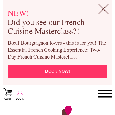
NEW!
Did you see our French
Cuisine Masterclass?!
Bœuf Bourguignon lovers - this is for you! The
Essential French Cooking Experience: Two-
Day French Cuisine Masterclass.
BOOK NOW!
CART
LOGIN
Paris Cooking Classes