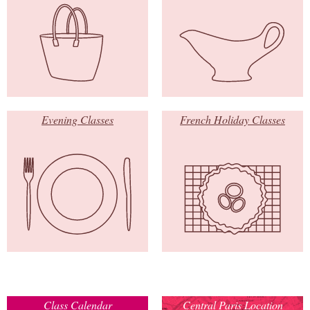
Evening Classes
French Holiday Classes
Class Calendar
Central Paris Location