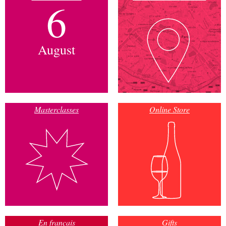
6
August
Masterclasses
Online Store
En français
Gifts