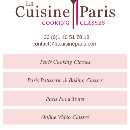
Paris Patisserie & Baking Classes
Paris Food Tours
Calendar
+33 (0)1 40 51 78 18
About Us
contact@lacuisineparis.com
Blog
Paris
Cooking Classes
Online Store
Private Events
Paris
Patisserie
& Baking
Classes
Books
Paris
Food Tours
Contact
Online Video Classes