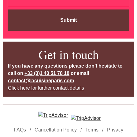
Submit
Get in touch
If you have any questions please don’t hesitate to
call on
+33 (0)1 40 51 78 18
or email
contact@lacuisineparis.com
Click here for further contact details
FAQs
/
Cancellation Policy
/
Terms
/
Privacy