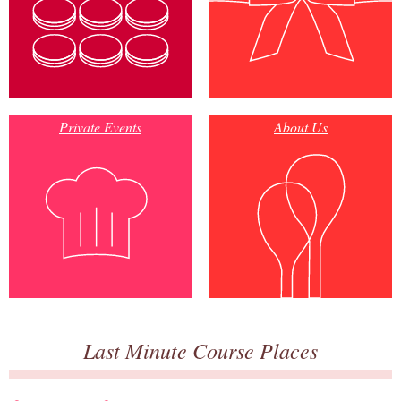
Private Events
About Us
Last Minute Course Places