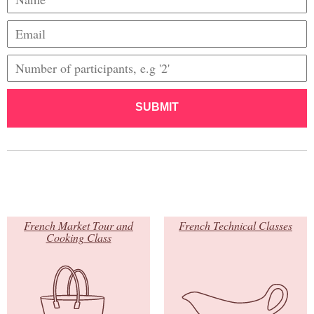
SUBMIT
French Market Tour and
French Technical Classes
Cooking Class