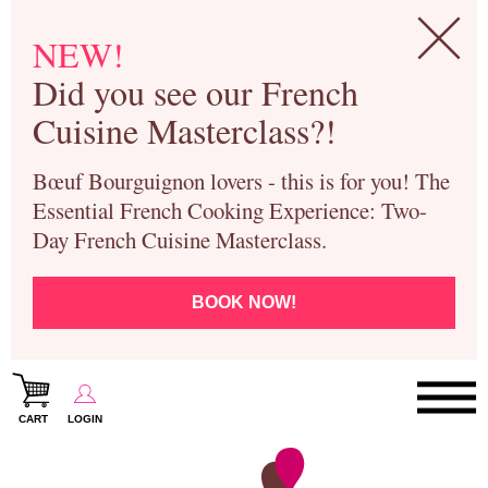
NEW!
Did you see our French
Cuisine Masterclass?!
Bœuf Bourguignon lovers - this is for you! The
Essential French Cooking Experience: Two-
Day French Cuisine Masterclass.
BOOK NOW!
CART
LOGIN
Paris Cooking Classes