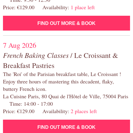
Price: €129.00 Availability:
1 place left
FIND OUT MORE & BOOK
7 Aug 2026
French Baking Classes
/ Le Croissant &
Breakfast Pastries
The 'Roi' of the Parisian breakfast table, Le Croissant !
Enjoy three hours of mastering this decadent, flaky,
buttery French icon.
La Cuisine Paris, 80 Quai de l'Hôtel de Ville, 75004 Paris
Time: 14:00 - 17:00
Price: €129.00 Availability:
2 places left
FIND OUT MORE & BOOK