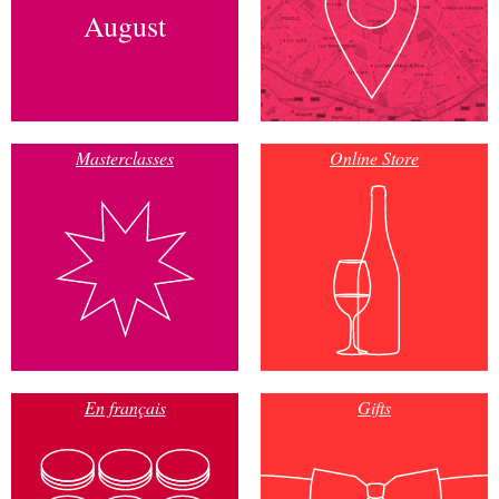
August
Masterclasses
Online Store
En français
Gifts