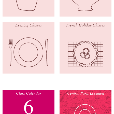
Evening Classes
French Holiday Classes
Class Calendar
Central Paris Location
6