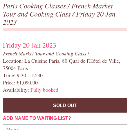
Paris Cooking Classes
/
French Market
Tour and Cooking Class
/ Friday 20 Jan
2023
Friday 20 Jan 2023
French Market Tour and Cooking Class
/
Location: La Cuisine Paris, 80 Quai de l'Hôtel de Ville,
75004 Paris
Time: 9:30 - 12:30
Price: €1,090.00
Availability:
Fully booked
SOLD OUT
ADD NAME TO WAITING LIST?