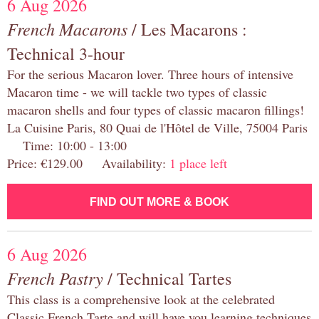
6 Aug 2026
French Macarons
/ Les Macarons :
Technical 3-hour
For the serious Macaron lover. Three hours of intensive
Macaron time - we will tackle two types of classic
macaron shells and four types of classic macaron fillings!
La Cuisine Paris, 80 Quai de l'Hôtel de Ville, 75004 Paris
Time: 10:00 - 13:00
Price: €129.00 Availability:
1 place left
FIND OUT MORE & BOOK
6 Aug 2026
French Pastry
/ Technical Tartes
This class is a comprehensive look at the celebrated
Classic French Tarte and will have you learning techniques