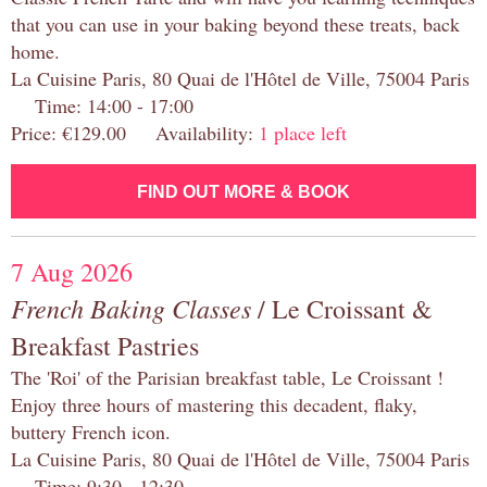
that you can use in your baking beyond these treats, back
home.
La Cuisine Paris, 80 Quai de l'Hôtel de Ville, 75004 Paris
Time: 14:00 - 17:00
Price: €129.00 Availability:
1 place left
FIND OUT MORE & BOOK
7 Aug 2026
French Baking Classes
/ Le Croissant &
Breakfast Pastries
The 'Roi' of the Parisian breakfast table, Le Croissant !
Enjoy three hours of mastering this decadent, flaky,
buttery French icon.
La Cuisine Paris, 80 Quai de l'Hôtel de Ville, 75004 Paris
Time: 9:30 - 12:30