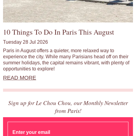
10 Things To Do In Paris This August
Tuesday 28 Jul 2026
Paris in August offers a quieter, more relaxed way to
experience the city. While many Parisians head off on their
summer holidays, the capital remains vibrant, with plenty of
opportunities to explore!
READ MORE
Sign up for Le Chou Chou, our Monthly Newsletter
from Paris!