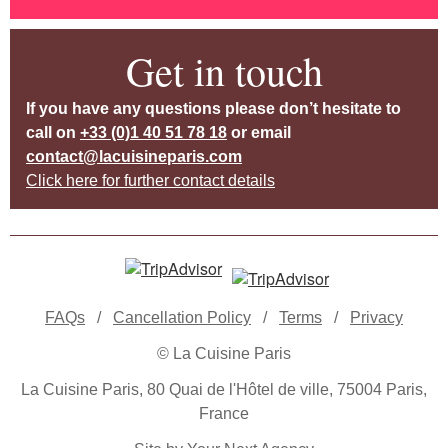
Get in touch
If you have any questions please don’t hesitate to
call on
+33 (0)1 40 51 78 18
or email
contact@lacuisineparis.com
Click here for further contact details
FAQs
/
Cancellation Policy
/
Terms
/
Privacy
© La Cuisine Paris
La Cuisine Paris, 80 Quai de l'Hôtel de ville, 75004 Paris,
France