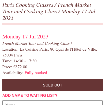
Paris Cooking Classes
/
French Market
Tour and Cooking Class
/ Monday 17 Jul
2023
Monday 17 Jul 2023
French Market Tour and Cooking Class
/
Location: La Cuisine Paris, 80 Quai de l'Hôtel de Ville,
75004 Paris
Time: 14:30 - 17:30
Price: €872.00
Availability:
Fully booked
SOLD OUT
ADD NAME TO WAITING LIST?