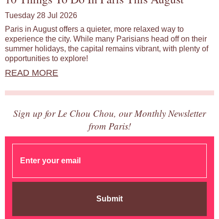
Tuesday 28 Jul 2026
Paris in August offers a quieter, more relaxed way to
experience the city. While many Parisians head off on their
summer holidays, the capital remains vibrant, with plenty of
opportunities to explore!
READ MORE
Sign up for Le Chou Chou, our Monthly Newsletter
from Paris!
Submit