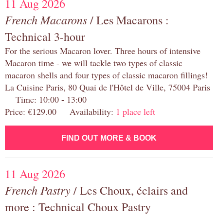
11 Aug 2026
French Macarons
/ Les Macarons :
Technical 3-hour
For the serious Macaron lover. Three hours of intensive
Macaron time - we will tackle two types of classic
macaron shells and four types of classic macaron fillings!
La Cuisine Paris, 80 Quai de l'Hôtel de Ville, 75004 Paris
Time: 10:00 - 13:00
Price: €129.00 Availability:
1 place left
FIND OUT MORE & BOOK
11 Aug 2026
French Pastry
/ Les Choux, éclairs and
more : Technical Choux Pastry