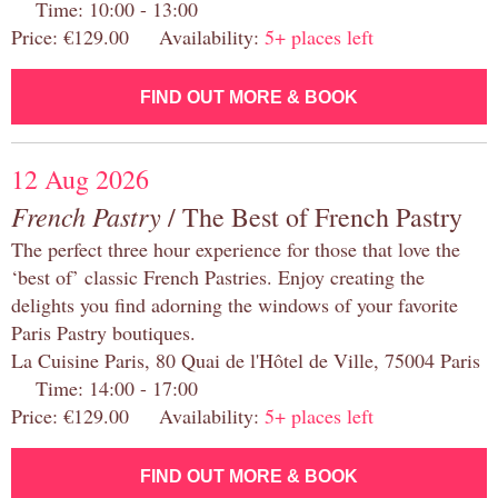
Time: 10:00 - 13:00
Price: €129.00 Availability:
5+ places left
FIND OUT MORE & BOOK
12 Aug 2026
French Pastry
/ The Best of French Pastry
The perfect three hour experience for those that love the
‘best of’ classic French Pastries. Enjoy creating the
delights you find adorning the windows of your favorite
Paris Pastry boutiques.
La Cuisine Paris, 80 Quai de l'Hôtel de Ville, 75004 Paris
Time: 14:00 - 17:00
Price: €129.00 Availability:
5+ places left
FIND OUT MORE & BOOK