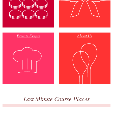
Private Events
About Us
Last Minute Course Places