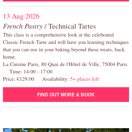
13 Aug 2026
French Pastry
/ Technical Tartes
This class is a comprehensive look at the celebrated
Classic French Tarte and will have you learning techniques
that you can use in your baking beyond these treats, back
home.
La Cuisine Paris, 80 Quai de l'Hôtel de Ville, 75004 Paris
Time: 14:00 - 17:00
Price: €129.00 Availability:
5+ places left
FIND OUT MORE & BOOK