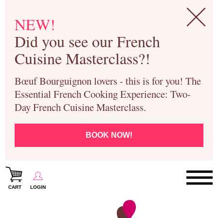
NEW!
Did you see our French
Cuisine Masterclass?!
Bœuf Bourguignon lovers - this is for you! The
Essential French Cooking Experience: Two-
Day French Cuisine Masterclass.
BOOK NOW!
CART
LOGIN
Paris Cooking Classes