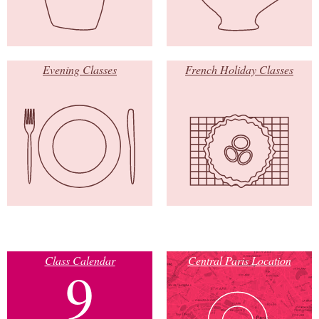
Evening Classes
French Holiday Classes
Class Calendar
Central Paris Location
9