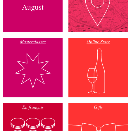
August
Masterclasses
Online Store
En français
Gifts