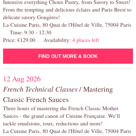
Intensive everything Choux Pastry, from Savory to Sweet!
From the tempting and delicious éclairs and Paris-Brest to
delicate savory Gougères!
La Cuisine Paris, 80 Quai de l'Hôtel de Ville, 75004 Paris
Time: 9:30 - 12:30
Price: €129.00 Availability:
4 places left
FIND OUT MORE & BOOK
12 Aug 2026
French Technical Classes
/ Mastering
Classic French Sauces
Three hours of mastering the French Classic Mother
Sauces - the grand canon of Cuisine Française. We’ll
tackle emulsions, roux, reductions and more!
La Cuisine Paris, 80 Quai de l'Hôtel de Ville, 75004 Paris