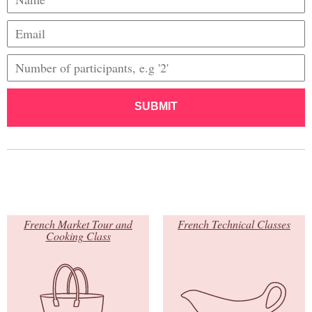
SUBMIT
French Market Tour and
French Technical Classes
Cooking Class