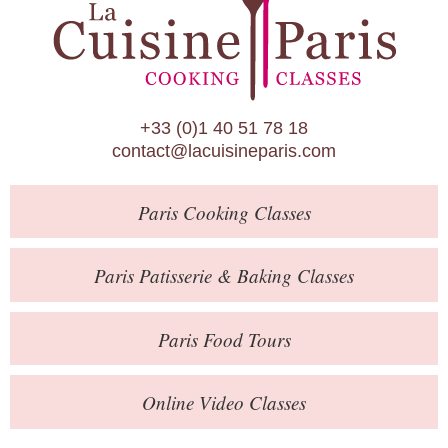
Paris Patisserie & Baking Classes
Paris Food Tours
Calendar
+33 (0)1 40 51 78 18
About Us
contact@lacuisineparis.com
Blog
Paris
Cooking Classes
Online Store
Private Events
Paris
Patisserie
& Baking
Classes
Books
Paris
Food Tours
Contact
Online Video Classes