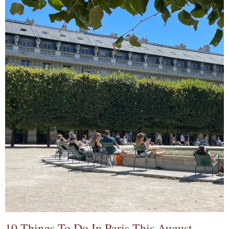
10 Things To Do In Paris This August