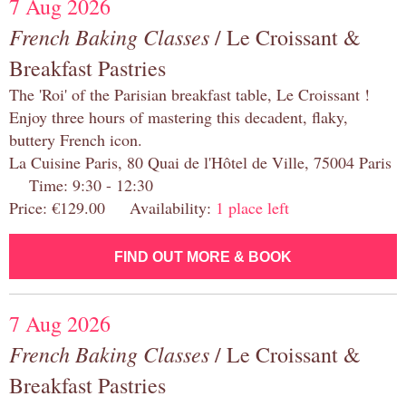
7 Aug 2026
French Baking Classes
/ Le Croissant &
Breakfast Pastries
The 'Roi' of the Parisian breakfast table, Le Croissant !
Enjoy three hours of mastering this decadent, flaky,
buttery French icon.
La Cuisine Paris, 80 Quai de l'Hôtel de Ville, 75004 Paris
Time: 9:30 - 12:30
Price: €129.00 Availability:
1 place left
FIND OUT MORE & BOOK
7 Aug 2026
French Baking Classes
/ Le Croissant &
Breakfast Pastries