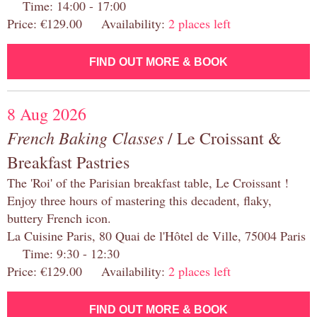
Time: 14:00 - 17:00
Price: €129.00 Availability:
2 places left
FIND OUT MORE & BOOK
8 Aug 2026
French Baking Classes
/ Le Croissant &
Breakfast Pastries
The 'Roi' of the Parisian breakfast table, Le Croissant !
Enjoy three hours of mastering this decadent, flaky,
buttery French icon.
La Cuisine Paris, 80 Quai de l'Hôtel de Ville, 75004 Paris
Time: 9:30 - 12:30
Price: €129.00 Availability:
2 places left
FIND OUT MORE & BOOK