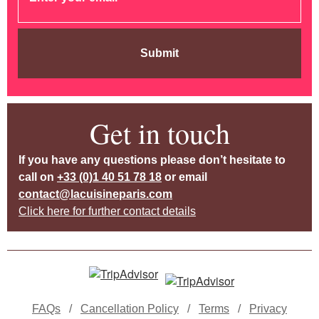
Submit
Get in touch
If you have any questions please don’t hesitate to
call on
+33 (0)1 40 51 78 18
or email
contact@lacuisineparis.com
Click here for further contact details
FAQs
/
Cancellation Policy
/
Terms
/
Privacy