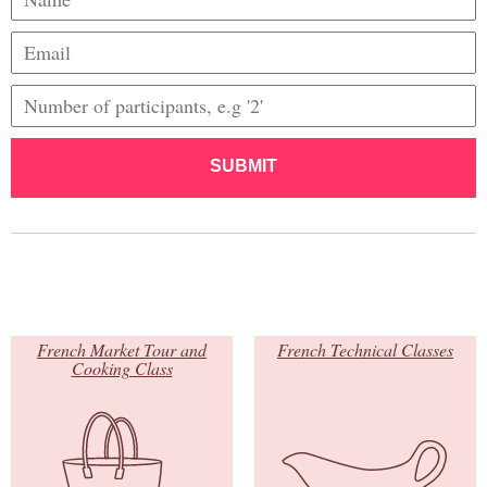
SUBMIT
French Market Tour and
French Technical Classes
Cooking Class