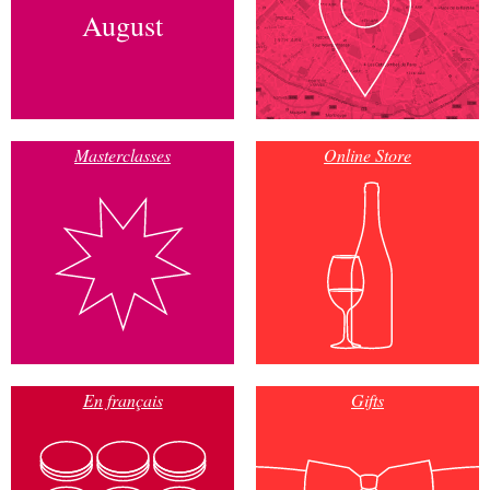
August
Masterclasses
Online Store
En français
Gifts