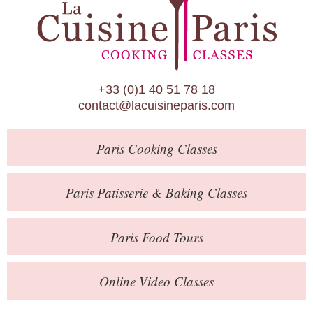
Paris Patisserie & Baking Classes
Paris Food Tours
Calendar
+33 (0)1 40 51 78 18
About Us
contact@lacuisineparis.com
Blog
Paris
Cooking Classes
Online Store
Private Events
Paris
Patisserie
& Baking
Classes
Books
Paris
Food Tours
Contact
Online Video Classes