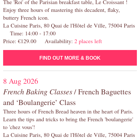
The 'Roi' of the Parisian breakfast table, Le Croissant !
Enjoy three hours of mastering this decadent, flaky,
buttery French icon.
La Cuisine Paris, 80 Quai de l'Hôtel de Ville, 75004 Paris
Time: 14:00 - 17:00
Price: €129.00 Availability:
2 places left
FIND OUT MORE & BOOK
8 Aug 2026
French Baking Classes
/ French Baguettes
and ‘Boulangerie’ Class
Three hours of French Bread heaven in the heart of Paris.
Learn the tips and tricks to bring the French 'boulangerie'
to 'chez vous'!
La Cuisine Paris, 80 Quai de l'Hôtel de Ville, 75004 Paris