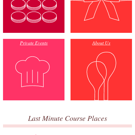
Private Events
About Us
Last Minute Course Places