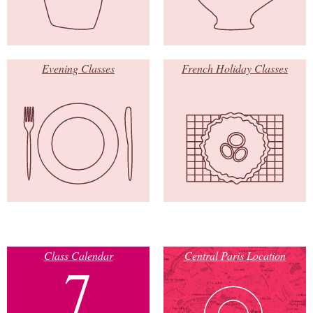
Evening Classes
French Holiday Classes
Class Calendar
Central Paris Location
7