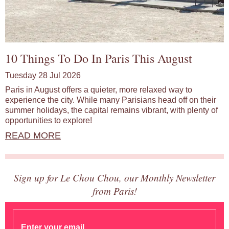
10 Things To Do In Paris This August
Tuesday 28 Jul 2026
Paris in August offers a quieter, more relaxed way to
experience the city. While many Parisians head off on their
summer holidays, the capital remains vibrant, with plenty of
opportunities to explore!
READ MORE
Sign up for Le Chou Chou, our Monthly Newsletter
from Paris!