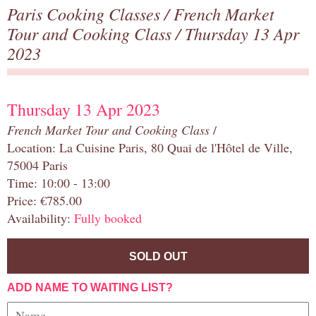
Paris Cooking Classes
/
French Market
Tour and Cooking Class
/ Thursday 13 Apr
2023
Thursday 13 Apr 2023
French Market Tour and Cooking Class
/
Location: La Cuisine Paris, 80 Quai de l'Hôtel de Ville,
75004 Paris
Time: 10:00 - 13:00
Price: €785.00
Availability:
Fully booked
SOLD OUT
ADD NAME TO WAITING LIST?