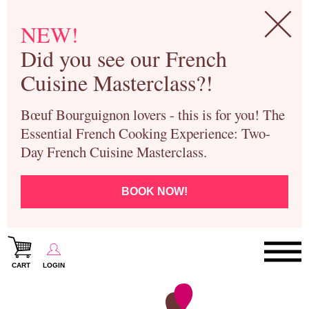
NEW!
Did you see our French
Cuisine Masterclass?!
Bœuf Bourguignon lovers - this is for you! The
Essential French Cooking Experience: Two-
Day French Cuisine Masterclass.
BOOK NOW!
CART
LOGIN
Paris Cooking Classes