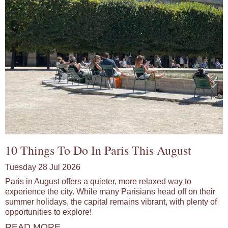
10 Things To Do In Paris This August
Tuesday 28 Jul 2026
Paris in August offers a quieter, more relaxed way to
experience the city. While many Parisians head off on their
summer holidays, the capital remains vibrant, with plenty of
opportunities to explore!
READ MORE