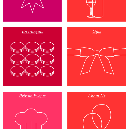
En français
Gifts
Private Events
About Us