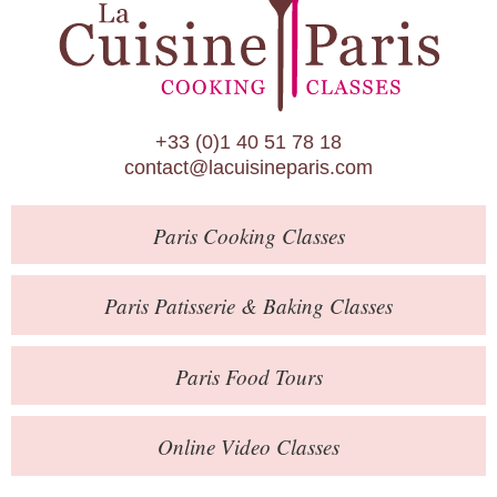
Paris Patisserie & Baking Classes
Paris Food Tours
Calendar
+33 (0)1 40 51 78 18
About Us
contact@lacuisineparis.com
Blog
Paris
Cooking Classes
Online Store
Private Events
Paris
Patisserie
& Baking
Classes
Books
Paris
Food Tours
Contact
Online Video Classes