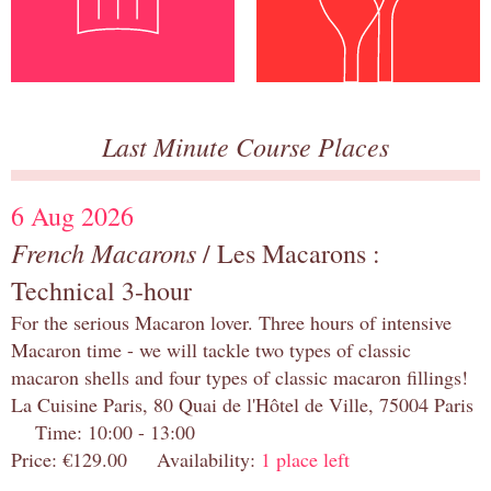
Last Minute Course Places
6 Aug 2026
French Macarons
/ Les Macarons :
Technical 3-hour
For the serious Macaron lover. Three hours of intensive
Macaron time - we will tackle two types of classic
macaron shells and four types of classic macaron fillings!
La Cuisine Paris, 80 Quai de l'Hôtel de Ville, 75004 Paris
Time: 10:00 - 13:00
Price: €129.00 Availability:
1 place left