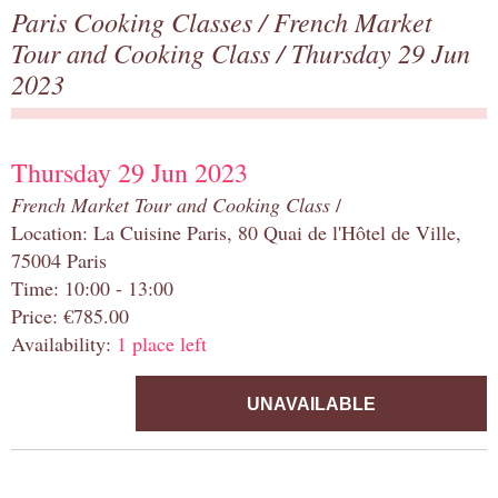
Paris Cooking Classes
/
French Market
Tour and Cooking Class
/ Thursday 29 Jun
2023
Thursday 29 Jun 2023
French Market Tour and Cooking Class
/
Location: La Cuisine Paris, 80 Quai de l'Hôtel de Ville,
75004 Paris
Time: 10:00 - 13:00
Price: €785.00
Availability:
1 place left
UNAVAILABLE