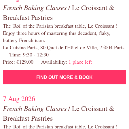
French Baking Classes
/ Le Croissant &
Breakfast Pastries
The 'Roi' of the Parisian breakfast table, Le Croissant !
Enjoy three hours of mastering this decadent, flaky,
buttery French icon.
La Cuisine Paris, 80 Quai de l'Hôtel de Ville, 75004 Paris
Time: 9:30 - 12:30
Price: €129.00 Availability:
1 place left
FIND OUT MORE & BOOK
7 Aug 2026
French Baking Classes
/ Le Croissant &
Breakfast Pastries
The 'Roi' of the Parisian breakfast table, Le Croissant !