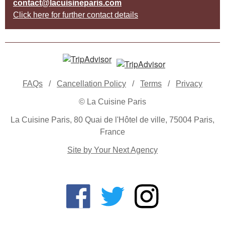
contact@lacuisineparis.com
Click here for further contact details
FAQs
/
Cancellation Policy
/
Terms
/
Privacy
© La Cuisine Paris
La Cuisine Paris, 80 Quai de l'Hôtel de ville, 75004 Paris,
France
Site by Your Next Agency