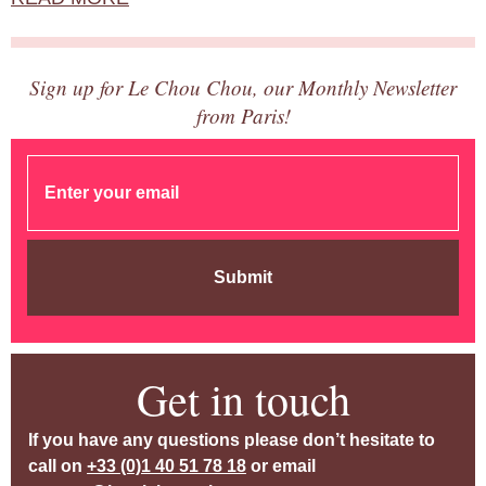
Sign up for Le Chou Chou, our Monthly Newsletter
from Paris!
Submit
Get in touch
If you have any questions please don’t hesitate to
call on
+33 (0)1 40 51 78 18
or email