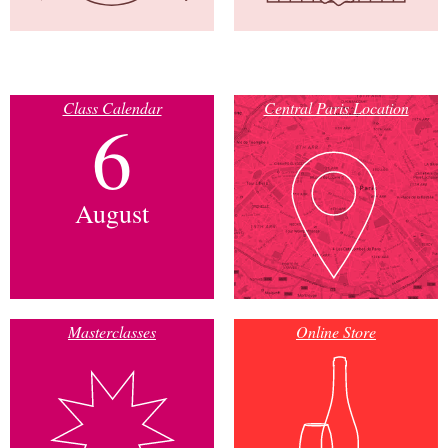
Class Calendar
Central Paris Location
6
August
Masterclasses
Online Store