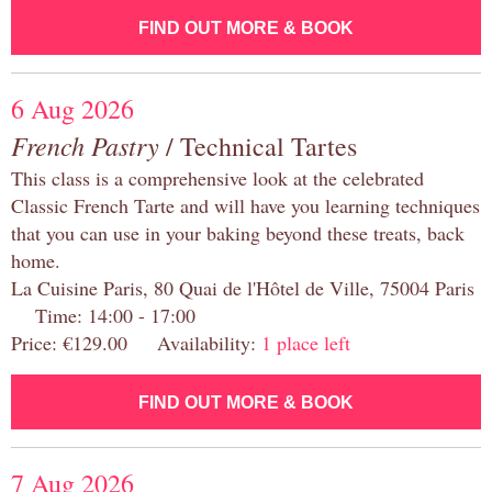
FIND OUT MORE & BOOK
6 Aug 2026
French Pastry
/ Technical Tartes
This class is a comprehensive look at the celebrated
Classic French Tarte and will have you learning techniques
that you can use in your baking beyond these treats, back
home.
La Cuisine Paris, 80 Quai de l'Hôtel de Ville, 75004 Paris
Time: 14:00 - 17:00
Price: €129.00 Availability:
1 place left
FIND OUT MORE & BOOK
7 Aug 2026