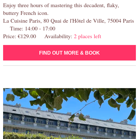
Enjoy three hours of mastering this decadent, flaky,
buttery French icon.
La Cuisine Paris, 80 Quai de l'Hôtel de Ville, 75004 Paris
Time: 14:00 - 17:00
Price: €129.00 Availability:
2 places left
FIND OUT MORE & BOOK