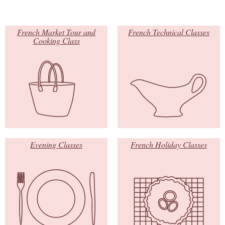
French Market Tour and
French Technical Classes
Cooking Class
Evening Classes
French Holiday Classes