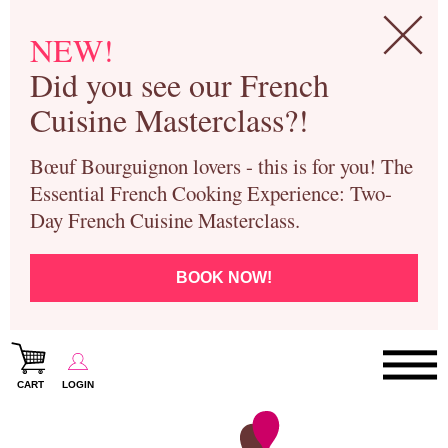
NEW!
Did you see our French
Cuisine Masterclass?!
Bœuf Bourguignon lovers - this is for you! The
Essential French Cooking Experience: Two-
Day French Cuisine Masterclass.
BOOK NOW!
CART
LOGIN
Paris Cooking Classes