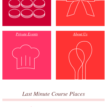
Private Events
About Us
Last Minute Course Places