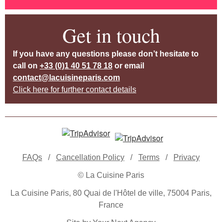
Get in touch
If you have any questions please don’t hesitate to
call on
+33 (0)1 40 51 78 18
or email
contact@lacuisineparis.com
Click here for further contact details
FAQs
/
Cancellation Policy
/
Terms
/
Privacy
© La Cuisine Paris
La Cuisine Paris, 80 Quai de l'Hôtel de ville, 75004 Paris,
France