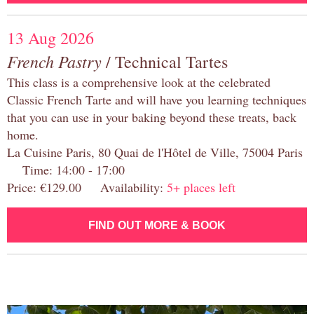
13 Aug 2026
French Pastry
/ Technical Tartes
This class is a comprehensive look at the celebrated
Classic French Tarte and will have you learning techniques
that you can use in your baking beyond these treats, back
home.
La Cuisine Paris, 80 Quai de l'Hôtel de Ville, 75004 Paris
Time: 14:00 - 17:00
Price: €129.00 Availability:
5+ places left
FIND OUT MORE & BOOK