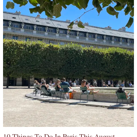
10 Things To Do In Paris This August