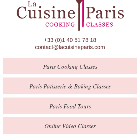
Paris Patisserie & Baking Classes
Paris Food Tours
Calendar
+33 (0)1 40 51 78 18
About Us
contact@lacuisineparis.com
Blog
Paris
Cooking Classes
Online Store
Private Events
Paris
Patisserie
& Baking
Classes
Books
Paris
Food Tours
Contact
Online Video Classes