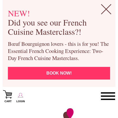
NEW!
Did you see our French
Cuisine Masterclass?!
Bœuf Bourguignon lovers - this is for you! The
Essential French Cooking Experience: Two-
Day French Cuisine Masterclass.
BOOK NOW!
CART
LOGIN
Paris Cooking Classes