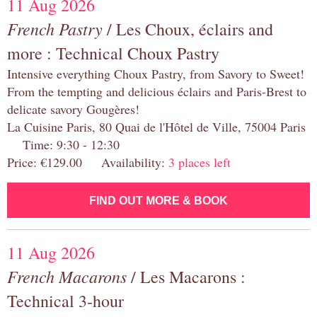
11 Aug 2026
French Pastry
/ Les Choux, éclairs and
more : Technical Choux Pastry
Intensive everything Choux Pastry, from Savory to Sweet!
From the tempting and delicious éclairs and Paris-Brest to
delicate savory Gougères!
La Cuisine Paris, 80 Quai de l'Hôtel de Ville, 75004 Paris
Time: 9:30 - 12:30
Price: €129.00 Availability:
3 places left
FIND OUT MORE & BOOK
11 Aug 2026
French Macarons
/ Les Macarons :
Technical 3-hour