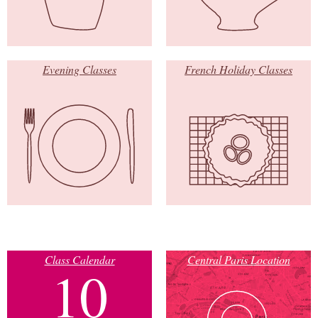
Evening Classes
French Holiday Classes
Class Calendar
Central Paris Location
10