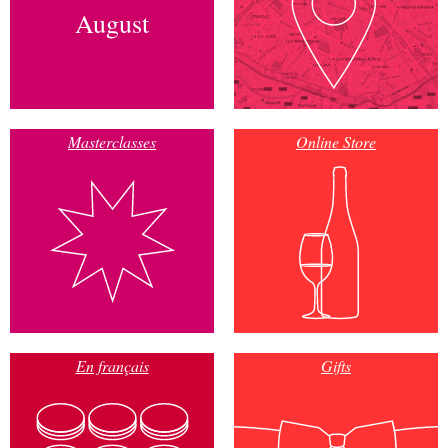
August
Masterclasses
Online Store
En français
Gifts