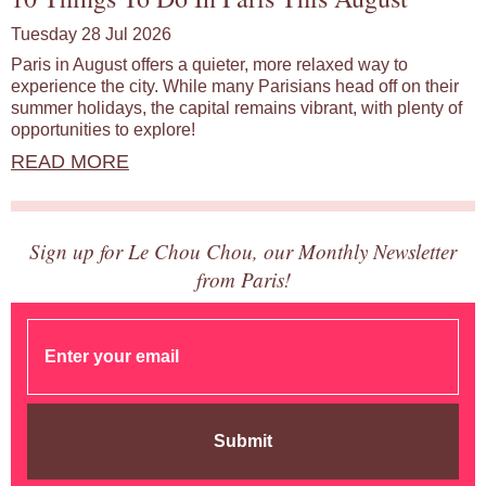
Tuesday 28 Jul 2026
Paris in August offers a quieter, more relaxed way to
experience the city. While many Parisians head off on their
summer holidays, the capital remains vibrant, with plenty of
opportunities to explore!
READ MORE
Sign up for Le Chou Chou, our Monthly Newsletter
from Paris!
Submit