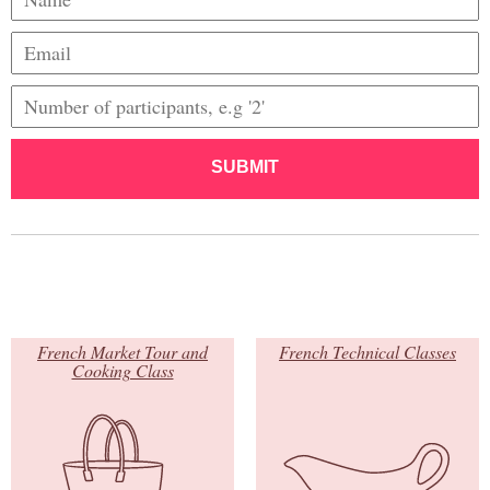
SUBMIT
French Market Tour and
French Technical Classes
Cooking Class