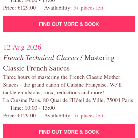
Price: €129.00 Availability:
5+ places left
FIND OUT MORE & BOOK
12 Aug 2026
French Technical Classes
/ Mastering
Classic French Sauces
Three hours of mastering the French Classic Mother
Sauces - the grand canon of Cuisine Française. We’ll
tackle emulsions, roux, reductions and more!
La Cuisine Paris, 80 Quai de l'Hôtel de Ville, 75004 Paris
Time: 10:00 - 13:00
Price: €129.00 Availability:
5+ places left
FIND OUT MORE & BOOK