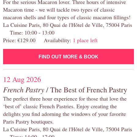
For the serious Macaron lover. Three hours of intensive
Macaron time - we will tackle two types of classic
macaron shells and four types of classic macaron fillings!
La Cuisine Paris, 80 Quai de l'Hôtel de Ville, 75004 Paris
Time: 10:00 - 13:00
Price: €129.00 Availability:
1 place left
FIND OUT MORE & BOOK
12 Aug 2026
French Pastry
/ The Best of French Pastry
The perfect three hour experience for those that love the
‘best of’ classic French Pastries. Enjoy creating the
delights you find adorning the windows of your favorite
Paris Pastry boutiques.
La Cuisine Paris, 80 Quai de l'Hôtel de Ville, 75004 Paris
Time: 14:00 - 17:00