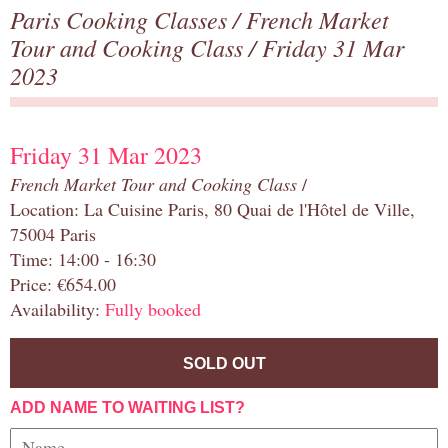
Paris Cooking Classes
/
French Market
Tour and Cooking Class
/ Friday 31 Mar
2023
Friday 31 Mar 2023
French Market Tour and Cooking Class
/
Location: La Cuisine Paris, 80 Quai de l'Hôtel de Ville,
75004 Paris
Time: 14:00 - 16:30
Price: €654.00
Availability:
Fully booked
SOLD OUT
ADD NAME TO WAITING LIST?