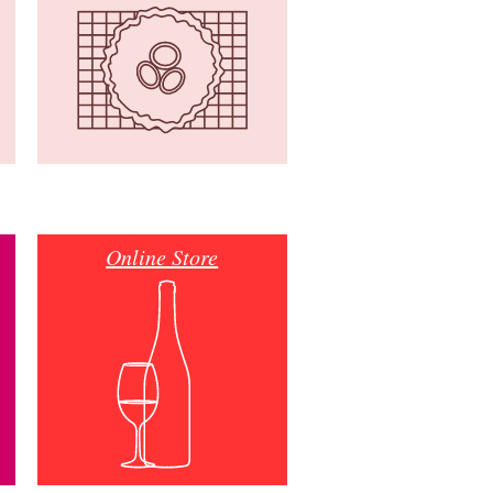
Online Store