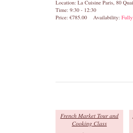
Location: La Cuisine Paris, 80 Quai
Time: 9:30 - 12:30
Price: €785.00
Availability:
Full
French Market Tour and
Cooking Class