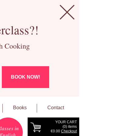
rclass?!
ch Cooking
BOOK NOW!
Books
Contact
YOUR CART
(
0
) items
lasses in
€0.00
Checkout
English