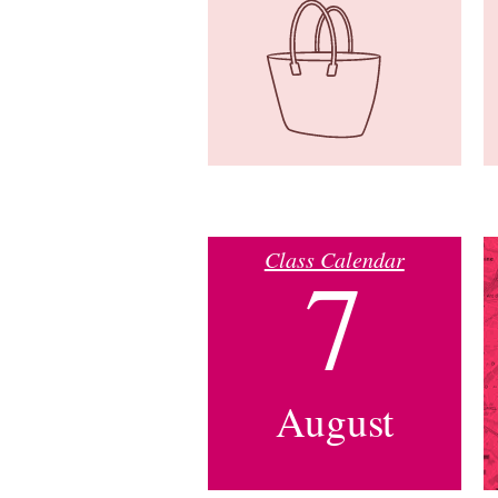
Class Calendar
7
August