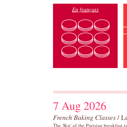
En français
7 Aug 2026
French Baking Classes
/ Le
The 'Roi' of the Parisian breakfast 