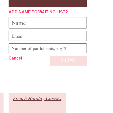
ADD NAME TO WAITING LIST?
Cancel
SUBMIT
French Holiday Classes