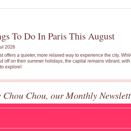
gs To Do In Paris This August
ul 2026
st offers a quieter, more relaxed way to experience the city. Wh
d off on their summer holidays, the capital remains vibrant, with 
to explore!
e Chou Chou, our Monthly Newslett