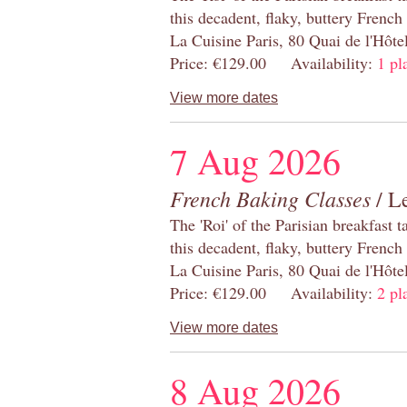
this decadent, flaky, buttery French
La Cuisine Paris, 80 Quai de l'Hôt
Price: €129.00 Availability:
1 pl
View more dates
7 Aug 2026
French Baking Classes
/ Le
The 'Roi' of the Parisian breakfast 
this decadent, flaky, buttery French
La Cuisine Paris, 80 Quai de l'Hôt
Price: €129.00 Availability:
2 pl
View more dates
8 Aug 2026