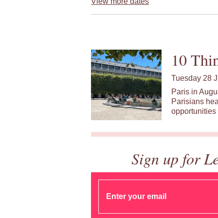
View more dates
10 Thin
Tuesday 28 J
Paris in Augu
Parisians hea
opportunities 
Sign up for L