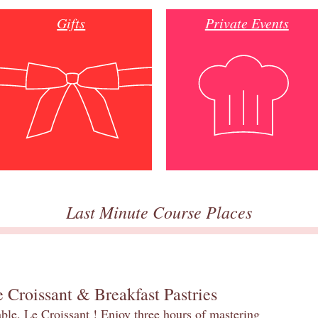
Gifts
Private Events
Last Minute Course Places
 Croissant & Breakfast Pastries
table, Le Croissant ! Enjoy three hours of mastering