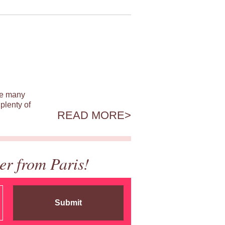
ile many
plenty of
READ MORE
er from Paris!
Submit