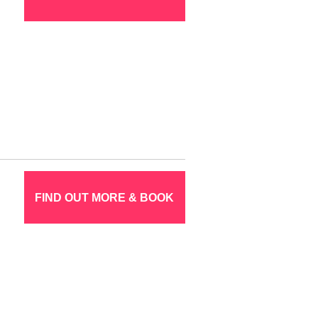
FIND OUT MORE & BOOK