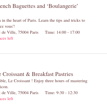
rench Baguettes and ‘Boulangerie’
n the heart of Paris. Learn the tips and tricks to
ez vous'!
el de Ville, 75004 Paris Time: 14:00 - 17:00
aces left
 Croissant & Breakfast Pastries
table, Le Croissant ! Enjoy three hours of mastering
 icon.
el de Ville, 75004 Paris Time: 9:30 - 12:30
aces left