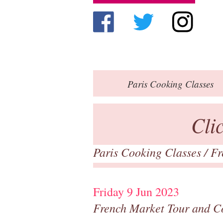
Paris
Cooking Classes
Cli
Paris Cooking Classes
/
Fr
Friday 9 Jun 2023
French Market Tour and C