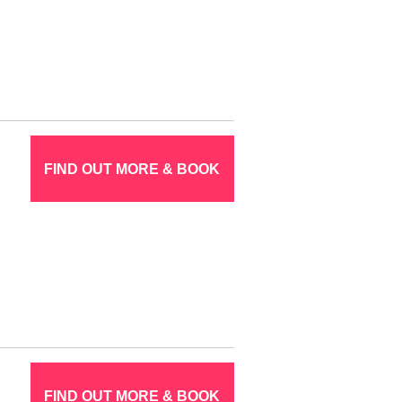
FIND OUT MORE & BOOK
FIND OUT MORE & BOOK