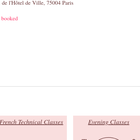
 de l'Hôtel de Ville, 75004 Paris
y booked
French Technical Classes
Evening Classes