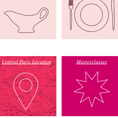
Central Paris Location
Masterclasses