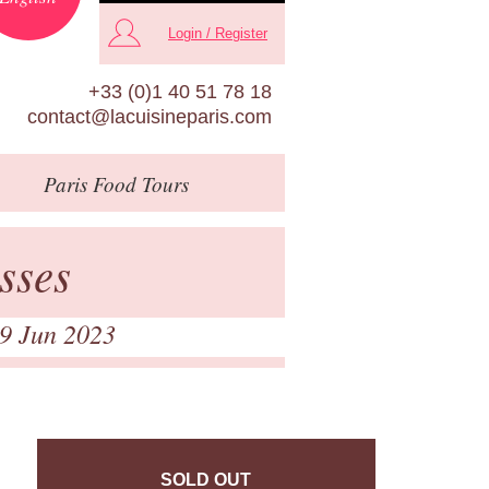
Login / Register
+33 (0)1 40 51 78 18
contact@lacuisineparis.com
Paris
Food Tours
sses
 9 Jun 2023
SOLD OUT