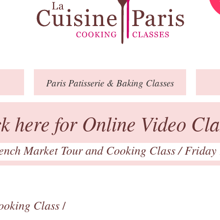
Paris
Patisserie
& Baking
Classes
ck here for Online Video Cla
ench Market Tour and Cooking Class
/ Friday
ooking Class
/