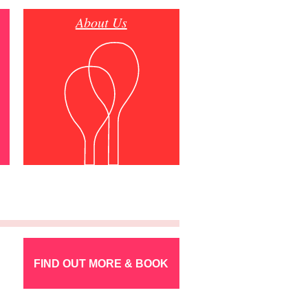
About Us
FIND OUT MORE & BOOK