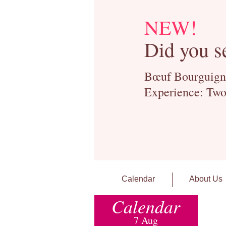
NEW!
Did you s
Bœuf Bourguignon
Experience: Two
Calendar
About Us
Calendar
7 Aug