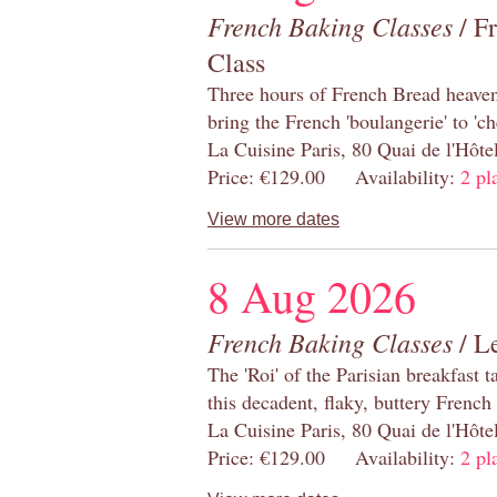
French Baking Classes
/ F
Class
Three hours of French Bread heaven i
bring the French 'boulangerie' to 'ch
La Cuisine Paris, 80 Quai de l'Hôt
Price: €129.00 Availability:
2 pl
View more dates
8 Aug 2026
French Baking Classes
/ Le
The 'Roi' of the Parisian breakfast 
this decadent, flaky, buttery French
La Cuisine Paris, 80 Quai de l'Hôt
Price: €129.00 Availability:
2 pl