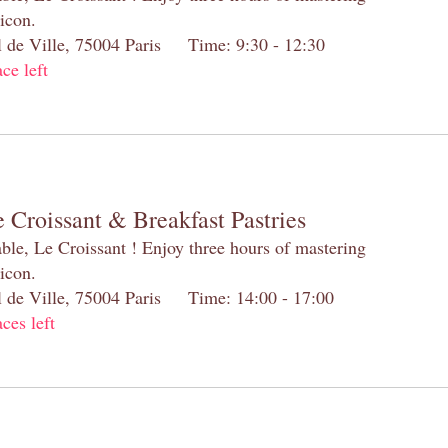
 icon.
el de Ville, 75004 Paris Time: 9:30 - 12:30
ace left
 Croissant & Breakfast Pastries
table, Le Croissant ! Enjoy three hours of mastering
 icon.
el de Ville, 75004 Paris Time: 14:00 - 17:00
aces left