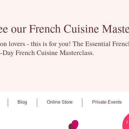
ee our French Cuisine Maste
 lovers - this is for you! The Essential Fren
-Day French Cuisine Masterclass.
Blog
Online Store
Private Events
C