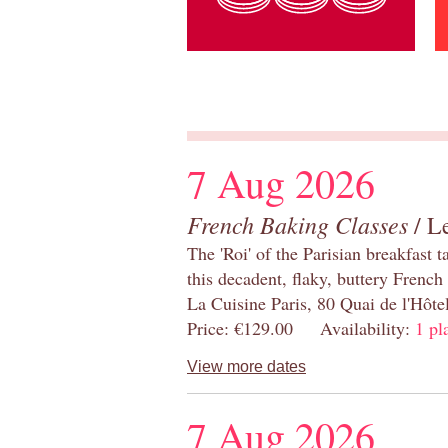
7 Aug 2026
French Baking Classes
/ Le
The 'Roi' of the Parisian breakfast 
this decadent, flaky, buttery French
La Cuisine Paris, 80 Quai de l'Hôt
Price: €129.00 Availability:
1 pl
View more dates
7 Aug 2026