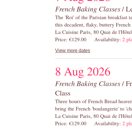
French Baking Classes
/ Le
The 'Roi' of the Parisian breakfast 
this decadent, flaky, buttery French
La Cuisine Paris, 80 Quai de l'Hôt
Price: €129.00 Availability:
2 pl
View more dates
8 Aug 2026
French Baking Classes
/ F
Class
Three hours of French Bread heaven i
bring the French 'boulangerie' to 'ch
La Cuisine Paris, 80 Quai de l'Hôt
Price: €129.00 Availability:
2 pl