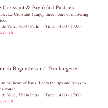
 Croissant & Breakfast Pastries
table, Le Croissant ! Enjoy three hours of mastering
 icon.
el de Ville, 75004 Paris Time: 14:00 - 17:00
aces left
rench Baguettes and ‘Boulangerie’
n the heart of Paris. Learn the tips and tricks to
ez vous'!
el de Ville, 75004 Paris Time: 14:00 - 17:00
aces left