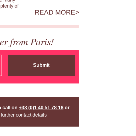
plenty of
READ MORE
er from Paris!
Submit
o call on
+33 (0)1 40 51 78 18
or
 further contact details