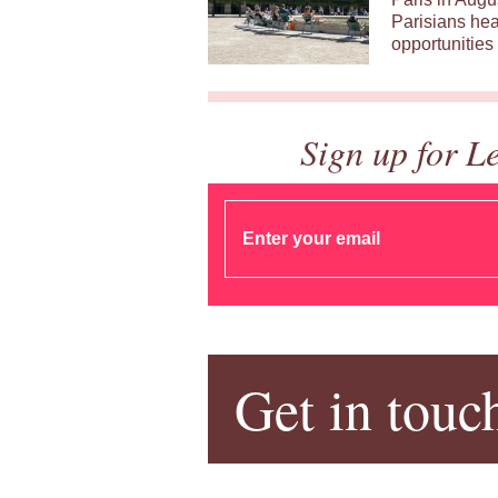
Parisians hea
opportunities 
Sign up for L
Get in touc