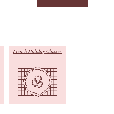
French Holiday Classes