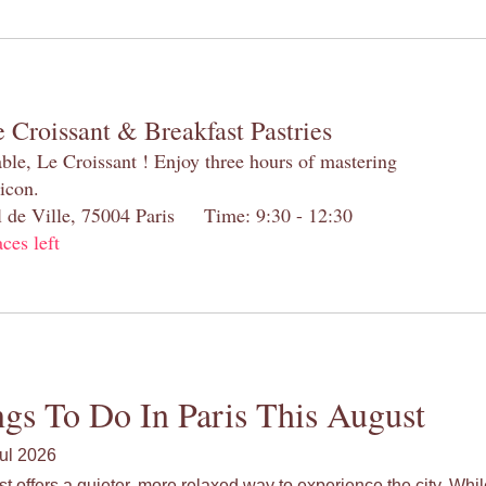
 Croissant & Breakfast Pastries
table, Le Croissant ! Enjoy three hours of mastering
 icon.
el de Ville, 75004 Paris Time: 9:30 - 12:30
aces left
gs To Do In Paris This August
ul 2026
st offers a quieter, more relaxed way to experience the city. Wh