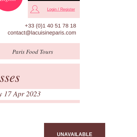
Login / Register
+33 (0)1 40 51 78 18
contact@lacuisineparis.com
Paris
Food Tours
sses
y 17 Apr 2023
UNAVAILABLE