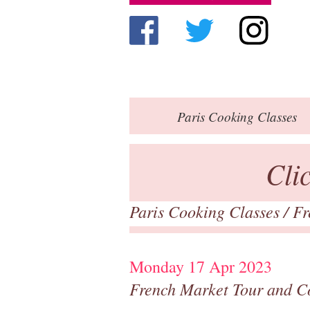
Paris
Cooking Classes
Cli
Paris Cooking Classes
/
Fr
Monday 17 Apr 2023
French Market Tour and C