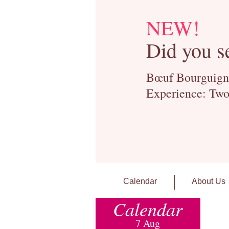
NEW!
Did you s
Bœuf Bourguignon
Experience: Two
Calendar
About Us
Calendar
7 Aug