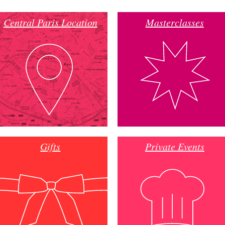
Central Paris Location
Masterclasses
Gifts
Private Events