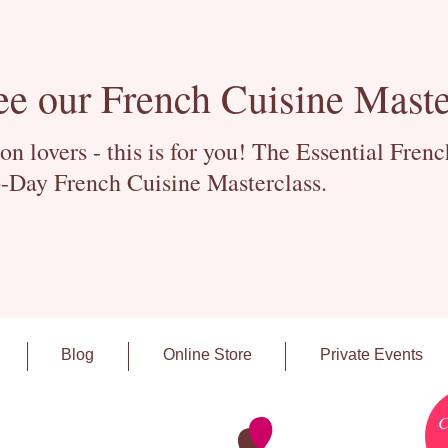
ee our French Cuisine Maste
 lovers - this is for you! The Essential Fren
-Day French Cuisine Masterclass.
Blog
Online Store
Private Events
C