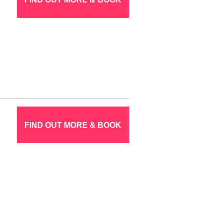
FIND OUT MORE & BOOK