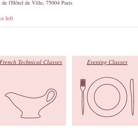
 de l'Hôtel de Ville, 75004 Paris
ce left
French Technical Classes
Evening Classes