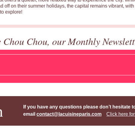
d off on their summer holidays, the capital remains vibrant, with 
to explore!
e Chou Chou, our Monthly Newslett
h
If you have any questions please don’t hesitate t
email
contact@lacuisineparis.com
Click here for