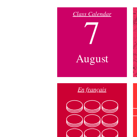
Class Calendar
7
August
En français