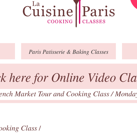
Paris
Patisserie
& Baking
Classes
ck here for Online Video Cla
ench Market Tour and Cooking Class
/ Monda
ooking Class
/