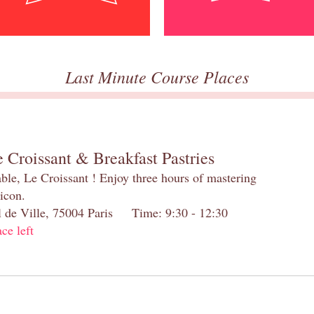
Last Minute Course Places
 Croissant & Breakfast Pastries
table, Le Croissant ! Enjoy three hours of mastering
 icon.
el de Ville, 75004 Paris Time: 9:30 - 12:30
ace left