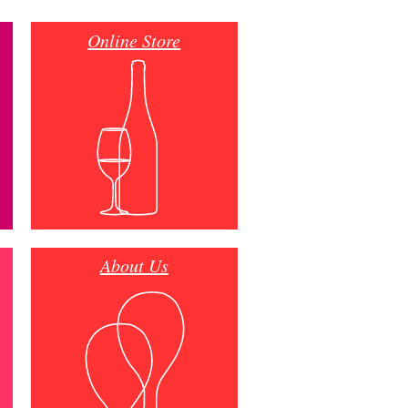
Online Store
About Us