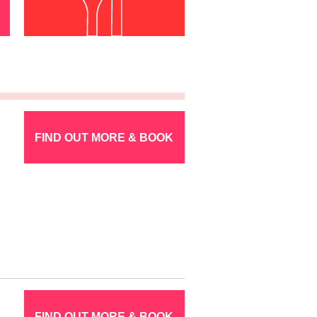
FIND OUT MORE & BOOK
FIND OUT MORE & BOOK