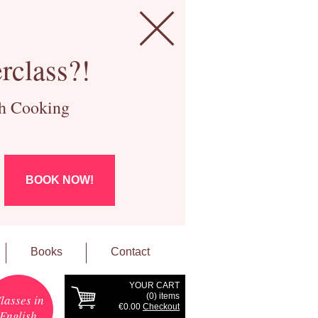
rclass?!
ch Cooking
BOOK NOW!
Books
Contact
YOUR CART
(
0
) items
lasses in
€0.00
Checkout
English