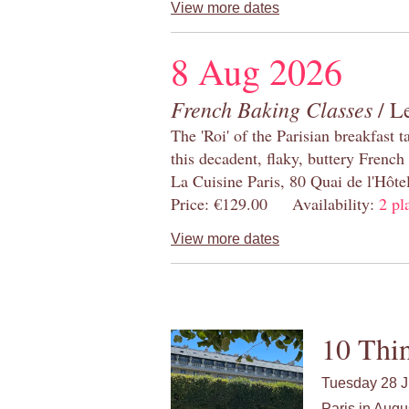
View more dates
8 Aug 2026
French Baking Classes
/ Le
The 'Roi' of the Parisian breakfast 
this decadent, flaky, buttery French
La Cuisine Paris, 80 Quai de l'Hôt
Price: €129.00 Availability:
2 pl
View more dates
10 Thin
Tuesday 28 J
Paris in Augu