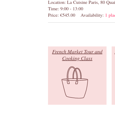
Location: La Cuisine Paris, 80 Quai
Time: 9:00 - 13:00
Price: €545.00
Availability:
1 pla
French Market Tour and
Cooking Class