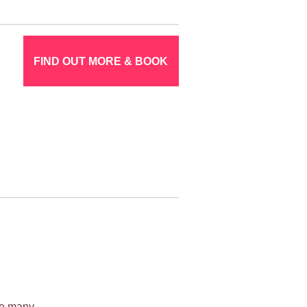
FIND OUT MORE & BOOK
ile many