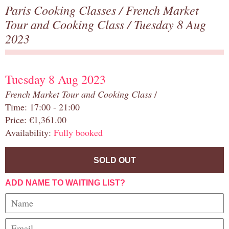
Paris Cooking Classes
/
French Market
Tour and Cooking Class
/ Tuesday 8 Aug
2023
Tuesday 8 Aug 2023
French Market Tour and Cooking Class
/
Time: 17:00 - 21:00
Price: €1,361.00
Availability:
Fully booked
SOLD OUT
ADD NAME TO WAITING LIST?