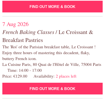
FIND OUT MORE & BOOK
7 Aug 2026
French Baking Classes
/ Le Croissant &
Breakfast Pastries
The 'Roi' of the Parisian breakfast table, Le Croissant !
Enjoy three hours of mastering this decadent, flaky,
buttery French icon.
La Cuisine Paris, 80 Quai de l'Hôtel de Ville, 75004 Paris
Time: 14:00 - 17:00
Price: €129.00 Availability:
2 places left
FIND OUT MORE & BOOK