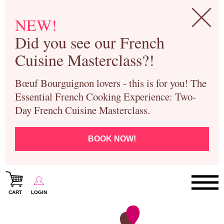
NEW!
Did you see our French
Cuisine Masterclass?!
Bœuf Bourguignon lovers - this is for you! The
Essential French Cooking Experience: Two-
Day French Cuisine Masterclass.
BOOK NOW!
CART
LOGIN
Paris Cooking Classes