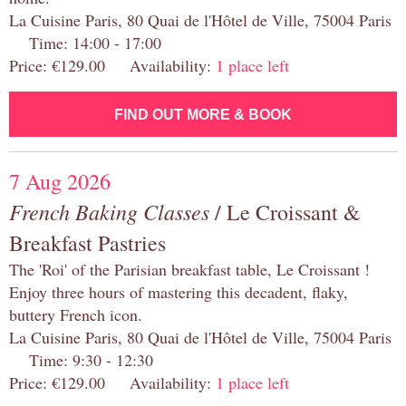
La Cuisine Paris, 80 Quai de l'Hôtel de Ville, 75004 Paris
Time: 14:00 - 17:00
Price: €129.00 Availability:
1 place left
FIND OUT MORE & BOOK
7 Aug 2026
French Baking Classes
/ Le Croissant &
Breakfast Pastries
The 'Roi' of the Parisian breakfast table, Le Croissant !
Enjoy three hours of mastering this decadent, flaky,
buttery French icon.
La Cuisine Paris, 80 Quai de l'Hôtel de Ville, 75004 Paris
Time: 9:30 - 12:30
Price: €129.00 Availability:
1 place left