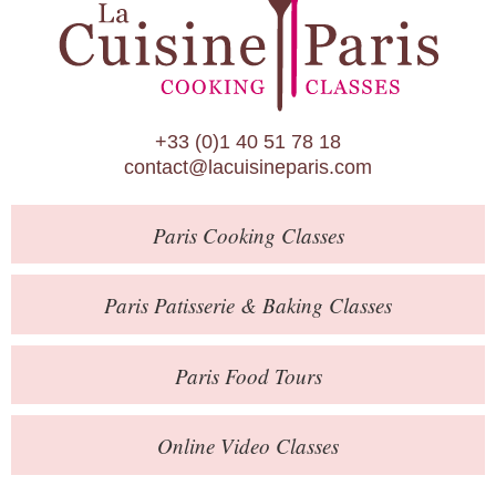
Paris Patisserie & Baking Classes
Paris Food Tours
Calendar
+33 (0)1 40 51 78 18
About Us
contact@lacuisineparis.com
Blog
Paris
Cooking Classes
Online Store
Private Events
Paris
Patisserie
& Baking
Classes
Books
Paris
Food Tours
Contact
Online Video Classes