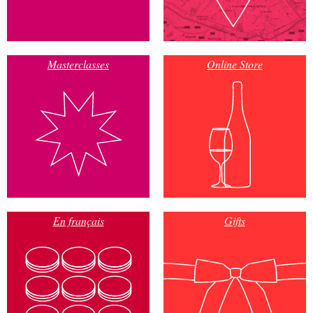
Masterclasses
Online Store
En français
Gifts