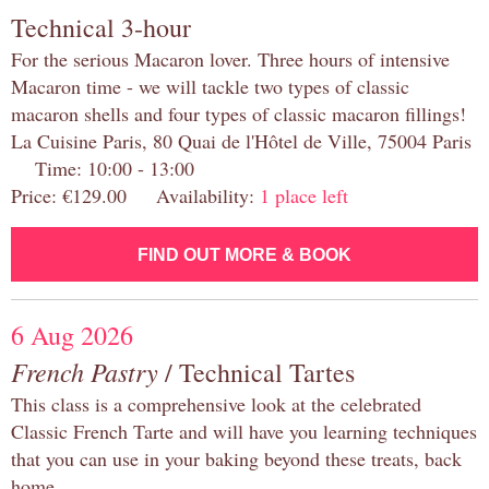
Technical 3-hour
For the serious Macaron lover. Three hours of intensive
Macaron time - we will tackle two types of classic
macaron shells and four types of classic macaron fillings!
La Cuisine Paris, 80 Quai de l'Hôtel de Ville, 75004 Paris
Time: 10:00 - 13:00
Price: €129.00 Availability:
1 place left
FIND OUT MORE & BOOK
6 Aug 2026
French Pastry
/ Technical Tartes
This class is a comprehensive look at the celebrated
Classic French Tarte and will have you learning techniques
that you can use in your baking beyond these treats, back
home.