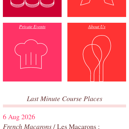
Private Events
About Us
Last Minute Course Places
6 Aug 2026
French Macarons
/ Les Macarons :