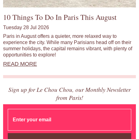
10 Things To Do In Paris This August
Tuesday 28 Jul 2026
Paris in August offers a quieter, more relaxed way to
experience the city. While many Parisians head off on their
summer holidays, the capital remains vibrant, with plenty of
opportunities to explore!
READ MORE
Sign up for Le Chou Chou, our Monthly Newsletter
from Paris!