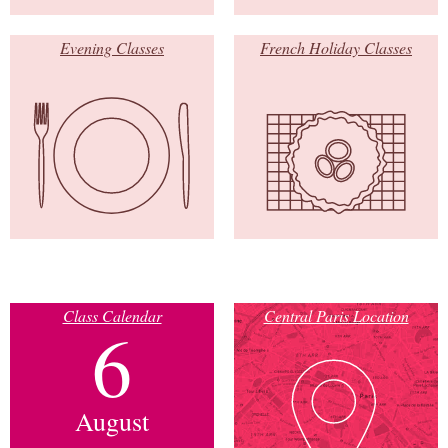
Evening Classes
French Holiday Classes
Class Calendar
Central Paris Location
6
August