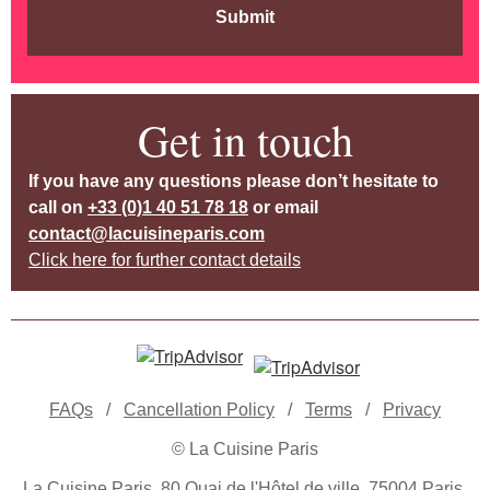
Submit
Get in touch
If you have any questions please don’t hesitate to
call on
+33 (0)1 40 51 78 18
or email
contact@lacuisineparis.com
Click here for further contact details
FAQs
/
Cancellation Policy
/
Terms
/
Privacy
© La Cuisine Paris
La Cuisine Paris, 80 Quai de l'Hôtel de ville, 75004 Paris,