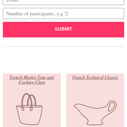
SUBMIT
French Market Tour and
French Technical Classes
Cooking Class