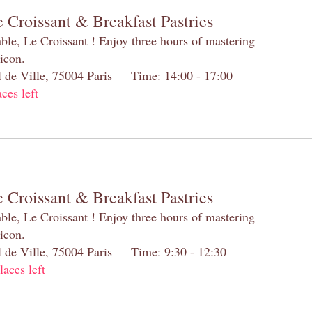
 Croissant & Breakfast Pastries
table, Le Croissant ! Enjoy three hours of mastering
 icon.
el de Ville, 75004 Paris Time: 14:00 - 17:00
aces left
 Croissant & Breakfast Pastries
table, Le Croissant ! Enjoy three hours of mastering
 icon.
el de Ville, 75004 Paris Time: 9:30 - 12:30
laces left