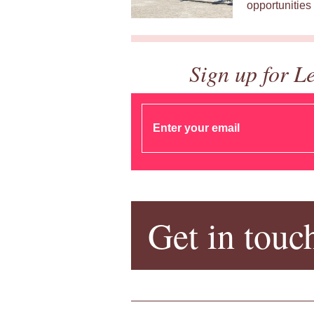
opportunities 
Sign up for L
Get in touc