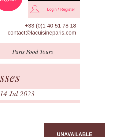
Login / Register
+33 (0)1 40 51 78 18
contact@lacuisineparis.com
Paris
Food Tours
sses
 14 Jul 2023
UNAVAILABLE