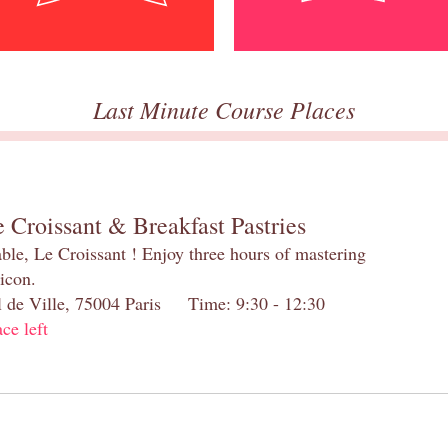
Last Minute Course Places
 Croissant & Breakfast Pastries
table, Le Croissant ! Enjoy three hours of mastering
 icon.
el de Ville, 75004 Paris Time: 9:30 - 12:30
ace left