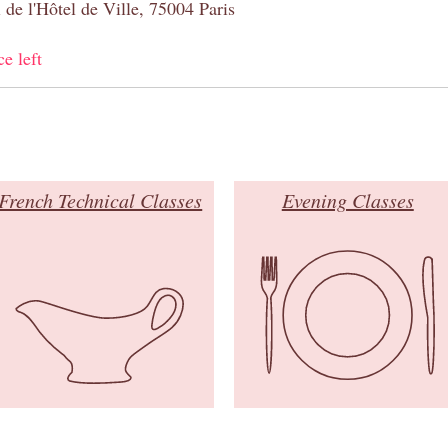
 de l'Hôtel de Ville, 75004 Paris
ce left
French Technical Classes
Evening Classes