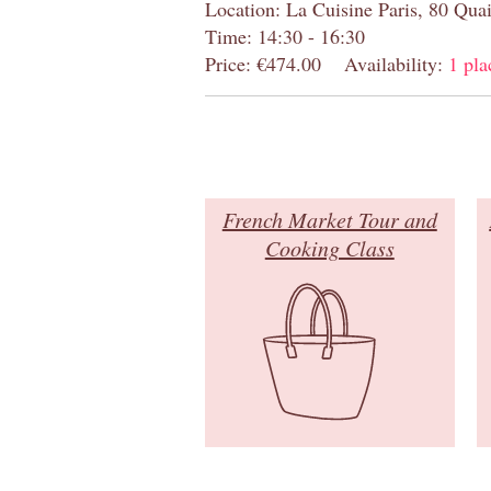
Location: La Cuisine Paris, 80 Quai
Time: 14:30 - 16:30
Price: €474.00
Availability:
1 pla
French Market Tour and
Cooking Class