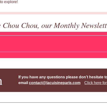
to explore!
e Chou Chou, our Monthly Newslett
h
If you have any questions please don’t hesitate t
email
contact@lacuisineparis.com
Click here for