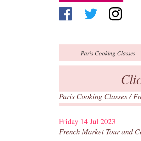
Paris
Cooking Classes
Cli
Paris Cooking Classes
/
Fr
Friday 14 Jul 2023
French Market Tour and C