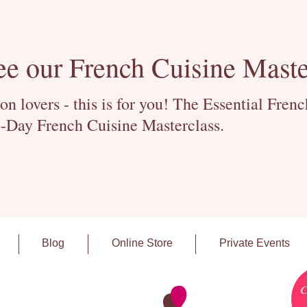
ee our French Cuisine Maste
 lovers - this is for you! The Essential Fren
-Day French Cuisine Masterclass.
Blog
Online Store
Private Events
C