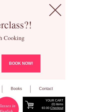
rclass?!
ch Cooking
BOOK NOW!
Books
Contact
YOUR CART
(
0
) items
lasses in
€0.00
Checkout
English