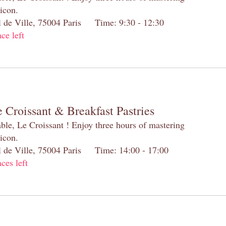
 icon.
el de Ville, 75004 Paris Time: 9:30 - 12:30
ace left
 Croissant & Breakfast Pastries
table, Le Croissant ! Enjoy three hours of mastering
 icon.
el de Ville, 75004 Paris Time: 14:00 - 17:00
aces left