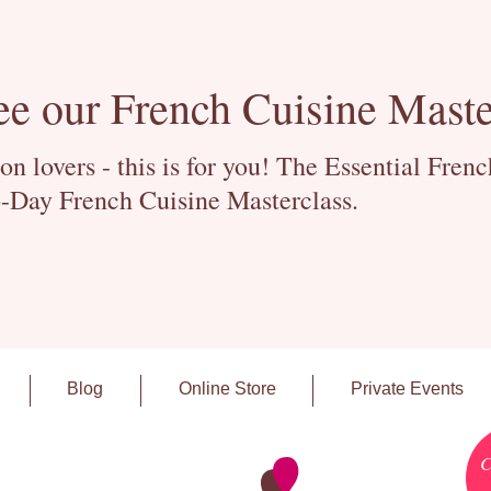
ee our French Cuisine Maste
 lovers - this is for you! The Essential Fren
-Day French Cuisine Masterclass.
Blog
Online Store
Private Events
C