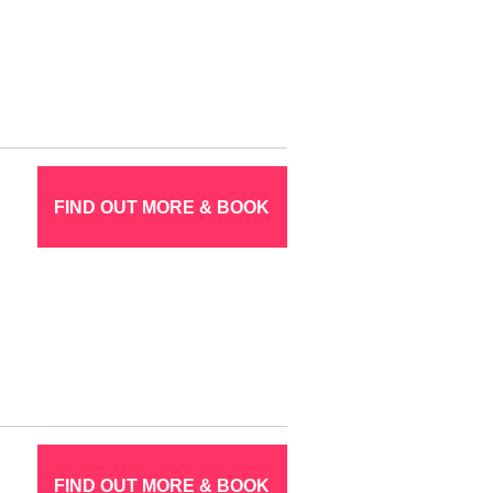
FIND OUT MORE & BOOK
FIND OUT MORE & BOOK