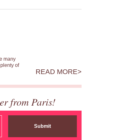
ile many
plenty of
READ MORE
er from Paris!
Submit