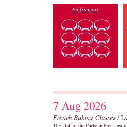
En français
7 Aug 2026
French Baking Classes
/ Le
The 'Roi' of the Parisian breakfast 