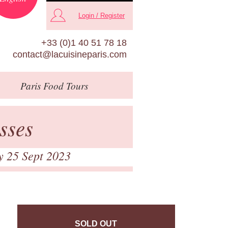
Login / Register
+33 (0)1 40 51 78 18
contact@lacuisineparis.com
Paris
Food Tours
sses
y 25 Sept 2023
SOLD OUT