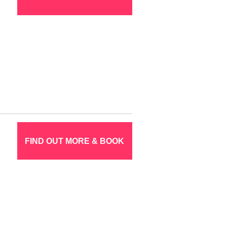
FIND OUT MORE & BOOK