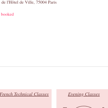
 de l'Hôtel de Ville, 75004 Paris
y booked
French Technical Classes
Evening Classes