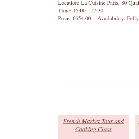
Location: La Cuisine Paris, 80 Quai
Time: 15:00 - 17:30
Price: €654.00
Availability:
Full
French Market Tour and
Cooking Class