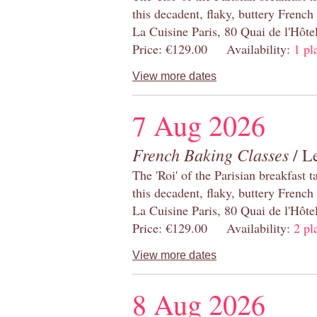
this decadent, flaky, buttery French
La Cuisine Paris, 80 Quai de l'Hôt
Price: €129.00 Availability:
1 pl
View more dates
7 Aug 2026
French Baking Classes
/ Le
The 'Roi' of the Parisian breakfast 
this decadent, flaky, buttery French
La Cuisine Paris, 80 Quai de l'Hôt
Price: €129.00 Availability:
2 pl
View more dates
8 Aug 2026