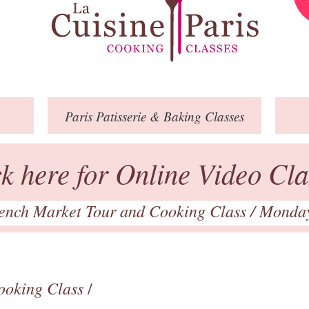
Paris
Patisserie
& Baking
Classes
ck here for Online Video Cla
ench Market Tour and Cooking Class
/ Monda
ooking Class
/