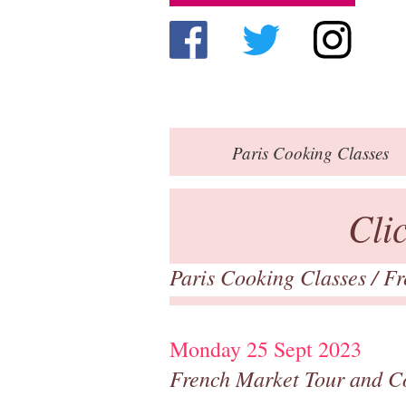
Paris
Cooking Classes
Cli
Paris Cooking Classes
/
Fr
Monday 25 Sept 2023
French Market Tour and C