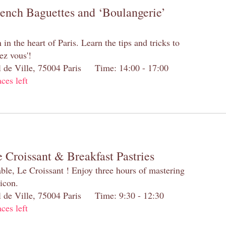
rench Baguettes and ‘Boulangerie’
n the heart of Paris. Learn the tips and tricks to
ez vous'!
el de Ville, 75004 Paris Time: 14:00 - 17:00
aces left
 Croissant & Breakfast Pastries
table, Le Croissant ! Enjoy three hours of mastering
 icon.
el de Ville, 75004 Paris Time: 9:30 - 12:30
aces left