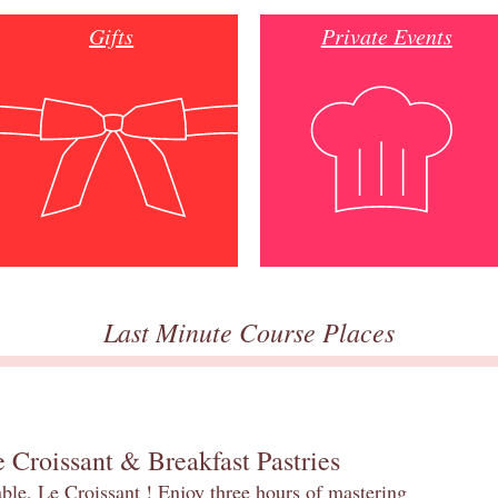
Gifts
Private Events
Last Minute Course Places
 Croissant & Breakfast Pastries
table, Le Croissant ! Enjoy three hours of mastering