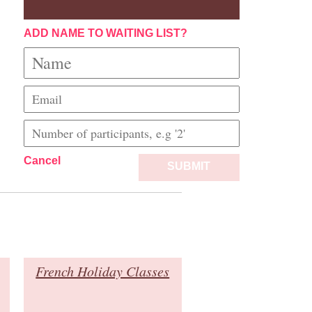
ADD NAME TO WAITING LIST?
Cancel
SUBMIT
French Holiday Classes