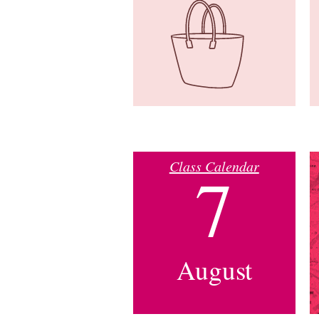
Class Calendar
7
August