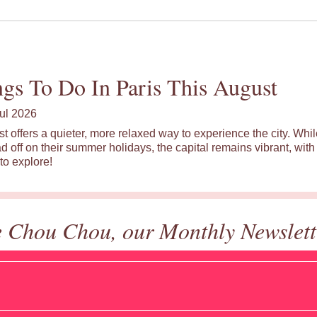
gs To Do In Paris This August
ul 2026
st offers a quieter, more relaxed way to experience the city. Wh
d off on their summer holidays, the capital remains vibrant, with 
to explore!
e Chou Chou, our Monthly Newslett