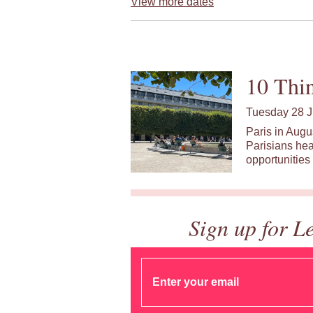
View more dates
10 Thin
Tuesday 28 J
Paris in Augu
Parisians hea
opportunities 
Sign up for L