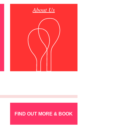
About Us
FIND OUT MORE & BOOK