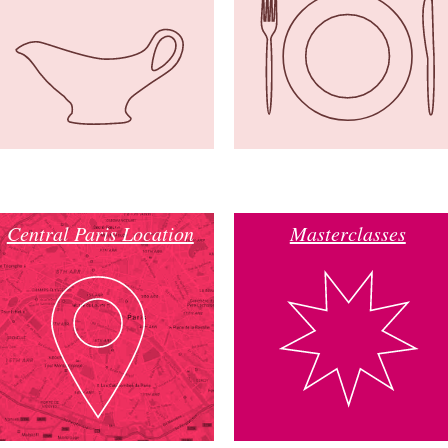
Central Paris Location
Masterclasses