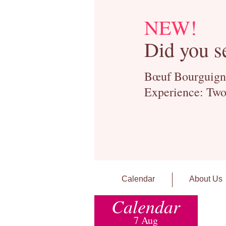
NEW!
Did you s
Bœuf Bourguignon
Experience: Two
Calendar
About Us
Calendar
7 Aug