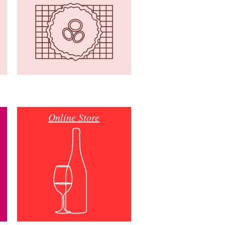
Online Store