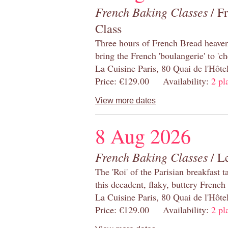
French Baking Classes
/ F
Class
Three hours of French Bread heaven i
bring the French 'boulangerie' to 'ch
La Cuisine Paris, 80 Quai de l'Hôt
Price: €129.00 Availability:
2 pl
View more dates
8 Aug 2026
French Baking Classes
/ Le
The 'Roi' of the Parisian breakfast 
this decadent, flaky, buttery French
La Cuisine Paris, 80 Quai de l'Hôt
Price: €129.00 Availability:
2 pl