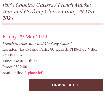
Paris Cooking Classes
/
French Market
Tour and Cooking Class
/ Friday 29 Mar
2024
Friday 29 Mar 2024
French Market Tour and Cooking Class
/
Location: La Cuisine Paris, 80 Quai de l'Hôtel de Ville,
75004 Paris
Time: 14:30 - 16:30
Price: €632.00
Availability:
1 place left
UNAVAILABLE