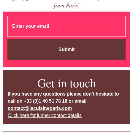
from Paris!
Submit
Get in touch
If you have any questions please don’t hesitate to
call on
+33 (0)1 40 51 78 18
or email
contact@lacuisineparis.com
Click here for further contact details