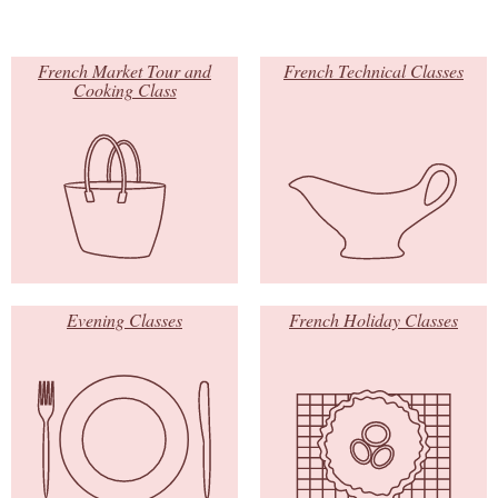
French Market Tour and
French Technical Classes
Cooking Class
Evening Classes
French Holiday Classes