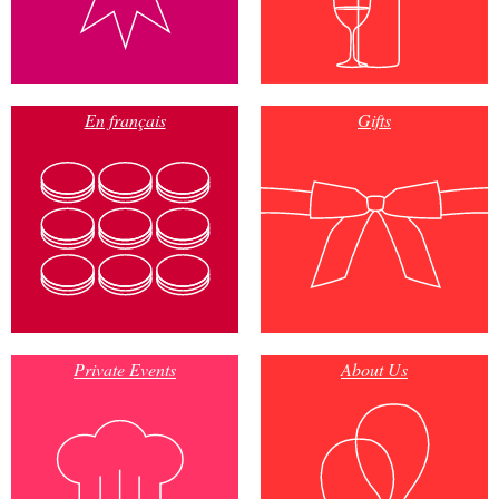
En français
Gifts
Private Events
About Us