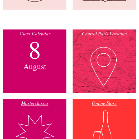
Class Calendar
Central Paris Location
8
August
Masterclasses
Online Store