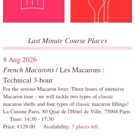
Last Minute Course Places
8 Aug 2026
French Macarons
/ Les Macarons :
Technical 3-hour
For the serious Macaron lover. Three hours of intensive
Macaron time - we will tackle two types of classic
macaron shells and four types of classic macaron fillings!
La Cuisine Paris, 80 Quai de l'Hôtel de Ville, 75004 Paris
Time: 14:30 - 17:30
Price: €129.00 Availability:
3 places left