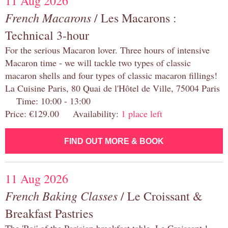
11 Aug 2026
French Macarons
/ Les Macarons :
Technical 3-hour
For the serious Macaron lover. Three hours of intensive
Macaron time - we will tackle two types of classic
macaron shells and four types of classic macaron fillings!
La Cuisine Paris, 80 Quai de l'Hôtel de Ville, 75004 Paris
Time: 10:00 - 13:00
Price: €129.00 Availability:
1 place left
FIND OUT MORE & BOOK
11 Aug 2026
French Baking Classes
/ Le Croissant &
Breakfast Pastries