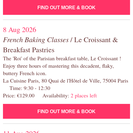
FIND OUT MORE & BOOK
8 Aug 2026
French Baking Classes
/ Le Croissant &
Breakfast Pastries
The 'Roi' of the Parisian breakfast table, Le Croissant !
Enjoy three hours of mastering this decadent, flaky,
buttery French icon.
La Cuisine Paris, 80 Quai de l'Hôtel de Ville, 75004 Paris
Time: 9:30 - 12:30
Price: €129.00 Availability:
2 places left
FIND OUT MORE & BOOK