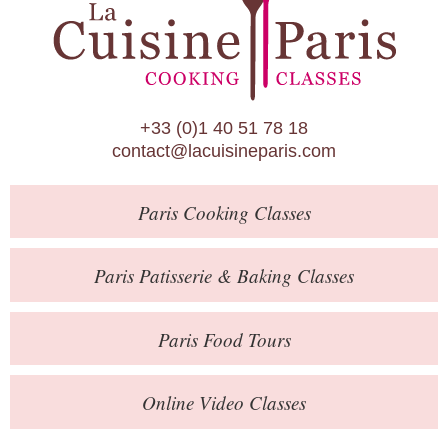
Paris Patisserie & Baking Classes
Paris Food Tours
Calendar
+33 (0)1 40 51 78 18
About Us
contact@lacuisineparis.com
Blog
Paris
Cooking Classes
Online Store
Private Events
Paris
Patisserie
& Baking
Classes
Books
Paris
Food Tours
Contact
Online Video Classes