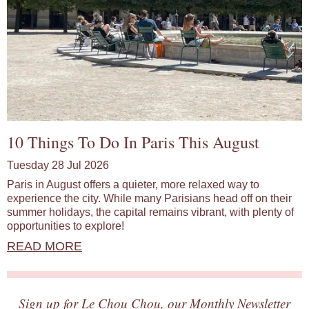
10 Things To Do In Paris This August
Tuesday 28 Jul 2026
Paris in August offers a quieter, more relaxed way to
experience the city. While many Parisians head off on their
summer holidays, the capital remains vibrant, with plenty of
opportunities to explore!
READ MORE
Sign up for Le Chou Chou, our Monthly Newsletter