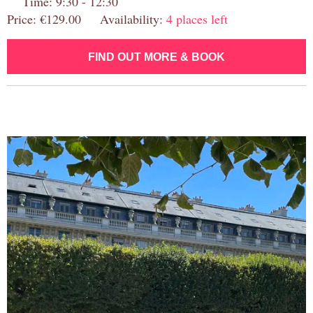
Time: 9:30 - 12:30
Price: €129.00 Availability:
4 places left
FIND OUT MORE & BOOK