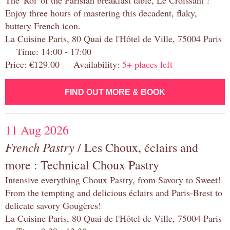
The 'Roi' of the Parisian breakfast table, Le Croissant !
Enjoy three hours of mastering this decadent, flaky,
buttery French icon.
La Cuisine Paris, 80 Quai de l'Hôtel de Ville, 75004 Paris
Time: 14:00 - 17:00
Price: €129.00 Availability:
5+ places left
FIND OUT MORE & BOOK
11 Aug 2026
French Pastry
/ Les Choux, éclairs and
more : Technical Choux Pastry
Intensive everything Choux Pastry, from Savory to Sweet!
From the tempting and delicious éclairs and Paris-Brest to
delicate savory Gougères!
La Cuisine Paris, 80 Quai de l'Hôtel de Ville, 75004 Paris