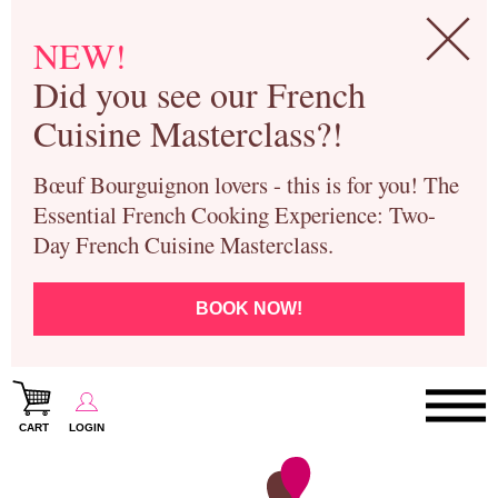
NEW!
Did you see our French
Cuisine Masterclass?!
Bœuf Bourguignon lovers - this is for you! The
Essential French Cooking Experience: Two-
Day French Cuisine Masterclass.
BOOK NOW!
CART
LOGIN
Paris Cooking Classes