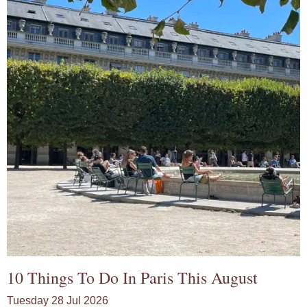
10 Things To Do In Paris This August
Tuesday 28 Jul 2026