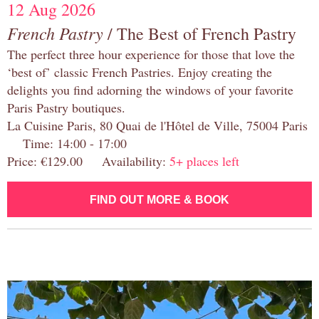
12 Aug 2026
French Pastry
/ The Best of French Pastry
The perfect three hour experience for those that love the
‘best of’ classic French Pastries. Enjoy creating the
delights you find adorning the windows of your favorite
Paris Pastry boutiques.
La Cuisine Paris, 80 Quai de l'Hôtel de Ville, 75004 Paris
Time: 14:00 - 17:00
Price: €129.00 Availability:
5+ places left
FIND OUT MORE & BOOK