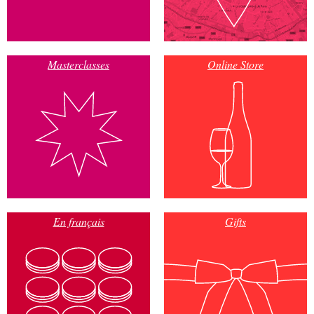
Masterclasses
Online Store
En français
Gifts