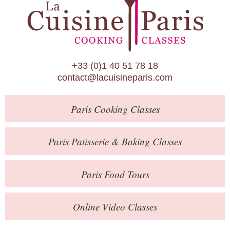
Paris Patisserie & Baking Classes
Paris Food Tours
Calendar
+33 (0)1 40 51 78 18
About Us
contact@lacuisineparis.com
Blog
Paris
Cooking Classes
Online Store
Private Events
Paris
Patisserie
& Baking
Classes
Books
Paris
Food Tours
Contact
Online Video Classes