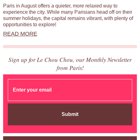
Paris in August offers a quieter, more relaxed way to
experience the city. While many Parisians head off on their
summer holidays, the capital remains vibrant, with plenty of
opportunities to explore!
READ MORE
Sign up for Le Chou Chou, our Monthly Newsletter
from Paris!
Submit