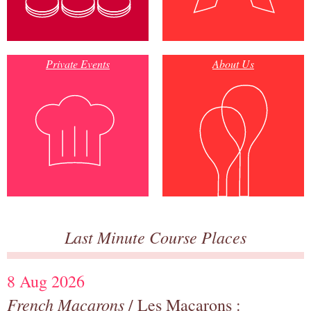
Private Events
About Us
Last Minute Course Places
8 Aug 2026
French Macarons
/ Les Macarons :