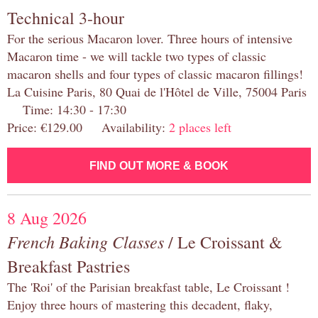
Technical 3-hour
For the serious Macaron lover. Three hours of intensive
Macaron time - we will tackle two types of classic
macaron shells and four types of classic macaron fillings!
La Cuisine Paris, 80 Quai de l'Hôtel de Ville, 75004 Paris
Time: 14:30 - 17:30
Price: €129.00 Availability:
2 places left
FIND OUT MORE & BOOK
8 Aug 2026
French Baking Classes
/ Le Croissant &
Breakfast Pastries
The 'Roi' of the Parisian breakfast table, Le Croissant !
Enjoy three hours of mastering this decadent, flaky,