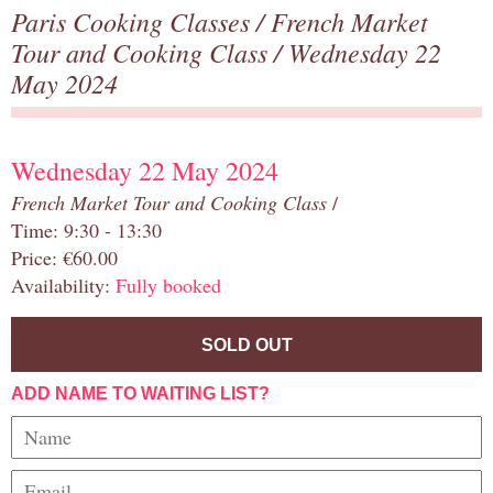
Paris Cooking Classes
/
French Market
Tour and Cooking Class
/ Wednesday 22
May 2024
Wednesday 22 May 2024
French Market Tour and Cooking Class
/
Time: 9:30 - 13:30
Price: €60.00
Availability:
Fully booked
SOLD OUT
ADD NAME TO WAITING LIST?