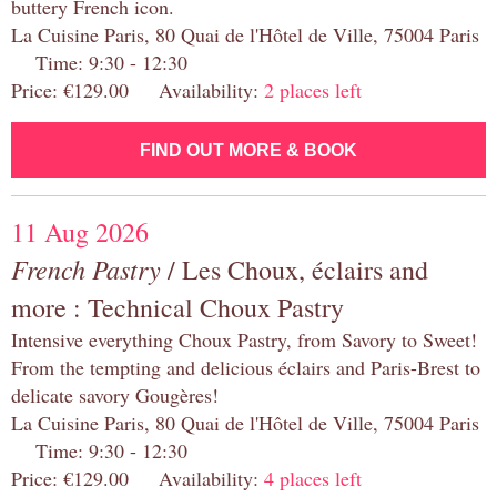
buttery French icon.
La Cuisine Paris, 80 Quai de l'Hôtel de Ville, 75004 Paris
Time: 9:30 - 12:30
Price: €129.00 Availability:
2 places left
FIND OUT MORE & BOOK
11 Aug 2026
French Pastry
/ Les Choux, éclairs and
more : Technical Choux Pastry
Intensive everything Choux Pastry, from Savory to Sweet!
From the tempting and delicious éclairs and Paris-Brest to
delicate savory Gougères!
La Cuisine Paris, 80 Quai de l'Hôtel de Ville, 75004 Paris
Time: 9:30 - 12:30
Price: €129.00 Availability:
4 places left