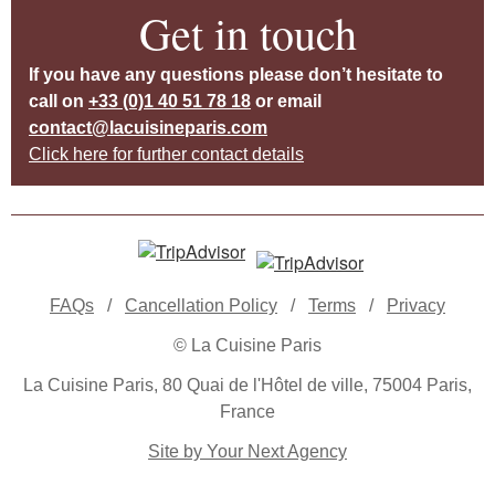
Get in touch
If you have any questions please don’t hesitate to
call on
+33 (0)1 40 51 78 18
or email
contact@lacuisineparis.com
Click here for further contact details
FAQs
/
Cancellation Policy
/
Terms
/
Privacy
© La Cuisine Paris
La Cuisine Paris, 80 Quai de l'Hôtel de ville, 75004 Paris,
France
Site by Your Next Agency