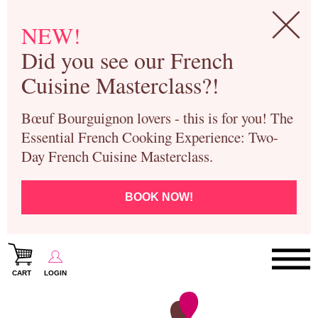
NEW!
Did you see our French
Cuisine Masterclass?!
Bœuf Bourguignon lovers - this is for you! The
Essential French Cooking Experience: Two-
Day French Cuisine Masterclass.
BOOK NOW!
CART
LOGIN
Paris Cooking Classes