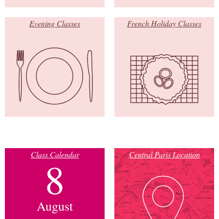
Evening Classes
French Holiday Classes
Class Calendar
Central Paris Location
8
August