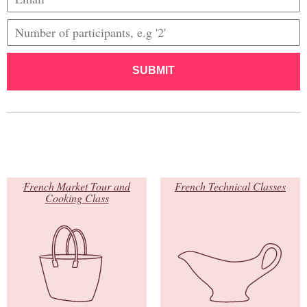
SUBMIT
French Market Tour and
French Technical Classes
Cooking Class