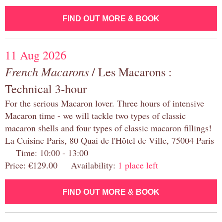
FIND OUT MORE & BOOK
11 Aug 2026
French Macarons
/ Les Macarons :
Technical 3-hour
For the serious Macaron lover. Three hours of intensive
Macaron time - we will tackle two types of classic
macaron shells and four types of classic macaron fillings!
La Cuisine Paris, 80 Quai de l'Hôtel de Ville, 75004 Paris
Time: 10:00 - 13:00
Price: €129.00 Availability:
1 place left
FIND OUT MORE & BOOK