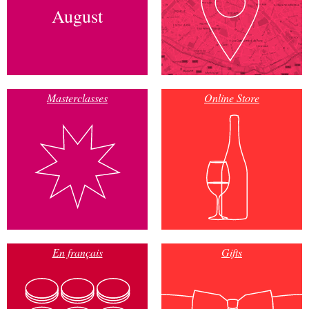
August
Masterclasses
Online Store
En français
Gifts