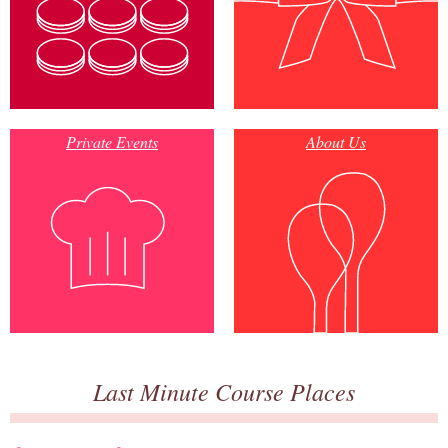
Private Events
About Us
Last Minute Course Places