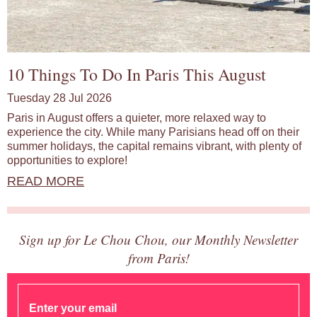
10 Things To Do In Paris This August
Tuesday 28 Jul 2026
Paris in August offers a quieter, more relaxed way to
experience the city. While many Parisians head off on their
summer holidays, the capital remains vibrant, with plenty of
opportunities to explore!
READ MORE
Sign up for Le Chou Chou, our Monthly Newsletter
from Paris!