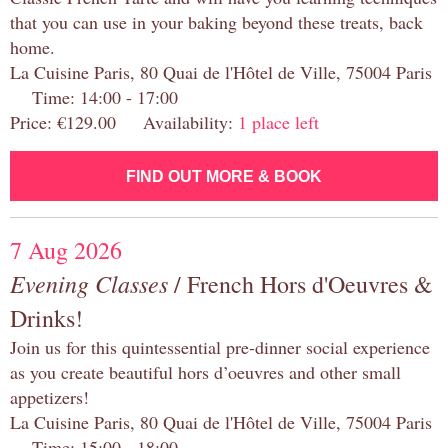
that you can use in your baking beyond these treats, back
home.
La Cuisine Paris, 80 Quai de l'Hôtel de Ville, 75004 Paris
Time: 14:00 - 17:00
Price: €129.00 Availability:
1 place left
FIND OUT MORE & BOOK
7 Aug 2026
Evening Classes
/ French Hors d'Oeuvres &
Drinks!
Join us for this quintessential pre-dinner social experience
as you create beautiful hors d’oeuvres and other small
appetizers!
La Cuisine Paris, 80 Quai de l'Hôtel de Ville, 75004 Paris
Time: 15:00 - 18:00