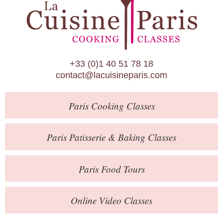
Paris Patisserie & Baking Classes
Paris Food Tours
Calendar
+33 (0)1 40 51 78 18
About Us
contact@lacuisineparis.com
Blog
Paris
Cooking Classes
Online Store
Private Events
Paris
Patisserie
& Baking
Classes
Books
Paris
Food Tours
Contact
Online Video Classes