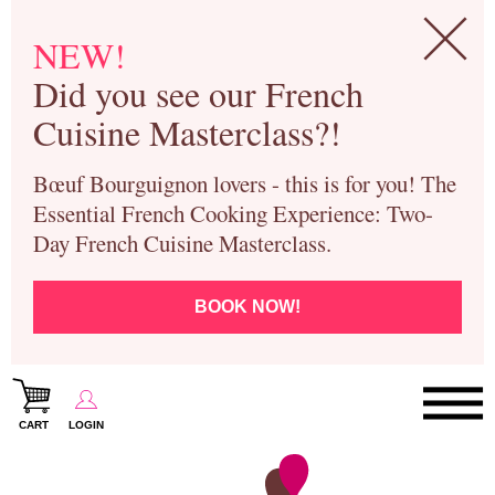
NEW!
Did you see our French
Cuisine Masterclass?!
Bœuf Bourguignon lovers - this is for you! The
Essential French Cooking Experience: Two-
Day French Cuisine Masterclass.
BOOK NOW!
CART
LOGIN
Paris Cooking Classes