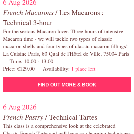
6 Aug 2026
French Macarons
/ Les Macarons :
Technical 3-hour
For the serious Macaron lover. Three hours of intensive
Macaron time - we will tackle two types of classic
macaron shells and four types of classic macaron fillings!
La Cuisine Paris, 80 Quai de l'Hôtel de Ville, 75004 Paris
Time: 10:00 - 13:00
Price: €129.00 Availability:
1 place left
FIND OUT MORE & BOOK
6 Aug 2026
French Pastry
/ Technical Tartes
This class is a comprehensive look at the celebrated
Classic French Tarte and will have you learning techniques