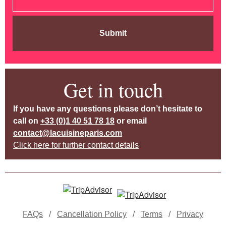
Submit
Get in touch
If you have any questions please don’t hesitate to
call on
+33 (0)1 40 51 78 18
or email
contact@lacuisineparis.com
Click here for further contact details
FAQs
/
Cancellation Policy
/
Terms
/
Privacy