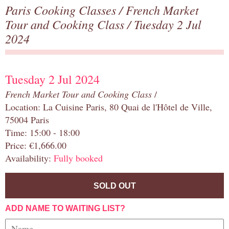
Paris Cooking Classes
/
French Market
Tour and Cooking Class
/ Tuesday 2 Jul
2024
Tuesday 2 Jul 2024
French Market Tour and Cooking Class
/
Location: La Cuisine Paris, 80 Quai de l'Hôtel de Ville,
75004 Paris
Time: 15:00 - 18:00
Price: €1,666.00
Availability:
Fully booked
SOLD OUT
ADD NAME TO WAITING LIST?