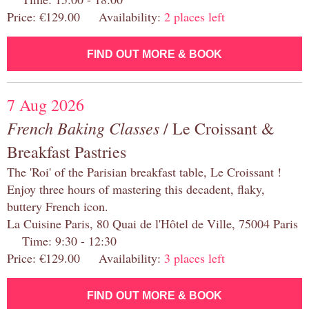
Price: €129.00 Availability:
2 places left
FIND OUT MORE & BOOK
7 Aug 2026
French Baking Classes
/ Le Croissant &
Breakfast Pastries
The 'Roi' of the Parisian breakfast table, Le Croissant !
Enjoy three hours of mastering this decadent, flaky,
buttery French icon.
La Cuisine Paris, 80 Quai de l'Hôtel de Ville, 75004 Paris
Time: 9:30 - 12:30
Price: €129.00 Availability:
3 places left
FIND OUT MORE & BOOK