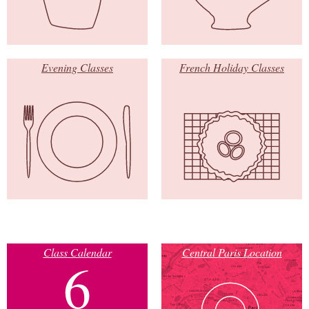
Evening Classes
French Holiday Classes
Class Calendar
Central Paris Location
6