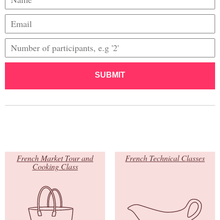
SUBMIT
French Market Tour and
French Technical Classes
Cooking Class