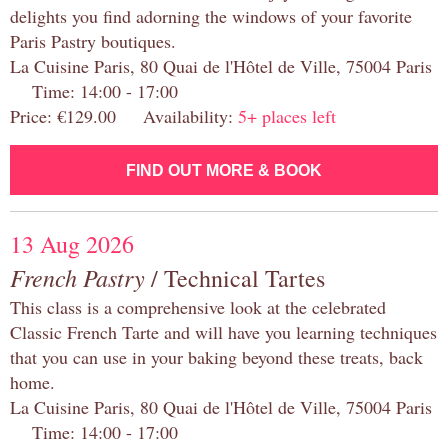
delights you find adorning the windows of your favorite
Paris Pastry boutiques.
La Cuisine Paris, 80 Quai de l'Hôtel de Ville, 75004 Paris
Time: 14:00 - 17:00
Price: €129.00 Availability:
5+ places left
FIND OUT MORE & BOOK
13 Aug 2026
French Pastry
/ Technical Tartes
This class is a comprehensive look at the celebrated
Classic French Tarte and will have you learning techniques
that you can use in your baking beyond these treats, back
home.
La Cuisine Paris, 80 Quai de l'Hôtel de Ville, 75004 Paris
Time: 14:00 - 17:00