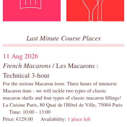
Last Minute Course Places
11 Aug 2026
French Macarons
/ Les Macarons :
Technical 3-hour
For the serious Macaron lover. Three hours of intensive
Macaron time - we will tackle two types of classic
macaron shells and four types of classic macaron fillings!
La Cuisine Paris, 80 Quai de l'Hôtel de Ville, 75004 Paris
Time: 10:00 - 13:00
Price: €129.00 Availability:
1 place left