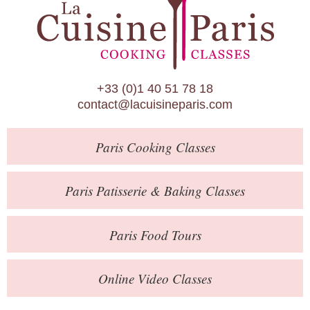
Paris Patisserie & Baking Classes
Paris Food Tours
Calendar
+33 (0)1 40 51 78 18
About Us
contact@lacuisineparis.com
Blog
Paris
Cooking Classes
Online Store
Private Events
Paris
Patisserie
& Baking
Classes
Books
Paris
Food Tours
Contact
Online Video Classes