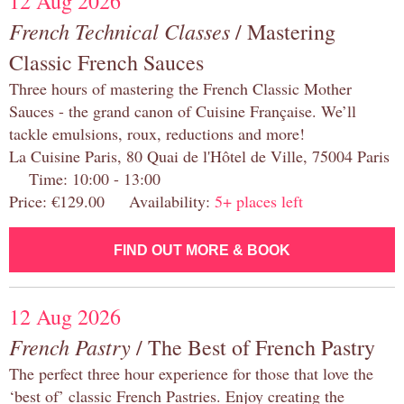
12 Aug 2026
French Technical Classes
/ Mastering
Classic French Sauces
Three hours of mastering the French Classic Mother
Sauces - the grand canon of Cuisine Française. We’ll
tackle emulsions, roux, reductions and more!
La Cuisine Paris, 80 Quai de l'Hôtel de Ville, 75004 Paris
Time: 10:00 - 13:00
Price: €129.00 Availability:
5+ places left
FIND OUT MORE & BOOK
12 Aug 2026
French Pastry
/ The Best of French Pastry
The perfect three hour experience for those that love the
‘best of’ classic French Pastries. Enjoy creating the