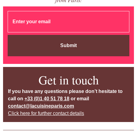
Submit
Get in touch
If you have any questions please don’t hesitate to
call on
+33 (0)1 40 51 78 18
or email
contact@lacuisineparis.com
Click here for further contact details