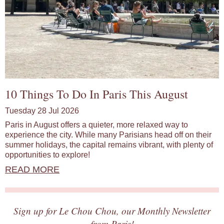
10 Things To Do In Paris This August
Tuesday 28 Jul 2026
Paris in August offers a quieter, more relaxed way to
experience the city. While many Parisians head off on their
summer holidays, the capital remains vibrant, with plenty of
opportunities to explore!
READ MORE
Sign up for Le Chou Chou, our Monthly Newsletter
from Paris!