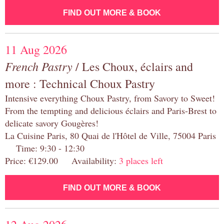
FIND OUT MORE & BOOK
11 Aug 2026
French Pastry
/ Les Choux, éclairs and
more : Technical Choux Pastry
Intensive everything Choux Pastry, from Savory to Sweet!
From the tempting and delicious éclairs and Paris-Brest to
delicate savory Gougères!
La Cuisine Paris, 80 Quai de l'Hôtel de Ville, 75004 Paris
Time: 9:30 - 12:30
Price: €129.00 Availability:
3 places left
FIND OUT MORE & BOOK