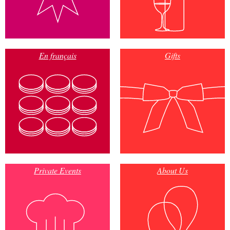
En français
Gifts
Private Events
About Us