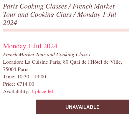
Paris Cooking Classes
/
French Market
Tour and Cooking Class
/ Monday 1 Jul
2024
Monday 1 Jul 2024
French Market Tour and Cooking Class
/
Location: La Cuisine Paris, 80 Quai de l'Hôtel de Ville,
75004 Paris
Time: 10:30 - 13:00
Price: €714.00
Availability:
1 place left
UNAVAILABLE