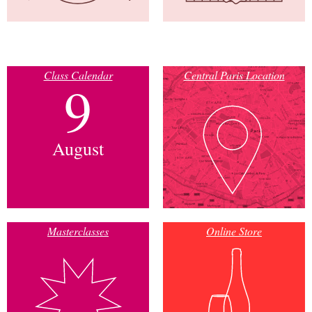
Class Calendar
Central Paris Location
9
August
Masterclasses
Online Store