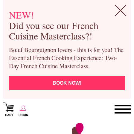
NEW!
Did you see our French
Cuisine Masterclass?!
Bœuf Bourguignon lovers - this is for you! The
Essential French Cooking Experience: Two-
Day French Cuisine Masterclass.
BOOK NOW!
CART
LOGIN
Paris Cooking Classes