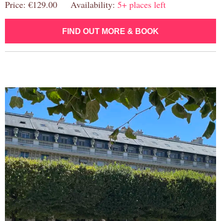
Price: €129.00 Availability:
5+ places left
FIND OUT MORE & BOOK