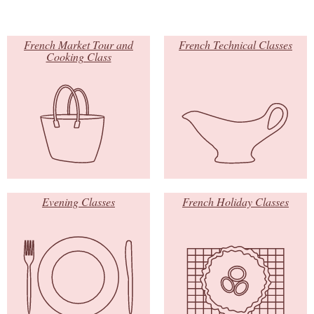
French Market Tour and
French Technical Classes
Cooking Class
Evening Classes
French Holiday Classes