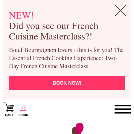
NEW!
Did you see our French
Cuisine Masterclass?!
Bœuf Bourguignon lovers - this is for you! The
Essential French Cooking Experience: Two-
Day French Cuisine Masterclass.
BOOK NOW!
CART
LOGIN
Paris Cooking Classes