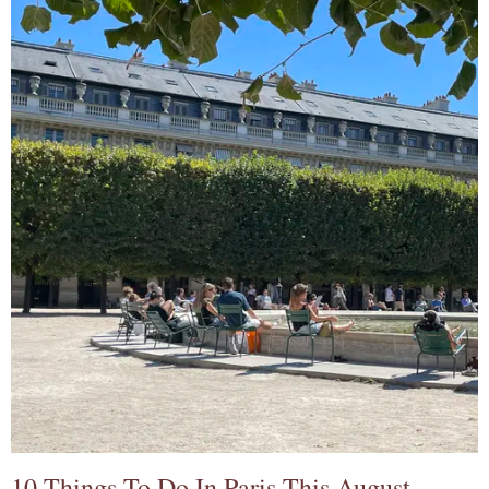
10 Things To Do In Paris This August