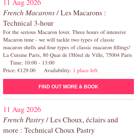
11 Aug 2026
French Macarons
/ Les Macarons :
Technical 3-hour
For the serious Macaron lover. Three hours of intensive
Macaron time - we will tackle two types of classic
macaron shells and four types of classic macaron fillings!
La Cuisine Paris, 80 Quai de l'Hôtel de Ville, 75004 Paris
Time: 10:00 - 13:00
Price: €129.00 Availability:
1 place left
FIND OUT MORE & BOOK
11 Aug 2026
French Pastry
/ Les Choux, éclairs and
more : Technical Choux Pastry