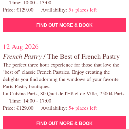
Time: 10:00 - 13:00
Price: €129.00 Availability:
5+ places left
FIND OUT MORE & BOOK
12 Aug 2026
French Pastry
/ The Best of French Pastry
The perfect three hour experience for those that love the
‘best of’ classic French Pastries. Enjoy creating the
delights you find adorning the windows of your favorite
Paris Pastry boutiques.
La Cuisine Paris, 80 Quai de l'Hôtel de Ville, 75004 Paris
Time: 14:00 - 17:00
Price: €129.00 Availability:
5+ places left
FIND OUT MORE & BOOK