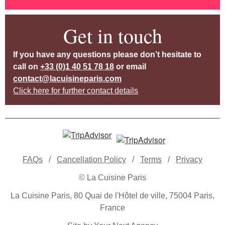
Get in touch
If you have any questions please don’t hesitate to
call on
+33 (0)1 40 51 78 18
or email
contact@lacuisineparis.com
Click here for further contact details
FAQs
/
Cancellation Policy
/
Terms
/
Privacy
© La Cuisine Paris
La Cuisine Paris, 80 Quai de l'Hôtel de ville, 75004 Paris,
France