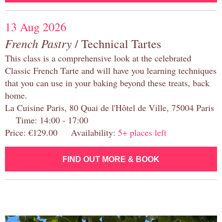
13 Aug 2026
French Pastry
/ Technical Tartes
This class is a comprehensive look at the celebrated
Classic French Tarte and will have you learning techniques
that you can use in your baking beyond these treats, back
home.
La Cuisine Paris, 80 Quai de l'Hôtel de Ville, 75004 Paris
Time: 14:00 - 17:00
Price: €129.00 Availability:
5+ places left
FIND OUT MORE & BOOK