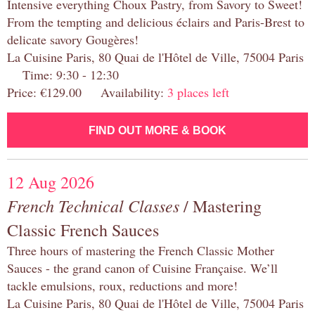
Intensive everything Choux Pastry, from Savory to Sweet!
From the tempting and delicious éclairs and Paris-Brest to
delicate savory Gougères!
La Cuisine Paris, 80 Quai de l'Hôtel de Ville, 75004 Paris
Time: 9:30 - 12:30
Price: €129.00 Availability:
3 places left
FIND OUT MORE & BOOK
12 Aug 2026
French Technical Classes
/ Mastering
Classic French Sauces
Three hours of mastering the French Classic Mother
Sauces - the grand canon of Cuisine Française. We’ll
tackle emulsions, roux, reductions and more!
La Cuisine Paris, 80 Quai de l'Hôtel de Ville, 75004 Paris