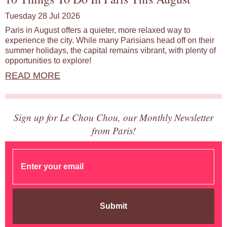
Tuesday 28 Jul 2026
Paris in August offers a quieter, more relaxed way to
experience the city. While many Parisians head off on their
summer holidays, the capital remains vibrant, with plenty of
opportunities to explore!
READ MORE
Sign up for Le Chou Chou, our Monthly Newsletter
from Paris!
Submit