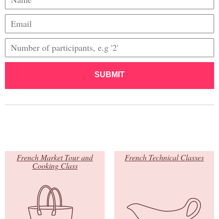
SUBMIT
French Market Tour and
French Technical Classes
Cooking Class