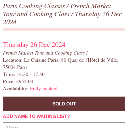
Paris Cooking Classes
/
French Market
Tour and Cooking Class
/ Thursday 26 Dec
2024
Thursday 26 Dec 2024
French Market Tour and Cooking Class
/
Location: La Cuisine Paris, 80 Quai de l'Hôtel de Ville,
75004 Paris
Time: 14:30 - 17:30
Price: €952.00
Availability:
Fully booked
SOLD OUT
ADD NAME TO WAITING LIST?