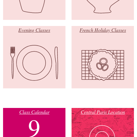
Evening Classes
French Holiday Classes
Class Calendar
Central Paris Location
9