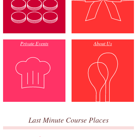
Private Events
About Us
Last Minute Course Places