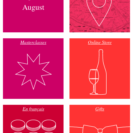
August
Masterclasses
Online Store
En français
Gifts