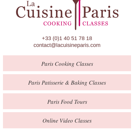
Paris Patisserie & Baking Classes
Paris Food Tours
Calendar
+33 (0)1 40 51 78 18
About Us
contact@lacuisineparis.com
Blog
Paris
Cooking Classes
Online Store
Private Events
Paris
Patisserie
& Baking
Classes
Books
Paris
Food Tours
Contact
Online Video Classes