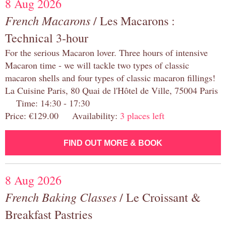
8 Aug 2026
French Macarons
/ Les Macarons :
Technical 3-hour
For the serious Macaron lover. Three hours of intensive
Macaron time - we will tackle two types of classic
macaron shells and four types of classic macaron fillings!
La Cuisine Paris, 80 Quai de l'Hôtel de Ville, 75004 Paris
Time: 14:30 - 17:30
Price: €129.00 Availability:
3 places left
FIND OUT MORE & BOOK
8 Aug 2026
French Baking Classes
/ Le Croissant &
Breakfast Pastries