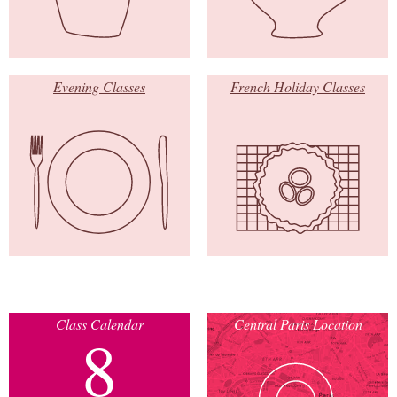
Evening Classes
French Holiday Classes
Class Calendar
Central Paris Location
8