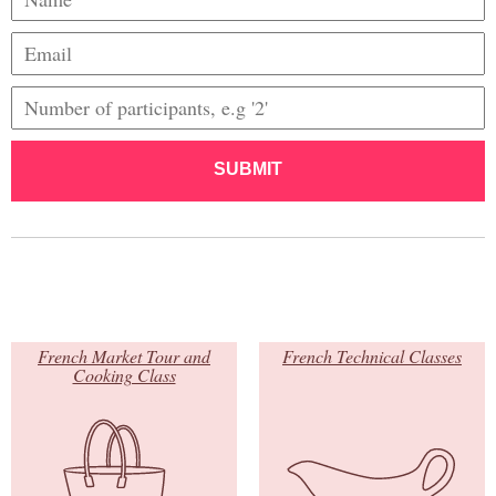
SUBMIT
French Market Tour and
French Technical Classes
Cooking Class