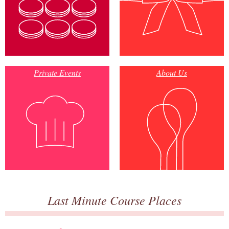
Private Events
About Us
Last Minute Course Places