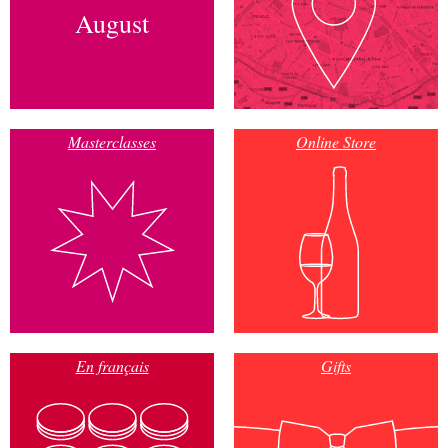
August
Masterclasses
Online Store
En français
Gifts