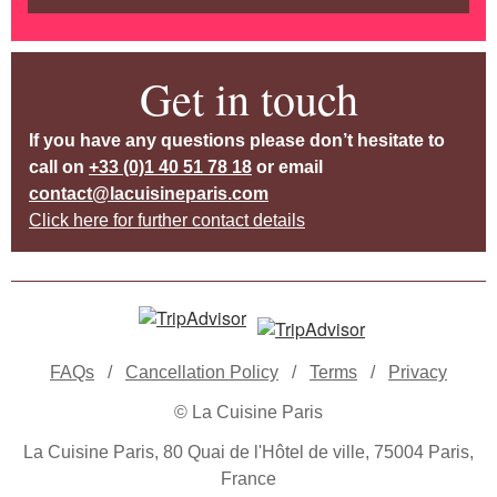
Get in touch
If you have any questions please don’t hesitate to
call on
+33 (0)1 40 51 78 18
or email
contact@lacuisineparis.com
Click here for further contact details
FAQs
/
Cancellation Policy
/
Terms
/
Privacy
© La Cuisine Paris
La Cuisine Paris, 80 Quai de l'Hôtel de ville, 75004 Paris,
France