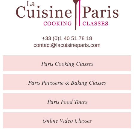
Paris Patisserie & Baking Classes
Paris Food Tours
Calendar
+33 (0)1 40 51 78 18
About Us
contact@lacuisineparis.com
Blog
Paris
Cooking Classes
Online Store
Private Events
Paris
Patisserie
& Baking
Classes
Books
Paris
Food Tours
Contact
Online Video Classes