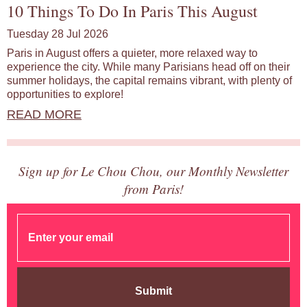
10 Things To Do In Paris This August
Tuesday 28 Jul 2026
Paris in August offers a quieter, more relaxed way to
experience the city. While many Parisians head off on their
summer holidays, the capital remains vibrant, with plenty of
opportunities to explore!
READ MORE
Sign up for Le Chou Chou, our Monthly Newsletter
from Paris!
Submit