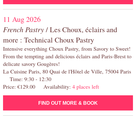
11 Aug 2026
French Pastry
/ Les Choux, éclairs and
more : Technical Choux Pastry
Intensive everything Choux Pastry, from Savory to Sweet!
From the tempting and delicious éclairs and Paris-Brest to
delicate savory Gougères!
La Cuisine Paris, 80 Quai de l'Hôtel de Ville, 75004 Paris
Time: 9:30 - 12:30
Price: €129.00 Availability:
4 places left
FIND OUT MORE & BOOK