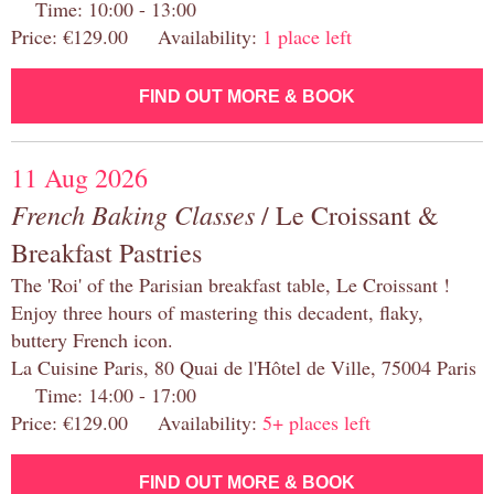
Time: 10:00 - 13:00
Price: €129.00 Availability:
1 place left
FIND OUT MORE & BOOK
11 Aug 2026
French Baking Classes
/ Le Croissant &
Breakfast Pastries
The 'Roi' of the Parisian breakfast table, Le Croissant !
Enjoy three hours of mastering this decadent, flaky,
buttery French icon.
La Cuisine Paris, 80 Quai de l'Hôtel de Ville, 75004 Paris
Time: 14:00 - 17:00
Price: €129.00 Availability:
5+ places left
FIND OUT MORE & BOOK