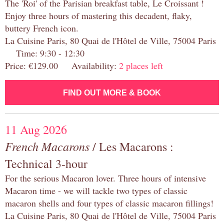
The 'Roi' of the Parisian breakfast table, Le Croissant !
Enjoy three hours of mastering this decadent, flaky,
buttery French icon.
La Cuisine Paris, 80 Quai de l'Hôtel de Ville, 75004 Paris
Time: 9:30 - 12:30
Price: €129.00 Availability:
2 places left
FIND OUT MORE & BOOK
11 Aug 2026
French Macarons
/ Les Macarons :
Technical 3-hour
For the serious Macaron lover. Three hours of intensive
Macaron time - we will tackle two types of classic
macaron shells and four types of classic macaron fillings!
La Cuisine Paris, 80 Quai de l'Hôtel de Ville, 75004 Paris