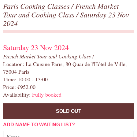
Paris Cooking Classes
/
French Market
Tour and Cooking Class
/ Saturday 23 Nov
2024
Saturday 23 Nov 2024
French Market Tour and Cooking Class
/
Location: La Cuisine Paris, 80 Quai de l'Hôtel de Ville,
75004 Paris
Time: 10:00 - 13:00
Price: €952.00
Availability:
Fully booked
SOLD OUT
ADD NAME TO WAITING LIST?