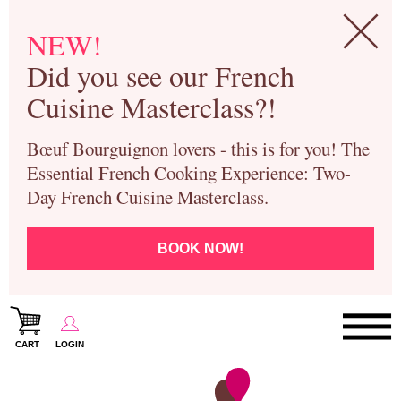
NEW!
Did you see our French
Cuisine Masterclass?!
Bœuf Bourguignon lovers - this is for you! The
Essential French Cooking Experience: Two-
Day French Cuisine Masterclass.
BOOK NOW!
CART
LOGIN
Paris Cooking Classes