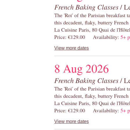
French Baking Classes
/ Le
The 'Roi' of the Parisian breakfast 
this decadent, flaky, buttery French
La Cuisine Paris, 80 Quai de l'Hôt
Price: €129.00 Availability:
5+ p
View more dates
8 Aug 2026
French Baking Classes
/ Le
The 'Roi' of the Parisian breakfast 
this decadent, flaky, buttery French
La Cuisine Paris, 80 Quai de l'Hôt
Price: €129.00 Availability:
5+ p
View more dates