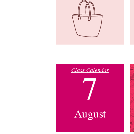
Class Calendar
7
August