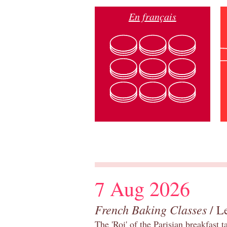
En français
7 Aug 2026
French Baking Classes
/ Le
The 'Roi' of the Parisian breakfast 