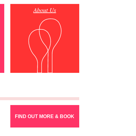
About Us
FIND OUT MORE & BOOK