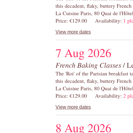
this decadent, flaky, buttery French
La Cuisine Paris, 80 Quai de l'Hôt
Price: €129.00 Availability:
1 pl
View more dates
7 Aug 2026
French Baking Classes
/ Le
The 'Roi' of the Parisian breakfast 
this decadent, flaky, buttery French
La Cuisine Paris, 80 Quai de l'Hôt
Price: €129.00 Availability:
2 pl
View more dates
8 Aug 2026