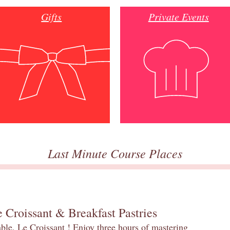
Gifts
Private Events
Last Minute Course Places
 Croissant & Breakfast Pastries
table, Le Croissant ! Enjoy three hours of mastering