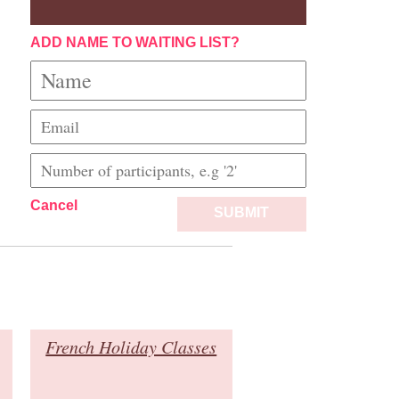
ADD NAME TO WAITING LIST?
Cancel
SUBMIT
French Holiday Classes