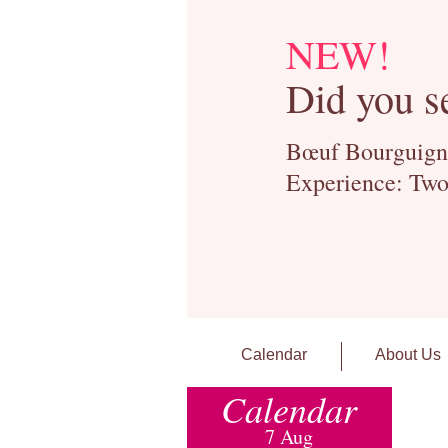
NEW!
Did you s
Bœuf Bourguignon
Experience: Two
Calendar
About Us
Calendar
7 Aug