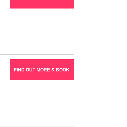
FIND OUT MORE & BOOK