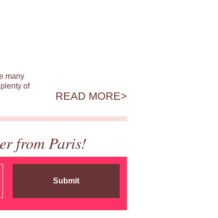
ile many
plenty of
READ MORE
er from Paris!
Submit