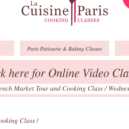
Paris
Patisserie
& Baking
Classes
ck here for Online Video Cla
ench Market Tour and Cooking Class
/ Wedne
ooking Class
/