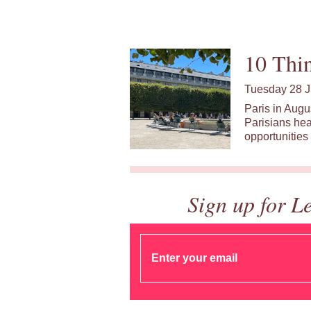
10 Thin
Tuesday 28 J
Paris in Augu
Parisians hea
opportunities 
Sign up for L