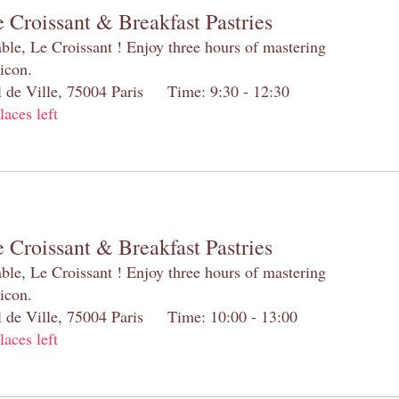
 Croissant & Breakfast Pastries
table, Le Croissant ! Enjoy three hours of mastering
 icon.
el de Ville, 75004 Paris Time: 9:30 - 12:30
laces left
 Croissant & Breakfast Pastries
table, Le Croissant ! Enjoy three hours of mastering
 icon.
el de Ville, 75004 Paris Time: 10:00 - 13:00
laces left