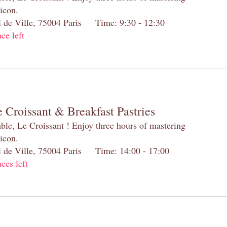
 icon.
el de Ville, 75004 Paris Time: 9:30 - 12:30
ace left
 Croissant & Breakfast Pastries
table, Le Croissant ! Enjoy three hours of mastering
 icon.
el de Ville, 75004 Paris Time: 14:00 - 17:00
aces left