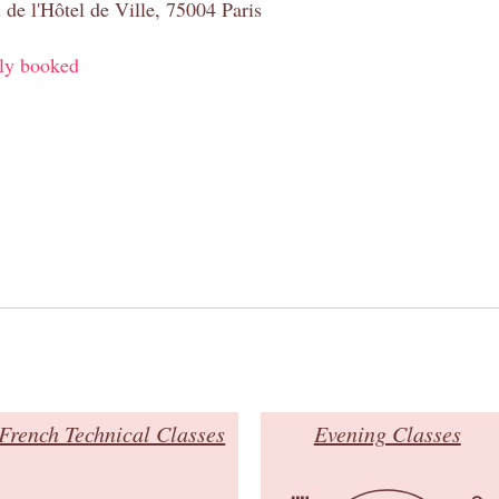
 de l'Hôtel de Ville, 75004 Paris
ly booked
French Technical Classes
Evening Classes