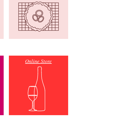
Online Store