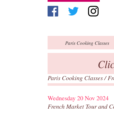
Paris
Cooking Classes
Cli
Paris Cooking Classes
/
Fr
Wednesday 20 Nov 2024
French Market Tour and C