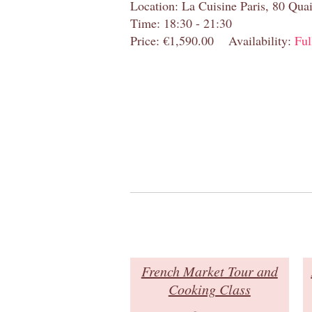
Location: La Cuisine Paris, 80 Quai
Time: 18:30 - 21:30
Price: €1,590.00
Availability:
Ful
French Market Tour and
Cooking Class