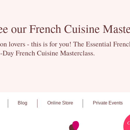
ee our French Cuisine Maste
 lovers - this is for you! The Essential Fren
-Day French Cuisine Masterclass.
Blog
Online Store
Private Events
C