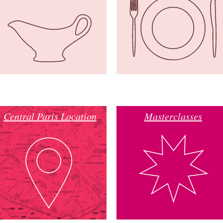
Central Paris Location
Masterclasses