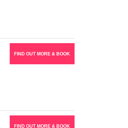
FIND OUT MORE & BOOK
FIND OUT MORE & BOOK