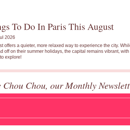
gs To Do In Paris This August
ul 2026
st offers a quieter, more relaxed way to experience the city. Wh
d off on their summer holidays, the capital remains vibrant, with 
to explore!
e Chou Chou, our Monthly Newslett