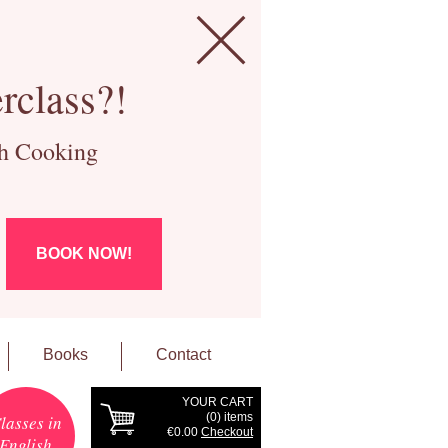
rclass?!
ch Cooking
BOOK NOW!
Books
Contact
YOUR CART
(
0
) items
lasses in
€0.00
Checkout
English