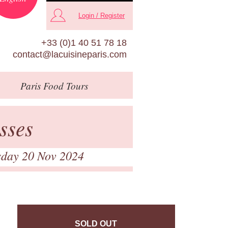
Login / Register
+33 (0)1 40 51 78 18
contact@lacuisineparis.com
Paris
Food Tours
sses
sday 20 Nov 2024
SOLD OUT