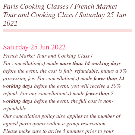
Paris Cooking Classes
/
French Market
Tour and Cooking Class
/ Saturday 25 Jun
2022
Saturday 25 Jun 2022
French Market Tour and Cooking Class
/
For cancellation(s) made
more than 14 working days
before the event, the cost is fully refundable
, minus a 5%
processing fee. For cancellation(s) made
fewer than 14
working days
before the event, you will receive a 50%
refund. For any cancellation(s) made
fewer than 7
working days
before the event, the full cost is non-
refundable.
Our cancellation policy also applies to the number of
agreed participants within a group reservation.
Please make sure to arrive 5 minutes prior to your