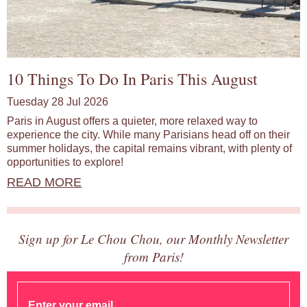
10 Things To Do In Paris This August
Tuesday 28 Jul 2026
Paris in August offers a quieter, more relaxed way to
experience the city. While many Parisians head off on their
summer holidays, the capital remains vibrant, with plenty of
opportunities to explore!
READ MORE
Sign up for Le Chou Chou, our Monthly Newsletter
from Paris!