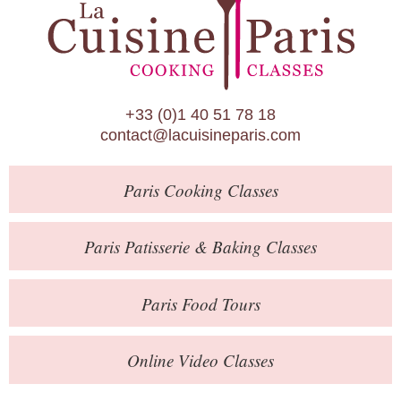
Paris Patisserie & Baking Classes
Paris Food Tours
Calendar
+33 (0)1 40 51 78 18
About Us
contact@lacuisineparis.com
Blog
Paris
Cooking Classes
Online Store
Private Events
Paris
Patisserie
& Baking
Classes
Books
Paris
Food Tours
Contact
Online Video Classes