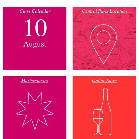
Class Calendar
Central Paris Location
10
August
Masterclasses
Online Store