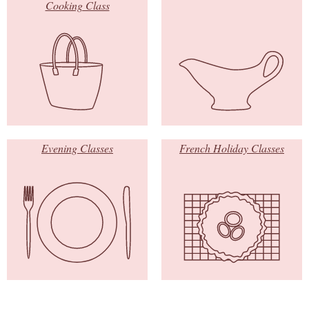
Cooking Class
Evening Classes
French Holiday Classes