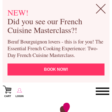
NEW!
Did you see our French
Cuisine Masterclass?!
Bœuf Bourguignon lovers - this is for you! The
Essential French Cooking Experience: Two-
Day French Cuisine Masterclass.
BOOK NOW!
CART
LOGIN
Paris Cooking Classes