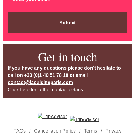
Submit
Get in touch
If you have any questions please don’t hesitate to
call on
+33 (0)1 40 51 78 18
or email
contact@lacuisineparis.com
Click here for further contact details
FAQs
/
Cancellation Policy
/
Terms
/
Privacy