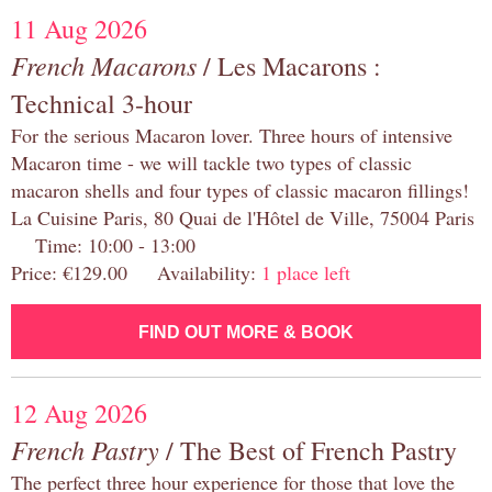
11 Aug 2026
French Macarons
/ Les Macarons :
Technical 3-hour
For the serious Macaron lover. Three hours of intensive
Macaron time - we will tackle two types of classic
macaron shells and four types of classic macaron fillings!
La Cuisine Paris, 80 Quai de l'Hôtel de Ville, 75004 Paris
Time: 10:00 - 13:00
Price: €129.00 Availability:
1 place left
FIND OUT MORE & BOOK
12 Aug 2026
French Pastry
/ The Best of French Pastry
The perfect three hour experience for those that love the