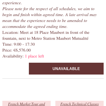
experience.
Please note for the respect of all schedules, we aim to
begin and finish within agreed time. A late arrival may
mean that the experience needs to be amended to
accommodate the agreed ending time.
Location: Meet at 18 Place Maubert in front of the
fountain, next to Metro Station Maubert Mutualité
Time: 9:00 - 17:30
Price: €6,576.00
Availability:
1 place left
UNAVAILABLE
French Market Tour and
French Technical Classes