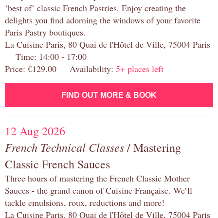
‘best of’ classic French Pastries. Enjoy creating the
delights you find adorning the windows of your favorite
Paris Pastry boutiques.
La Cuisine Paris, 80 Quai de l'Hôtel de Ville, 75004 Paris
Time: 14:00 - 17:00
Price: €129.00 Availability:
5+ places left
FIND OUT MORE & BOOK
12 Aug 2026
French Technical Classes
/ Mastering
Classic French Sauces
Three hours of mastering the French Classic Mother
Sauces - the grand canon of Cuisine Française. We’ll
tackle emulsions, roux, reductions and more!
La Cuisine Paris, 80 Quai de l'Hôtel de Ville, 75004 Paris