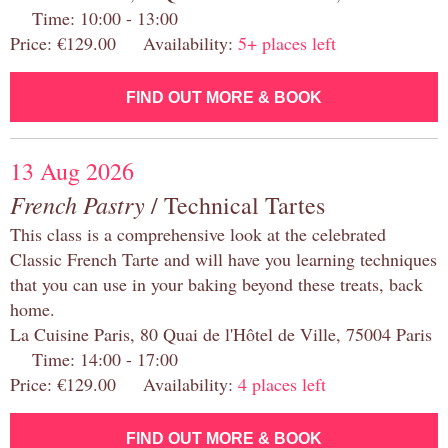
Time: 10:00 - 13:00
Price: €129.00 Availability:
5+ places left
FIND OUT MORE & BOOK
13 Aug 2026
French Pastry
/ Technical Tartes
This class is a comprehensive look at the celebrated
Classic French Tarte and will have you learning techniques
that you can use in your baking beyond these treats, back
home.
La Cuisine Paris, 80 Quai de l'Hôtel de Ville, 75004 Paris
Time: 14:00 - 17:00
Price: €129.00 Availability:
4 places left
FIND OUT MORE & BOOK