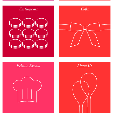
En français
Gifts
Private Events
About Us