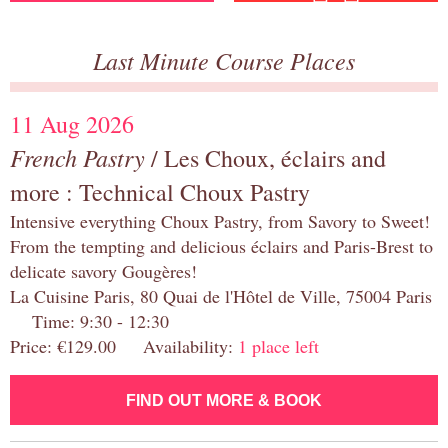
Last Minute Course Places
11 Aug 2026
French Pastry
/ Les Choux, éclairs and
more : Technical Choux Pastry
Intensive everything Choux Pastry, from Savory to Sweet!
From the tempting and delicious éclairs and Paris-Brest to
delicate savory Gougères!
La Cuisine Paris, 80 Quai de l'Hôtel de Ville, 75004 Paris
Time: 9:30 - 12:30
Price: €129.00 Availability:
1 place left
FIND OUT MORE & BOOK