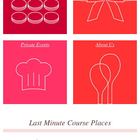
Private Events
About Us
Last Minute Course Places