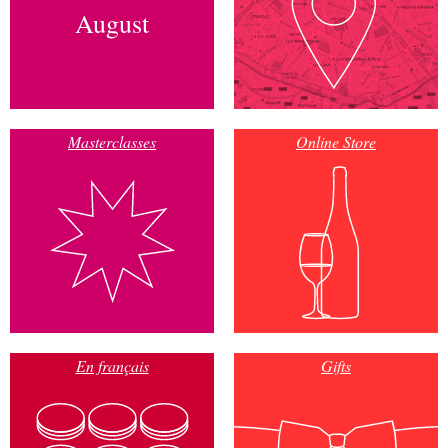
August
Masterclasses
Online Store
En français
Gifts