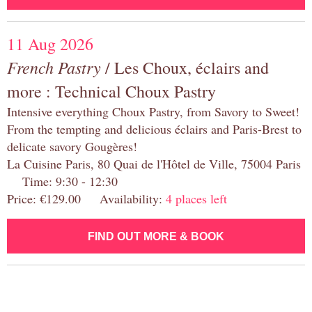
11 Aug 2026
French Pastry
/ Les Choux, éclairs and
more : Technical Choux Pastry
Intensive everything Choux Pastry, from Savory to Sweet!
From the tempting and delicious éclairs and Paris-Brest to
delicate savory Gougères!
La Cuisine Paris, 80 Quai de l'Hôtel de Ville, 75004 Paris
Time: 9:30 - 12:30
Price: €129.00 Availability:
4 places left
FIND OUT MORE & BOOK