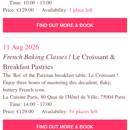
Time: 10:00 - 13:00
Price: €129.00 Availability:
1 place left
FIND OUT MORE & BOOK
11 Aug 2026
French Baking Classes
/ Le Croissant &
Breakfast Pastries
The 'Roi' of the Parisian breakfast table, Le Croissant !
Enjoy three hours of mastering this decadent, flaky,
buttery French icon.
La Cuisine Paris, 80 Quai de l'Hôtel de Ville, 75004 Paris
Time: 14:00 - 17:00
Price: €129.00 Availability:
5+ places left
FIND OUT MORE & BOOK