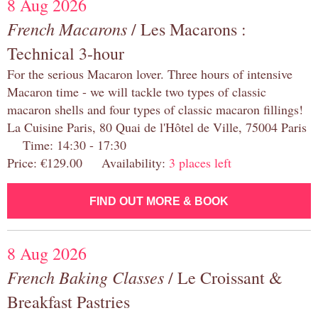
8 Aug 2026
French Macarons
/ Les Macarons :
Technical 3-hour
For the serious Macaron lover. Three hours of intensive
Macaron time - we will tackle two types of classic
macaron shells and four types of classic macaron fillings!
La Cuisine Paris, 80 Quai de l'Hôtel de Ville, 75004 Paris
Time: 14:30 - 17:30
Price: €129.00 Availability:
3 places left
FIND OUT MORE & BOOK
8 Aug 2026
French Baking Classes
/ Le Croissant &
Breakfast Pastries