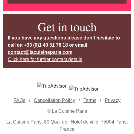
Get in touch
If you have any questions please don’t hesitate to
call on
+33 (0)1 40 51 78 18
or email
contact@lacuisineparis.com
Click here for further contact details
FAQs
/
Cancellation Policy
/
Terms
/
Privacy
© La Cuisine Paris
La Cuisine Paris, 80 Quai de l'Hôtel de ville, 75004 Paris,
France