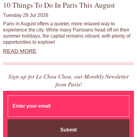
10 Things To Do In Paris This August
Tuesday 28 Jul 2026
Paris in August offers a quieter, more relaxed way to
experience the city. While many Parisians head off on their
summer holidays, the capital remains vibrant, with plenty of
opportunities to explore!
READ MORE
Sign up for Le Chou Chou, our Monthly Newsletter
from Paris!
Submit