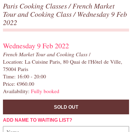
Paris Cooking Classes
/
French Market
Tour and Cooking Class
/ Wednesday 9 Feb
2022
Wednesday 9 Feb 2022
French Market Tour and Cooking Class
/
Location: La Cuisine Paris, 80 Quai de l'Hôtel de Ville,
75004 Paris
Time: 16:00 - 20:00
Price: €960.00
Availability:
Fully booked
SOLD OUT
ADD NAME TO WAITING LIST?