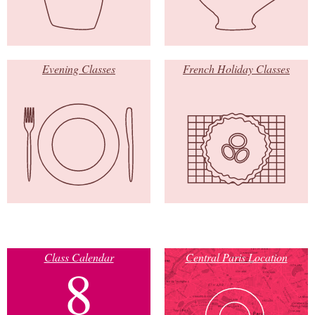
Evening Classes
French Holiday Classes
Class Calendar
Central Paris Location
8