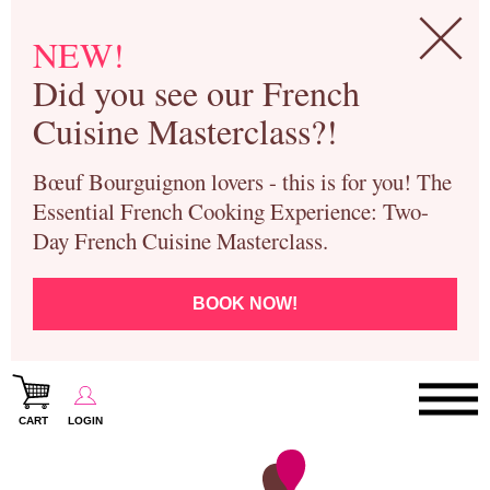
NEW!
Did you see our French
Cuisine Masterclass?!
Bœuf Bourguignon lovers - this is for you! The
Essential French Cooking Experience: Two-
Day French Cuisine Masterclass.
BOOK NOW!
CART
LOGIN
Paris Cooking Classes