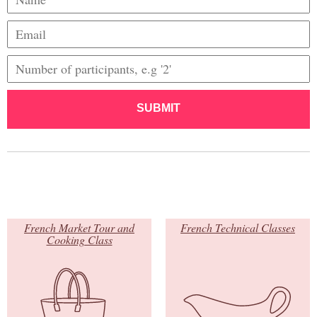
SUBMIT
French Market Tour and
French Technical Classes
Cooking Class