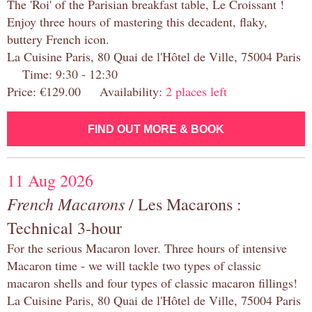
The 'Roi' of the Parisian breakfast table, Le Croissant !
Enjoy three hours of mastering this decadent, flaky,
buttery French icon.
La Cuisine Paris, 80 Quai de l'Hôtel de Ville, 75004 Paris
Time: 9:30 - 12:30
Price: €129.00 Availability:
2 places left
FIND OUT MORE & BOOK
11 Aug 2026
French Macarons
/ Les Macarons :
Technical 3-hour
For the serious Macaron lover. Three hours of intensive
Macaron time - we will tackle two types of classic
macaron shells and four types of classic macaron fillings!
La Cuisine Paris, 80 Quai de l'Hôtel de Ville, 75004 Paris