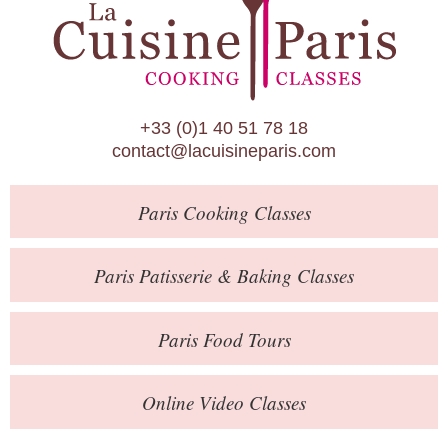
Paris Patisserie & Baking Classes
Paris Food Tours
Calendar
+33 (0)1 40 51 78 18
About Us
contact@lacuisineparis.com
Blog
Paris
Cooking Classes
Online Store
Private Events
Paris
Patisserie
& Baking
Classes
Books
Paris
Food Tours
Contact
Online Video Classes