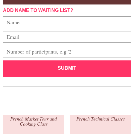
ADD NAME TO WAITING LIST?
SUBMIT
French Market Tour and
French Technical Classes
Cooking Class