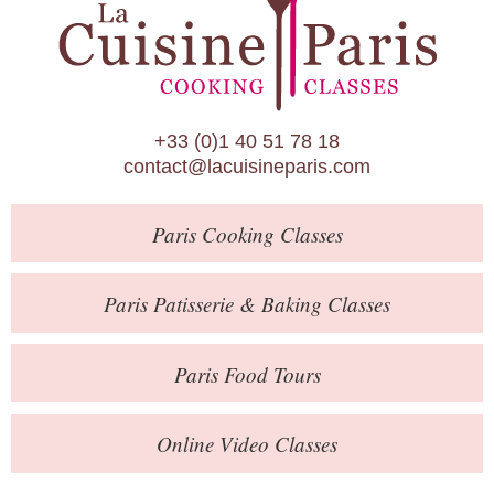
Paris Patisserie & Baking Classes
Paris Food Tours
Calendar
+33 (0)1 40 51 78 18
About Us
contact@lacuisineparis.com
Blog
Paris
Cooking Classes
Online Store
Private Events
Paris
Patisserie
& Baking
Classes
Books
Paris
Food Tours
Contact
Online Video Classes