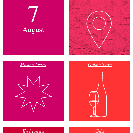
7
August
Masterclasses
Online Store
En français
Gifts