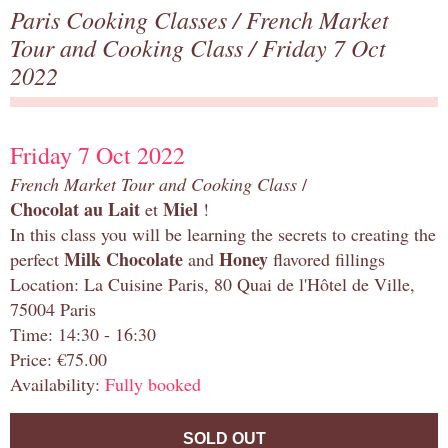
Paris Cooking Classes
/
French Market
Tour and Cooking Class
/ Friday 7 Oct
2022
Friday 7 Oct 2022
French Market Tour and Cooking Class
/
Chocolat au Lait
Miel
et
!
In this class you will be learning the secrets to creating the
Milk Chocolate
Honey
perfect
and
flavored fillings
Location: La Cuisine Paris, 80 Quai de l'Hôtel de Ville,
75004 Paris
Time: 14:30 - 16:30
Price: €75.00
Availability:
Fully booked
SOLD OUT