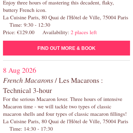
Enjoy three hours of mastering this decadent, flaky,
buttery French icon.
La Cuisine Paris, 80 Quai de l'Hôtel de Ville, 75004 Paris
Time: 9:30 - 12:30
Price: €129.00 Availability:
2 places left
FIND OUT MORE & BOOK
8 Aug 2026
French Macarons
/ Les Macarons :
Technical 3-hour
For the serious Macaron lover. Three hours of intensive
Macaron time - we will tackle two types of classic
macaron shells and four types of classic macaron fillings!
La Cuisine Paris, 80 Quai de l'Hôtel de Ville, 75004 Paris
Time: 14:30 - 17:30