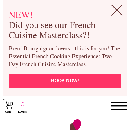
NEW!
Did you see our French
Cuisine Masterclass?!
Bœuf Bourguignon lovers - this is for you! The
Essential French Cooking Experience: Two-
Day French Cuisine Masterclass.
BOOK NOW!
CART
LOGIN
Paris Cooking Classes