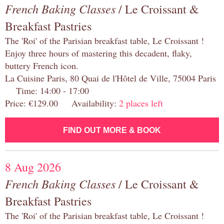
French Baking Classes
/ Le Croissant &
Breakfast Pastries
The 'Roi' of the Parisian breakfast table, Le Croissant !
Enjoy three hours of mastering this decadent, flaky,
buttery French icon.
La Cuisine Paris, 80 Quai de l'Hôtel de Ville, 75004 Paris
Time: 14:00 - 17:00
Price: €129.00 Availability:
2 places left
FIND OUT MORE & BOOK
8 Aug 2026
French Baking Classes
/ Le Croissant &
Breakfast Pastries
The 'Roi' of the Parisian breakfast table, Le Croissant !