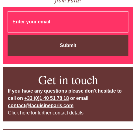
from Paris!
Submit
Get in touch
If you have any questions please don’t hesitate to
call on
+33 (0)1 40 51 78 18
or email
contact@lacuisineparis.com
Click here for further contact details