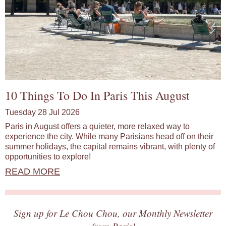
10 Things To Do In Paris This August
Tuesday 28 Jul 2026
Paris in August offers a quieter, more relaxed way to
experience the city. While many Parisians head off on their
summer holidays, the capital remains vibrant, with plenty of
opportunities to explore!
READ MORE
Sign up for Le Chou Chou, our Monthly Newsletter