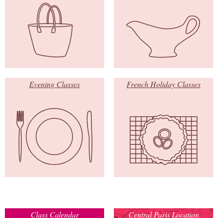
Evening Classes
French Holiday Classes
Class Calendar
Central Paris Location