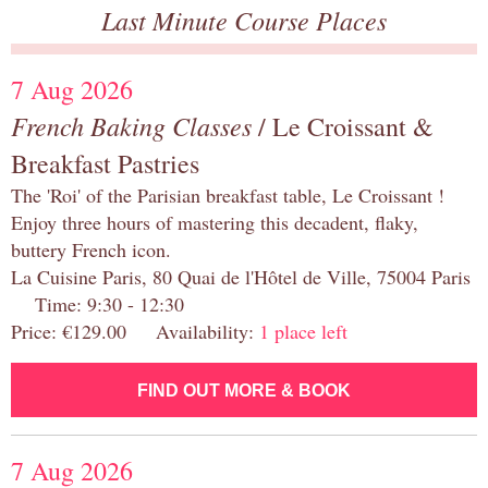
Last Minute Course Places
7 Aug 2026
French Baking Classes
/ Le Croissant &
Breakfast Pastries
The 'Roi' of the Parisian breakfast table, Le Croissant !
Enjoy three hours of mastering this decadent, flaky,
buttery French icon.
La Cuisine Paris, 80 Quai de l'Hôtel de Ville, 75004 Paris
Time: 9:30 - 12:30
Price: €129.00 Availability:
1 place left
FIND OUT MORE & BOOK
7 Aug 2026