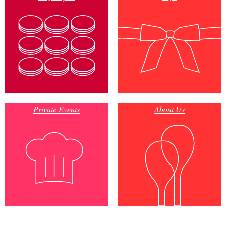
Private Events
About Us