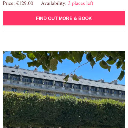
Price: €129.00 Availability:
3 places left
FIND OUT MORE & BOOK