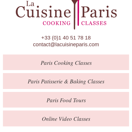
Paris Patisserie & Baking Classes
Paris Food Tours
Calendar
+33 (0)1 40 51 78 18
About Us
contact@lacuisineparis.com
Blog
Paris
Cooking Classes
Online Store
Private Events
Paris
Patisserie
& Baking
Classes
Books
Paris
Food Tours
Contact
Online Video Classes