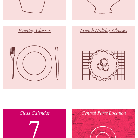
Evening Classes
French Holiday Classes
Class Calendar
Central Paris Location
7