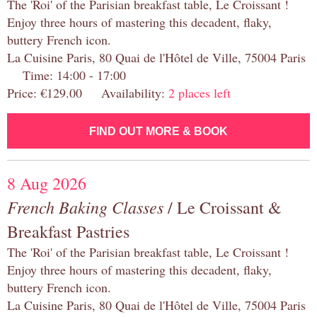
The 'Roi' of the Parisian breakfast table, Le Croissant !
Enjoy three hours of mastering this decadent, flaky,
buttery French icon.
La Cuisine Paris, 80 Quai de l'Hôtel de Ville, 75004 Paris
Time: 14:00 - 17:00
Price: €129.00 Availability:
2 places left
FIND OUT MORE & BOOK
8 Aug 2026
French Baking Classes
/ Le Croissant &
Breakfast Pastries
The 'Roi' of the Parisian breakfast table, Le Croissant !
Enjoy three hours of mastering this decadent, flaky,
buttery French icon.
La Cuisine Paris, 80 Quai de l'Hôtel de Ville, 75004 Paris