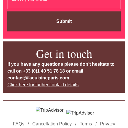
Submit
Get in touch
If you have any questions please don’t hesitate to
call on
+33 (0)1 40 51 78 18
or email
contact@lacuisineparis.com
Click here for further contact details
FAQs
/
Cancellation Policy
/
Terms
/
Privacy