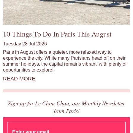
10 Things To Do In Paris This August
Tuesday 28 Jul 2026
Paris in August offers a quieter, more relaxed way to
experience the city. While many Parisians head off on their
summer holidays, the capital remains vibrant, with plenty of
opportunities to explore!
READ MORE
Sign up for Le Chou Chou, our Monthly Newsletter
from Paris!