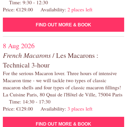
Time: 9:30 - 12:30
Price: €129.00 Availability:
2 places left
FIND OUT MORE & BOOK
8 Aug 2026
French Macarons
/ Les Macarons :
Technical 3-hour
For the serious Macaron lover. Three hours of intensive
Macaron time - we will tackle two types of classic
macaron shells and four types of classic macaron fillings!
La Cuisine Paris, 80 Quai de l'Hôtel de Ville, 75004 Paris
Time: 14:30 - 17:30
Price: €129.00 Availability:
3 places left
FIND OUT MORE & BOOK