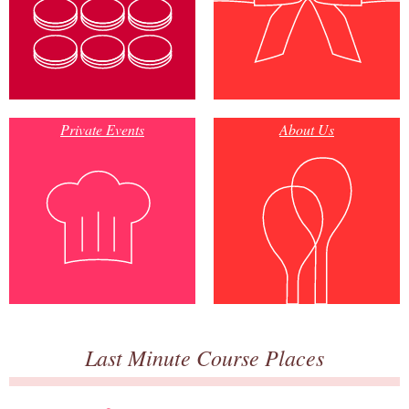
Private Events
About Us
Last Minute Course Places