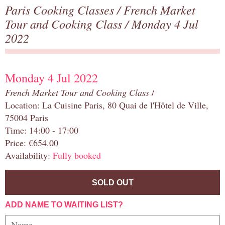
Paris Cooking Classes
/
French Market
Tour and Cooking Class
/ Monday 4 Jul
2022
Monday 4 Jul 2022
French Market Tour and Cooking Class
/
Location: La Cuisine Paris, 80 Quai de l'Hôtel de Ville,
75004 Paris
Time: 14:00 - 17:00
Price: €654.00
Availability:
Fully booked
SOLD OUT
ADD NAME TO WAITING LIST?