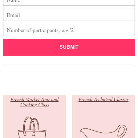
SUBMIT
French Market Tour and
French Technical Classes
Cooking Class