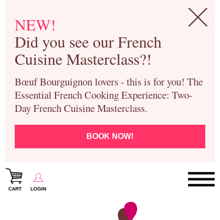
NEW!
Did you see our French
Cuisine Masterclass?!
Bœuf Bourguignon lovers - this is for you! The
Essential French Cooking Experience: Two-
Day French Cuisine Masterclass.
BOOK NOW!
CART
LOGIN
Paris Cooking Classes