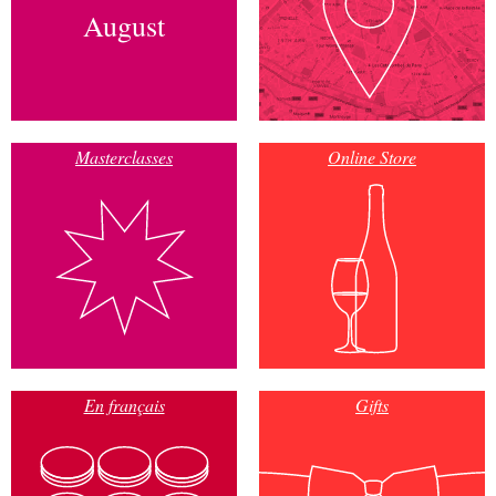
August
Masterclasses
Online Store
En français
Gifts