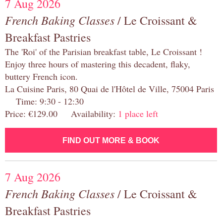
7 Aug 2026
French Baking Classes
/ Le Croissant &
Breakfast Pastries
The 'Roi' of the Parisian breakfast table, Le Croissant !
Enjoy three hours of mastering this decadent, flaky,
buttery French icon.
La Cuisine Paris, 80 Quai de l'Hôtel de Ville, 75004 Paris
Time: 9:30 - 12:30
Price: €129.00 Availability:
1 place left
FIND OUT MORE & BOOK
7 Aug 2026
French Baking Classes
/ Le Croissant &
Breakfast Pastries