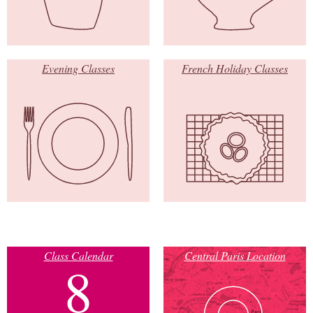
Evening Classes
French Holiday Classes
Class Calendar
Central Paris Location
8