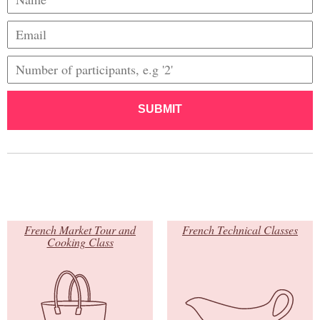
SUBMIT
French Market Tour and
French Technical Classes
Cooking Class