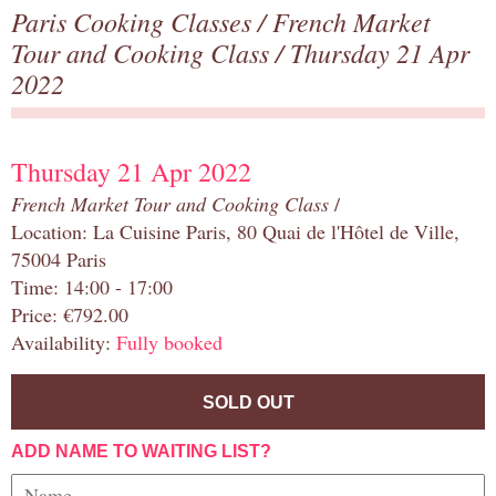
Paris Cooking Classes
/
French Market
Tour and Cooking Class
/ Thursday 21 Apr
2022
Thursday 21 Apr 2022
French Market Tour and Cooking Class
/
Location: La Cuisine Paris, 80 Quai de l'Hôtel de Ville,
75004 Paris
Time: 14:00 - 17:00
Price: €792.00
Availability:
Fully booked
SOLD OUT
ADD NAME TO WAITING LIST?