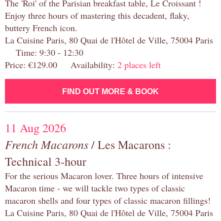
The 'Roi' of the Parisian breakfast table, Le Croissant !
Enjoy three hours of mastering this decadent, flaky,
buttery French icon.
La Cuisine Paris, 80 Quai de l'Hôtel de Ville, 75004 Paris
Time: 9:30 - 12:30
Price: €129.00 Availability:
2 places left
FIND OUT MORE & BOOK
11 Aug 2026
French Macarons
/ Les Macarons :
Technical 3-hour
For the serious Macaron lover. Three hours of intensive
Macaron time - we will tackle two types of classic
macaron shells and four types of classic macaron fillings!
La Cuisine Paris, 80 Quai de l'Hôtel de Ville, 75004 Paris