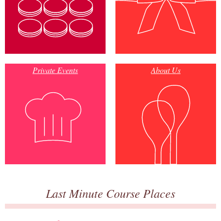
Private Events
About Us
Last Minute Course Places