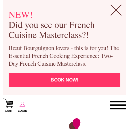
NEW!
Did you see our French
Cuisine Masterclass?!
Bœuf Bourguignon lovers - this is for you! The
Essential French Cooking Experience: Two-
Day French Cuisine Masterclass.
BOOK NOW!
CART
LOGIN
Paris Cooking Classes