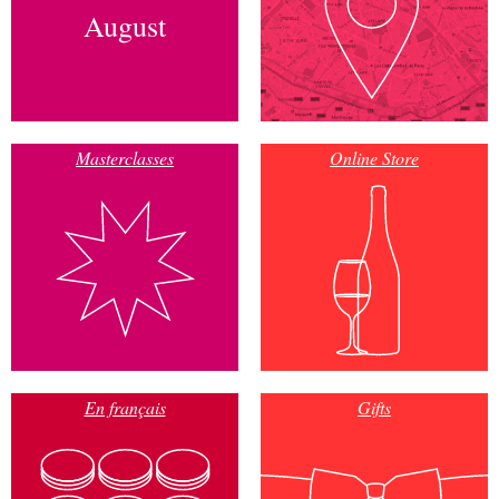
August
Masterclasses
Online Store
En français
Gifts