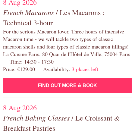
8 Aug 2026
French Macarons
/ Les Macarons :
Technical 3-hour
For the serious Macaron lover. Three hours of intensive
Macaron time - we will tackle two types of classic
macaron shells and four types of classic macaron fillings!
La Cuisine Paris, 80 Quai de l'Hôtel de Ville, 75004 Paris
Time: 14:30 - 17:30
Price: €129.00 Availability:
3 places left
FIND OUT MORE & BOOK
8 Aug 2026
French Baking Classes
/ Le Croissant &
Breakfast Pastries