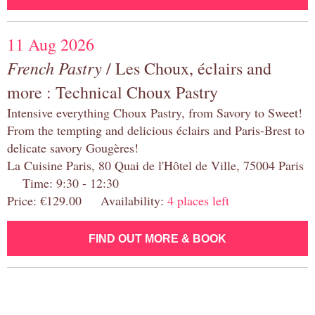
11 Aug 2026
French Pastry
/ Les Choux, éclairs and
more : Technical Choux Pastry
Intensive everything Choux Pastry, from Savory to Sweet!
From the tempting and delicious éclairs and Paris-Brest to
delicate savory Gougères!
La Cuisine Paris, 80 Quai de l'Hôtel de Ville, 75004 Paris
Time: 9:30 - 12:30
Price: €129.00 Availability:
4 places left
FIND OUT MORE & BOOK