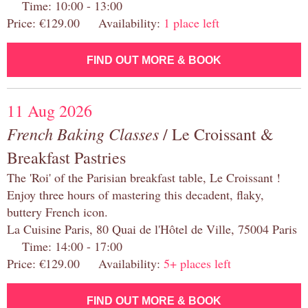
Time: 10:00 - 13:00
Price: €129.00 Availability:
1 place left
FIND OUT MORE & BOOK
11 Aug 2026
French Baking Classes
/ Le Croissant &
Breakfast Pastries
The 'Roi' of the Parisian breakfast table, Le Croissant !
Enjoy three hours of mastering this decadent, flaky,
buttery French icon.
La Cuisine Paris, 80 Quai de l'Hôtel de Ville, 75004 Paris
Time: 14:00 - 17:00
Price: €129.00 Availability:
5+ places left
FIND OUT MORE & BOOK