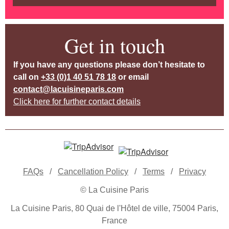
Get in touch
If you have any questions please don’t hesitate to
call on
+33 (0)1 40 51 78 18
or email
contact@lacuisineparis.com
Click here for further contact details
FAQs
/
Cancellation Policy
/
Terms
/
Privacy
© La Cuisine Paris
La Cuisine Paris, 80 Quai de l'Hôtel de ville, 75004 Paris,
France