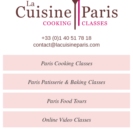
Paris Patisserie & Baking Classes
Paris Food Tours
Calendar
+33 (0)1 40 51 78 18
About Us
contact@lacuisineparis.com
Blog
Paris
Cooking Classes
Online Store
Private Events
Paris
Patisserie
& Baking
Classes
Books
Paris
Food Tours
Contact
Online Video Classes