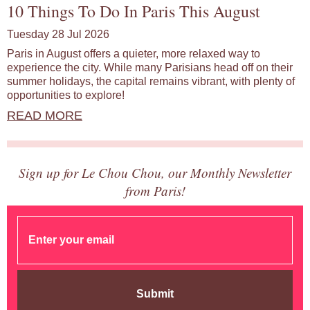
10 Things To Do In Paris This August
Tuesday 28 Jul 2026
Paris in August offers a quieter, more relaxed way to
experience the city. While many Parisians head off on their
summer holidays, the capital remains vibrant, with plenty of
opportunities to explore!
READ MORE
Sign up for Le Chou Chou, our Monthly Newsletter
from Paris!
Submit