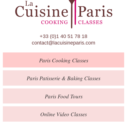
Paris Patisserie & Baking Classes
Paris Food Tours
Calendar
+33 (0)1 40 51 78 18
About Us
contact@lacuisineparis.com
Blog
Paris
Cooking Classes
Online Store
Private Events
Paris
Patisserie
& Baking
Classes
Books
Paris
Food Tours
Contact
Online Video Classes