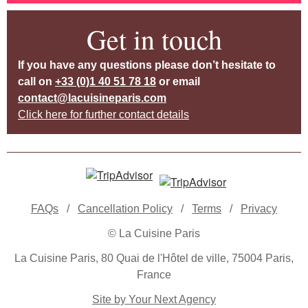
Get in touch
If you have any questions please don’t hesitate to
call on
+33 (0)1 40 51 78 18
or email
contact@lacuisineparis.com
Click here for further contact details
FAQs
/
Cancellation Policy
/
Terms
/
Privacy
© La Cuisine Paris
La Cuisine Paris, 80 Quai de l'Hôtel de ville, 75004 Paris,
France
Site by Your Next Agency