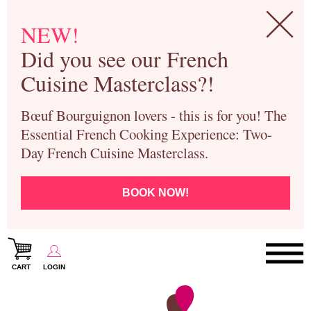
NEW!
Did you see our French
Cuisine Masterclass?!
Bœuf Bourguignon lovers - this is for you! The
Essential French Cooking Experience: Two-
Day French Cuisine Masterclass.
BOOK NOW!
CART
LOGIN
Paris Cooking Classes