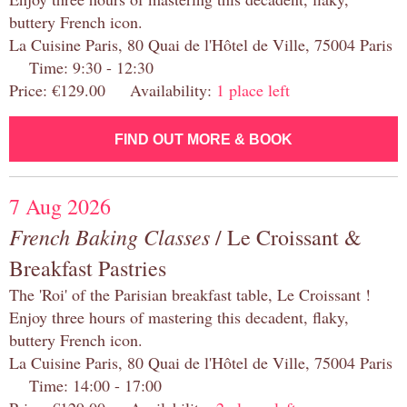
buttery French icon.
La Cuisine Paris, 80 Quai de l'Hôtel de Ville, 75004 Paris
Time: 9:30 - 12:30
Price: €129.00 Availability:
1 place left
FIND OUT MORE & BOOK
7 Aug 2026
French Baking Classes
/ Le Croissant &
Breakfast Pastries
The 'Roi' of the Parisian breakfast table, Le Croissant !
Enjoy three hours of mastering this decadent, flaky,
buttery French icon.
La Cuisine Paris, 80 Quai de l'Hôtel de Ville, 75004 Paris
Time: 14:00 - 17:00