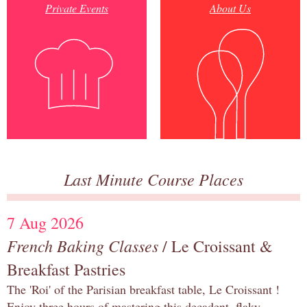
Private Events
About Us
Last Minute Course Places
7 Aug 2026
French Baking Classes
/ Le Croissant &
Breakfast Pastries
The 'Roi' of the Parisian breakfast table, Le Croissant !
Enjoy three hours of mastering this decadent, flaky,