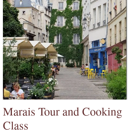
Marais Tour and Cooking
Class