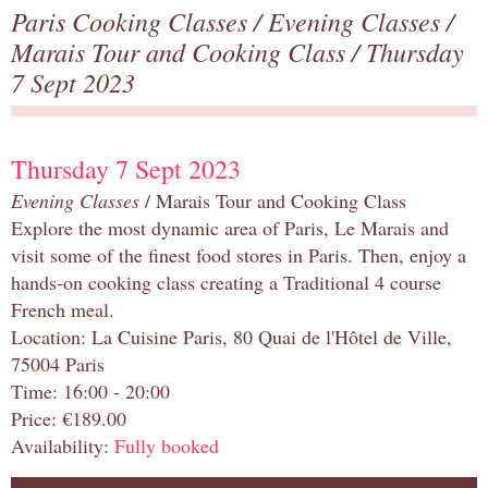
Paris Cooking Classes
/
Evening Classes
/
Marais Tour and Cooking Class
/ Thursday
7 Sept 2023
Thursday 7 Sept 2023
Evening Classes
/ Marais Tour and Cooking Class
Explore the most dynamic area of Paris, Le Marais and
visit some of the finest food stores in Paris. Then, enjoy a
hands-on cooking class creating a Traditional 4 course
French meal.
Location: La Cuisine Paris, 80 Quai de l'Hôtel de Ville,
75004 Paris
Time: 16:00 - 20:00
Price: €189.00
Availability:
Fully booked