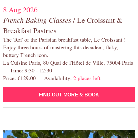
8 Aug 2026
French Baking Classes
/ Le Croissant &
Breakfast Pastries
The 'Roi' of the Parisian breakfast table, Le Croissant !
Enjoy three hours of mastering this decadent, flaky,
buttery French icon.
La Cuisine Paris, 80 Quai de l'Hôtel de Ville, 75004 Paris
Time: 9:30 - 12:30
Price: €129.00 Availability:
2 places left
FIND OUT MORE & BOOK