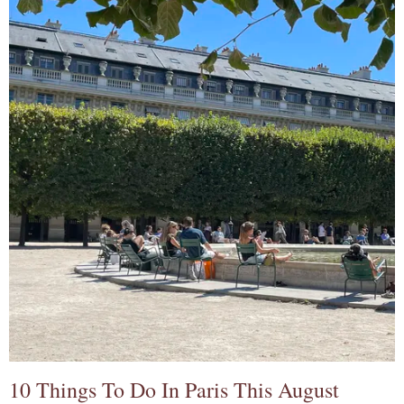
10 Things To Do In Paris This August