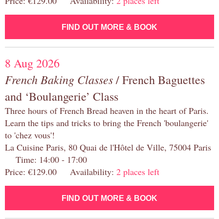
Price: €129.00 Availability:
2 places left
FIND OUT MORE & BOOK
8 Aug 2026
French Baking Classes
/ French Baguettes
and ‘Boulangerie’ Class
Three hours of French Bread heaven in the heart of Paris.
Learn the tips and tricks to bring the French 'boulangerie'
to 'chez vous'!
La Cuisine Paris, 80 Quai de l'Hôtel de Ville, 75004 Paris
Time: 14:00 - 17:00
Price: €129.00 Availability:
2 places left
FIND OUT MORE & BOOK