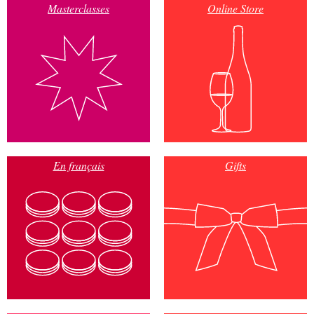
Masterclasses
Online Store
En français
Gifts