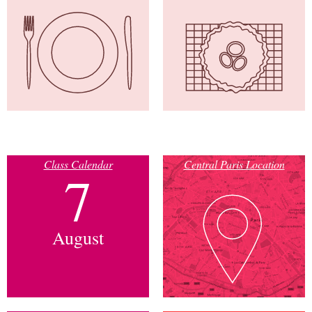
Class Calendar
Central Paris Location
7
August