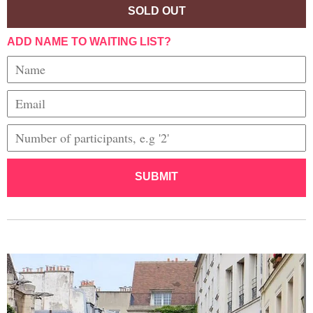
SOLD OUT
ADD NAME TO WAITING LIST?
SUBMIT