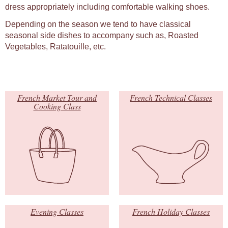
dress appropriately including comfortable walking shoes.
Depending on the season we tend to have classical
seasonal side dishes to accompany such as, Roasted
Vegetables, Ratatouille, etc.
French Market Tour and
French Technical Classes
Cooking Class
Evening Classes
French Holiday Classes