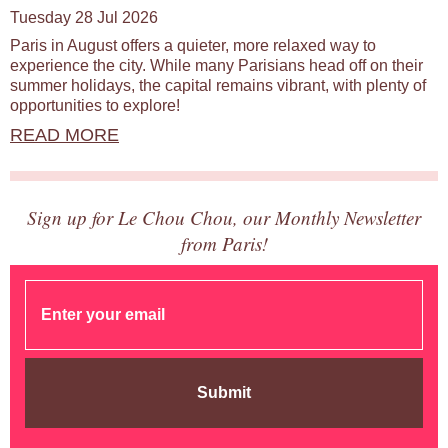
Tuesday 28 Jul 2026
Paris in August offers a quieter, more relaxed way to
experience the city. While many Parisians head off on their
summer holidays, the capital remains vibrant, with plenty of
opportunities to explore!
READ MORE
Sign up for Le Chou Chou, our Monthly Newsletter
from Paris!
Submit