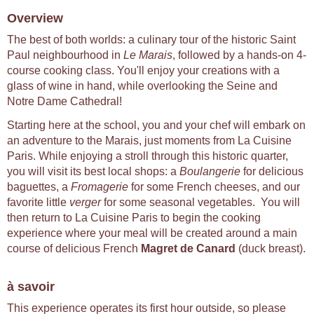
Overview
The best of both worlds: a culinary tour of the historic Saint
Paul neighbourhood in
Le Marais
, followed by a hands-on 4-
course cooking class. You'll enjoy your creations with a
glass of wine in hand, while overlooking the Seine and
Notre Dame Cathedral!
Starting here at the school, you and your chef will embark on
an adventure to the Marais, just moments from La Cuisine
Paris. While enjoying a stroll through this historic quarter,
you will visit its best local shops: a
Boulangerie
for delicious
baguettes, a
Fromagerie
for some French cheeses, and our
favorite little
verger
for some seasonal vegetables. You will
then return to La Cuisine Paris to begin the cooking
experience where your meal will be created around a main
course of delicious French
Magret de Canard
(duck breast).
à savoir
This experience operates its first hour outside, so please