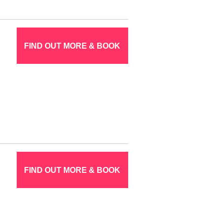
FIND OUT MORE & BOOK
FIND OUT MORE & BOOK