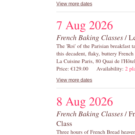
View more dates
7 Aug 2026
French Baking Classes
/ Le
The 'Roi' of the Parisian breakfast 
this decadent, flaky, buttery French
La Cuisine Paris, 80 Quai de l'Hôt
Price: €129.00 Availability:
2 pl
View more dates
8 Aug 2026
French Baking Classes
/ F
Class
Three hours of French Bread heaven i