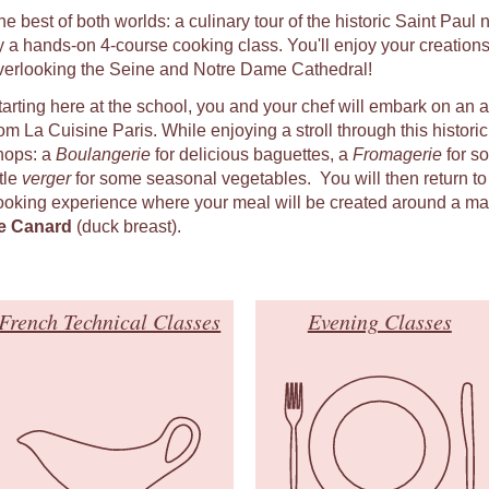
he best of both worlds: a culinary tour of the historic Saint Pau
y a hands-on 4-course cooking class. You'll enjoy your creations
verlooking the Seine and Notre Dame Cathedral!
tarting here at the school, you and your chef will embark on an 
om La Cuisine Paris. While enjoying a stroll through this historic q
hops: a
Boulangerie
for delicious baguettes, a
Fromagerie
for s
ttle
verger
for some seasonal vegetables. You will then return to
ooking experience where your meal will be created around a ma
e Canard
(duck breast).
French Technical Classes
Evening Classes