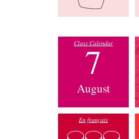
Class Calendar
7
August
En français