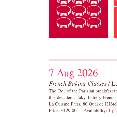
7 Aug 2026
French Baking Classes
/ Le
The 'Roi' of the Parisian breakfast 
this decadent, flaky, buttery French
La Cuisine Paris, 80 Quai de l'Hôt
Price: €129.00 Availability:
1 pl