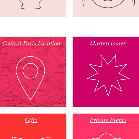
Central Paris Location
Masterclasses
Gifts
Private Events