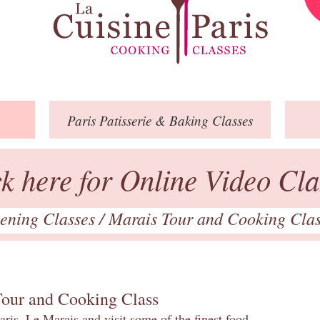
Paris
Patisserie
& Baking
Classes
ck here for Online Video Cla
ening Classes
/
Marais Tour and Cooking Cla
Tour and Cooking Class
ris, Le Marais and visit some of the finest food