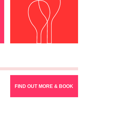
FIND OUT MORE & BOOK