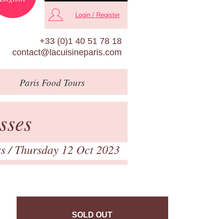
Login / Register
+33 (0)1 40 51 78 18
contact@lacuisineparis.com
Paris
Food Tours
sses
ss
/ Thursday 12 Oct 2023
SOLD OUT