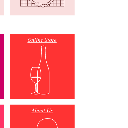
Online Store
About Us