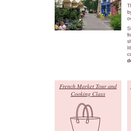
T
b
o
S
fr
s
li
c
d
French Market Tour and
Cooking Class