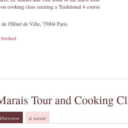
-on cooking class creating a Traditional 4 course
 de l'Hôtel de Ville, 75004 Paris
y booked
Marais Tour and Cooking Cl
Overview
à savoir