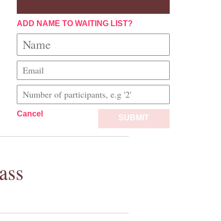
ADD NAME TO WAITING LIST?
Cancel
SUBMIT
ass