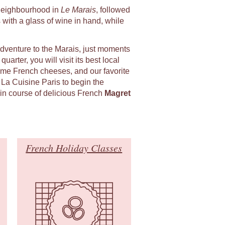
l neighbourhood in
Le Marais
, followed
 with a glass of wine in hand, while
adventure to the Marais, just moments
uarter, you will visit its best local
ome French cheeses, and our favorite
 La Cuisine Paris to begin the
in course of delicious French
Magret
French Holiday Classes