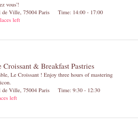
ez vous'!
el de Ville, 75004 Paris Time: 14:00 - 17:00
laces left
 Croissant & Breakfast Pastries
table, Le Croissant ! Enjoy three hours of mastering
 icon.
el de Ville, 75004 Paris Time: 9:30 - 12:30
aces left