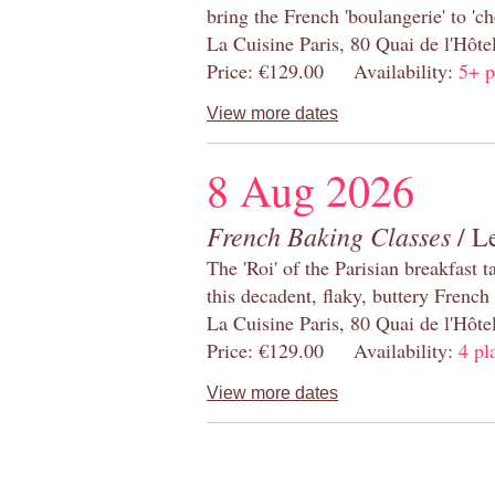
bring the French 'boulangerie' to 'ch
La Cuisine Paris, 80 Quai de l'Hôt
Price: €129.00 Availability:
5+ p
View more dates
8 Aug 2026
French Baking Classes
/ Le
The 'Roi' of the Parisian breakfast 
this decadent, flaky, buttery French
La Cuisine Paris, 80 Quai de l'Hôt
Price: €129.00 Availability:
4 pl
View more dates