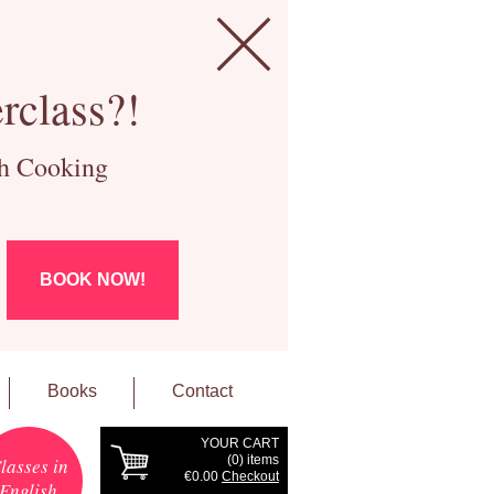
rclass?!
ch Cooking
BOOK NOW!
Books
Contact
YOUR CART
(
0
) items
lasses in
€0.00
Checkout
English