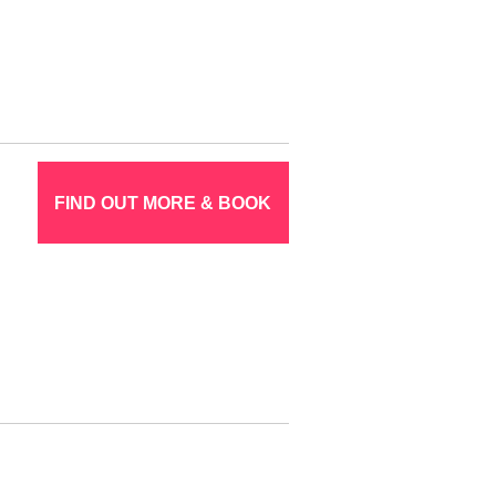
FIND OUT MORE & BOOK