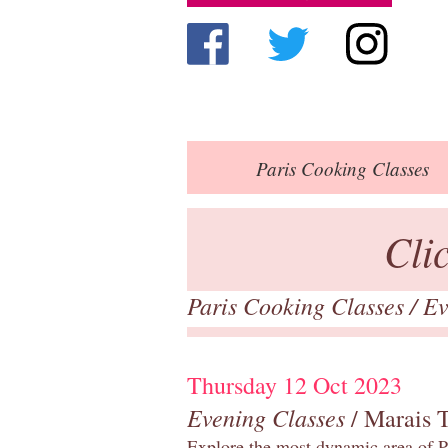
Paris
Cooking Classes
Cli
Paris Cooking Classes
/
Ev
Thursday 12 Oct 2023
Evening Classes
/ Marais 
Explore the most dynamic area of Pa