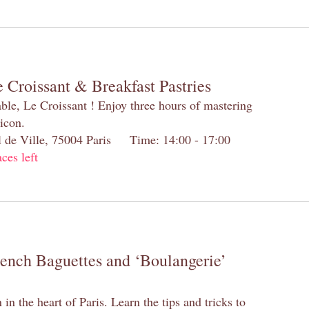
 Croissant & Breakfast Pastries
table, Le Croissant ! Enjoy three hours of mastering
 icon.
el de Ville, 75004 Paris Time: 14:00 - 17:00
aces left
rench Baguettes and ‘Boulangerie’
n the heart of Paris. Learn the tips and tricks to