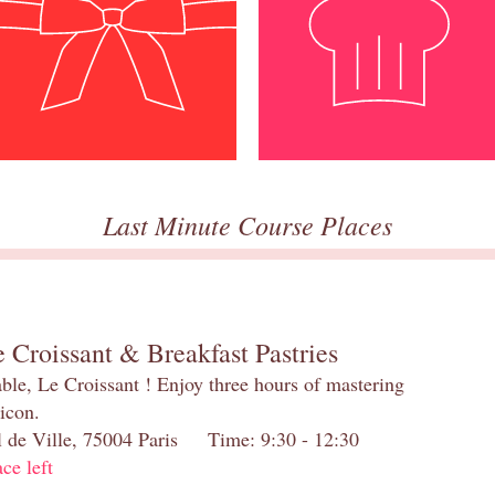
Last Minute Course Places
 Croissant & Breakfast Pastries
table, Le Croissant ! Enjoy three hours of mastering
 icon.
el de Ville, 75004 Paris Time: 9:30 - 12:30
ace left