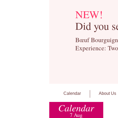
NEW!
Did you s
Bœuf Bourguignon
Experience: Two
Calendar
About Us
Calendar
7 Aug