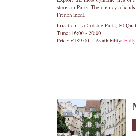
stores in Paris. Then, enjoy a hands
French meal.
Location: La Cuisine Paris, 80 Quai
Time: 16:00 - 20:00
Price: €189.00
Availability:
Full