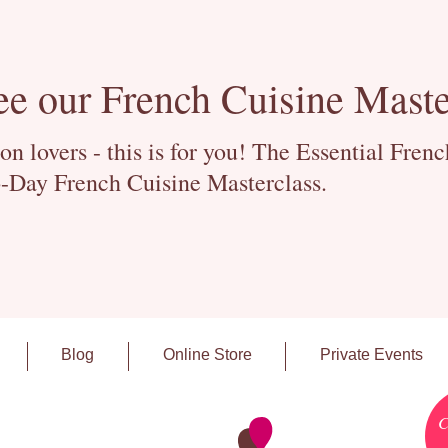
ee our French Cuisine Maste
 lovers - this is for you! The Essential Fren
-Day French Cuisine Masterclass.
Blog
Online Store
Private Events
C