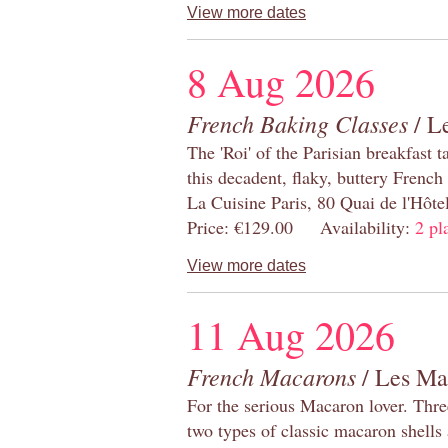
View more dates
8 Aug 2026
French Baking Classes
/ Le
The 'Roi' of the Parisian breakfast 
this decadent, flaky, buttery French
La Cuisine Paris, 80 Quai de l'Hôt
Price: €129.00 Availability:
2 pl
View more dates
11 Aug 2026
French Macarons
/ Les Ma
For the serious Macaron lover. Thre
two types of classic macaron shells 