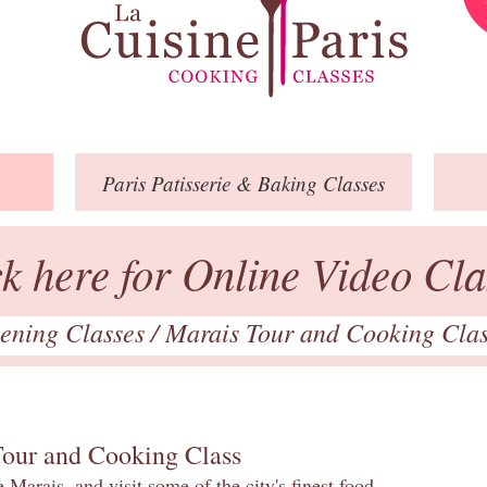
Paris
Patisserie
& Baking
Classes
ck here for Online Video Cla
ening Classes
/
Marais Tour and Cooking Cla
Tour and Cooking Class
 Marais, and visit some of the city's finest food