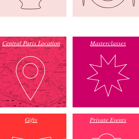
Central Paris Location
Masterclasses
Gifts
Private Events