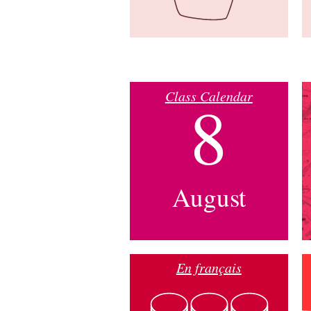
Class Calendar
8
August
En français