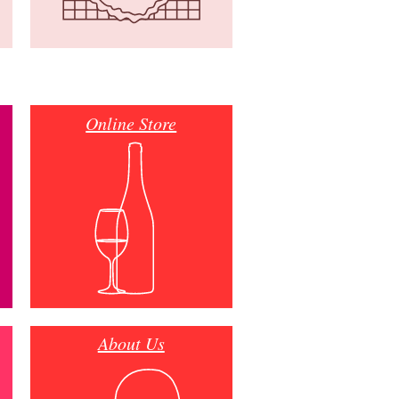
Online Store
About Us