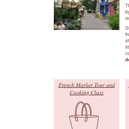
T
b
o
S
fr
s
li
c
d
French Market Tour and
Cooking Class