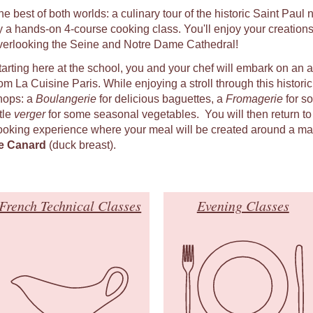
he best of both worlds: a culinary tour of the historic Saint Pau
y a hands-on 4-course cooking class. You'll enjoy your creations
verlooking the Seine and Notre Dame Cathedral!
tarting here at the school, you and your chef will embark on an 
om La Cuisine Paris. While enjoying a stroll through this historic q
hops: a
Boulangerie
for delicious baguettes, a
Fromagerie
for s
ttle
verger
for some seasonal vegetables. You will then return to
ooking experience where your meal will be created around a ma
e Canard
(duck breast).
French Technical Classes
Evening Classes