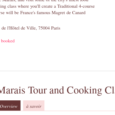
ng class where you'll create a Traditional 4-course
se will be France's famous Magret de Canard
 de l'Hôtel de Ville, 75004 Paris
y booked
Marais Tour and Cooking Cl
Overview
à savoir