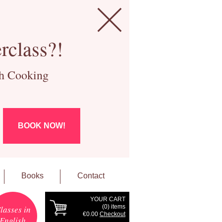
rclass?!
ch Cooking
BOOK NOW!
Books
Contact
YOUR CART
(
0
) items
lasses in
€0.00
Checkout
English