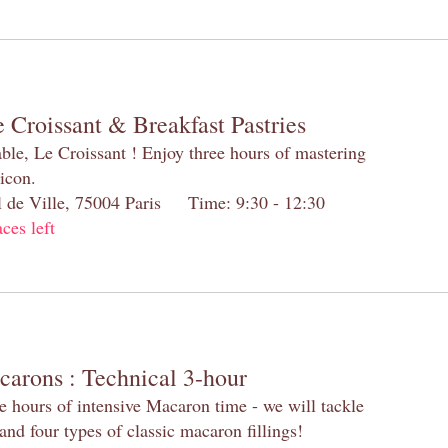
 Croissant & Breakfast Pastries
table, Le Croissant ! Enjoy three hours of mastering
 icon.
el de Ville, 75004 Paris Time: 9:30 - 12:30
aces left
carons : Technical 3-hour
e hours of intensive Macaron time - we will tackle
and four types of classic macaron fillings!