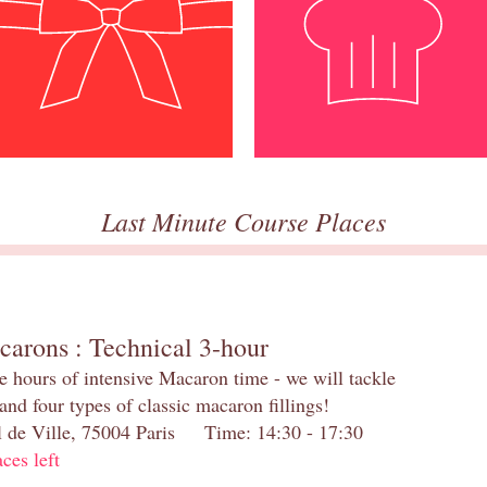
Last Minute Course Places
carons : Technical 3-hour
e hours of intensive Macaron time - we will tackle
and four types of classic macaron fillings!
el de Ville, 75004 Paris Time: 14:30 - 17:30
aces left