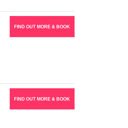
FIND OUT MORE & BOOK
FIND OUT MORE & BOOK