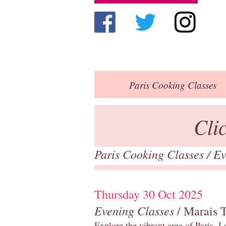
Paris
Cooking Classes
Cli
Paris Cooking Classes
/
Ev
Thursday 30 Oct 2025
Evening Classes
/ Marais 
Explore the vibrant area of Paris, Le