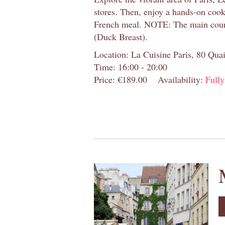
stores. Then, enjoy a hands-on cooki
French meal. NOTE: The main cour
(Duck Breast).
Location: La Cuisine Paris, 80 Quai
Time: 16:00 - 20:00
Price: €189.00
Availability:
Full