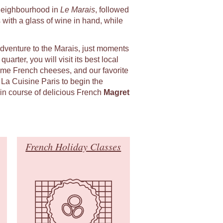
l neighbourhood in
Le Marais
, followed
 with a glass of wine in hand, while
adventure to the Marais, just moments
uarter, you will visit its best local
ome French cheeses, and our favorite
 La Cuisine Paris to begin the
in course of delicious French
Magret
French Holiday Classes