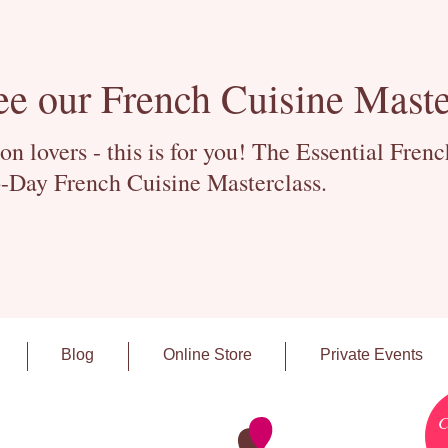
ee our French Cuisine Maste
 lovers - this is for you! The Essential Fren
-Day French Cuisine Masterclass.
Blog
Online Store
Private Events
C