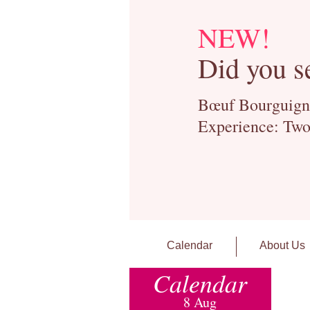
NEW!
Did you s
Bœuf Bourguignon
Experience: Two
Calendar
About Us
Calendar
8 Aug