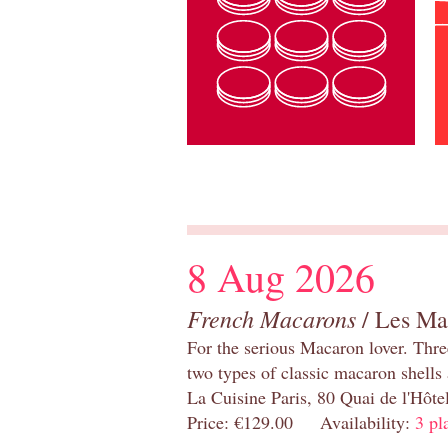
8 Aug 2026
French Macarons
/ Les Ma
For the serious Macaron lover. Thre
two types of classic macaron shells 
La Cuisine Paris, 80 Quai de l'Hôt
Price: €129.00 Availability:
3 pl