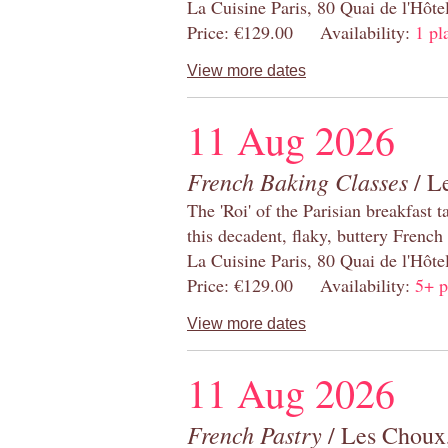
La Cuisine Paris, 80 Quai de l'Hôt
Price: €129.00 Availability:
1 pl
View more dates
11 Aug 2026
French Baking Classes
/ Le
The 'Roi' of the Parisian breakfast 
this decadent, flaky, buttery French
La Cuisine Paris, 80 Quai de l'Hôt
Price: €129.00 Availability:
5+ p
View more dates
11 Aug 2026
French Pastry
/ Les Choux,