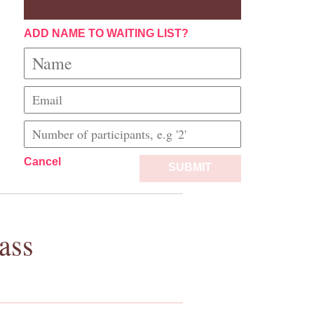
ADD NAME TO WAITING LIST?
Cancel
SUBMIT
ass