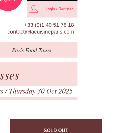
Login / Register
+33 (0)1 40 51 78 18
contact@lacuisineparis.com
Paris
Food Tours
sses
ss
/ Thursday 30 Oct 2025
SOLD OUT