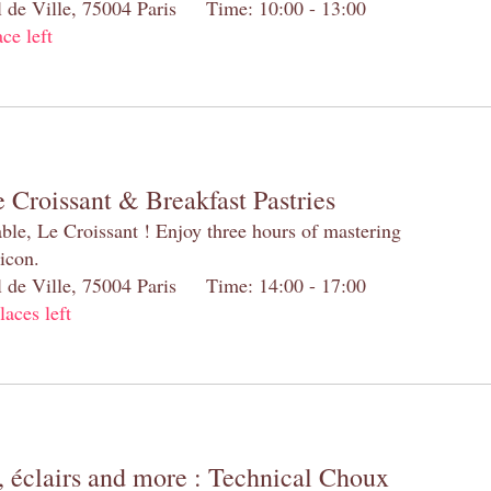
el de Ville, 75004 Paris Time: 10:00 - 13:00
ace left
 Croissant & Breakfast Pastries
table, Le Croissant ! Enjoy three hours of mastering
 icon.
el de Ville, 75004 Paris Time: 14:00 - 17:00
laces left
 éclairs and more : Technical Choux