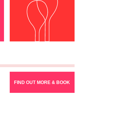
FIND OUT MORE & BOOK