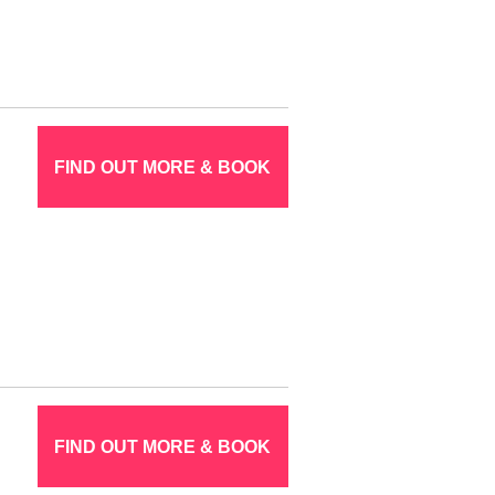
FIND OUT MORE & BOOK
FIND OUT MORE & BOOK