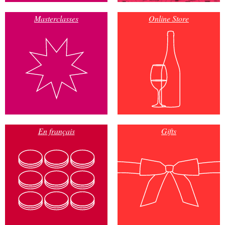
Masterclasses
Online Store
En français
Gifts