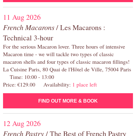
11 Aug 2026
French Macarons
/ Les Macarons :
Technical 3-hour
For the serious Macaron lover. Three hours of intensive
Macaron time - we will tackle two types of classic
macaron shells and four types of classic macaron fillings!
La Cuisine Paris, 80 Quai de l'Hôtel de Ville, 75004 Paris
Time: 10:00 - 13:00
Price: €129.00 Availability:
1 place left
FIND OUT MORE & BOOK
12 Aug 2026
French Pastry
/ The Best of French Pastry