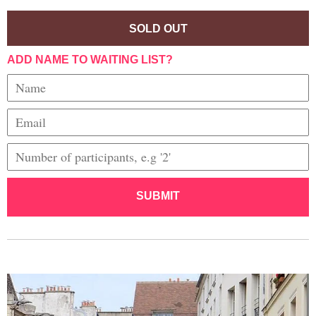
SOLD OUT
ADD NAME TO WAITING LIST?
SUBMIT