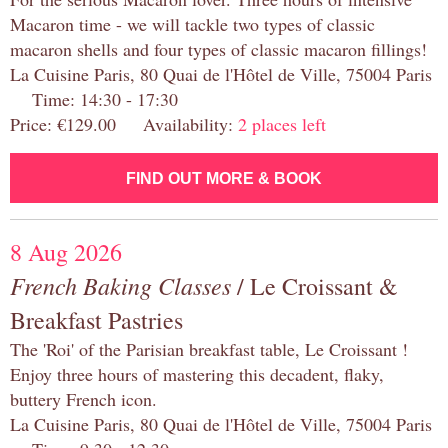
Macaron time - we will tackle two types of classic
macaron shells and four types of classic macaron fillings!
La Cuisine Paris, 80 Quai de l'Hôtel de Ville, 75004 Paris
Time: 14:30 - 17:30
Price: €129.00 Availability:
2 places left
FIND OUT MORE & BOOK
8 Aug 2026
French Baking Classes
/ Le Croissant &
Breakfast Pastries
The 'Roi' of the Parisian breakfast table, Le Croissant !
Enjoy three hours of mastering this decadent, flaky,
buttery French icon.
La Cuisine Paris, 80 Quai de l'Hôtel de Ville, 75004 Paris