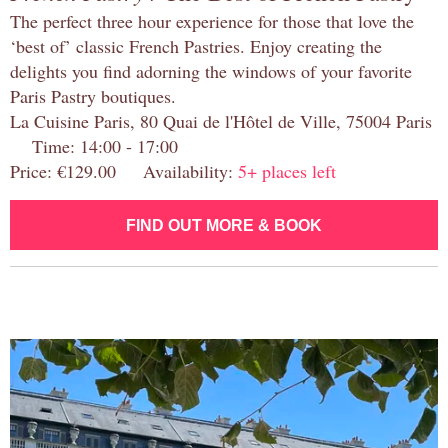
The perfect three hour experience for those that love the
‘best of’ classic French Pastries. Enjoy creating the
delights you find adorning the windows of your favorite
Paris Pastry boutiques.
La Cuisine Paris, 80 Quai de l'Hôtel de Ville, 75004 Paris
Time: 14:00 - 17:00
Price: €129.00 Availability:
5+ places left
FIND OUT MORE & BOOK