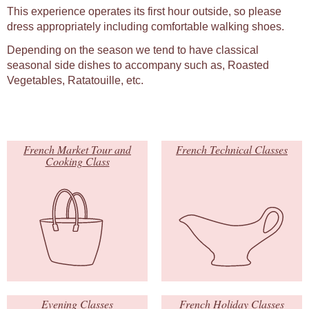
This experience operates its first hour outside, so please
dress appropriately including comfortable walking shoes.
Depending on the season we tend to have classical
seasonal side dishes to accompany such as, Roasted
Vegetables, Ratatouille, etc.
French Market Tour and
French Technical Classes
Cooking Class
Evening Classes
French Holiday Classes