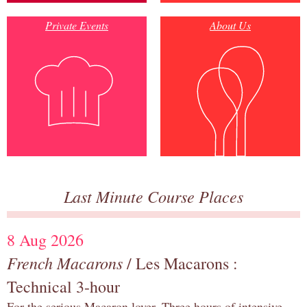
Private Events
About Us
Last Minute Course Places
8 Aug 2026
French Macarons
/ Les Macarons :
Technical 3-hour
For the serious Macaron lover. Three hours of intensive