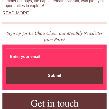
summer holidays, the capital remains vibrant, with plenty of
opportunities to explore!
READ MORE
Sign up for Le Chou Chou, our Monthly Newsletter
from Paris!
Submit
Get in touch