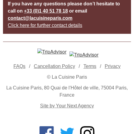
If you have any questions please don’t hesitate to
call on
+33 (0)1 40 51 78 18
or email
contact@lacuisineparis.com
Click here for further contact details
FAQs
/
Cancellation Policy
/
Terms
/
Privacy
© La Cuisine Paris
La Cuisine Paris, 80 Quai de l'Hôtel de ville, 75004 Paris,
France
Site by Your Next Agency