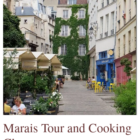
Marais Tour and Cooking