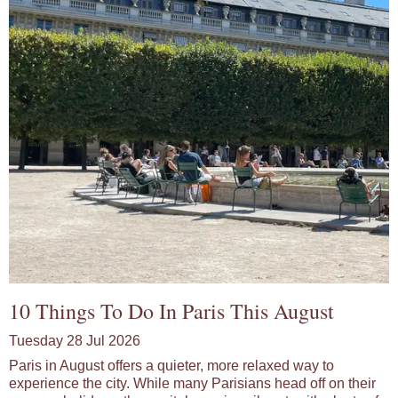
10 Things To Do In Paris This August
Tuesday 28 Jul 2026
Paris in August offers a quieter, more relaxed way to
experience the city. While many Parisians head off on their