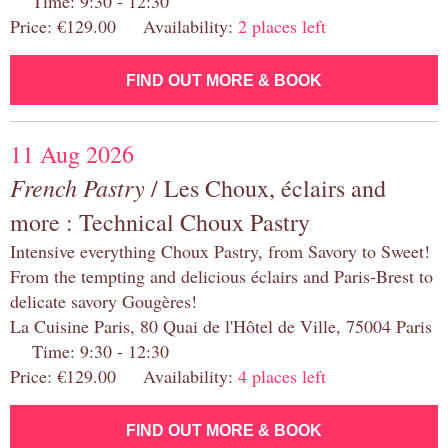
Time: 9:30 - 12:30
Price: €129.00 Availability:
2 places left
FIND OUT MORE & BOOK
11 Aug 2026
French Pastry
/ Les Choux, éclairs and
more : Technical Choux Pastry
Intensive everything Choux Pastry, from Savory to Sweet!
From the tempting and delicious éclairs and Paris-Brest to
delicate savory Gougères!
La Cuisine Paris, 80 Quai de l'Hôtel de Ville, 75004 Paris
Time: 9:30 - 12:30
Price: €129.00 Availability:
4 places left
FIND OUT MORE & BOOK