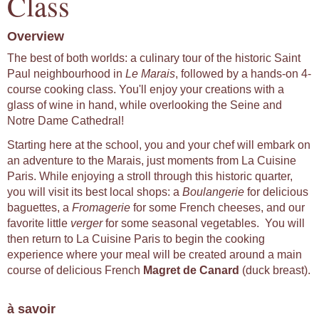
Class
Overview
The best of both worlds: a culinary tour of the historic Saint
Paul neighbourhood in
Le Marais
, followed by a hands-on 4-
course cooking class. You'll enjoy your creations with a
glass of wine in hand, while overlooking the Seine and
Notre Dame Cathedral!
Starting here at the school, you and your chef will embark on
an adventure to the Marais, just moments from La Cuisine
Paris. While enjoying a stroll through this historic quarter,
you will visit its best local shops: a
Boulangerie
for delicious
baguettes, a
Fromagerie
for some French cheeses, and our
favorite little
verger
for some seasonal vegetables. You will
then return to La Cuisine Paris to begin the cooking
experience where your meal will be created around a main
course of delicious French
Magret de Canard
(duck breast).
à savoir