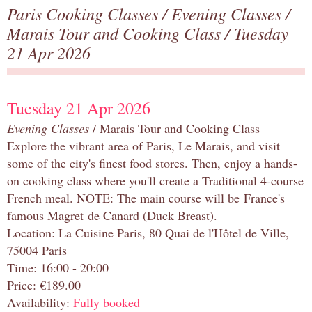
Paris Cooking Classes
/
Evening Classes
/
Marais Tour and Cooking Class
/ Tuesday
21 Apr 2026
Tuesday 21 Apr 2026
Evening Classes
/ Marais Tour and Cooking Class
Explore the vibrant area of Paris, Le Marais, and visit
some of the city's finest food stores. Then, enjoy a hands-
on cooking class where you'll create a Traditional 4-course
French meal. NOTE: The main course will be France's
famous Magret de Canard (Duck Breast).
Location: La Cuisine Paris, 80 Quai de l'Hôtel de Ville,
75004 Paris
Time: 16:00 - 20:00
Price: €189.00
Availability:
Fully booked