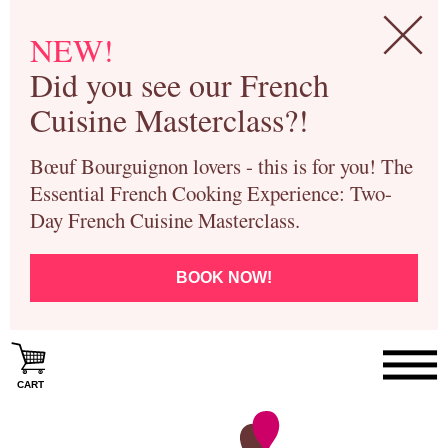
NEW!
Did you see our French
Cuisine Masterclass?!
Bœuf Bourguignon lovers - this is for you! The
Essential French Cooking Experience: Two-
Day French Cuisine Masterclass.
BOOK NOW!
CART
Paris Cooking Classes