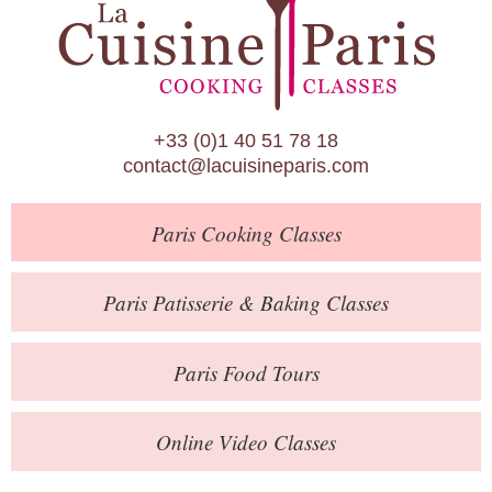
Paris Patisserie & Baking Classes
Paris Food Tours
Calendar
+33 (0)1 40 51 78 18
About Us
contact@lacuisineparis.com
Blog
Paris
Cooking Classes
Online Store
Private Events
Paris
Patisserie
& Baking
Classes
Books
Paris
Food Tours
Contact
Online Video Classes