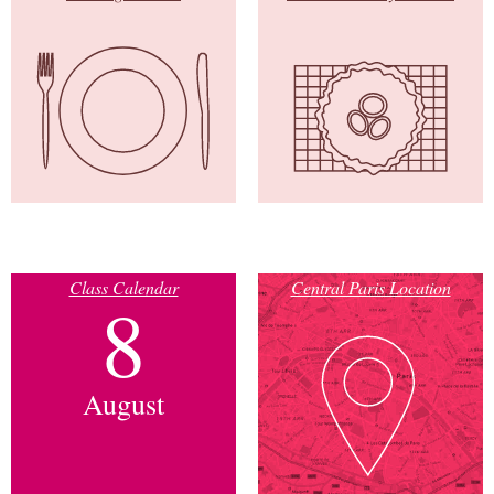
Class Calendar
Central Paris Location
8
August