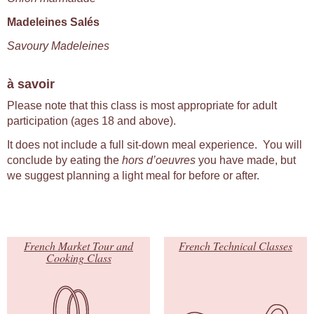
Madeleines Salés
Savoury Madeleines
à savoir
Please note that this class is most appropriate for adult
participation (ages 18 and above).
It does not include a full sit-down meal experience. You will
conclude by eating the
hors d’oeuvres
you have made, but
we suggest planning a light meal for before or after.
French Market Tour and
French Technical Classes
Cooking Class