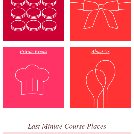
Private Events
About Us
Last Minute Course Places