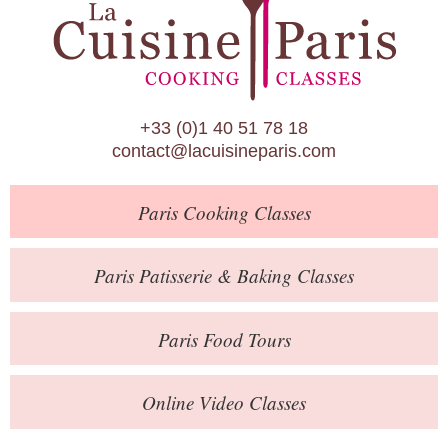
Paris Patisserie & Baking Classes
Paris Food Tours
Calendar
+33 (0)1 40 51 78 18
About Us
contact@lacuisineparis.com
Blog
Paris
Cooking Classes
Online Store
Private Events
Paris
Patisserie
& Baking
Classes
Books
Paris
Food Tours
Contact
Online Video Classes