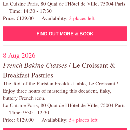
La Cuisine Paris, 80 Quai de l'Hôtel de Ville, 75004 Paris
Time: 14:30 - 17:30
Price: €129.00 Availability:
3 places left
FIND OUT MORE & BOOK
8 Aug 2026
French Baking Classes
/ Le Croissant &
Breakfast Pastries
The 'Roi' of the Parisian breakfast table, Le Croissant !
Enjoy three hours of mastering this decadent, flaky,
buttery French icon.
La Cuisine Paris, 80 Quai de l'Hôtel de Ville, 75004 Paris
Time: 9:30 - 12:30
Price: €129.00 Availability:
5+ places left