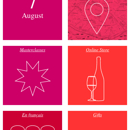
August
Masterclasses
Online Store
En français
Gifts