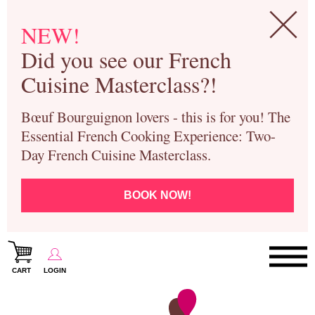
NEW!
Did you see our French
Cuisine Masterclass?!
Bœuf Bourguignon lovers - this is for you! The
Essential French Cooking Experience: Two-
Day French Cuisine Masterclass.
BOOK NOW!
CART
LOGIN
Paris Cooking Classes