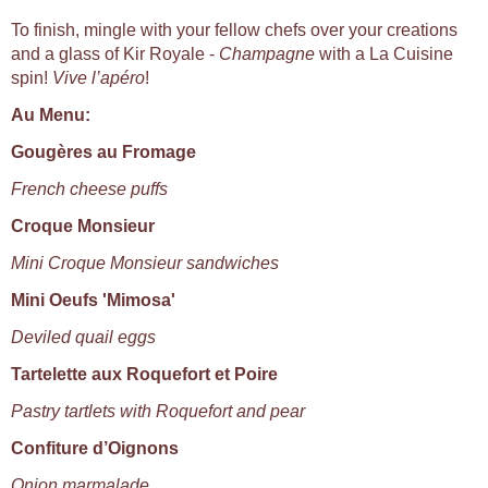
To finish, mingle with your fellow chefs over your creations
and a glass of Kir Royale -
Champagne
with a La Cuisine
spin!
Vive l’apéro
!
Au Menu:
Gougères au Fromage
French cheese puffs
Croque Monsieur
Mini Croque Monsieur sandwiches
Mini Oeufs 'Mimosa'
Deviled quail eggs
Tartelette aux Roquefort et Poire
Pastry tartlets with Roquefort and pear
Confiture d’Oignons
Onion marmalade