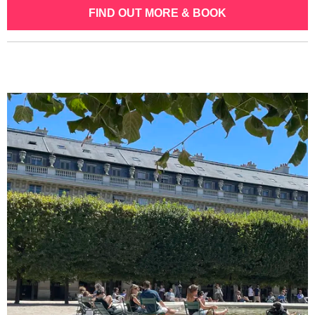
FIND OUT MORE & BOOK