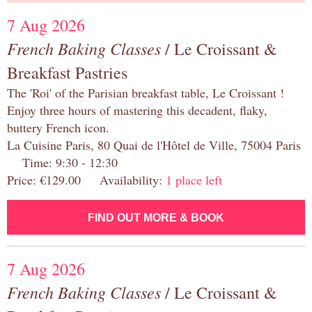
7 Aug 2026
French Baking Classes
/ Le Croissant &
Breakfast Pastries
The 'Roi' of the Parisian breakfast table, Le Croissant !
Enjoy three hours of mastering this decadent, flaky,
buttery French icon.
La Cuisine Paris, 80 Quai de l'Hôtel de Ville, 75004 Paris
Time: 9:30 - 12:30
Price: €129.00 Availability:
1 place left
FIND OUT MORE & BOOK
7 Aug 2026
French Baking Classes
/ Le Croissant &