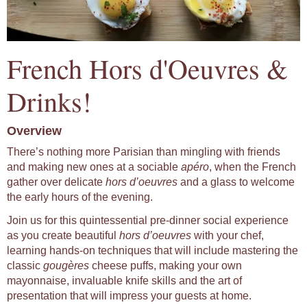
French Hors d'Oeuvres &
Drinks!
Overview
There’s nothing more Parisian than mingling with friends
and making new ones at a sociable
apéro
, when the French
gather over delicate
hors d’oeuvres
and a glass to welcome
the early hours of the evening.
Join us for this quintessential pre-dinner social experience
as you create beautiful
hors d’oeuvres
with your chef,
learning hands-on techniques that will include mastering the
classic
gougères
cheese puffs, making your own
mayonnaise, invaluable knife skills and the art of
presentation that will impress your guests at home.