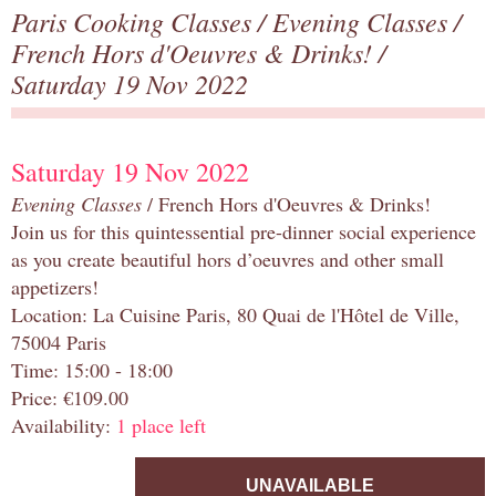
Paris Cooking Classes
/
Evening Classes
/
French Hors d'Oeuvres & Drinks!
/
Saturday 19 Nov 2022
Saturday 19 Nov 2022
Evening Classes
/ French Hors d'Oeuvres & Drinks!
Join us for this quintessential pre-dinner social experience
as you create beautiful hors d’oeuvres and other small
appetizers!
Location: La Cuisine Paris, 80 Quai de l'Hôtel de Ville,
75004 Paris
Time: 15:00 - 18:00
Price: €109.00
Availability:
1 place left
UNAVAILABLE