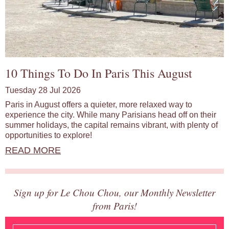
10 Things To Do In Paris This August
Tuesday 28 Jul 2026
Paris in August offers a quieter, more relaxed way to
experience the city. While many Parisians head off on their
summer holidays, the capital remains vibrant, with plenty of
opportunities to explore!
READ MORE
Sign up for Le Chou Chou, our Monthly Newsletter
from Paris!