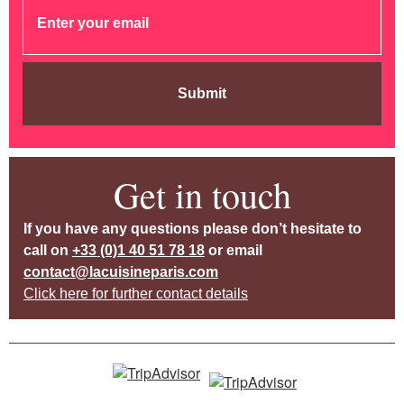
Submit
Get in touch
If you have any questions please don’t hesitate to
call on
+33 (0)1 40 51 78 18
or email
contact@lacuisineparis.com
Click here for further contact details