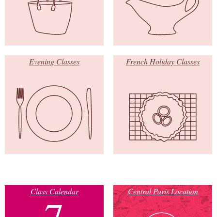
Evening Classes
French Holiday Classes
Class Calendar
Central Paris Location
7