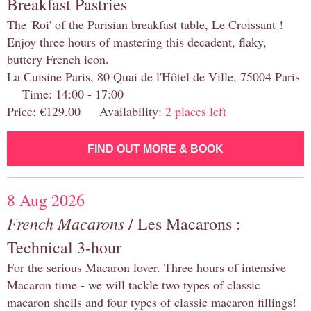
Breakfast Pastries
The 'Roi' of the Parisian breakfast table, Le Croissant !
Enjoy three hours of mastering this decadent, flaky,
buttery French icon.
La Cuisine Paris, 80 Quai de l'Hôtel de Ville, 75004 Paris
Time: 14:00 - 17:00
Price: €129.00 Availability:
2 places left
FIND OUT MORE & BOOK
8 Aug 2026
French Macarons
/ Les Macarons :
Technical 3-hour
For the serious Macaron lover. Three hours of intensive
Macaron time - we will tackle two types of classic
macaron shells and four types of classic macaron fillings!