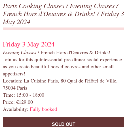
Paris Cooking Classes
/
Evening Classes
/
French Hors d'Oeuvres & Drinks!
/ Friday 3
May 2024
Friday 3 May 2024
Evening Classes
/ French Hors d'Oeuvres & Drinks!
Join us for this quintessential pre-dinner social experience
as you create beautiful hors d’oeuvres and other small
appetizers!
Location: La Cuisine Paris, 80 Quai de l'Hôtel de Ville,
75004 Paris
Time: 15:00 - 18:00
Price: €129.00
Availability:
Fully booked
SOLD OUT