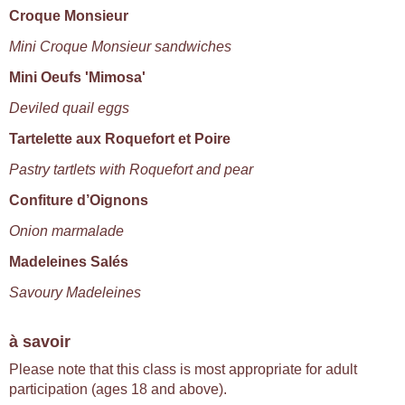
Croque Monsieur
Mini Croque Monsieur sandwiches
Mini Oeufs 'Mimosa'
Deviled quail eggs
Tartelette aux Roquefort et Poire
Pastry tartlets with Roquefort and pear
Confiture d’Oignons
Onion marmalade
Madeleines Salés
Savoury Madeleines
à savoir
Please note that this class is most appropriate for adult
participation (ages 18 and above).