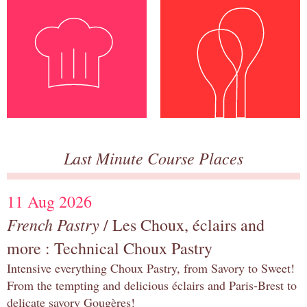
Last Minute Course Places
11 Aug 2026
French Pastry
/ Les Choux, éclairs and
more : Technical Choux Pastry
Intensive everything Choux Pastry, from Savory to Sweet!
From the tempting and delicious éclairs and Paris-Brest to
delicate savory Gougères!