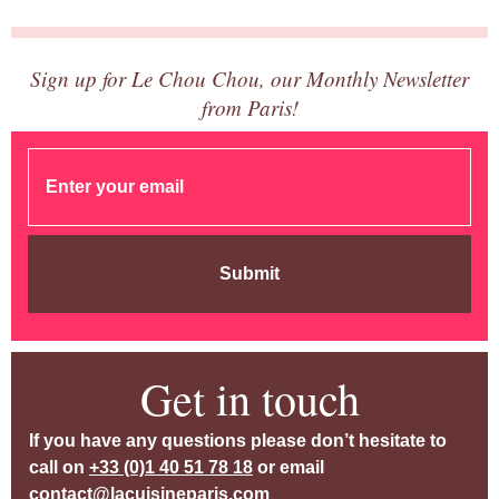
Sign up for Le Chou Chou, our Monthly Newsletter
from Paris!
Submit
Get in touch
If you have any questions please don’t hesitate to
call on
+33 (0)1 40 51 78 18
or email
contact@lacuisineparis.com