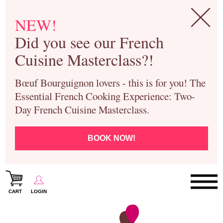
NEW!
Did you see our French
Cuisine Masterclass?!
Bœuf Bourguignon lovers - this is for you! The
Essential French Cooking Experience: Two-
Day French Cuisine Masterclass.
BOOK NOW!
CART
LOGIN
Paris Cooking Classes