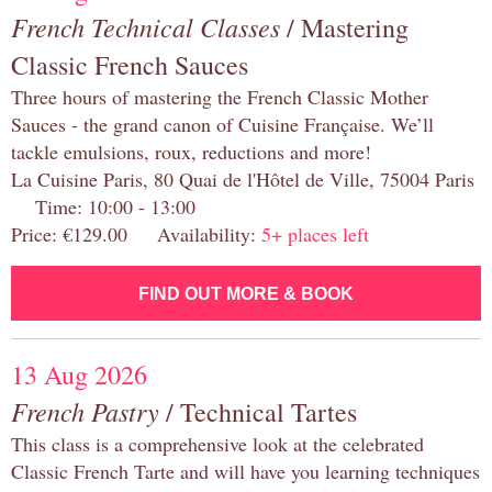
French Technical Classes
/ Mastering
Classic French Sauces
Three hours of mastering the French Classic Mother
Sauces - the grand canon of Cuisine Française. We’ll
tackle emulsions, roux, reductions and more!
La Cuisine Paris, 80 Quai de l'Hôtel de Ville, 75004 Paris
Time: 10:00 - 13:00
Price: €129.00 Availability:
5+ places left
FIND OUT MORE & BOOK
13 Aug 2026
French Pastry
/ Technical Tartes
This class is a comprehensive look at the celebrated
Classic French Tarte and will have you learning techniques