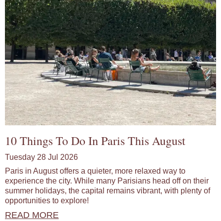
10 Things To Do In Paris This August
Tuesday 28 Jul 2026
Paris in August offers a quieter, more relaxed way to
experience the city. While many Parisians head off on their
summer holidays, the capital remains vibrant, with plenty of
opportunities to explore!
READ MORE