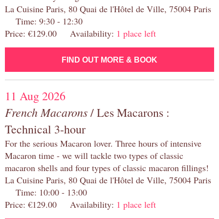
La Cuisine Paris, 80 Quai de l'Hôtel de Ville, 75004 Paris
Time: 9:30 - 12:30
Price: €129.00 Availability:
1 place left
FIND OUT MORE & BOOK
11 Aug 2026
French Macarons
/ Les Macarons :
Technical 3-hour
For the serious Macaron lover. Three hours of intensive
Macaron time - we will tackle two types of classic
macaron shells and four types of classic macaron fillings!
La Cuisine Paris, 80 Quai de l'Hôtel de Ville, 75004 Paris
Time: 10:00 - 13:00
Price: €129.00 Availability:
1 place left