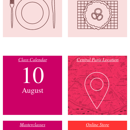
Class Calendar
Central Paris Location
10
August
Masterclasses
Online Store