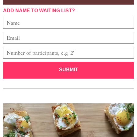
ADD NAME TO WAITING LIST?
SUBMIT