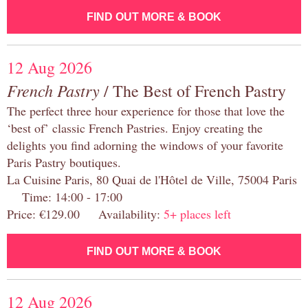
FIND OUT MORE & BOOK
12 Aug 2026
French Pastry
/ The Best of French Pastry
The perfect three hour experience for those that love the
‘best of’ classic French Pastries. Enjoy creating the
delights you find adorning the windows of your favorite
Paris Pastry boutiques.
La Cuisine Paris, 80 Quai de l'Hôtel de Ville, 75004 Paris
Time: 14:00 - 17:00
Price: €129.00 Availability:
5+ places left
FIND OUT MORE & BOOK
12 Aug 2026