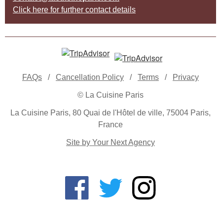
Click here for further contact details
FAQs
/
Cancellation Policy
/
Terms
/
Privacy
© La Cuisine Paris
La Cuisine Paris, 80 Quai de l'Hôtel de ville, 75004 Paris,
France
Site by Your Next Agency