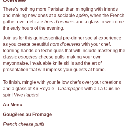
Overview
There’s nothing more Parisian than mingling with friends
and making new ones at a sociable
apéro
, when the French
gather over delicate
hors d’oeuvres
and a glass to welcome
the early hours of the evening.
Join us for this quintessential pre-dinner social experience
as you create beautiful
hors d’oeuvres
with your chef,
learning hands-on techniques that will include mastering the
classic
gougères
cheese puffs, making your own
mayonnaise, invaluable knife skills and the art of
presentation that will impress your guests at home.
To finish, mingle with your fellow chefs over your creations
and a glass of Kir Royale -
Champagne
with a La Cuisine
spin!
Vive l’apéro
!
Au Menu:
Gougères au Fromage
French cheese puffs