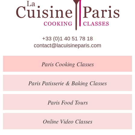
Paris Patisserie & Baking Classes
Paris Food Tours
Calendar
+33 (0)1 40 51 78 18
About Us
contact@lacuisineparis.com
Blog
Paris
Cooking Classes
Online Store
Private Events
Paris
Patisserie
& Baking
Classes
Books
Paris
Food Tours
Contact
Online Video Classes