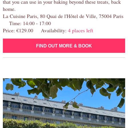
that you can use in your baking beyond these treats, back
home.
La Cuisine Paris, 80 Quai de l'Hôtel de Ville, 75004 Paris
Time: 14:00 - 17:00
Price: €129.00 Availability:
4 places left
FIND OUT MORE & BOOK