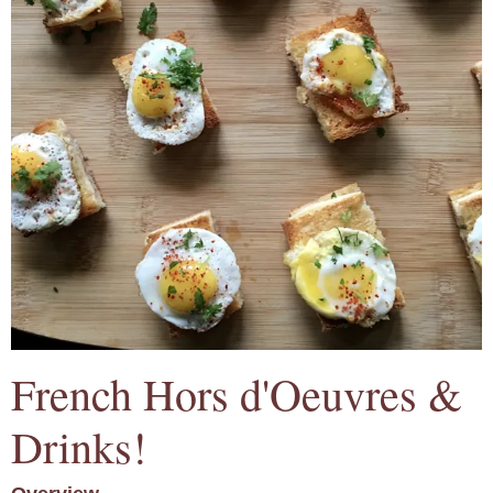
French Hors d'Oeuvres &
Drinks!