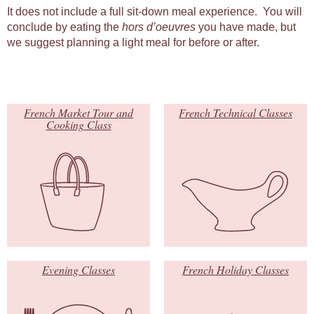
It does not include a full sit-down meal experience. You will
conclude by eating the
hors d’oeuvres
you have made, but
we suggest planning a light meal for before or after.
French Market Tour and
French Technical Classes
Cooking Class
Evening Classes
French Holiday Classes