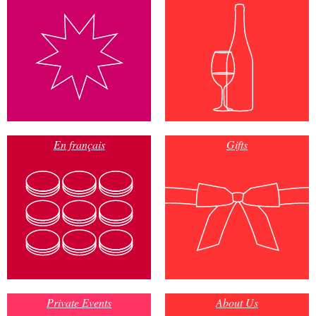
En français
Gifts
Private Events
About Us