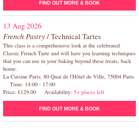
FIND OUT MORE & BOOK
13 Aug 2026
French Pastry
/ Technical Tartes
This class is a comprehensive look at the celebrated
Classic French Tarte and will have you learning techniques
that you can use in your baking beyond these treats, back
home.
La Cuisine Paris, 80 Quai de l'Hôtel de Ville, 75004 Paris
Time: 14:00 - 17:00
Price: €129.00 Availability:
5+ places left
FIND OUT MORE & BOOK