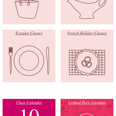
Evening Classes
French Holiday Classes
Class Calendar
Central Paris Location
10