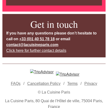
Get in touch
If you have any questions please don’t hesitate to
call on
+33 (0)1 40 51 78 18
or email
contact@lacuisineparis.com
Click here for further contact details
FAQs
/
Cancellation Policy
/
Terms
/
Privacy
© La Cuisine Paris
La Cuisine Paris, 80 Quai de l'Hôtel de ville, 75004 Paris,
France