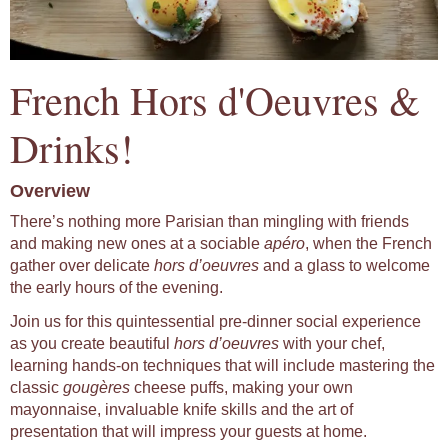
French Hors d'Oeuvres &
Drinks!
Overview
There’s nothing more Parisian than mingling with friends
and making new ones at a sociable
apéro
, when the French
gather over delicate
hors d’oeuvres
and a glass to welcome
the early hours of the evening.
Join us for this quintessential pre-dinner social experience
as you create beautiful
hors d’oeuvres
with your chef,
learning hands-on techniques that will include mastering the
classic
gougères
cheese puffs, making your own
mayonnaise, invaluable knife skills and the art of
presentation that will impress your guests at home.