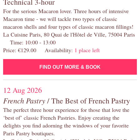
Technical 3-hour
For the serious Macaron lover. Three hours of intensive
Macaron time - we will tackle two types of classic
macaron shells and four types of classic macaron fillings!
La Cuisine Paris, 80 Quai de l'Hôtel de Ville, 75004 Paris
Time: 10:00 - 13:00
Price: €129.00 Availability:
1 place left
FIND OUT MORE & BOOK
12 Aug 2026
French Pastry
/ The Best of French Pastry
The perfect three hour experience for those that love the
‘best of’ classic French Pastries. Enjoy creating the
delights you find adorning the windows of your favorite
Paris Pastry boutiques.