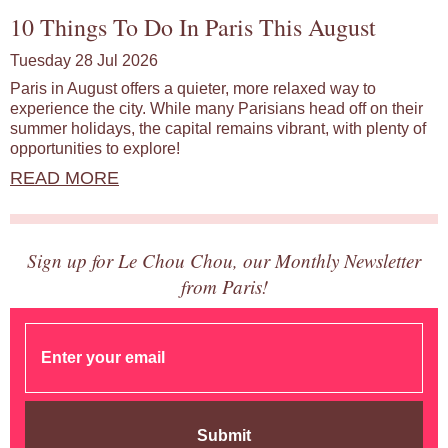
10 Things To Do In Paris This August
Tuesday 28 Jul 2026
Paris in August offers a quieter, more relaxed way to
experience the city. While many Parisians head off on their
summer holidays, the capital remains vibrant, with plenty of
opportunities to explore!
READ MORE
Sign up for Le Chou Chou, our Monthly Newsletter
from Paris!
Submit