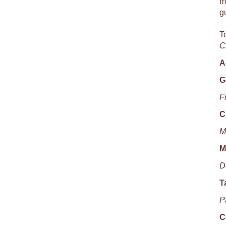
m
g
T
C
A
G
F
C
M
M
D
T
P
C