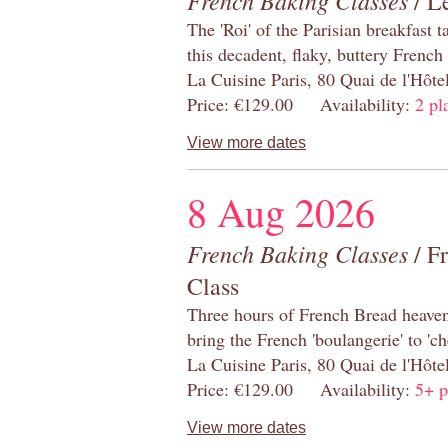
French Baking Classes
/ Le
The 'Roi' of the Parisian breakfast 
this decadent, flaky, buttery French
La Cuisine Paris, 80 Quai de l'Hôt
Price: €129.00 Availability:
2 pl
View more dates
8 Aug 2026
French Baking Classes
/ F
Class
Three hours of French Bread heaven i
bring the French 'boulangerie' to 'ch
La Cuisine Paris, 80 Quai de l'Hôt
Price: €129.00 Availability:
5+ p
View more dates