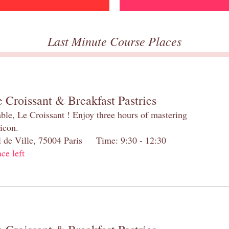
Last Minute Course Places
 Croissant & Breakfast Pastries
table, Le Croissant ! Enjoy three hours of mastering
 icon.
el de Ville, 75004 Paris Time: 9:30 - 12:30
ace left