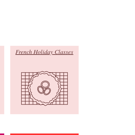
French Holiday Classes