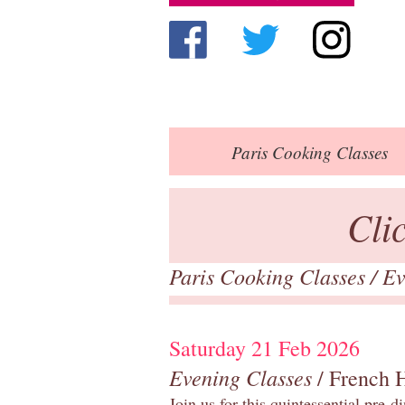
Paris
Cooking Classes
Cli
Paris Cooking Classes
/
Ev
Saturday 21 Feb 2026
Evening Classes
/ French 
Join us for this quintessential pre-d