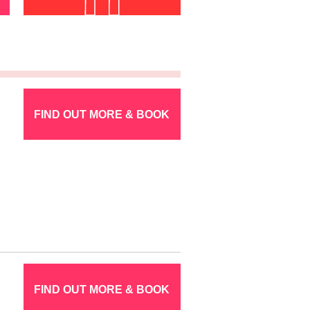
FIND OUT MORE & BOOK
FIND OUT MORE & BOOK