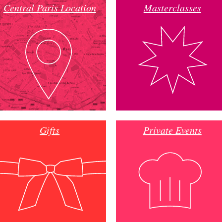
Central Paris Location
Masterclasses
Gifts
Private Events