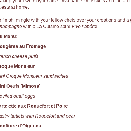
aking your own mayonnaise, invaluable knife skills and the art of
uests at home.
o finish, mingle with your fellow chefs over your creations and a 
hampagne
with a La Cuisine spin!
Vive l’apéro
!
u Menu:
ougères au Fromage
rench cheese puffs
roque Monsieur
ini Croque Monsieur sandwiches
ini Oeufs 'Mimosa'
eviled quail eggs
artelette aux Roquefort et Poire
astry tartlets with Roquefort and pear
onfiture d’Oignons