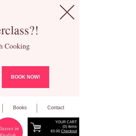
rclass?!
ch Cooking
BOOK NOW!
Books
Contact
YOUR CART
(
0
) items
lasses in
€0.00
Checkout
English