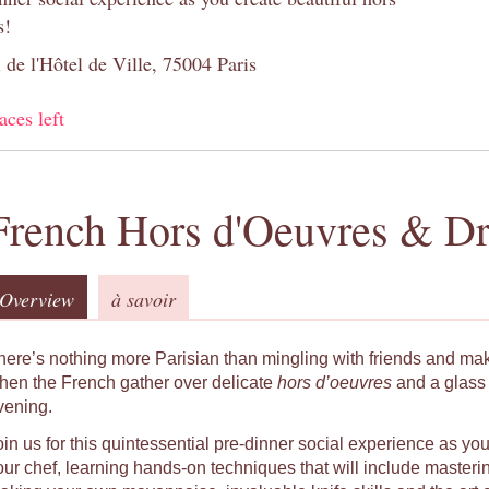
s!
 de l'Hôtel de Ville, 75004 Paris
aces left
French Hors d'Oeuvres & Dr
Overview
à savoir
here’s nothing more Parisian than mingling with friends and ma
hen the French gather over delicate
hors d’oeuvres
and a glass 
vening.
oin us for this quintessential pre-dinner social experience as yo
our chef, learning hands-on techniques that will include masteri