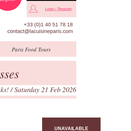
Login / Register
+33 (0)1 40 51 78 18
contact@lacuisineparis.com
Paris
Food Tours
sses
nks!
/ Saturday 21 Feb 2026
UNAVAILABLE