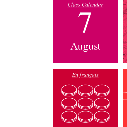
Class Calendar
7
August
En français