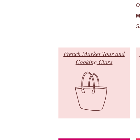
O
M
S
French Market Tour and
Cooking Class