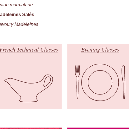
nion marmalade
adeleines Salés
avoury Madeleines
French Technical Classes
Evening Classes