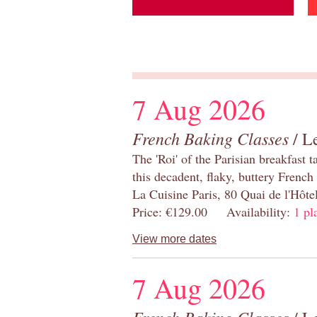
7 Aug 2026
French Baking Classes
/ Le
The 'Roi' of the Parisian breakfast 
this decadent, flaky, buttery French
La Cuisine Paris, 80 Quai de l'Hôt
Price: €129.00 Availability:
1 pl
View more dates
7 Aug 2026