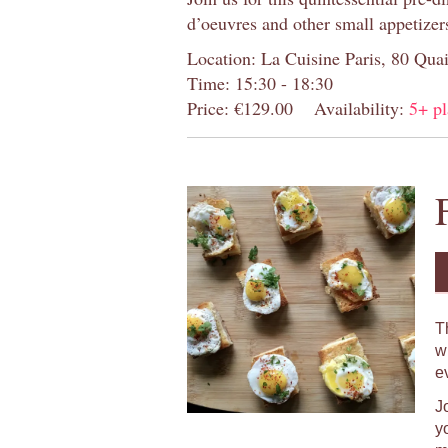
d’oeuvres and other small appetizer
Location: La Cuisine Paris, 80 Quai
Time: 15:30 - 18:30
Price: €129.00
Availability:
5+ pl
T
w
e
J
y