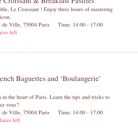
 Croissant & Breakfast Pastries
table, Le Croissant ! Enjoy three hours of mastering
 icon.
el de Ville, 75004 Paris Time: 14:00 - 17:00
aces left
rench Baguettes and ‘Boulangerie’
n the heart of Paris. Learn the tips and tricks to
ez vous'!
el de Ville, 75004 Paris Time: 14:00 - 17:00
laces left