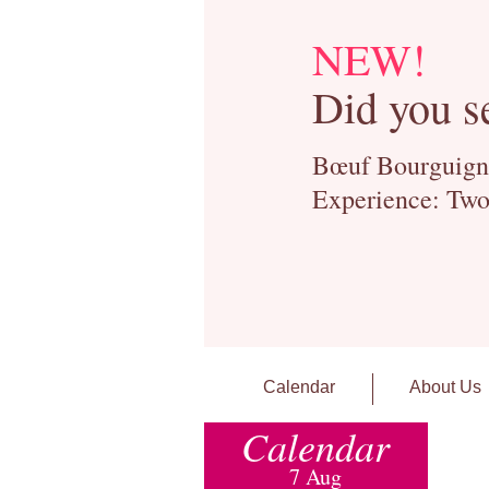
NEW!
Did you s
Bœuf Bourguignon
Experience: Two
Calendar
About Us
Calendar
7 Aug