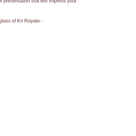
 presentation that will impress your
glass of Kir Royale -