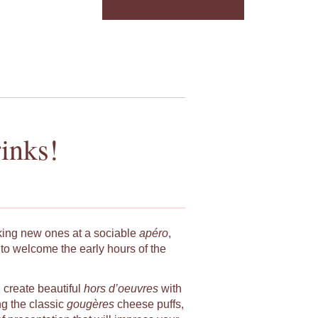
inks!
king new ones at a sociable
apéro
,
to welcome the early hours of the
u create beautiful
hors d’oeuvres
with
ng the classic
gougères
cheese puffs,