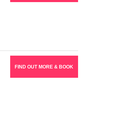
FIND OUT MORE & BOOK