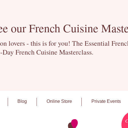
ee our French Cuisine Maste
 lovers - this is for you! The Essential Fren
-Day French Cuisine Masterclass.
Blog
Online Store
Private Events
C