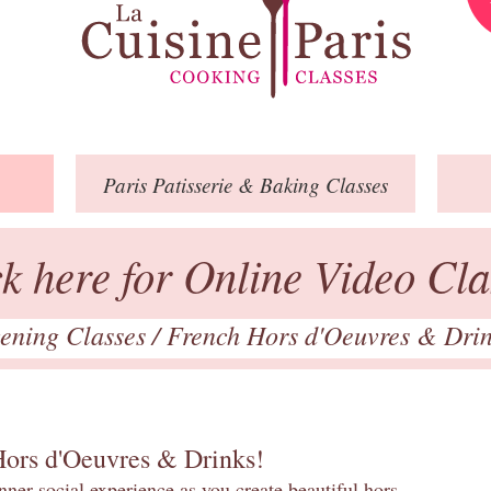
Paris
Patisserie
& Baking
Classes
ck here for Online Video Cla
ening Classes
/
French Hors d'Oeuvres & Dri
Hors d'Oeuvres & Drinks!
inner social experience as you create beautiful hors