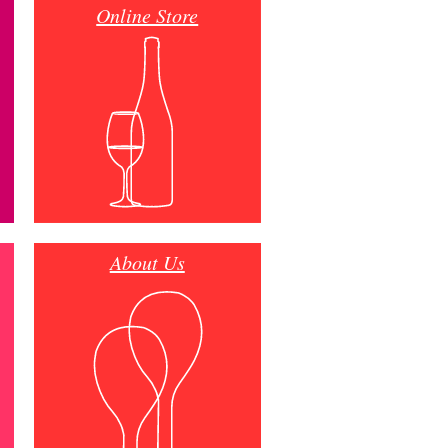
Online Store
About Us