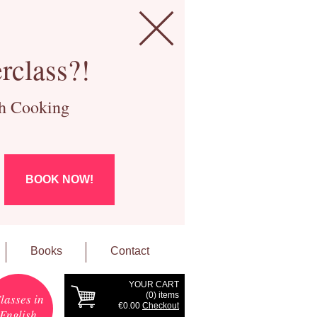
rclass?!
ch Cooking
BOOK NOW!
Books
Contact
YOUR CART
(
0
) items
lasses in
€0.00
Checkout
English