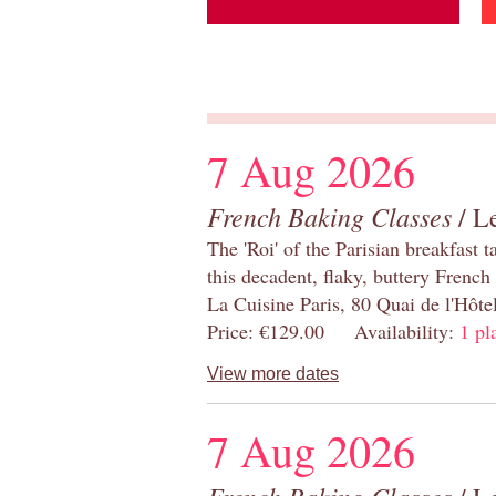
7 Aug 2026
French Baking Classes
/ Le
The 'Roi' of the Parisian breakfast 
this decadent, flaky, buttery French
La Cuisine Paris, 80 Quai de l'Hôt
Price: €129.00 Availability:
1 pl
View more dates
7 Aug 2026