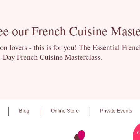
ee our French Cuisine Maste
 lovers - this is for you! The Essential Fren
-Day French Cuisine Masterclass.
Blog
Online Store
Private Events
C