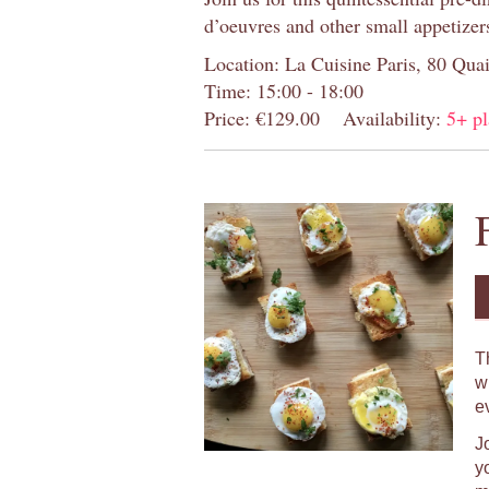
d’oeuvres and other small appetizer
Location: La Cuisine Paris, 80 Quai
Time: 15:00 - 18:00
Price: €129.00
Availability:
5+ pl
T
w
e
J
y