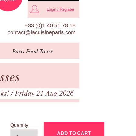
Login / Register
+33 (0)1 40 51 78 18
contact@lacuisineparis.com
Paris
Food Tours
sses
nks!
/ Friday 21 Aug 2026
Quantity
ADD TO CART