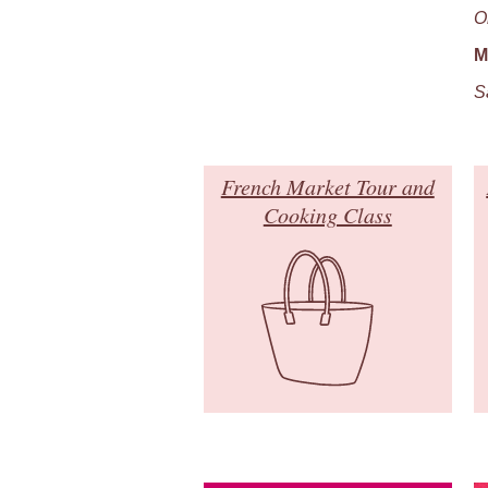
O
M
S
French Market Tour and
Cooking Class