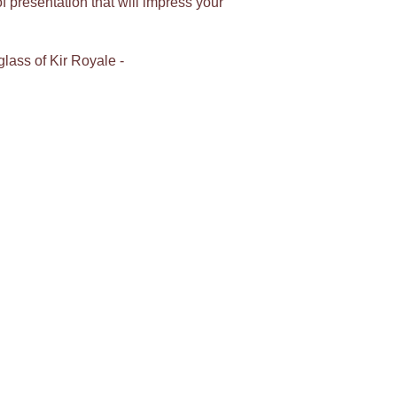
 presentation that will impress your
glass of Kir Royale -