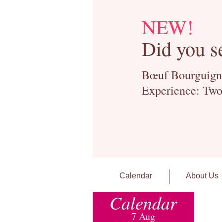
NEW!
Did you s
Bœuf Bourguignon
Experience: Two
Calendar
About Us
Calendar
7 Aug