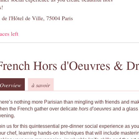
s!
 de l'Hôtel de Ville, 75004 Paris
aces left
French Hors d'Oeuvres & Dr
Overview
à savoir
here’s nothing more Parisian than mingling with friends and ma
hen the French gather over delicate
hors d’oeuvres
and a glass 
vening.
oin us for this quintessential pre-dinner social experience as yo
our chef, learning hands-on techniques that will include masteri