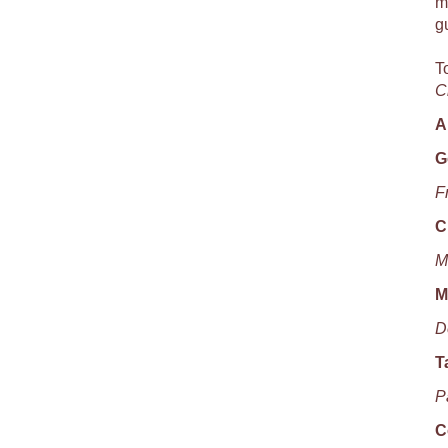
m
g
T
C
A
G
F
C
M
M
D
T
P
C