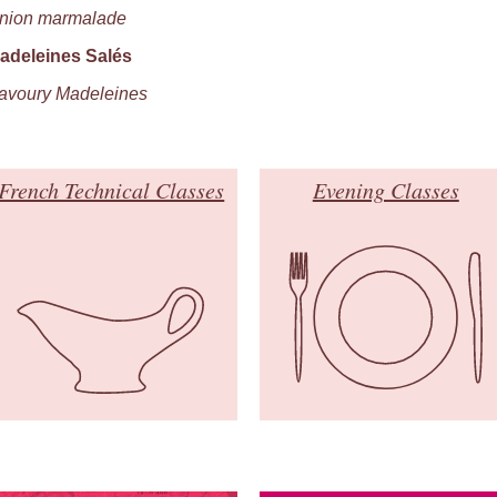
nion marmalade
adeleines Salés
avoury Madeleines
French Technical Classes
Evening Classes