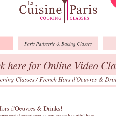
Paris
Patisserie
& Baking
Classes
ck here for Online Video Cla
ening Classes
/
French Hors d'Oeuvres & Dri
Hors d'Oeuvres & Drinks!
inner social experience as you create beautiful hors