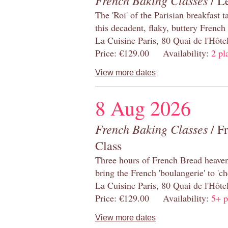
French Baking Classes
/ Le
The 'Roi' of the Parisian breakfast 
this decadent, flaky, buttery French
La Cuisine Paris, 80 Quai de l'Hôt
Price: €129.00 Availability:
2 pl
View more dates
8 Aug 2026
French Baking Classes
/ F
Class
Three hours of French Bread heaven i
bring the French 'boulangerie' to 'ch
La Cuisine Paris, 80 Quai de l'Hôt
Price: €129.00 Availability:
5+ p
View more dates