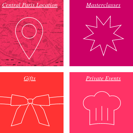
Central Paris Location
Masterclasses
Gifts
Private Events