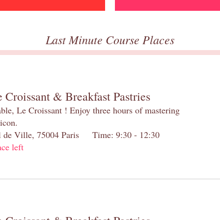
Last Minute Course Places
 Croissant & Breakfast Pastries
table, Le Croissant ! Enjoy three hours of mastering
 icon.
el de Ville, 75004 Paris Time: 9:30 - 12:30
ace left