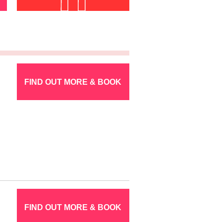
FIND OUT MORE & BOOK
FIND OUT MORE & BOOK