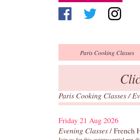
Paris
Cooking Classes
Cli
Paris Cooking Classes
/
Ev
Friday 21 Aug 2026
Evening Classes
/ French 
Join us for this quintessential pre-d