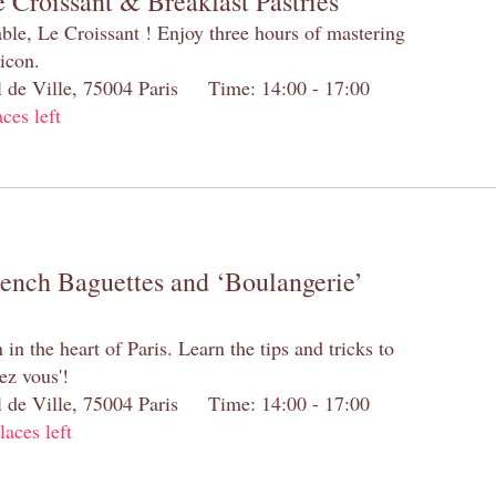
 Croissant & Breakfast Pastries
table, Le Croissant ! Enjoy three hours of mastering
 icon.
el de Ville, 75004 Paris Time: 14:00 - 17:00
aces left
rench Baguettes and ‘Boulangerie’
n the heart of Paris. Learn the tips and tricks to
ez vous'!
el de Ville, 75004 Paris Time: 14:00 - 17:00
laces left