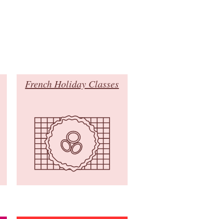
French Holiday Classes