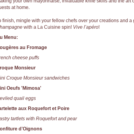
aking your own mayonnaise, invaluable knife skills and the art of
uests at home.
o finish, mingle with your fellow chefs over your creations and a 
hampagne
with a La Cuisine spin!
Vive l’apéro
!
u Menu:
ougères au Fromage
rench cheese puffs
roque Monsieur
ini Croque Monsieur sandwiches
ini Oeufs 'Mimosa'
eviled quail eggs
artelette aux Roquefort et Poire
astry tartlets with Roquefort and pear
onfiture d’Oignons