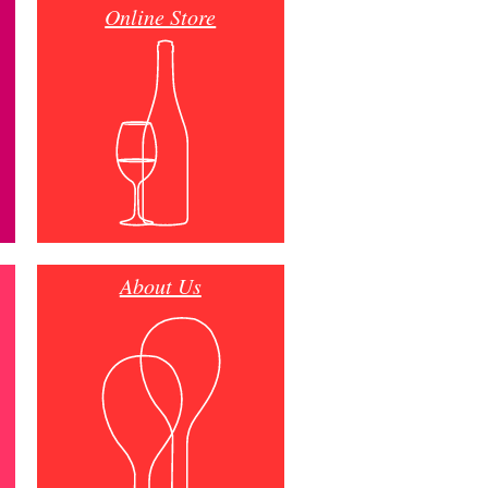
Online Store
About Us