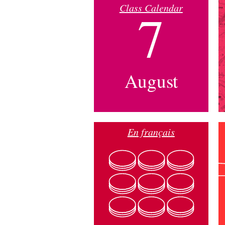
Class Calendar
7
August
En français