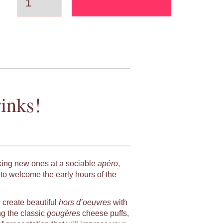
inks!
king new ones at a sociable
apéro
,
to welcome the early hours of the
u create beautiful
hors d’oeuvres
with
ng the classic
gougères
cheese puffs,