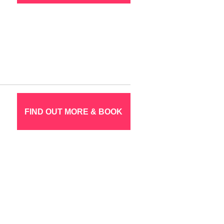
FIND OUT MORE & BOOK