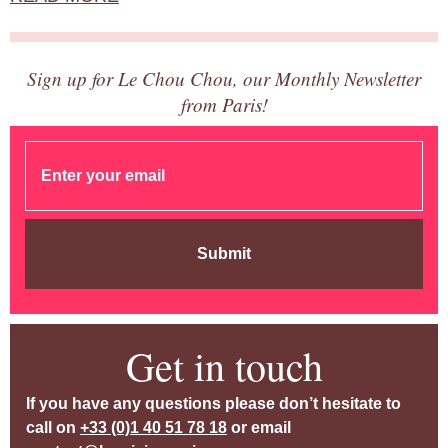
Sign up for Le Chou Chou, our Monthly Newsletter
from Paris!
Submit
Get in touch
If you have any questions please don’t hesitate to
call on
+33 (0)1 40 51 78 18
or email