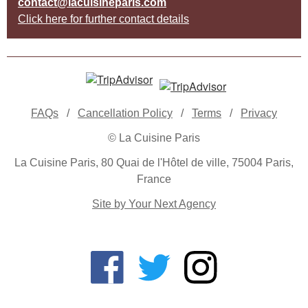
contact@lacuisineparis.com
Click here for further contact details
FAQs
/
Cancellation Policy
/
Terms
/
Privacy
© La Cuisine Paris
La Cuisine Paris, 80 Quai de l'Hôtel de ville, 75004 Paris,
France
Site by Your Next Agency