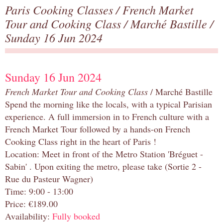
Paris Cooking Classes
/
French Market
Tour and Cooking Class
/
Marché Bastille
/
Sunday 16 Jun 2024
Sunday 16 Jun 2024
French Market Tour and Cooking Class
/ Marché Bastille
Spend the morning like the locals, with a typical Parisian
experience. A full immersion in to French culture with a
French Market Tour followed by a hands-on French
Cooking Class right in the heart of Paris !
Location: Meet in front of the Metro Station 'Bréguet -
Sabin' . Upon exiting the metro, please take (Sortie 2 -
Rue du Pasteur Wagner)
Time: 9:00 - 13:00
Price: €189.00
Availability:
Fully booked