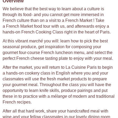
Overview
We believe that the best way to learn about a culture is
through its food- and you cannot get more immersed in
French culture than on a visit to a French Market ! Take
a French Market food tour with us, and afterwards enjoy a
hands-on French Cooking Class right in the heart of Paris.
At this vibrant
marché
you will: learn how to pick the best
seasonal produce, get inspiration for composing your
gourmet four-course French luncheon menu, and select the
perfect French cheese tasting plate to enjoy with your meal.
After the market, you will return to La Cuisine Paris to begin
a hands-on cookery class in English where you and your
classmates will use the fresh market products to prepare
your gourmet meal. Throughout the class you will have the
opportunity to learn knife skills, produce pairings and put
these in to practice with a
mélange
of modern and traditional
French recipes.
After all that hard work, share your handcrafted meal with
wine and your fellow classmates in our lovely dining room