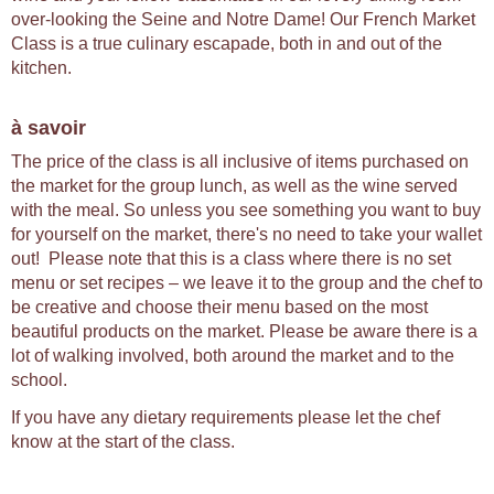
over-looking the Seine and Notre Dame! Our French Market
Class is a true culinary escapade, both in and out of the
kitchen.
à savoir
The price of the class is all inclusive of items purchased on
the market for the group lunch, as well as the wine served
with the meal. So unless you see something you want to buy
for yourself on the market, there's no need to take your wallet
out! Please note that this is a class where there is no set
menu or set recipes – we leave it to the group and the chef to
be creative and choose their menu based on the most
beautiful products on the market. Please be aware there is a
lot of walking involved, both around the market and to the
school.
If you have any dietary requirements please let the chef
know at the start of the class.