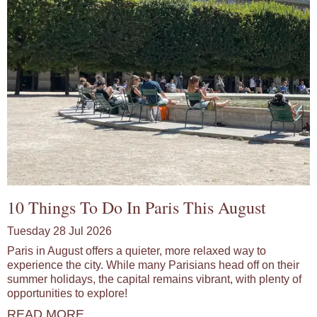
10 Things To Do In Paris This August
Tuesday 28 Jul 2026
Paris in August offers a quieter, more relaxed way to
experience the city. While many Parisians head off on their
summer holidays, the capital remains vibrant, with plenty of
opportunities to explore!
READ MORE