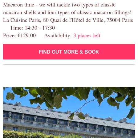
Macaron time - we will tackle two types of classic
macaron shells and four types of classic macaron fillings!
La Cuisine Paris, 80 Quai de l'Hôtel de Ville, 75004 Paris
Time: 14:30 - 17:30
Price: €129.00 Availability:
3 places left
FIND OUT MORE & BOOK