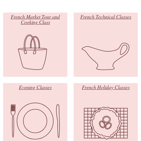
French Market Tour and
French Technical Classes
Cooking Class
Evening Classes
French Holiday Classes