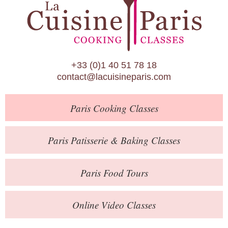
Paris Patisserie & Baking Classes
Paris Food Tours
Calendar
+33 (0)1 40 51 78 18
About Us
contact@lacuisineparis.com
Blog
Paris
Cooking Classes
Online Store
Private Events
Paris
Patisserie
& Baking
Classes
Books
Paris
Food Tours
Contact
Online Video Classes