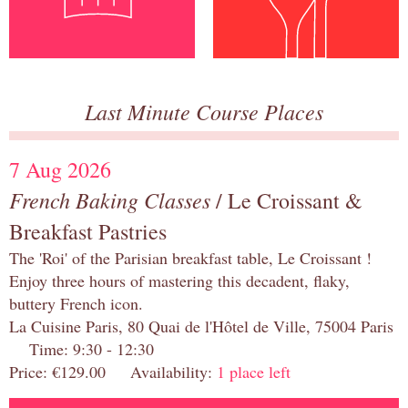
Last Minute Course Places
7 Aug 2026
French Baking Classes
/ Le Croissant &
Breakfast Pastries
The 'Roi' of the Parisian breakfast table, Le Croissant !
Enjoy three hours of mastering this decadent, flaky,
buttery French icon.
La Cuisine Paris, 80 Quai de l'Hôtel de Ville, 75004 Paris
Time: 9:30 - 12:30
Price: €129.00 Availability:
1 place left