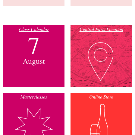
Class Calendar
Central Paris Location
7
August
Masterclasses
Online Store