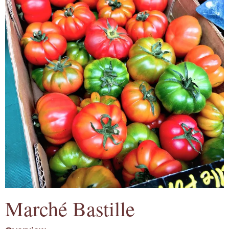
Marché Bastille