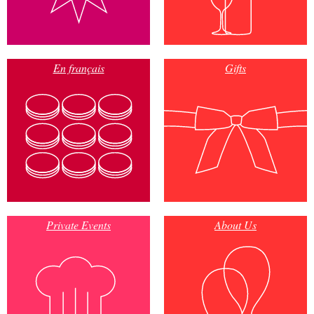
En français
Gifts
Private Events
About Us