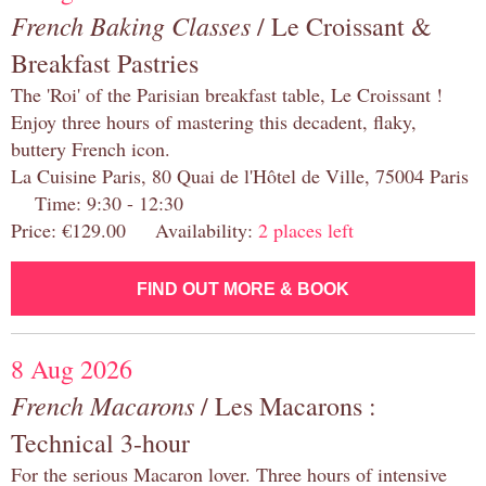
French Baking Classes
/ Le Croissant &
Breakfast Pastries
The 'Roi' of the Parisian breakfast table, Le Croissant !
Enjoy three hours of mastering this decadent, flaky,
buttery French icon.
La Cuisine Paris, 80 Quai de l'Hôtel de Ville, 75004 Paris
Time: 9:30 - 12:30
Price: €129.00 Availability:
2 places left
FIND OUT MORE & BOOK
8 Aug 2026
French Macarons
/ Les Macarons :
Technical 3-hour
For the serious Macaron lover. Three hours of intensive