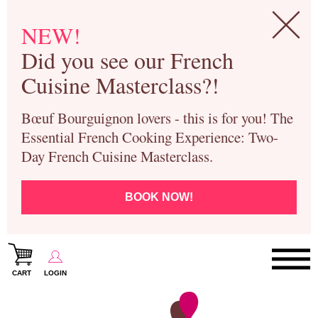
NEW!
Did you see our French
Cuisine Masterclass?!
Bœuf Bourguignon lovers - this is for you! The
Essential French Cooking Experience: Two-
Day French Cuisine Masterclass.
BOOK NOW!
CART
LOGIN
Paris Cooking Classes