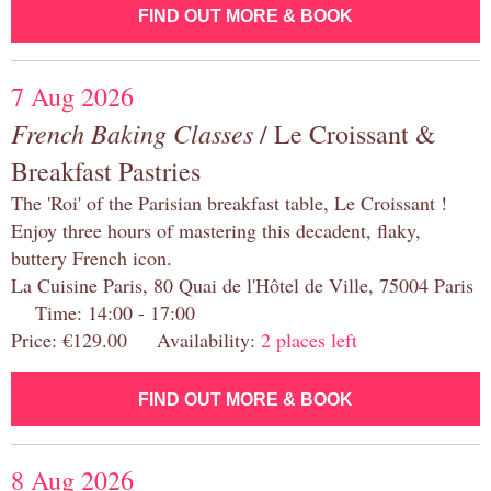
FIND OUT MORE & BOOK
7 Aug 2026
French Baking Classes
/ Le Croissant &
Breakfast Pastries
The 'Roi' of the Parisian breakfast table, Le Croissant !
Enjoy three hours of mastering this decadent, flaky,
buttery French icon.
La Cuisine Paris, 80 Quai de l'Hôtel de Ville, 75004 Paris
Time: 14:00 - 17:00
Price: €129.00 Availability:
2 places left
FIND OUT MORE & BOOK
8 Aug 2026