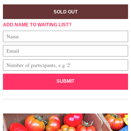
SOLD OUT
ADD NAME TO WAITING LIST?
SUBMIT