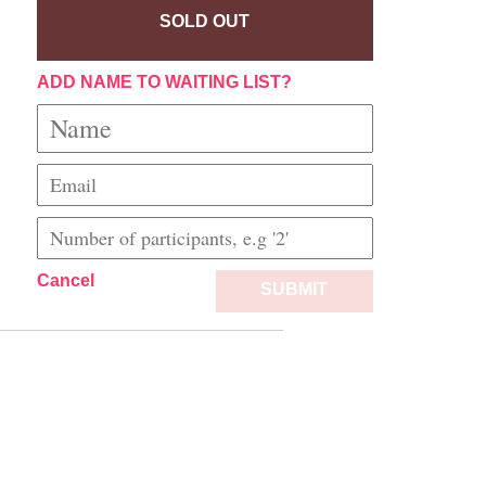
SOLD OUT
ADD NAME TO WAITING LIST?
Cancel
SUBMIT