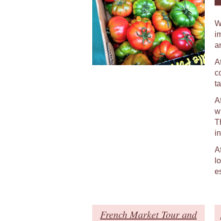
W
i
a
At
c
t
A
w
T
in
A
l
e
French Market Tour and