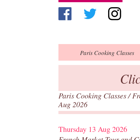
Paris
Cooking Classes
Cli
Paris Cooking Classes
/
Fr
Aug 2026
Thursday 13 Aug 2026
French Market Tour and C