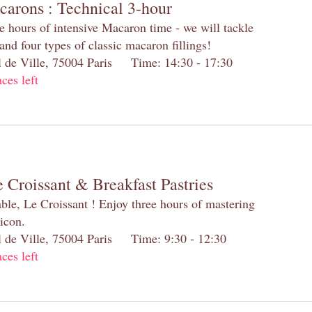
carons : Technical 3-hour
e hours of intensive Macaron time - we will tackle
and four types of classic macaron fillings!
el de Ville, 75004 Paris Time: 14:30 - 17:30
aces left
 Croissant & Breakfast Pastries
table, Le Croissant ! Enjoy three hours of mastering
 icon.
el de Ville, 75004 Paris Time: 9:30 - 12:30
aces left