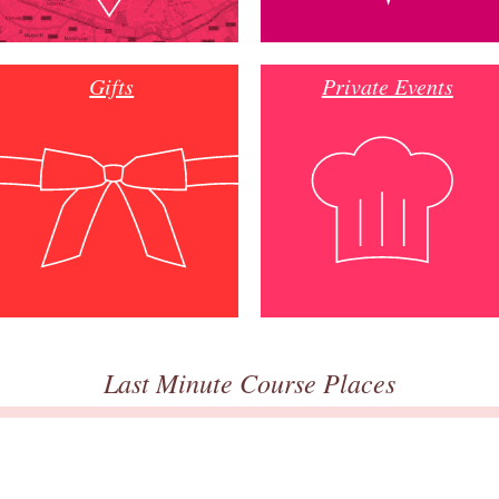
Gifts
Private Events
Last Minute Course Places