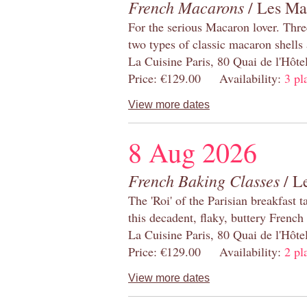
French Macarons
/ Les Ma
For the serious Macaron lover. Thre
two types of classic macaron shells 
La Cuisine Paris, 80 Quai de l'Hôt
Price: €129.00 Availability:
3 pl
View more dates
8 Aug 2026
French Baking Classes
/ Le
The 'Roi' of the Parisian breakfast 
this decadent, flaky, buttery French
La Cuisine Paris, 80 Quai de l'Hôt
Price: €129.00 Availability:
2 pl
View more dates