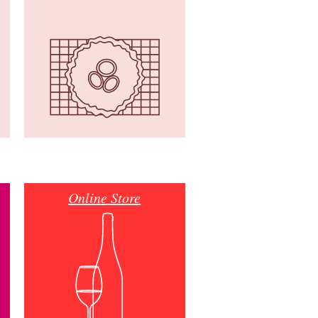
Online Store