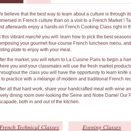
e believe that the best way to learn about a culture is through i
mmersed in French culture than on a visit to a French Market ! Ta
nd afterwards enjoy a hands-on French Cooking Class right in the
 this vibrant
marché
you will: learn how to pick the best seasona
omposing your gourmet four-course French luncheon menu, and 
asting plate to enjoy with your meal.
fter the market, you will return to La Cuisine Paris to begin a h
here you and your classmates will use the fresh market product
hroughout the class you will have the opportunity to learn knife 
 to practice with a
mélange
of modern and traditional French rec
fter all that hard work, share your handcrafted meal with wine a
ovely dining room over-looking the Seine and Notre Dame! Our Fr
scapade, both in and out of the kitchen.
French Technical Classes
Evening Classes