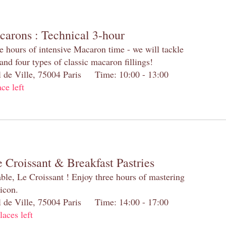
carons : Technical 3-hour
e hours of intensive Macaron time - we will tackle
and four types of classic macaron fillings!
el de Ville, 75004 Paris Time: 10:00 - 13:00
ace left
 Croissant & Breakfast Pastries
table, Le Croissant ! Enjoy three hours of mastering
 icon.
el de Ville, 75004 Paris Time: 14:00 - 17:00
laces left