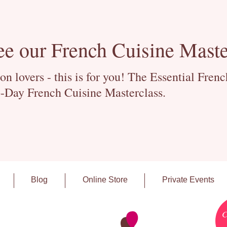
ee our French Cuisine Maste
 lovers - this is for you! The Essential Fren
-Day French Cuisine Masterclass.
Blog
Online Store
Private Events
C