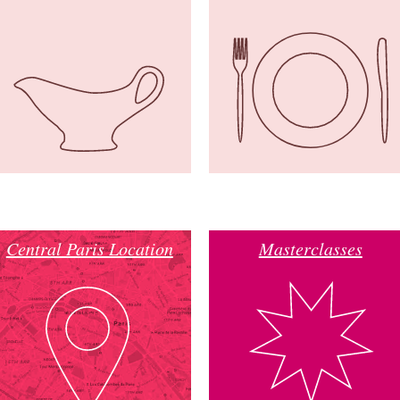
Central Paris Location
Masterclasses