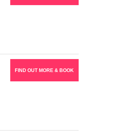
FIND OUT MORE & BOOK