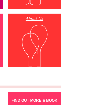
About Us
FIND OUT MORE & BOOK