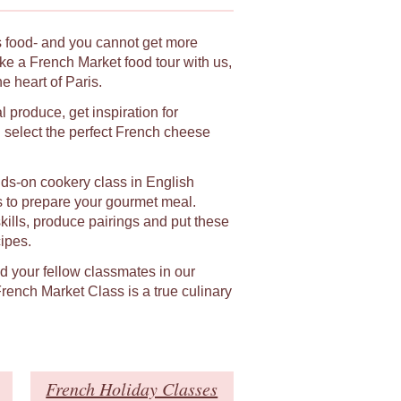
ts food- and you cannot get more
ke a French Market food tour with us,
 heart of Paris.
l produce, get inspiration for
select the perfect French cheese
ands-on cookery class in English
s to prepare your gourmet meal.
skills, produce pairings and put these
ipes.
nd your fellow classmates in our
ench Market Class is a true culinary
French Holiday Classes