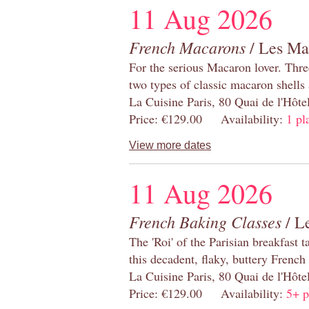
11 Aug 2026
French Macarons
/ Les Ma
For the serious Macaron lover. Thre
two types of classic macaron shells 
La Cuisine Paris, 80 Quai de l'Hôt
Price: €129.00 Availability:
1 pl
View more dates
11 Aug 2026
French Baking Classes
/ Le
The 'Roi' of the Parisian breakfast 
this decadent, flaky, buttery French
La Cuisine Paris, 80 Quai de l'Hôt
Price: €129.00 Availability:
5+ p