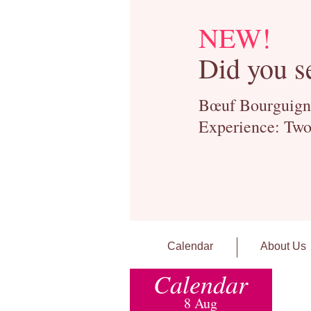
NEW!
Did you s
Bœuf Bourguignon
Experience: Two
Calendar
About Us
Calendar
8 Aug