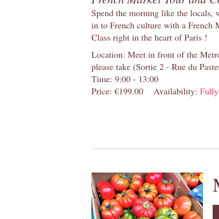
Spend the morning like the locals, 
in to French culture with a French
Class right in the heart of Paris !
Location: Meet in front of the Metro
please take (Sortie 2 - Rue du Past
Time: 9:00 - 13:00
Price: €199.00
Availability:
Full