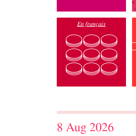
En français
8 Aug 2026