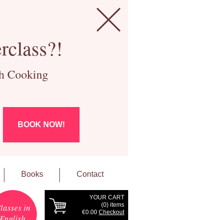
rclass?!
ch Cooking
BOOK NOW!
Books
Contact
YOUR CART
(
0
) items
lasses in
€0.00
Checkout
English