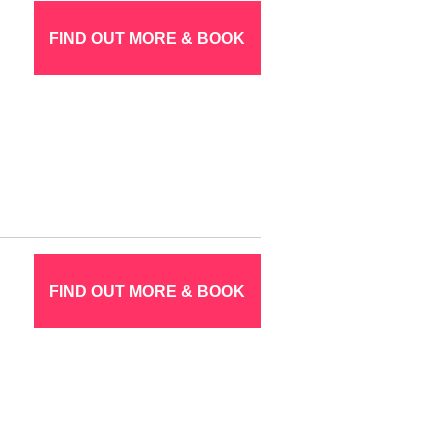
FIND OUT MORE & BOOK
FIND OUT MORE & BOOK