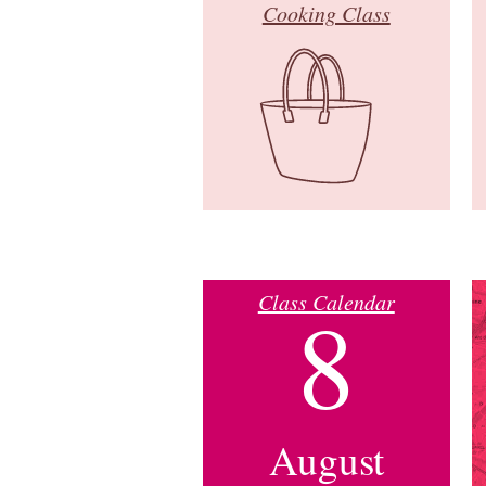
Cooking Class
Class Calendar
8
August