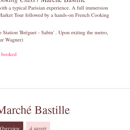
with a typical Parisian experience. A full immersion
 Market Tour followed by a hands-on French Cooking
 Station 'Bréguet - Sabin' . Upon exiting the metro,
eur Wagner)
y booked
Marché Bastille
Overview
à savoir