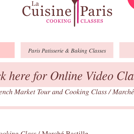
Paris
Patisserie
& Baking
Classes
ck here for Online Video Cla
ench Market Tour and Cooking Class
/
Marché
ooking Class
/ Marché Bastille