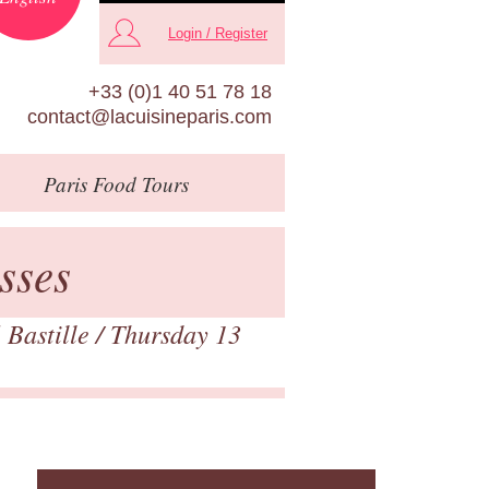
Login / Register
+33 (0)1 40 51 78 18
contact@lacuisineparis.com
Paris
Food Tours
sses
 Bastille
/ Thursday 13