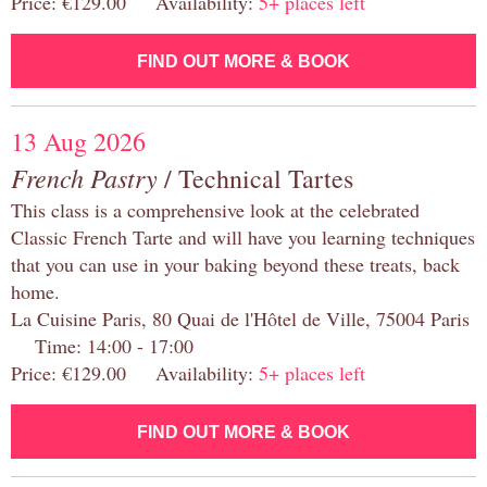
Price: €129.00 Availability:
5+ places left
FIND OUT MORE & BOOK
13 Aug 2026
French Pastry
/ Technical Tartes
This class is a comprehensive look at the celebrated
Classic French Tarte and will have you learning techniques
that you can use in your baking beyond these treats, back
home.
La Cuisine Paris, 80 Quai de l'Hôtel de Ville, 75004 Paris
Time: 14:00 - 17:00
Price: €129.00 Availability:
5+ places left
FIND OUT MORE & BOOK