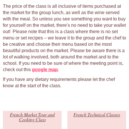
The price of the class is all inclusive of items purchased at
the market for the group lunch, as well as the wine served
with the meal. So unless you see something you want to buy
for yourself on the market, there's no need to take your wallet
out! Please note that this is a class where there is no set
menu or set recipes – we leave it to the group and the chef to
be creative and choose their menu based on the most
beautiful products on the market. Please be aware there is a
lot of walking involved, both around the market and to the
school. If you need to be sure of where the meeting point is,
check out this
google map
.
If you have any dietary requirements please let the chef
know at the start of the class.
French Market Tour and
French Technical Classes
Cooking Class