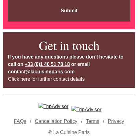
Submit
Get in touch
If you have any questions please don’t hesitate to
call on
+33 (0)1 40 51 78 18
or email
contact@lacuisineparis.com
Click here for further contact details
FAQs
/
Cancellation Policy
/
Terms
/
Privacy
© La Cuisine Paris