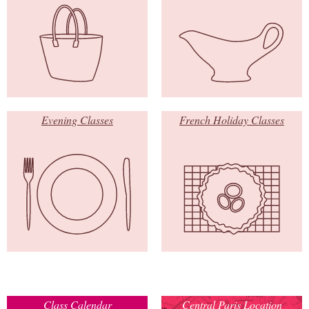
Evening Classes
French Holiday Classes
Class Calendar
Central Paris Location