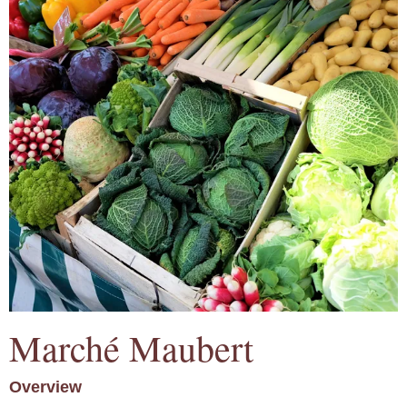
Marché Maubert
Overview