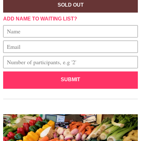
SOLD OUT
ADD NAME TO WAITING LIST?
SUBMIT