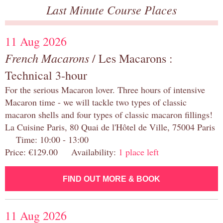
Last Minute Course Places
11 Aug 2026
French Macarons
/ Les Macarons :
Technical 3-hour
For the serious Macaron lover. Three hours of intensive
Macaron time - we will tackle two types of classic
macaron shells and four types of classic macaron fillings!
La Cuisine Paris, 80 Quai de l'Hôtel de Ville, 75004 Paris
Time: 10:00 - 13:00
Price: €129.00 Availability:
1 place left
FIND OUT MORE & BOOK
11 Aug 2026