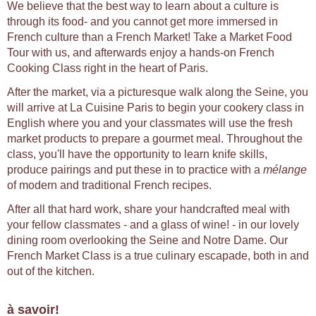
We believe that the best way to learn about a culture is
through its food- and you cannot get more immersed in
French culture than a French Market! Take a Market Food
Tour with us, and afterwards enjoy a hands-on French
Cooking Class right in the heart of Paris.
After the market, via a picturesque walk along the Seine, you
will arrive at La Cuisine Paris to begin your cookery class in
English where you and your classmates will use the fresh
market products to prepare a gourmet meal. Throughout the
class, you'll have the opportunity to learn knife skills,
produce pairings and put these in to practice with a
mélange
of modern and traditional French recipes.
After all that hard work, share your handcrafted meal with
your fellow classmates - and a glass of wine! - in our lovely
dining room overlooking the Seine and Notre Dame. Our
French Market Class is a true culinary escapade, both in and
out of the kitchen.
à savoir!