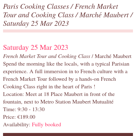
Paris Cooking Classes
/
French Market
Tour and Cooking Class
/
Marché Maubert
/
Saturday 25 Mar 2023
Saturday 25 Mar 2023
French Market Tour and Cooking Class
/ Marché Maubert
Spend the morning like the locals, with a typical Parisian
experience. A full immersion in to French culture with a
French Market Tour followed by a hands-on French
Cooking Class right in the heart of Paris !
Location: Meet at 18 Place Maubert in front of the
fountain, next to Metro Station Maubert Mutualité
Time: 9:30 - 13:30
Price: €189.00
Availability:
Fully booked