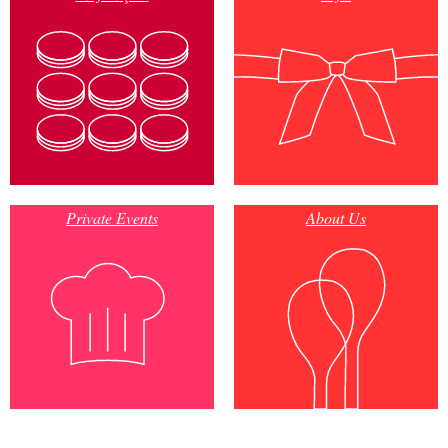
Private Events
About Us