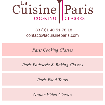
Paris Patisserie & Baking Classes
Paris Food Tours
Calendar
+33 (0)1 40 51 78 18
About Us
contact@lacuisineparis.com
Blog
Paris
Cooking Classes
Online Store
Private Events
Paris
Patisserie
& Baking
Classes
Books
Paris
Food Tours
Contact
Online Video Classes