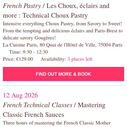
French Pastry
/ Les Choux, éclairs and
more : Technical Choux Pastry
Intensive everything Choux Pastry, from Savory to Sweet!
From the tempting and delicious éclairs and Paris-Brest to
delicate savory Gougères!
La Cuisine Paris, 80 Quai de l'Hôtel de Ville, 75004 Paris
Time: 9:30 - 12:30
Price: €129.00 Availability:
3 places left
FIND OUT MORE & BOOK
12 Aug 2026
French Technical Classes
/ Mastering
Classic French Sauces
Three hours of mastering the French Classic Mother