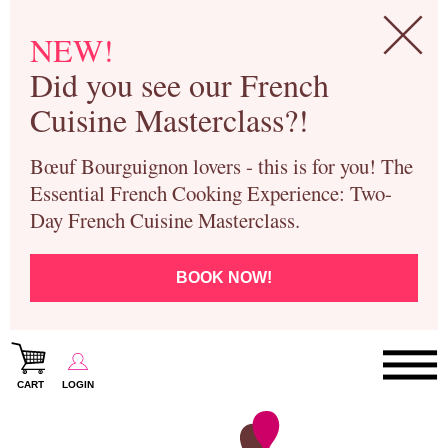
NEW!
Did you see our French
Cuisine Masterclass?!
Bœuf Bourguignon lovers - this is for you! The
Essential French Cooking Experience: Two-
Day French Cuisine Masterclass.
BOOK NOW!
CART
LOGIN
Paris Cooking Classes