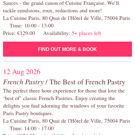
Sauces - the grand canon of Cuisine Française. We’ll
tackle emulsions, roux, reductions and more!
La Cuisine Paris, 80 Quai de l'Hôtel de Ville, 75004 Paris
Time: 10:00 - 13:00
Price: €129.00 Availability:
5+ places left
FIND OUT MORE & BOOK
12 Aug 2026
French Pastry
/ The Best of French Pastry
The perfect three hour experience for those that love the
‘best of’ classic French Pastries. Enjoy creating the
delights you find adorning the windows of your favorite
Paris Pastry boutiques.
La Cuisine Paris, 80 Quai de l'Hôtel de Ville, 75004 Paris
Time: 14:00 - 17:00