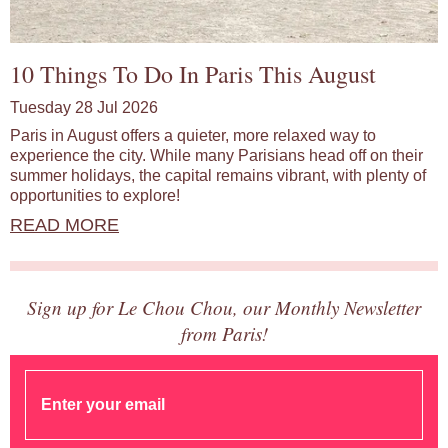
10 Things To Do In Paris This August
Tuesday 28 Jul 2026
Paris in August offers a quieter, more relaxed way to
experience the city. While many Parisians head off on their
summer holidays, the capital remains vibrant, with plenty of
opportunities to explore!
READ MORE
Sign up for Le Chou Chou, our Monthly Newsletter
from Paris!