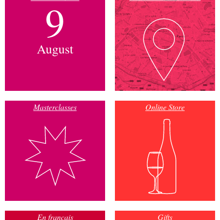
9
August
Masterclasses
Online Store
En français
Gifts