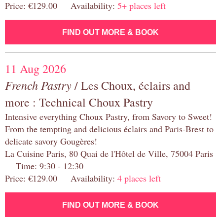
Price: €129.00 Availability:
5+ places left
FIND OUT MORE & BOOK
11 Aug 2026
French Pastry
/ Les Choux, éclairs and
more : Technical Choux Pastry
Intensive everything Choux Pastry, from Savory to Sweet!
From the tempting and delicious éclairs and Paris-Brest to
delicate savory Gougères!
La Cuisine Paris, 80 Quai de l'Hôtel de Ville, 75004 Paris
Time: 9:30 - 12:30
Price: €129.00 Availability:
4 places left
FIND OUT MORE & BOOK