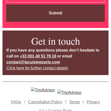
Submit
Get in touch
If you have any questions please don’t hesitate to
call on
+33 (0)1 40 51 78 18
or email
contact@lacuisineparis.com
Click here for further contact details
FAQs
/
Cancellation Policy
/
Terms
/
Privacy
© La Cuisine Paris