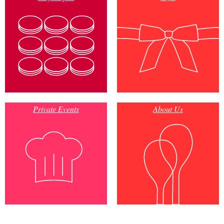
Private Events
About Us