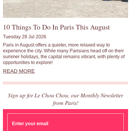
10 Things To Do In Paris This August
Tuesday 28 Jul 2026
Paris in August offers a quieter, more relaxed way to
experience the city. While many Parisians head off on their
summer holidays, the capital remains vibrant, with plenty of
opportunities to explore!
READ MORE
Sign up for Le Chou Chou, our Monthly Newsletter
from Paris!