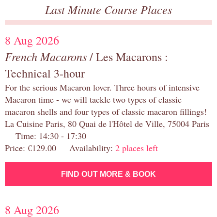
Last Minute Course Places
8 Aug 2026
French Macarons
/ Les Macarons :
Technical 3-hour
For the serious Macaron lover. Three hours of intensive
Macaron time - we will tackle two types of classic
macaron shells and four types of classic macaron fillings!
La Cuisine Paris, 80 Quai de l'Hôtel de Ville, 75004 Paris
Time: 14:30 - 17:30
Price: €129.00 Availability:
2 places left
FIND OUT MORE & BOOK
8 Aug 2026