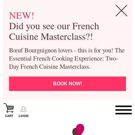
NEW!
Did you see our French
Cuisine Masterclass?!
Bœuf Bourguignon lovers - this is for you! The
Essential French Cooking Experience: Two-
Day French Cuisine Masterclass.
BOOK NOW!
CART
LOGIN
Paris Cooking Classes