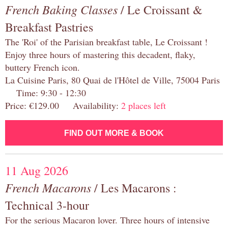
French Baking Classes
/ Le Croissant &
Breakfast Pastries
The 'Roi' of the Parisian breakfast table, Le Croissant !
Enjoy three hours of mastering this decadent, flaky,
buttery French icon.
La Cuisine Paris, 80 Quai de l'Hôtel de Ville, 75004 Paris
Time: 9:30 - 12:30
Price: €129.00 Availability:
2 places left
FIND OUT MORE & BOOK
11 Aug 2026
French Macarons
/ Les Macarons :
Technical 3-hour
For the serious Macaron lover. Three hours of intensive