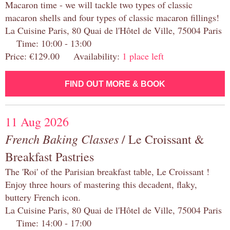
Macaron time - we will tackle two types of classic
macaron shells and four types of classic macaron fillings!
La Cuisine Paris, 80 Quai de l'Hôtel de Ville, 75004 Paris
Time: 10:00 - 13:00
Price: €129.00 Availability:
1 place left
FIND OUT MORE & BOOK
11 Aug 2026
French Baking Classes
/ Le Croissant &
Breakfast Pastries
The 'Roi' of the Parisian breakfast table, Le Croissant !
Enjoy three hours of mastering this decadent, flaky,
buttery French icon.
La Cuisine Paris, 80 Quai de l'Hôtel de Ville, 75004 Paris
Time: 14:00 - 17:00