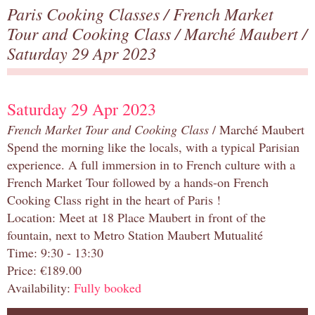
Paris Cooking Classes
/
French Market
Tour and Cooking Class
/
Marché Maubert
/
Saturday 29 Apr 2023
Saturday 29 Apr 2023
French Market Tour and Cooking Class
/ Marché Maubert
Spend the morning like the locals, with a typical Parisian
experience. A full immersion in to French culture with a
French Market Tour followed by a hands-on French
Cooking Class right in the heart of Paris !
Location: Meet at 18 Place Maubert in front of the
fountain, next to Metro Station Maubert Mutualité
Time: 9:30 - 13:30
Price: €189.00
Availability:
Fully booked