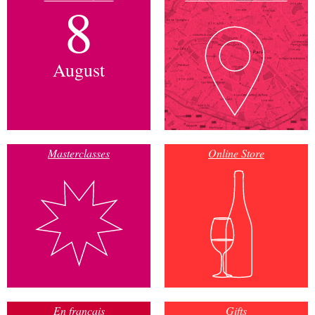
8
August
Masterclasses
Online Store
En français
Gifts