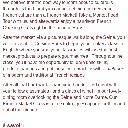
We believe that the best way to learn about a culture is
through its food- and you cannot get more immersed in
French culture than a French Market! Take a Market Food
Tour with us, and afterwards enjoy a hands-on French
Cooking Class right in the heart of Paris.
After the market, via a picturesque walk along the Seine, you
will arrive at La Cuisine Paris to begin your cookery class in
English where you and your classmates will use the fresh
market products to prepare a gourmet meal. Throughout the
class, you'll have the opportunity to learn knife skills,
produce pairings and put these in to practice with a
mélange
of modern and traditional French recipes.
After all that hard work, share your handcrafted meal with
your fellow classmates - and a glass of wine! - in our lovely
dining room overlooking the Seine and Notre Dame. Our
French Market Class is a true culinary escapade, both in and
out of the kitchen.
à savoir!