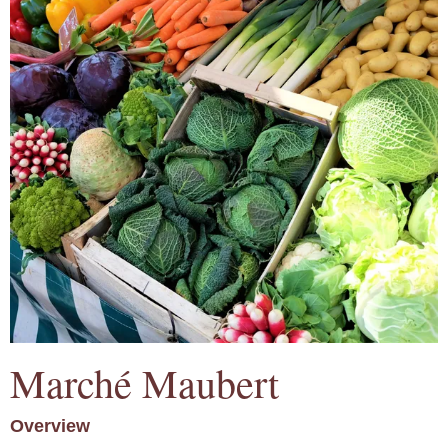
Marché Maubert
Overview