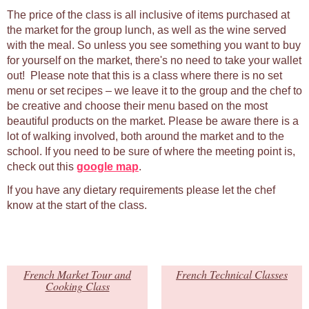
The price of the class is all inclusive of items purchased at
the market for the group lunch, as well as the wine served
with the meal. So unless you see something you want to buy
for yourself on the market, there's no need to take your wallet
out! Please note that this is a class where there is no set
menu or set recipes – we leave it to the group and the chef to
be creative and choose their menu based on the most
beautiful products on the market. Please be aware there is a
lot of walking involved, both around the market and to the
school. If you need to be sure of where the meeting point is,
check out this
google map
.
If you have any dietary requirements please let the chef
know at the start of the class.
French Market Tour and
French Technical Classes
Cooking Class