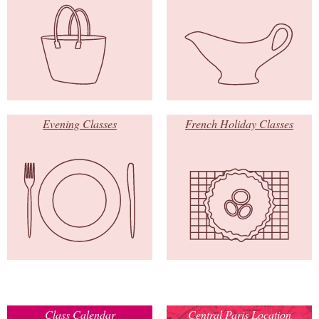
Evening Classes
French Holiday Classes
Class Calendar
Central Paris Location