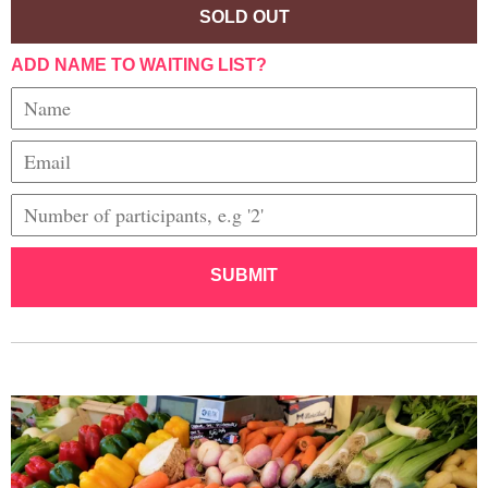
SOLD OUT
ADD NAME TO WAITING LIST?
SUBMIT