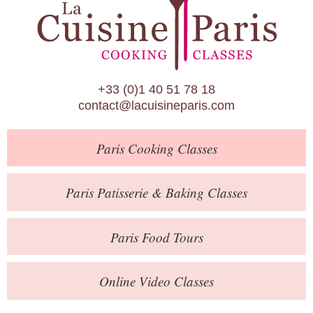
Paris Patisserie & Baking Classes
Paris Food Tours
Calendar
+33 (0)1 40 51 78 18
About Us
contact@lacuisineparis.com
Blog
Paris
Cooking Classes
Online Store
Private Events
Paris
Patisserie
& Baking
Classes
Books
Paris
Food Tours
Contact
Online Video Classes