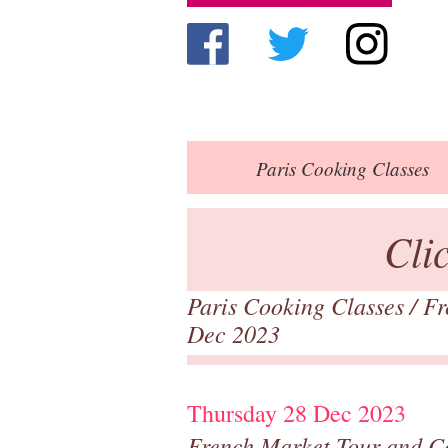
Paris
Cooking Classes
Cli
Paris Cooking Classes
/
Fr
Dec 2023
Thursday 28 Dec 2023
French Market Tour and C