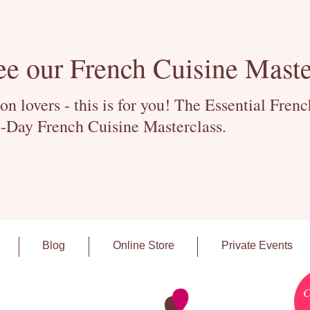
ee our French Cuisine Maste
 lovers - this is for you! The Essential Fren
-Day French Cuisine Masterclass.
Blog
Online Store
Private Events
C