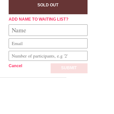
SOLD OUT
ADD NAME TO WAITING LIST?
Cancel
SUBMIT