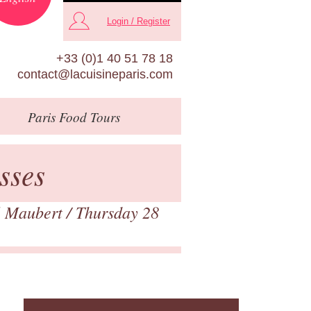
Login / Register
+33 (0)1 40 51 78 18
contact@lacuisineparis.com
Paris
Food Tours
sses
 Maubert
/ Thursday 28