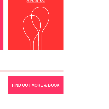
FIND OUT MORE & BOOK