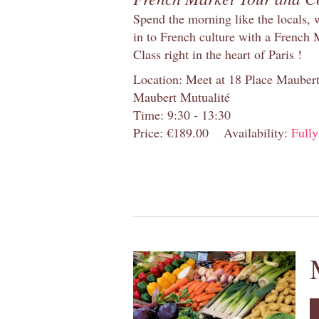
Spend the morning like the locals, 
in to French culture with a French
Class right in the heart of Paris !
Location: Meet at 18 Place Maubert 
Maubert Mutualité
Time: 9:30 - 13:30
Price: €189.00
Availability:
Full