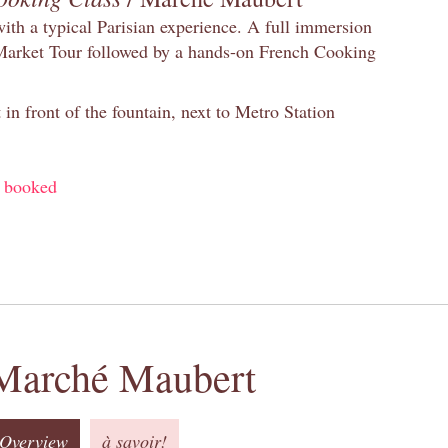
with a typical Parisian experience. A full immersion
 Market Tour followed by a hands-on French Cooking
in front of the fountain, next to Metro Station
y booked
Marché Maubert
Overview
à savoir!