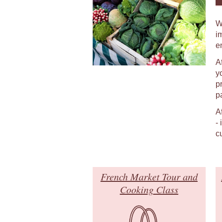
W
i
e
A
y
p
p
A
-
c
French Market Tour and
Cooking Class