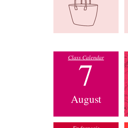
Class Calendar
7
August
En français