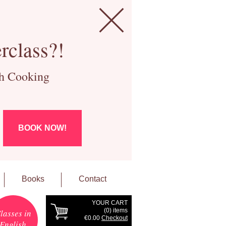
rclass?!
ch Cooking
BOOK NOW!
Books
Contact
YOUR CART
(
0
) items
lasses in
€0.00
Checkout
English