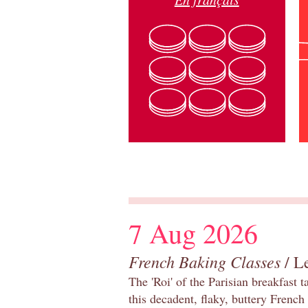
7 Aug 2026
French Baking Classes
/ Le
The 'Roi' of the Parisian breakfast 
this decadent, flaky, buttery French