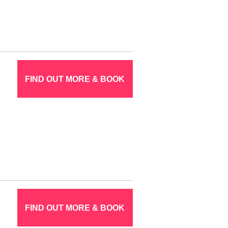
FIND OUT MORE & BOOK
FIND OUT MORE & BOOK