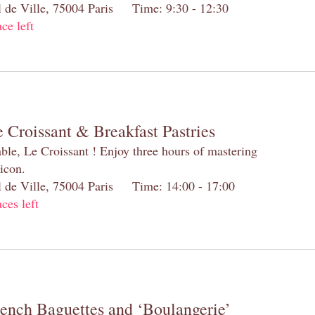
el de Ville, 75004 Paris Time: 9:30 - 12:30
ace left
 Croissant & Breakfast Pastries
table, Le Croissant ! Enjoy three hours of mastering
 icon.
el de Ville, 75004 Paris Time: 14:00 - 17:00
aces left
rench Baguettes and ‘Boulangerie’