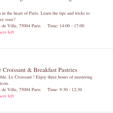
n the heart of Paris. Learn the tips and tricks to
ez vous'!
el de Ville, 75004 Paris Time: 14:00 - 17:00
aces left
 Croissant & Breakfast Pastries
table, Le Croissant ! Enjoy three hours of mastering
 icon.
el de Ville, 75004 Paris Time: 9:30 - 12:30
aces left