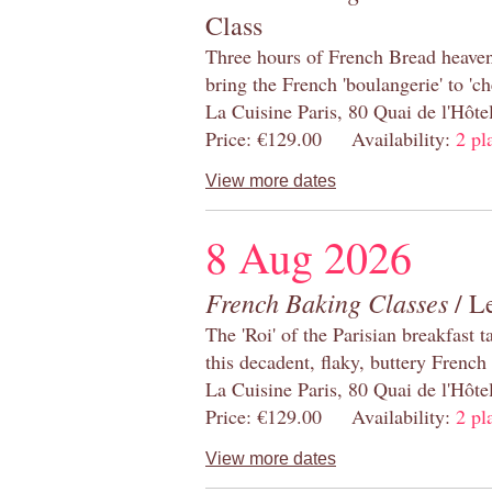
Class
Three hours of French Bread heaven i
bring the French 'boulangerie' to 'ch
La Cuisine Paris, 80 Quai de l'Hôt
Price: €129.00 Availability:
2 pl
View more dates
8 Aug 2026
French Baking Classes
/ Le
The 'Roi' of the Parisian breakfast 
this decadent, flaky, buttery French
La Cuisine Paris, 80 Quai de l'Hôt
Price: €129.00 Availability:
2 pl
View more dates