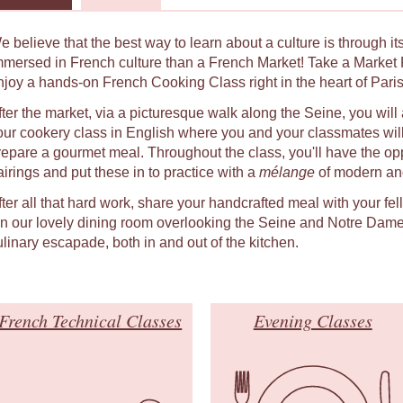
e believe that the best way to learn about a culture is through i
mmersed in French culture than a French Market! Take a Market 
njoy a hands-on French Cooking Class right in the heart of Paris
fter the market, via a picturesque walk along the Seine, you will 
our cookery class in English where you and your classmates will
repare a gourmet meal. Throughout the class, you'll have the oppo
airings and put these in to practice with a
mélange
of modern and
fter all that hard work, share your handcrafted meal with your fe
 in our lovely dining room overlooking the Seine and Notre Dame
ulinary escapade, both in and out of the kitchen.
French Technical Classes
Evening Classes