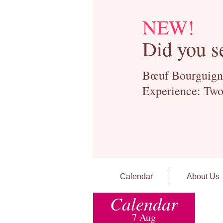
NEW!
Did you s
Bœuf Bourguignon
Experience: Two
Calendar
About Us
Calendar
7 Aug