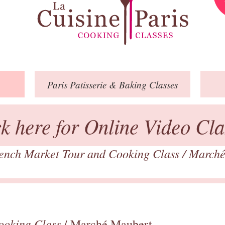
Paris
Patisserie
& Baking
Classes
ck here for Online Video Cla
ench Market Tour and Cooking Class
/
Marché
ooking Class
/ Marché Maubert