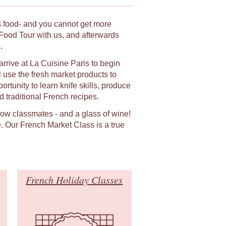
ts food- and you cannot get more
Food Tour with us, and afterwards
.
arrive at La Cuisine Paris to begin
 use the fresh market products to
rtunity to learn knife skills, produce
 traditional French recipes.
llow classmates - and a glass of wine!
. Our French Market Class is a true
French Holiday Classes