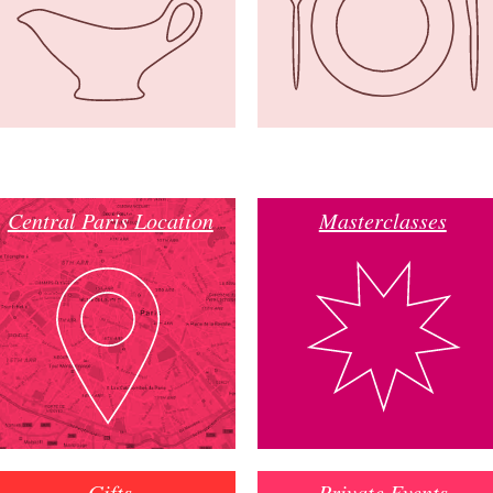
Central Paris Location
Masterclasses
Gifts
Private Events