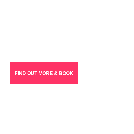
FIND OUT MORE & BOOK