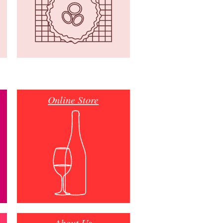
Online Store
About Us