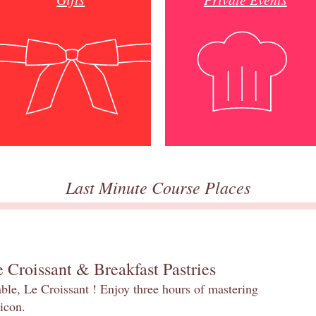
Last Minute Course Places
 Croissant & Breakfast Pastries
table, Le Croissant ! Enjoy three hours of mastering
 icon.