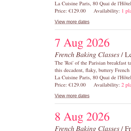
La Cuisine Paris, 80 Quai de l'Hôt
Price: €129.00 Availability:
1 pl
View more dates
7 Aug 2026
French Baking Classes
/ Le
The 'Roi' of the Parisian breakfast 
this decadent, flaky, buttery French
La Cuisine Paris, 80 Quai de l'Hôt
Price: €129.00 Availability:
2 pl
View more dates
8 Aug 2026
French Baking Classes
/ F